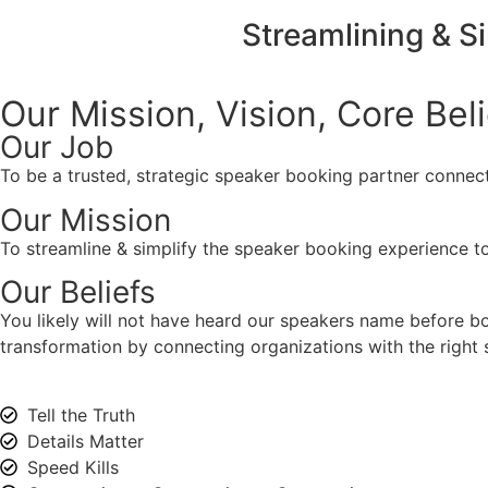
Streamlining & S
Our Mission, Vision,
Core Bel
Our Job
To be a trusted, strategic speaker booking partner connect
Our Mission
To streamline & simplify the speaker booking experience to
Our Beliefs
You likely will not have heard our speakers name before 
transformation by connecting organizations with the right s
Tell the Truth
Details Matter
Speed Kills