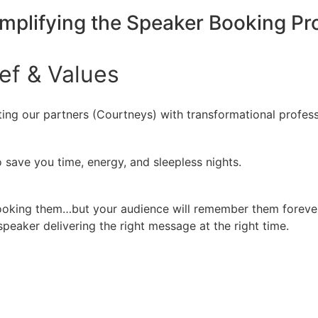
implifying the Speaker Booking P
ief
&
Values
ing our partners (Courtneys) with transformational profess
 save you time, energy, and sleepless nights.
booking them…but your audience will remember them forever
peaker delivering the right message at the right time.