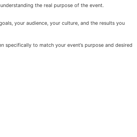
y understanding the real purpose of the event.
oals, your audience, your culture, and the results you
en specifically to match your event’s purpose and desired