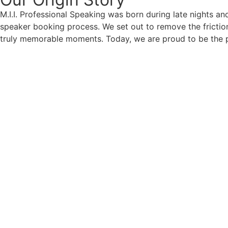
M.I.I. Professional Speaking was born during late nights an
speaker booking process. We set out to remove the friction
truly memorable moments. Today, we are proud to be the p