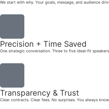
We start with why. Your goals, message, and audience dr
Precision + Time Saved
One strategic conversation. Three to five ideal-fit speake
Transparency & Trust
Clear contracts. Clear fees. No surprises. You always know