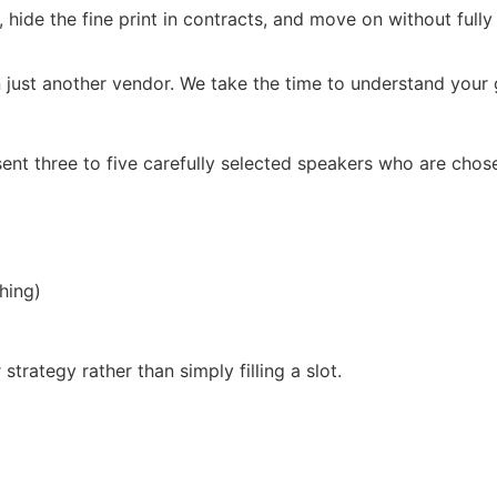
, hide the fine print in contracts, and move on without full
 just another vendor. We take the time to understand your g
ent three to five carefully selected speakers who are chos
hing)
trategy rather than simply filling a slot.