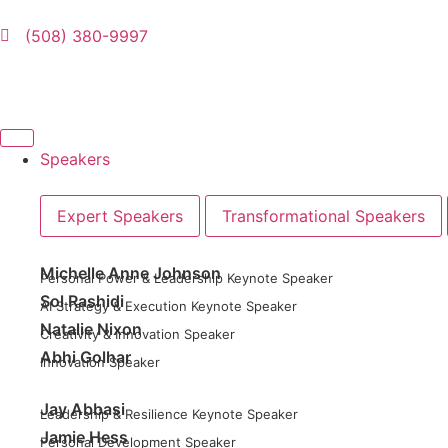
(508) 380-9997
Speakers
Expert Speakers
Transformational Speakers
Michelle Anne Johnson
Personal Power & Leadership Keynote Speaker
Sol Rashidi
AI Strategy & Execution Keynote Speaker
Natalie Nixon
Creativity & Innovation Speaker
Abhi Golhar
Innovation Speaker
Jay Abbasi
Leadership & Resilience Keynote Speaker
Jamie Hess
Personal Development Speaker