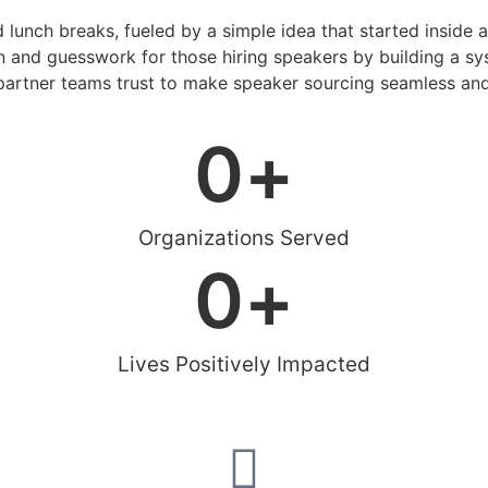
d lunch breaks, fueled by a simple idea that started inside 
 and guesswork for those hiring speakers by building a sys
artner teams trust to make speaker sourcing seamless and
0
+
Organizations Served
0
+
Lives Positively Impacted