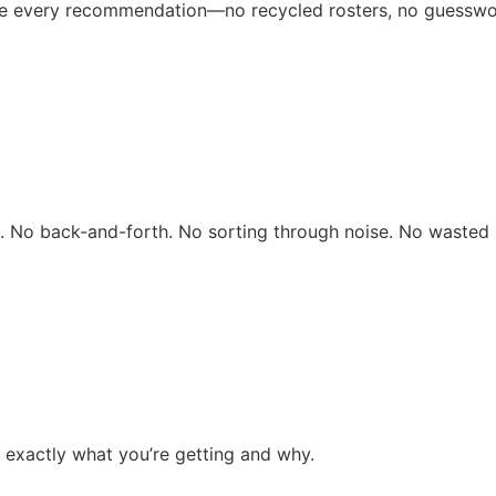
ive every recommendation—no recycled rosters, no guesswo
rs. No back-and-forth. No sorting through noise. No wasted 
 exactly what you’re getting and why.