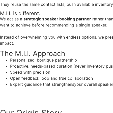
They reuse the same contact lists, push available inventory
M.I.I. is different.
We act as a
strategic speaker booking partner
rather than
want to achieve before recommending a single speaker.
Instead of overwhelming you with endless options, we pres
impact.
The M.I.I. Approach
Personalized, boutique partnership
Proactive, needs-based curation (never inventory pus
Speed with precision
Open feedback loop and true collaboration
Expert guidance that strengthensyour overall speaker s
Our Origin
Story