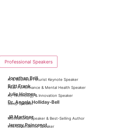
Professional Speakers
Jonathan Brill
AI & Business Futurist Keynote Speaker
Britt Frank
Peak Performance & Mental Health Speaker
Julie Holmes
AI, Technology & Innovation Speaker
Dr. Angela Holliday-Bell
Sleep Speaker
JR Martinez
Motivational Speaker & Best-Selling Author
Jeremy Poincenot
Interdependence Speaker