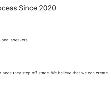
rocess Since 2020
ional speakers.
 once they step off stage. We believe that we can create