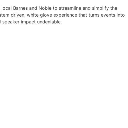
a local Barnes and Noble to streamline and simplify the
tem driven, white glove experience that turns events into
 speaker impact undeniable.