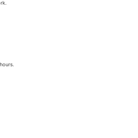
rk.
hours.