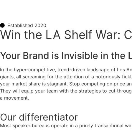
Established 2020
Win the LA Shelf War: 
Your Brand is Invisible in the
In the hyper-competitive, trend-driven landscape of Los An
giants, all screaming for the attention of a notoriously fi
your market share is stagnant. Stop competing on price and 
They will equip your team with the strategies to cut through
a movement.
Our
differentiator
Most speaker bureaus operate in a purely transactional wa