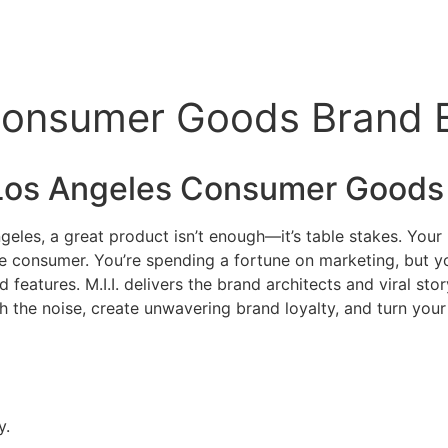
Consumer Goods Brand Ex
Los Angeles Consumer Goods
geles, a great product isn’t enough—it’s table stakes. You
ckle consumer. You’re spending a fortune on marketing, but y
features. M.I.I. delivers the brand architects and viral sto
 the noise, create unwavering brand loyalty, and turn your pr
y.