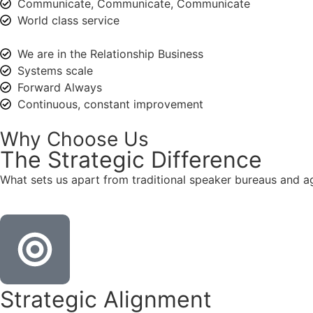
Communicate, Communicate, Communicate
World class service
We are in the Relationship Business
Systems scale
Forward Always
Continuous, constant improvement
Why Choose Us
The
Strategic
Difference
What sets us apart from traditional speaker bureaus and a
Strategic Alignment