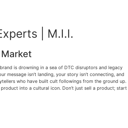
perts | M.I.I.
Market
r brand is drowning in a sea of DTC disruptors and legacy
our message isn’t landing, your story isn’t connecting, and
rytellers who have built cult followings from the ground up.
oduct into a cultural icon. Don’t just sell a product; start