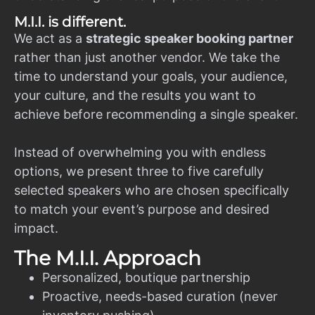
M.I.I. is different.
We act as a
strategic speaker booking partner
rather than just another vendor. We take the
time to understand your goals, your audience,
your culture, and the results you want to
achieve before recommending a single speaker.
Instead of overwhelming you with endless
options, we present three to five carefully
selected speakers who are chosen specifically
to match your event’s purpose and desired
impact.
The M.I.I. Approach
Personalized, boutique partnership
Proactive, needs-based curation (never