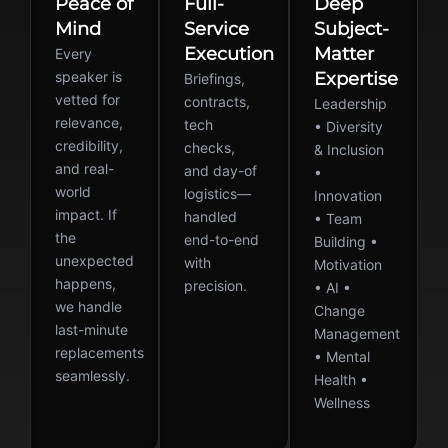
Peace of
Full-
Deep
Mind
Service
Subject-
Execution
Matter
Every
speaker is
Expertise
Briefings,
vetted for
contracts,
Leadership
relevance,
tech
• Diversity
credibility,
checks,
& Inclusion
and real-
and day-of
•
world
logistics—
Innovation
impact. If
handled
• Team
the
end-to-end
Building •
unexpected
with
Motivation
happens,
precision.
• AI •
we handle
Change
last-minute
Management
replacements
• Mental
seamlessly.
Health •
Wellness