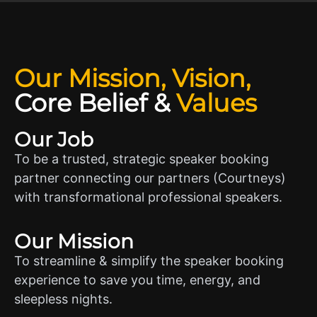
Our Mission, Vision,
Core Belief
&
Values
Our Job
To be a trusted, strategic speaker booking
partner connecting our partners (Courtneys)
with transformational professional speakers.
Our Mission
To streamline & simplify the speaker booking
experience to save you time, energy, and
sleepless nights.