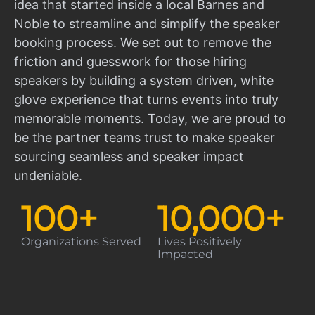
idea that started inside a local Barnes and
Noble to streamline and simplify the speaker
booking process. We set out to remove the
friction and guesswork for those hiring
speakers by building a system driven, white
glove experience that turns events into truly
memorable moments. Today, we are proud to
be the partner teams trust to make speaker
sourcing seamless and speaker impact
undeniable.
100
+
10,000
+
Organizations Served
Lives Positively
Impacted