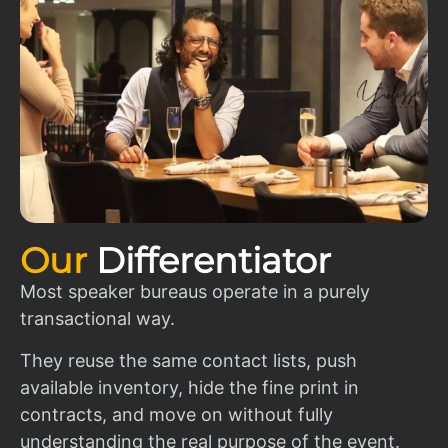
Our
Differentiator
Most speaker bureaus operate in a purely
transactional way.
They reuse the same contact lists, push
available inventory, hide the fine print in
contracts, and move on without fully
understanding the real purpose of the event.