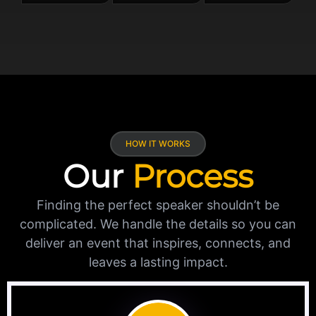
HOW IT WORKS
Our
Process
Finding the perfect speaker shouldn’t be
complicated. We handle the details so you can
deliver an event that inspires, connects, and
leaves a lasting impact.