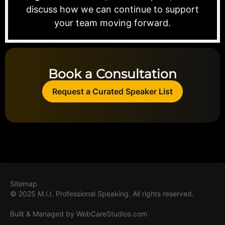
discuss how we can continue to support
your team moving forward.
Book a Consultation
Request a Curated Speaker List
Sitemap
© 2025 M.I.I. Professional Speaking. All rights reserved.
Built & Managed by
WebCareStudios.com