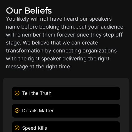
Our Beliefs
You likely will not have heard our speakers
name before booking them…but your audience
will remember them forever once they step off
stage. We believe that we can create
transformation by connecting organizations
with the right speaker delivering the right
message at the right time.
Tell the Truth
Details Matter
Speed Kills