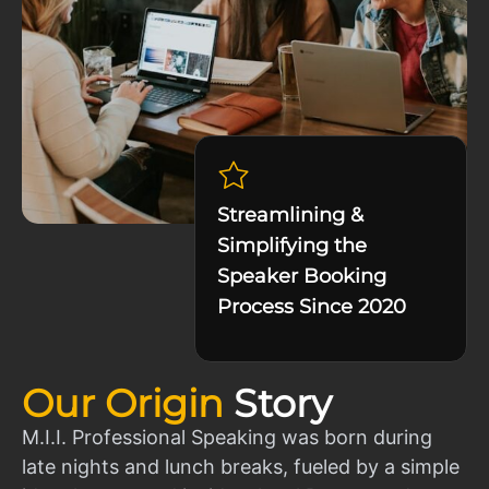
Streamlining &
Simplifying the
Speaker Booking
Process Since 2020
Our Origin
Story
M.I.I. Professional Speaking was born during
late nights and lunch breaks, fueled by a simple