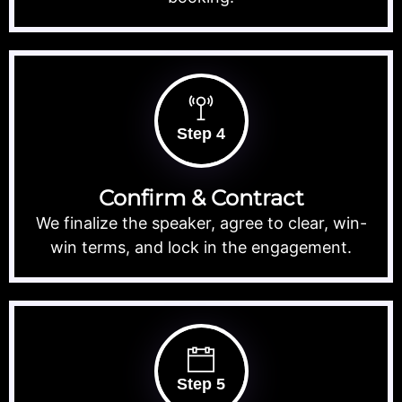
Step 4
Confirm & Contract
We finalize the speaker, agree to clear, win-
win terms, and lock in the engagement.
Step 5