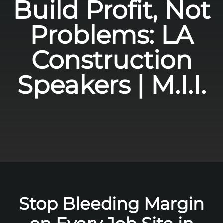
Build Profit, Not
Problems: LA
Construction
Speakers | M.I.I.
Stop Bleeding Margin