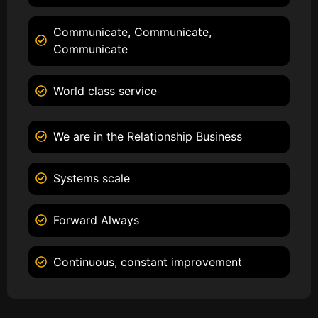
Communicate, Communicate,
Communicate
World class service
We are in the Relationship Business
Systems scale
Forward Always
Continuous, constant improvement