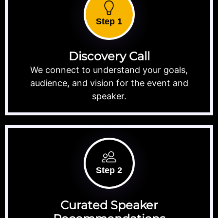
Step 1
Discovery Call
We connect to understand your goals,
audience, and vision for the event and
speaker.
Step 2
Curated Speaker