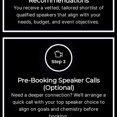
Recommendations
You receive a vetted, tailored shortlist of
qualified speakers that align with your
needs, budget, and event objectives.
Step 3
Pre-Booking Speaker Calls
(Optional)
Need a deeper connection? We’ll arrange a
quick call with your top speaker choice to
align on goals and chemistry before
booking.