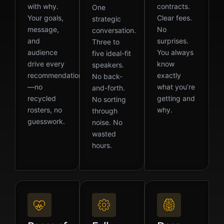
with why.
contracts.
One
Your goals,
Clear fees.
strategic
message,
No
conversation.
and
surprises.
Three to
audience
You always
five ideal-fit
drive every
know
speakers.
recommendation
exactly
No back-
—no
what you’re
and-forth.
recycled
getting and
No sorting
rosters, no
why.
through
guesswork.
noise. No
wasted
hours.