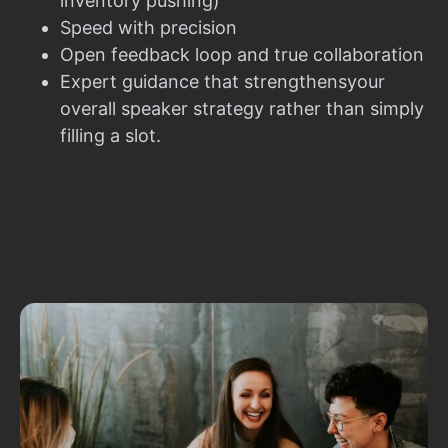
inventory pushing)
Speed with precision
Open feedback loop and true collaboration
Expert guidance that strengthensyour
overall speaker strategy rather than simply
filling a slot.