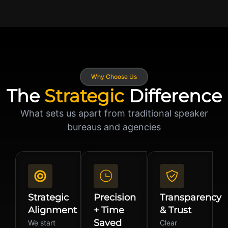
Why Choose Us
The
Strategic
Difference
What sets us apart from traditional speaker
bureaus and agencies
Strategic
Precision
Transparency
Alignment
+ Time
& Trust
Saved
We start
Clear