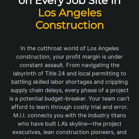
on Every Job Site in
Los Angeles
Construction
In the cutthroat world of Los Angeles
construction, your profit margin is under
constant assault. From navigating the
labyrinth of Title 24 and local permitting to
battling skilled labor shortages and crippling
supply chain delays, every phase of a project
is a potential budget-breaker. Your team can’t
afford to learn through costly trial and error.
M.I.I. connects you with the industry titans
who have built LA’s skyline—the project
executives, lean construction pioneers, and