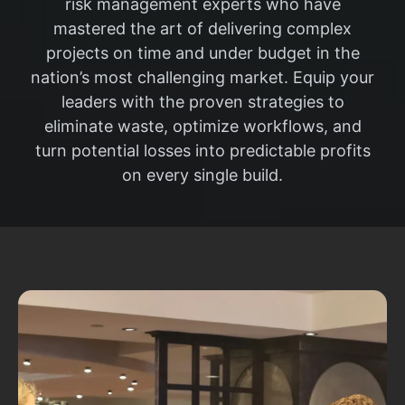
risk management experts who have
mastered the art of delivering complex
projects on time and under budget in the
nation’s most challenging market. Equip your
leaders with the proven strategies to
eliminate waste, optimize workflows, and
turn potential losses into predictable profits
on every single build.