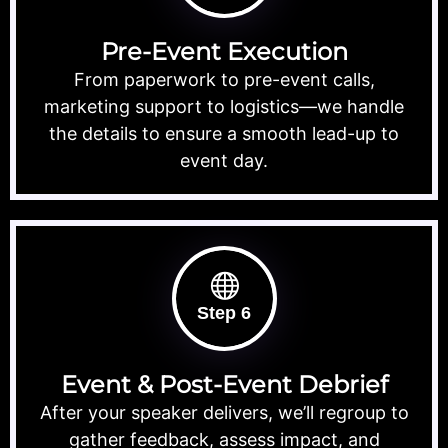
Pre-Event Execution
From paperwork to pre-event calls,
marketing support to logistics—we handle
the details to ensure a smooth lead-up to
event day.
Step 6
Event & Post-Event Debrief
After your speaker delivers, we’ll regroup to
gather feedback, assess impact, and