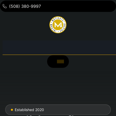
(508) 380-9997
Established 2020