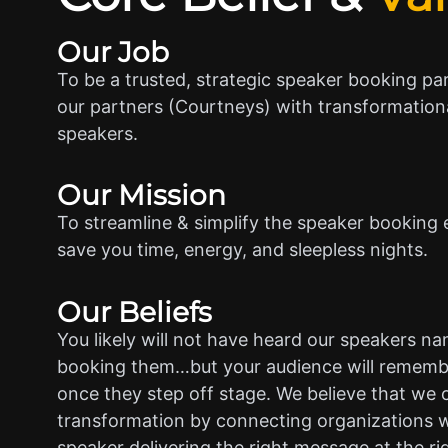
Our Job
To be a trusted, strategic speaker booking pa
our partners (Courtneys) with transformationa
speakers.
Our Mission
To streamline & simplify the speaker booking 
save you time, energy, and sleepless nights.
Our Beliefs
You likely will not have heard our speakers n
booking them…but your audience will rememb
once they step off stage. We believe that we 
transformation by connecting organizations w
speaker delivering the right message at the ri