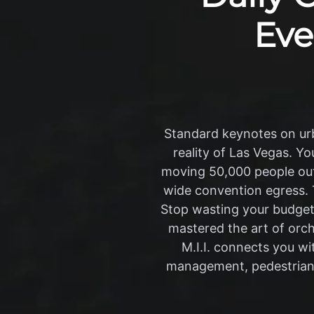
Eve
Standard keynotes on urb
reality of Las Vegas. Y
moving 50,000 people out 
wide convention egress. T
Stop wasting your budget 
mastered the art of orc
M.I.I. connects you wi
management, pedestrian f