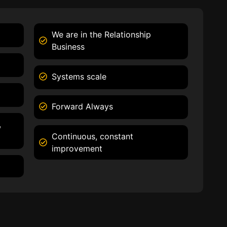
We are in the Relationship
Business
Systems scale
Forward Always
,
Continuous, constant
improvement