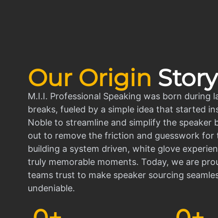
Our Origin
Story
M.I.I. Professional Speaking was born during l
breaks, fueled by a simple idea that started in
Noble to streamline and simplify the speaker
out to remove the friction and guesswork for 
building a system driven, white glove experien
truly memorable moments. Today, we are prou
teams trust to make speaker sourcing seamle
undeniable.
0
+
0
+