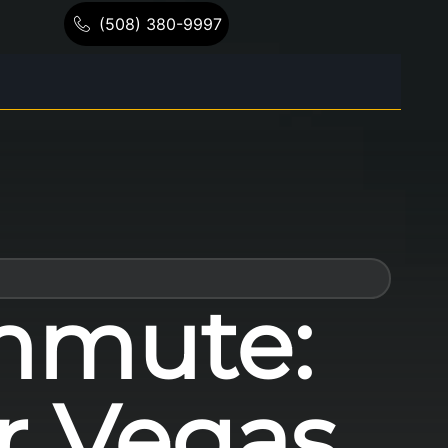
(508) 380-9997
mmute:
or Vegas