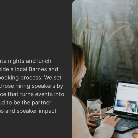
ate nights and lunch
side a local Barnes and
 booking process. We set
those hiring speakers by
ce that turns events into
d to be the partner
ss and speaker impact