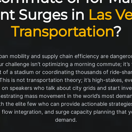
nt Surges in
Las V
Transportation
?
an mobility and supply chain efficiency are dangerou
our challenge isn’t optimizing a morning commute; it’
of a stadium or coordinating thousands of ride-share
his is not transportation theory; it’s high-stakes, eve
on speakers who talk about city grids and start inv
hestrating mass movement in the world’s most dema
th the elite few who can provide actionable strategies
low integration, and surge capacity planning that 
demand.