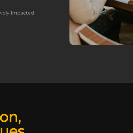
tively Impacted
ion,
lues