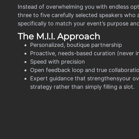
Instead of overwhelming you with endless opt
three to five carefully selected speakers who
specifically to match your event’s purpose an
The M.I.I. Approach
Personalized, boutique partnership
Proactive, needs-based curation (never i
Speed with precision
Open feedback loop and true collaborati
Expert guidance that strengthensyour ov
strategy rather than simply filling a slot.