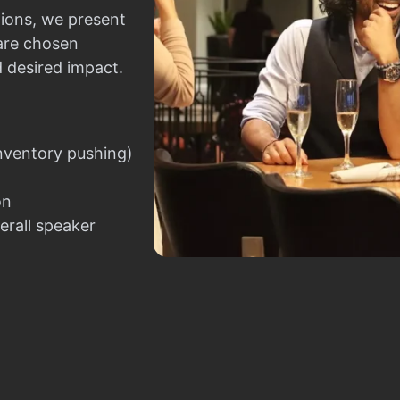
ions, we present
 are chosen
d desired impact.
nventory pushing)
on
erall speaker