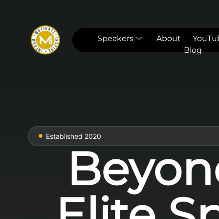
Speakers
About
YouTu
Blog
Established 2020
Beyon
Elite S