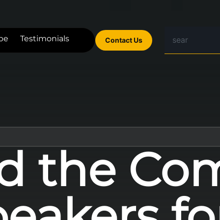
be
Testimonials
Contact Us
d the Co
peakers f