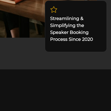
Streamlining &
Simplifying the
Speaker Booking
Process Since 2020