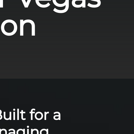
ion
ilt for a
anaging