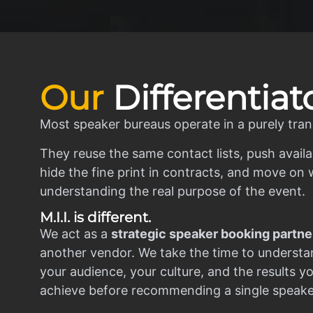
Our
Differentiat
Most speaker bureaus operate in a purely tran
They reuse the same contact lists, push availa
hide the fine print in contracts, and move on w
understanding the real purpose of the event.
M.I.I. is different.
We act as a
strategic speaker booking partne
another vendor. We take the time to understa
your audience, your culture, and the results y
achieve before recommending a single speake