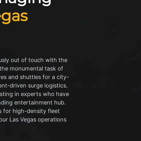
egas
sly out of touch with the
s the monumental task of
s and shuttles for a city-
nt-driven surge logistics.
esting in experts who have
nding entertainment hub.
 for high-density fleet
your Las Vegas operations