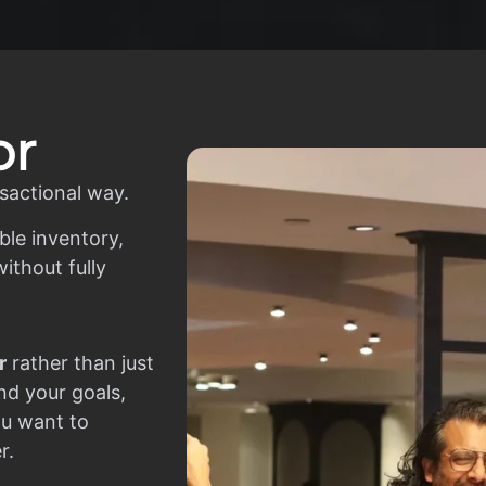
or
sactional way.
ble inventory,
ithout fully
r
rather than just
nd your goals,
ou want to
r.