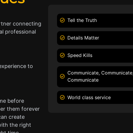
Tell the Truth
rtner connecting
l professional
Details Matter
Speed Kills
experience to
Communicate, Communicate
Communicate
World class service
ame before
er them forever
can create
ith the right
ght time.