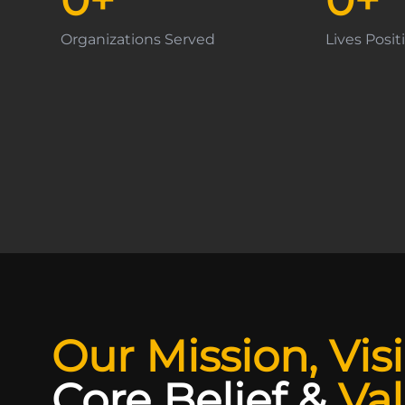
Organizations Served
Lives Posi
Our Mission, Vis
Core Belief
&
Va