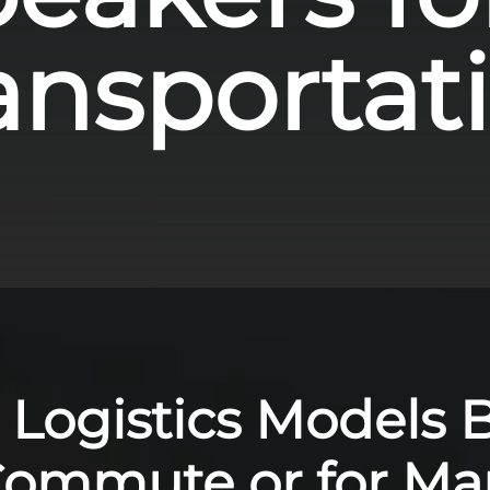
ansportat
 Logistics Models Bu
Commute or for M