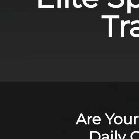
Tr
Are Your
Daily 