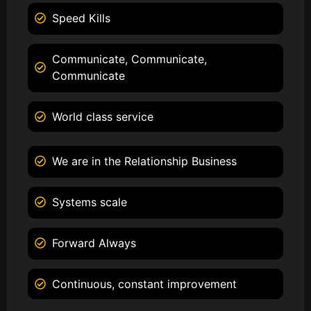
Speed Kills
Communicate, Communicate,
Communicate
World class service
We are in the Relationship Business
Systems scale
Forward Always
Continuous, constant improvement