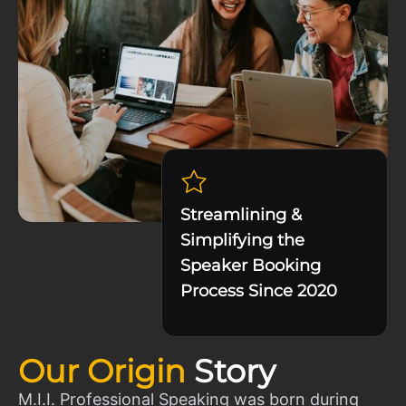
Streamlining &
Simplifying the
Speaker Booking
Process Since 2020
Our Origin
Story
M.I.I. Professional Speaking was born during