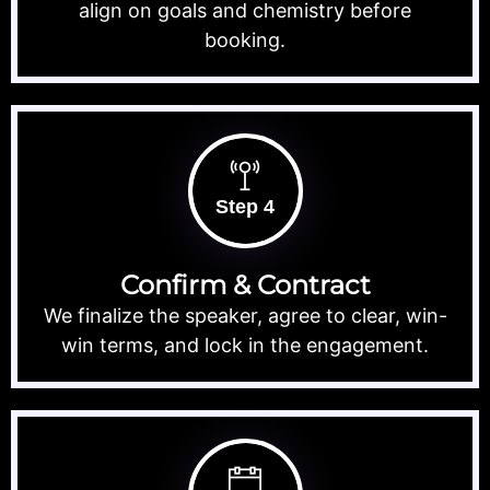
align on goals and chemistry before
booking.
Step 4
Confirm & Contract
We finalize the speaker, agree to clear, win-
win terms, and lock in the engagement.