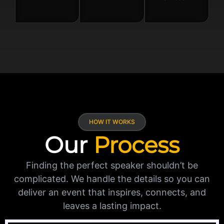
HOW IT WORKS
Our
Process
Finding the perfect speaker shouldn’t be
complicated. We handle the details so you can
deliver an event that inspires, connects, and
leaves a lasting impact.