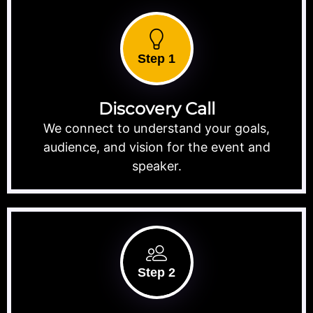
Step 1
Discovery Call
We connect to understand your goals,
audience, and vision for the event and
speaker.
Step 2