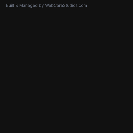
Built & Managed by
WebCareStudios.com