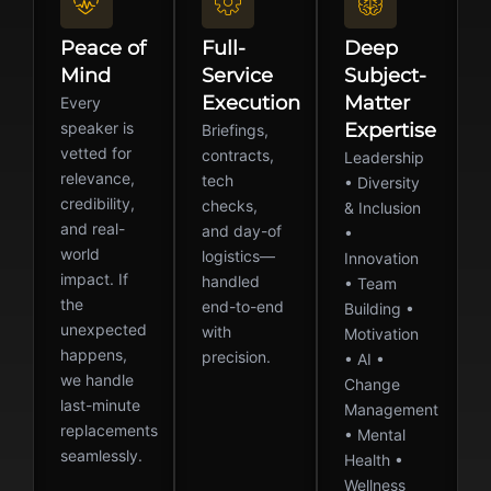
Peace of
Full-
Deep
Mind
Service
Subject-
Execution
Matter
Every
speaker is
Expertise
Briefings,
vetted for
contracts,
Leadership
relevance,
tech
• Diversity
credibility,
checks,
& Inclusion
and real-
and day-of
•
world
logistics—
Innovation
impact. If
handled
• Team
the
end-to-end
Building •
unexpected
with
Motivation
happens,
precision.
• AI •
we handle
Change
last-minute
Management
replacements
• Mental
seamlessly.
Health •
Wellness