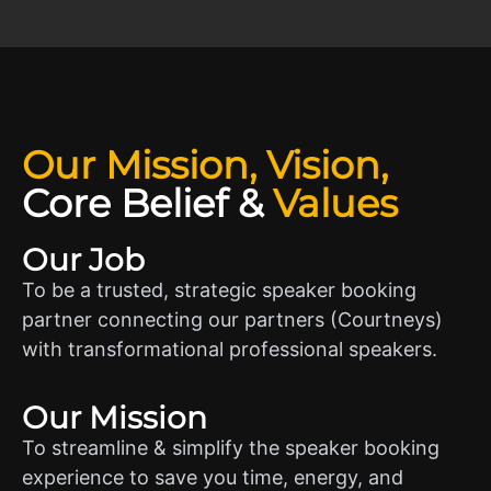
Our Mission, Vision,
Core Belief
&
Values
Our Job
To be a trusted, strategic speaker booking
partner connecting our partners (Courtneys)
with transformational professional speakers.
Our Mission
To streamline & simplify the speaker booking
experience to save you time, energy, and