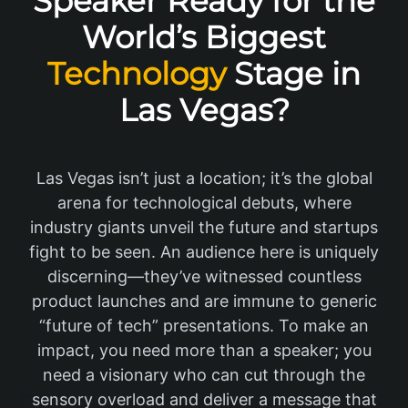
Speaker Ready for the
World’s Biggest
Technology
Stage in
Las Vegas?
Las Vegas isn’t just a location; it’s the global
arena for technological debuts, where
industry giants unveil the future and startups
fight to be seen. An audience here is uniquely
discerning—they’ve witnessed countless
product launches and are immune to generic
“future of tech” presentations. To make an
impact, you need more than a speaker; you
need a visionary who can cut through the
sensory overload and deliver a message that