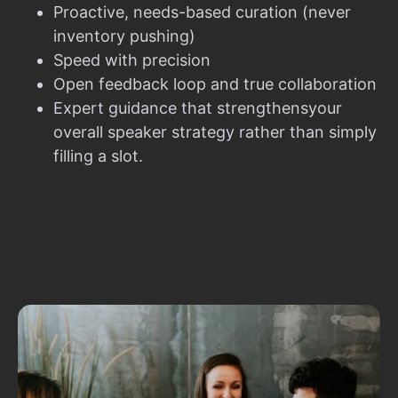
Proactive, needs-based curation (never
inventory pushing)
Speed with precision
Open feedback loop and true collaboration
Expert guidance that strengthensyour
overall speaker strategy rather than simply
filling a slot.