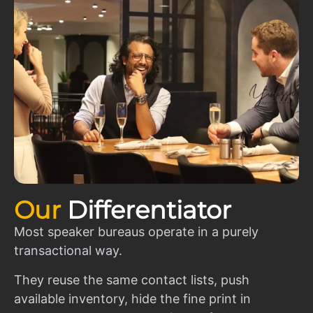
Our
Differentiator
Most speaker bureaus operate in a purely
transactional way.
They reuse the same contact lists, push
available inventory, hide the fine print in