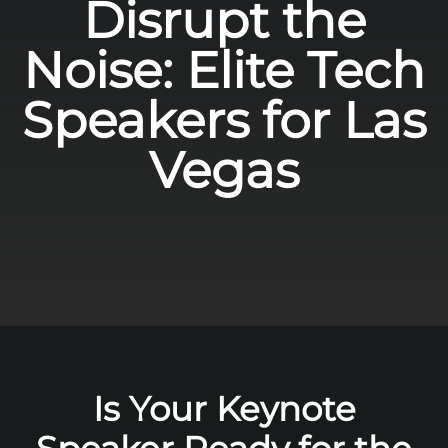
Disrupt the
Noise: Elite Tech
Speakers for Las
Vegas
Is Your Keynote