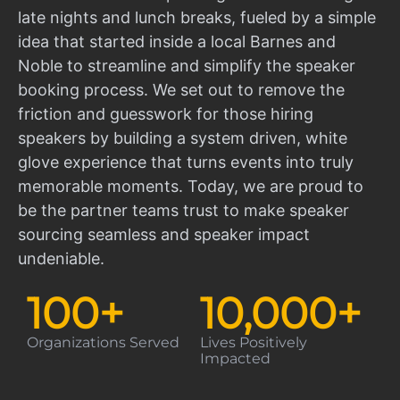
late nights and lunch breaks, fueled by a simple
idea that started inside a local Barnes and
Noble to streamline and simplify the speaker
booking process. We set out to remove the
friction and guesswork for those hiring
speakers by building a system driven, white
glove experience that turns events into truly
memorable moments. Today, we are proud to
be the partner teams trust to make speaker
sourcing seamless and speaker impact
undeniable.
100
+
10,000
+
Organizations Served
Lives Positively
Impacted