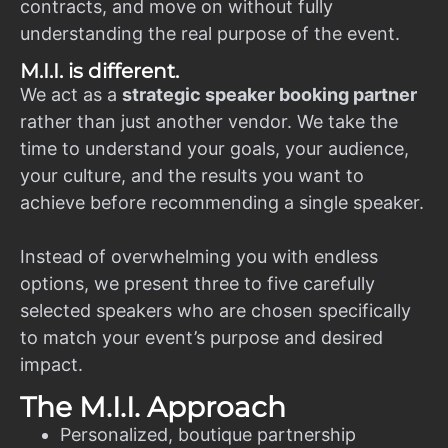
contracts, and move on without fully
understanding the real purpose of the event.
M.I.I. is different.
We act as a
strategic speaker booking partner
rather than just another vendor. We take the
time to understand your goals, your audience,
your culture, and the results you want to
achieve before recommending a single speaker.
Instead of overwhelming you with endless
options, we present three to five carefully
selected speakers who are chosen specifically
to match your event’s purpose and desired
impact.
The M.I.I. Approach
Personalized, boutique partnership