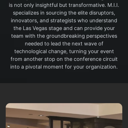
is not only insightful but transformative. M.I.I.
specializes in sourcing the elite disruptors,
innovators, and strategists who understand
the Las Vegas stage and can provide your
team with the groundbreaking perspectives
needed to lead the next wave of
technological change, turning your event
from another stop on the conference circuit
into a pivotal moment for your organization.