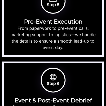
Step 5
Pre-Event Execution
From paperwork to pre-event calls,
marketing support to logistics—we handle
the details to ensure a smooth lead-up to
event day.
Step 6
Event & Post-Event Debrief