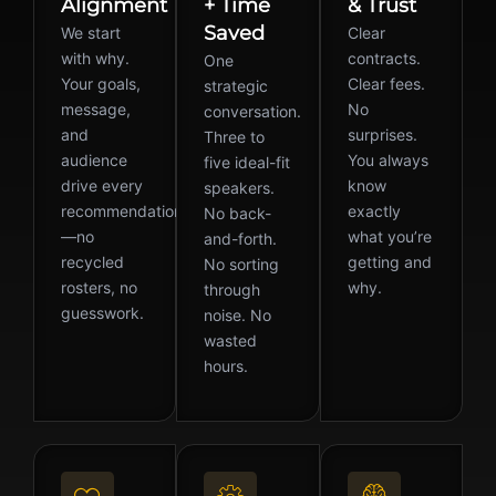
Alignment
+ Time
& Trust
Saved
We start
Clear
with why.
contracts.
One
Your goals,
Clear fees.
strategic
message,
No
conversation.
and
surprises.
Three to
audience
You always
five ideal-fit
drive every
know
speakers.
recommendation
exactly
No back-
—no
what you’re
and-forth.
recycled
getting and
No sorting
rosters, no
why.
through
guesswork.
noise. No
wasted
hours.