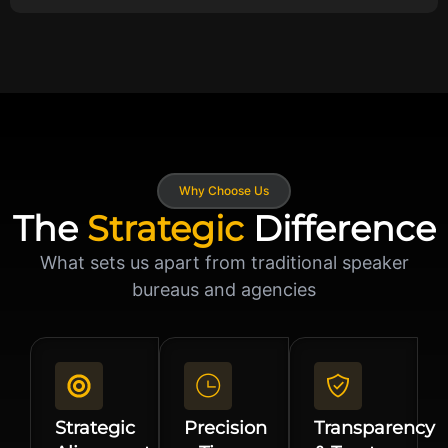
Why Choose Us
The
Strategic
Difference
What sets us apart from traditional speaker
bureaus and agencies
Strategic
Precision
Transparency