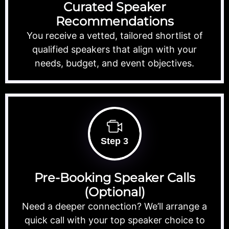
Curated Speaker
Recommendations
You receive a vetted, tailored shortlist of
qualified speakers that align with your
needs, budget, and event objectives.
Step 3
Pre-Booking Speaker Calls
(Optional)
Need a deeper connection? We’ll arrange a
quick call with your top speaker choice to