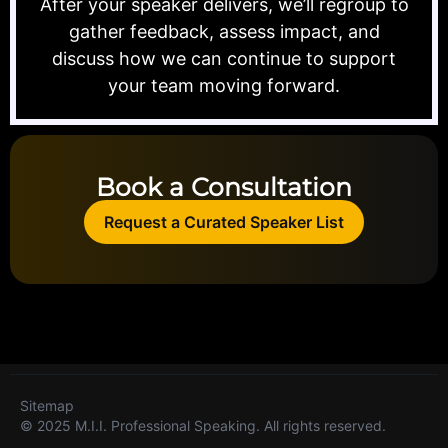
After your speaker delivers, we’ll regroup to
gather feedback, assess impact, and
discuss how we can continue to support
your team moving forward.
Book a Consultation
Request a Curated Speaker List
Sitemap
© 2025 M.I.I. Professional Speaking. All rights reserved.