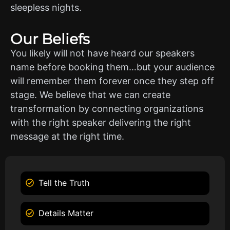
sleepless nights.
Our Beliefs
You likely will not have heard our speakers
name before booking them…but your audience
will remember them forever once they step off
stage. We believe that we can create
transformation by connecting organizations
with the right speaker delivering the right
message at the right time.
Tell the Truth
Details Matter