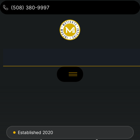
(508) 380-9997
Established 2020