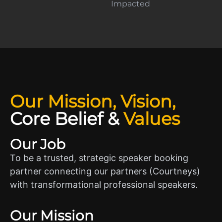
Impacted
Our Mission, Vision,
Core Belief
&
Values
Our Job
To be a trusted, strategic speaker booking
partner connecting our partners (Courtneys)
with transformational professional speakers.
Our Mission