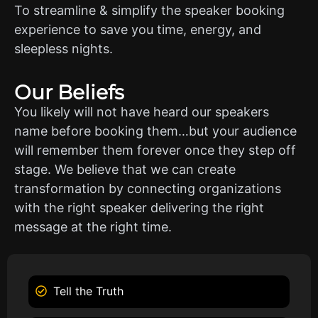
To streamline & simplify the speaker booking
experience to save you time, energy, and
sleepless nights.
Our Beliefs
You likely will not have heard our speakers
name before booking them…but your audience
will remember them forever once they step off
stage. We believe that we can create
transformation by connecting organizations
with the right speaker delivering the right
message at the right time.
Tell the Truth