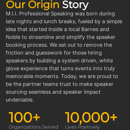
Our Origin
Story
M.I.I. Professional Speaking was born during
late nights and lunch breaks, fueled by a simple
idea that started inside a local Barnes and
Noble to streamline and simplify the speaker
booking process. We set out to remove the
friction and guesswork for those hiring
speakers by building a system driven, white
glove experience that turns events into truly
memorable moments. Today, we are proud to
be the partner teams trust to make speaker
sourcing seamless and speaker impact
undeniable.
100
+
10,000
+
Organizations Served
Lives Positively