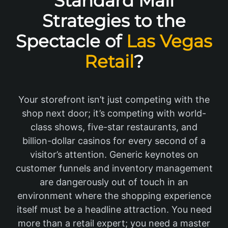
Standard Mall
Strategies to the
Spectacle of
Las Vegas
Retail
?
Your storefront isn’t just competing with the
shop next door; it’s competing with world-
class shows, five-star restaurants, and
billion-dollar casinos for every second of a
visitor’s attention. Generic keynotes on
customer funnels and inventory management
are dangerously out of touch in an
environment where the shopping experience
itself must be a headline attraction. You need
more than a retail expert; you need a master