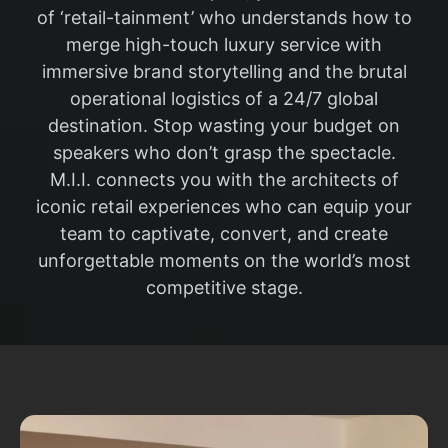
of ‘retail-tainment’ who understands how to
merge high-touch luxury service with
immersive brand storytelling and the brutal
operational logistics of a 24/7 global
destination. Stop wasting your budget on
speakers who don’t grasp the spectacle.
M.I.I. connects you with the architects of
iconic retail experiences who can equip your
team to captivate, convert, and create
unforgettable moments on the world’s most
competitive stage.