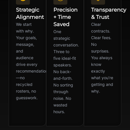
Strategic
Precision
Transparency
Alignment
+ Time
& Trust
Saved
We start
Clear
with why.
contracts.
One
Your goals,
Clear fees.
strategic
message,
No
conversation.
and
surprises.
Three to
audience
You always
five ideal-fit
drive every
know
speakers.
recommendation
exactly
No back-
—no
what you’re
and-forth.
recycled
getting and
No sorting
rosters, no
why.
through
guesswork.
noise. No
wasted
hours.