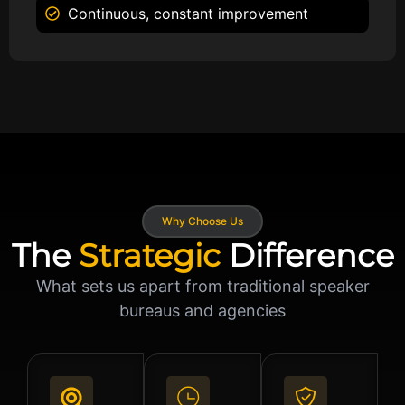
Continuous, constant improvement
Why Choose Us
The
Strategic
Difference
What sets us apart from traditional speaker
bureaus and agencies