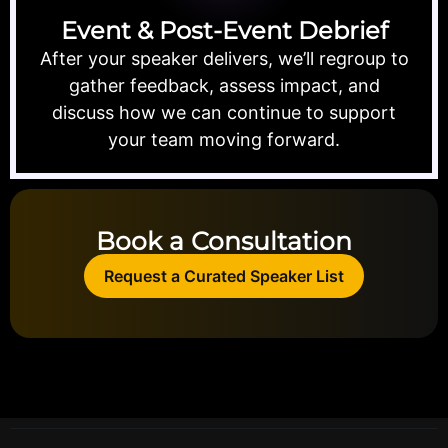
Event & Post-Event Debrief
After your speaker delivers, we’ll regroup to
gather feedback, assess impact, and
discuss how we can continue to support
your team moving forward.
Book a Consultation
Request a Curated Speaker List