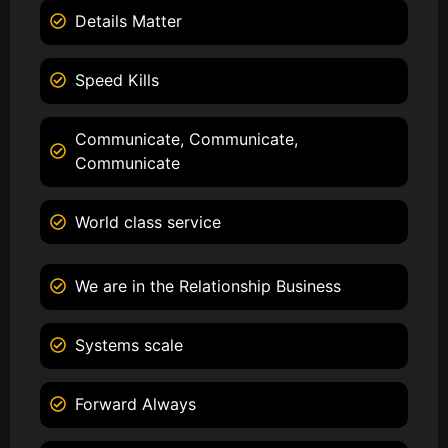
Details Matter
Speed Kills
Communicate, Communicate,
Communicate
World class service
We are in the Relationship Business
Systems scale
Forward Always