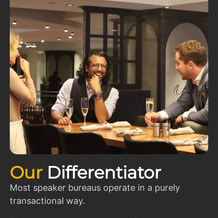
Our
Differentiator
Most speaker bureaus operate in a purely
transactional way.