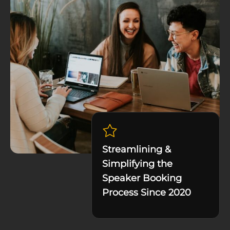
Streamlining &
Simplifying the
Speaker Booking
Process Since 2020