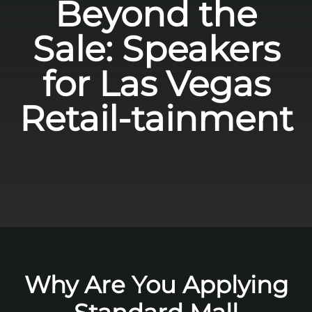
Beyond the
Sale: Speakers
for Las Vegas
Retail-tainment
Why Are You Applying