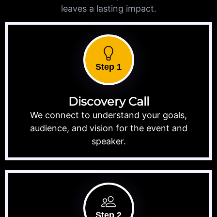
leaves a lasting impact.
Step 1
Discovery Call
We connect to understand your goals,
audience, and vision for the event and
speaker.
Step 2