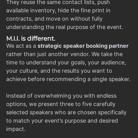
They reuse the same contact lists, push
available inventory, hide the fine print in
contracts, and move on without fully
understanding the real purpose of the event.
M.I.I. is different.
We act as a
strategic speaker booking partner
rather than just another vendor. We take the
time to understand your goals, your audience,
your culture, and the results you want to
achieve before recommending a single speaker.
Instead of overwhelming you with endless
options, we present three to five carefully
selected speakers who are chosen specifically
to match your event’s purpose and desired
impact.