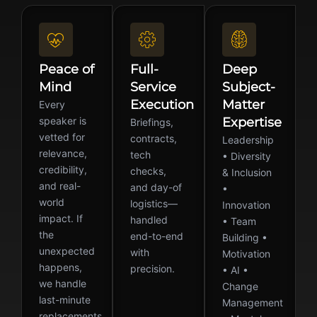
Peace of
Full-
Deep
Mind
Service
Subject-
Execution
Matter
Every
speaker is
Expertise
Briefings,
vetted for
contracts,
Leadership
relevance,
tech
• Diversity
credibility,
checks,
& Inclusion
and real-
and day-of
•
world
logistics—
Innovation
impact. If
handled
• Team
the
end-to-end
Building •
unexpected
with
Motivation
happens,
precision.
• AI •
we handle
Change
last-minute
Management
replacements