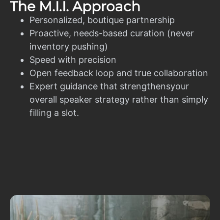
The M.I.I. Approach
Personalized, boutique partnership
Proactive, needs-based curation (never
inventory pushing)
Speed with precision
Open feedback loop and true collaboration
Expert guidance that strengthensyour
overall speaker strategy rather than simply
filling a slot.