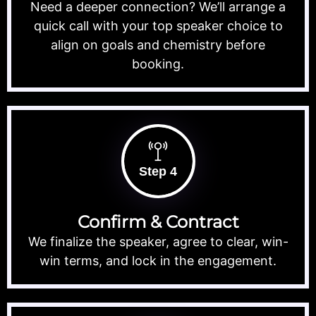
Need a deeper connection? We’ll arrange a
quick call with your top speaker choice to
align on goals and chemistry before
booking.
Step 4
Confirm & Contract
We finalize the speaker, agree to clear, win-
win terms, and lock in the engagement.