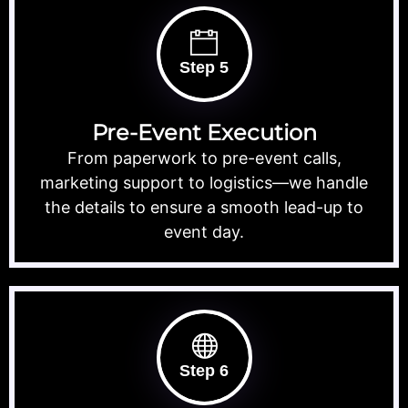
Step 5
Pre-Event Execution
From paperwork to pre-event calls,
marketing support to logistics—we handle
the details to ensure a smooth lead-up to
event day.
Step 6