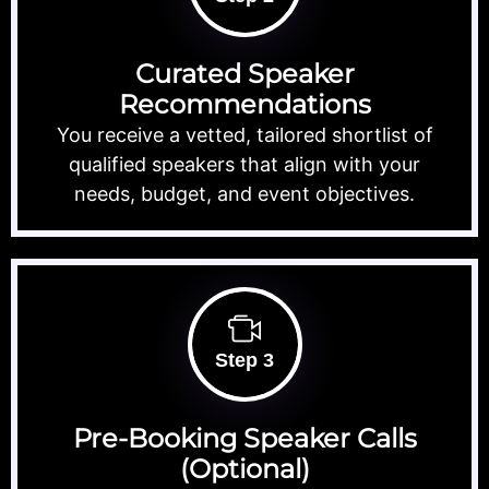
Curated Speaker
Recommendations
You receive a vetted, tailored shortlist of
qualified speakers that align with your
needs, budget, and event objectives.
Step 3
Pre-Booking Speaker Calls
(Optional)