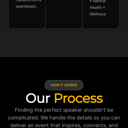
• Mental
seamlessly.
Health •
Wellness
HOW IT WORKS
Our
Process
Finding the perfect speaker shouldn’t be
complicated. We handle the details so you can
deliver an event that inspires, connects, and