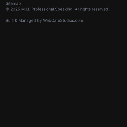
Sitemap
© 2025 M.I.I. Professional Speaking. All rights reserved.
Built & Managed by
WebCareStudios.com