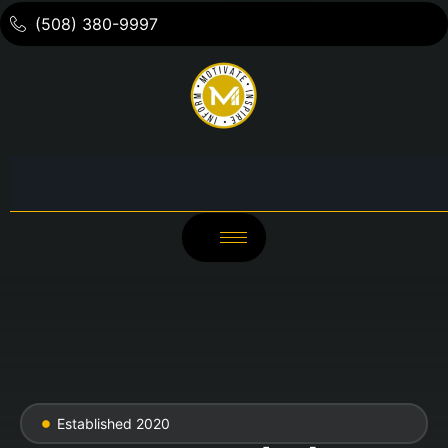
(508) 380-9997
Established 2020