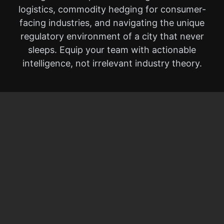
logistics, commodity hedging for consumer-
facing industries, and navigating the unique
regulatory environment of a city that never
sleeps. Equip your team with actionable
intelligence, not irrelevant industry theory.