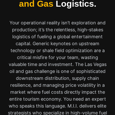
and Gas
Logistics.
Your operational reality isn’t exploration and
production; it’s the relentless, high-stakes
logistics of fueling a global entertainment
capital. Generic keynotes on upstream
technology or shale field optimization are a
critical misfire for your team, wasting
valuable time and investment. The Las Vegas
oil and gas challenge is one of sophisticated
downstream distribution, supply chain
resilience, and managing price volatility in a
market where fuel costs directly impact the
entire tourism economy. You need an expert
who speaks this language. M.I.I. delivers elite
strategists who specialize in high-volume fuel