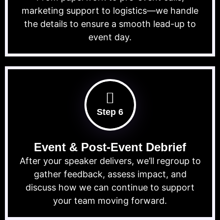
marketing support to logistics—we handle
the details to ensure a smooth lead-up to
event day.
Step 6
Event & Post-Event Debrief
After your speaker delivers, we’ll regroup to
gather feedback, assess impact, and
discuss how we can continue to support
your team moving forward.