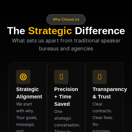
Why Choose Us
The
Strategic
Difference
What sets us apart from traditional speaker
bureaus and agencies
Strategic
Precision
Transparency
Alignment
+ Time
& Trust
Saved
We start
Clear
with why.
contracts.
One
Your goals,
Clear fees.
strategic
message,
No
conversation.
and
surprises.
Three to