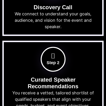
Discovery Call
We connect to understand your goals,
audience, and vision for the event and
speaker.
Step 2
Curated Speaker
Recommendations
You receive a vetted, tailored shortlist of
qualified speakers that align with your
needs, budget, and event objectives.