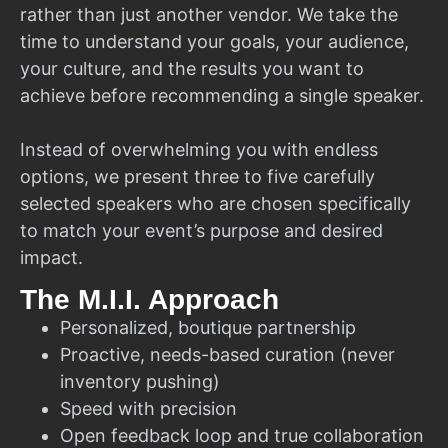
rather than just another vendor. We take the
time to understand your goals, your audience,
your culture, and the results you want to
achieve before recommending a single speaker.
Instead of overwhelming you with endless
options, we present three to five carefully
selected speakers who are chosen specifically
to match your event’s purpose and desired
impact.
The M.I.I. Approach
Personalized, boutique partnership
Proactive, needs-based curation (never
inventory pushing)
Speed with precision
Open feedback loop and true collaboration