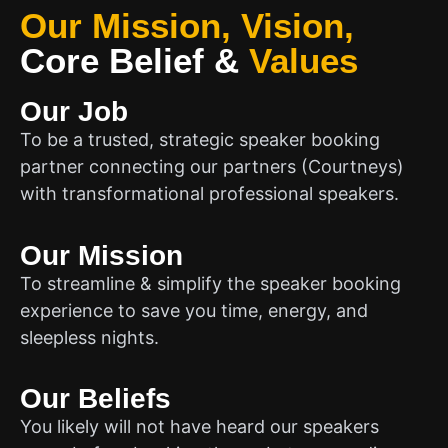
Our Mission, Vision,
Core Belief
&
Values
Our Job
To be a trusted, strategic speaker booking
partner connecting our partners (Courtneys)
with transformational professional speakers.
Our Mission
To streamline & simplify the speaker booking
experience to save you time, energy, and
sleepless nights.
Our Beliefs
You likely will not have heard our speakers