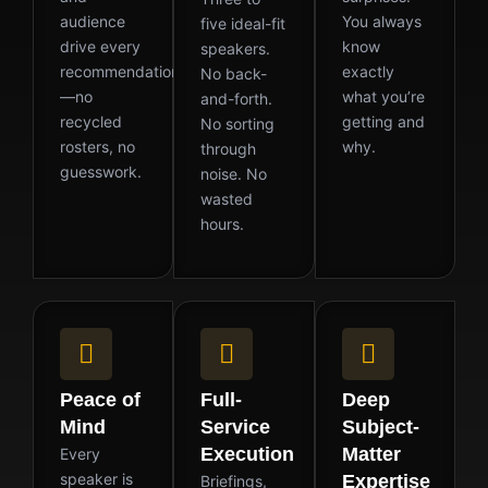
audience
You always
five ideal-fit
drive every
know
speakers.
recommendation
exactly
No back-
—no
what you’re
and-forth.
recycled
getting and
No sorting
rosters, no
why.
through
guesswork.
noise. No
wasted
hours.
Peace of
Full-
Deep
Mind
Service
Subject-
Execution
Matter
Every
speaker is
Expertise
Briefings,