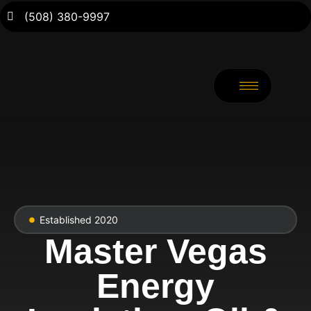
(508) 380-9997
Established 2020
Master Vegas
Energy