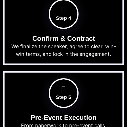
Step 4
Confirm & Contract
We finalize the speaker, agree to clear, win-
win terms, and lock in the engagement.
Step 5
Pre-Event Execution
From paperwork to pre-event calls,