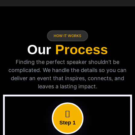
HOW IT WORKS
Our
Process
Finding the perfect speaker shouldn’t be
complicated. We handle the details so you can
deliver an event that inspires, connects, and
leaves a lasting impact.
Step 1