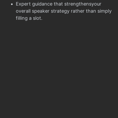
Expert guidance that strengthensyour
overall speaker strategy rather than simply
filling a slot.