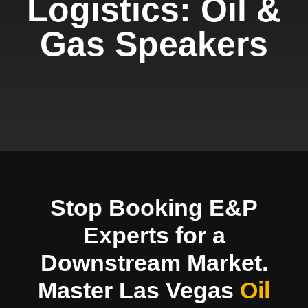
Logistics: Oil &
Gas Speakers
Stop Booking E&P
Experts for a
Downstream Market.
Master Las Vegas
Oil