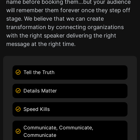
name before booking them…but your audience
will remember them forever once they step off
stage. We believe that we can create
transformation by connecting organizations
with the right speaker delivering the right
message at the right time.
Tell the Truth
Details Matter
Speed Kills
Communicate, Communicate,
Communicate