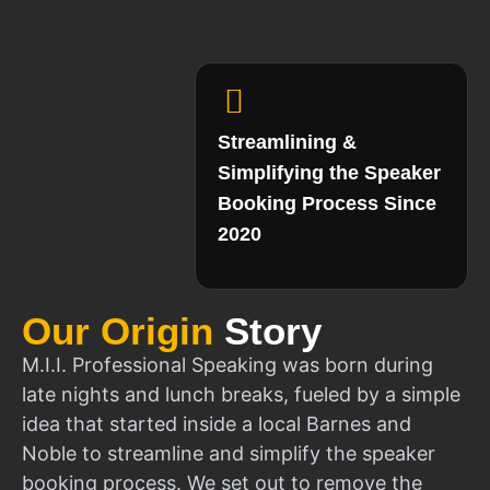
Streamlining &
Simplifying the Speaker
Booking Process Since
2020
Our Origin
Story
M.I.I. Professional Speaking was born during
late nights and lunch breaks, fueled by a simple
idea that started inside a local Barnes and
Noble to streamline and simplify the speaker
booking process. We set out to remove the