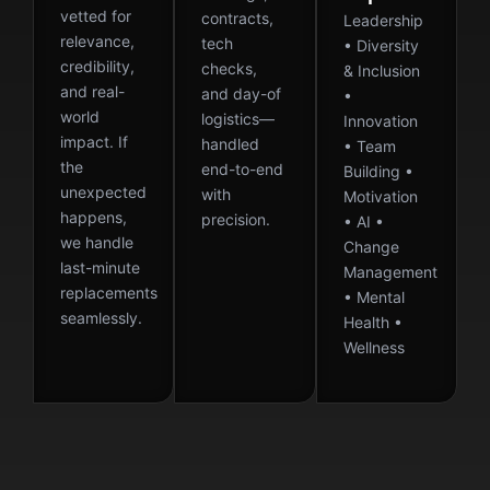
vetted for
contracts,
Leadership
relevance,
tech
• Diversity
credibility,
checks,
& Inclusion
and real-
and day-of
•
world
logistics—
Innovation
impact. If
handled
• Team
the
end-to-end
Building •
unexpected
with
Motivation
happens,
precision.
• AI •
we handle
Change
last-minute
Management
replacements
• Mental
seamlessly.
Health •
Wellness