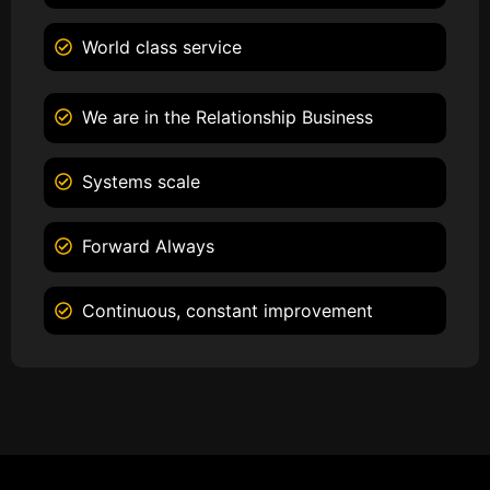
World class service
We are in the Relationship Business
Systems scale
Forward Always
Continuous, constant improvement