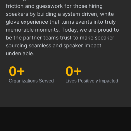
friction and guesswork for those hiring
speakers by building a system driven, white
glove experience that turns events into truly
memorable moments. Today, we are proud to
be the partner teams trust to make speaker
sourcing seamless and speaker impact
undeniable.
0
+
0
+
Organizations Served
Lives Positively Impacted