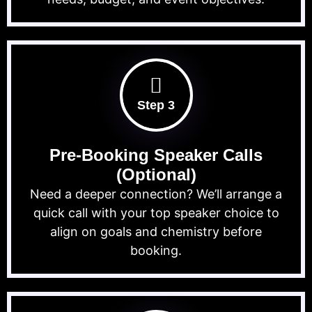
Step 3
Pre-Booking Speaker Calls
(Optional)
Need a deeper connection? We’ll arrange a
quick call with your top speaker choice to
align on goals and chemistry before
booking.