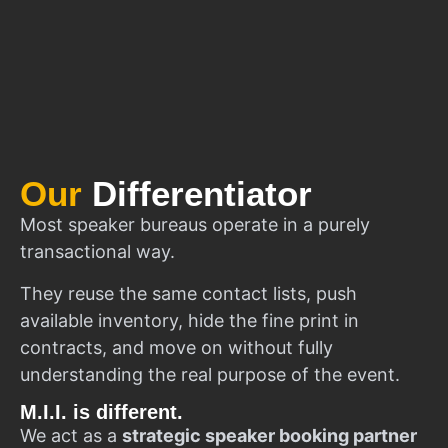
Our
Differentiator
Most speaker bureaus operate in a purely
transactional way.
They reuse the same contact lists, push
available inventory, hide the fine print in
contracts, and move on without fully
understanding the real purpose of the event.
M.I.I. is different.
We act as a
strategic speaker booking partner