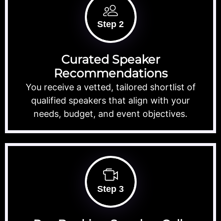
Step 2
Curated Speaker
Recommendations
You receive a vetted, tailored shortlist of
qualified speakers that align with your
needs, budget, and event objectives.
Step 3