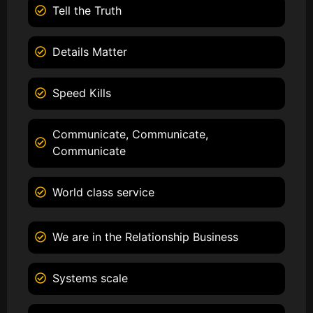
Tell the Truth
Details Matter
Speed Kills
Communicate, Communicate,
Communicate
World class service
We are in the Relationship Business
Systems scale