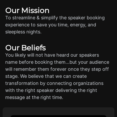
Our Mission
To streamline & simplify the speaker booking
experience to save you time, energy, and
sleepless nights.
Our Beliefs
You likely will not have heard our speakers
name before booking them…but your audience
will remember them forever once they step off
stage. We believe that we can create
transformation by connecting organizations
with the right speaker delivering the right
message at the right time.