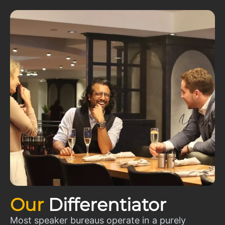
Our
Differentiator
Most speaker bureaus operate in a purely