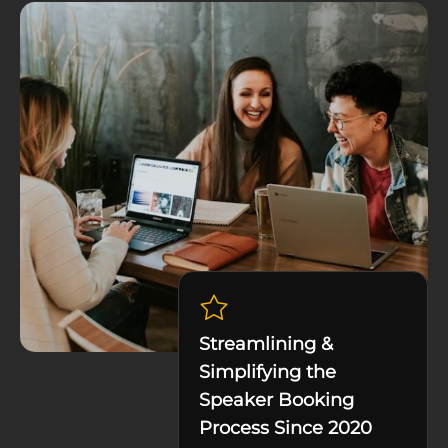
Streamlining &
Simplifying the
Speaker Booking
Process Since 2020