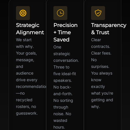
Strategic
Precision
Transparency
Alignment
+ Time
& Trust
Saved
We start
Clear
with why.
contracts.
One
Your goals,
Clear fees.
strategic
message,
No
conversation.
and
surprises.
Three to
audience
You always
five ideal-fit
drive every
know
speakers.
recommendation
exactly
No back-
—no
what you’re
and-forth.
recycled
getting and
No sorting
rosters, no
why.
through
guesswork.
noise. No
wasted
hours.