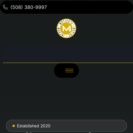
(508) 380-9997
Established 2020