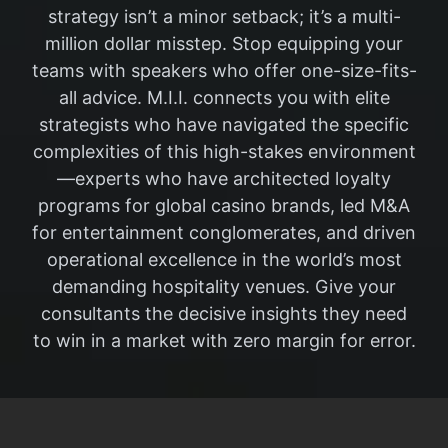
strategy isn’t a minor setback; it’s a multi-
million dollar misstep. Stop equipping your
teams with speakers who offer one-size-fits-
all advice. M.I.I. connects you with elite
strategists who have navigated the specific
complexities of this high-stakes environment
—experts who have architected loyalty
programs for global casino brands, led M&A
for entertainment conglomerates, and driven
operational excellence in the world’s most
demanding hospitality venues. Give your
consultants the decisive insights they need
to win in a market with zero margin for error.