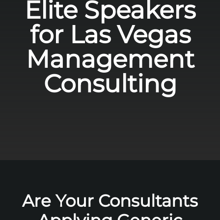
Elite Speakers
for Las Vegas
Management
Consulting
Are Your Consultants