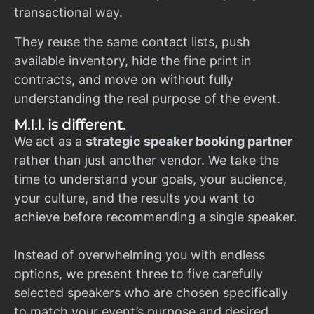
transactional way.
They reuse the same contact lists, push
available inventory, hide the fine print in
contracts, and move on without fully
understanding the real purpose of the event.
M.I.I. is different.
We act as a
strategic speaker booking partner
rather than just another vendor. We take the
time to understand your goals, your audience,
your culture, and the results you want to
achieve before recommending a single speaker.
Instead of overwhelming you with endless
options, we present three to five carefully
selected speakers who are chosen specifically
to match your event’s purpose and desired