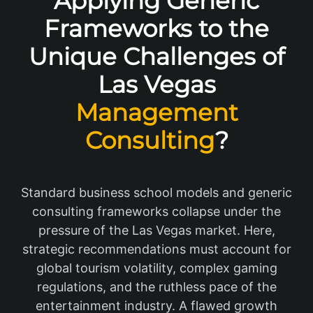
Applying Generic
Frameworks to the
Unique Challenges of
Las Vegas
Management
Consulting
?
Standard business school models and generic
consulting frameworks collapse under the
pressure of the Las Vegas market. Here,
strategic recommendations must account for
global tourism volatility, complex gaming
regulations, and the ruthless pace of the
entertainment industry. A flawed growth