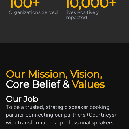
100
+
10,000
+
Organizations Served
Lives Positively
Impacted
Our Mission, Vision,
Core Belief
&
Values
Our Job
To be a trusted, strategic speaker booking
partner connecting our partners (Courtneys)
with transformational professional speakers.