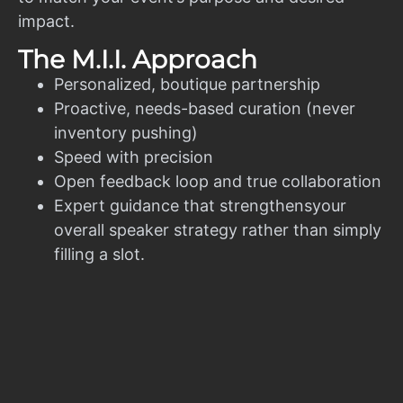
impact.
The M.I.I. Approach
Personalized, boutique partnership
Proactive, needs-based curation (never
inventory pushing)
Speed with precision
Open feedback loop and true collaboration
Expert guidance that strengthensyour
overall speaker strategy rather than simply
filling a slot.