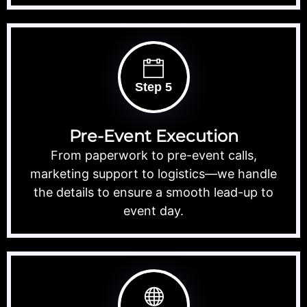
Step 5
Pre-Event Execution
From paperwork to pre-event calls,
marketing support to logistics—we handle
the details to ensure a smooth lead-up to
event day.