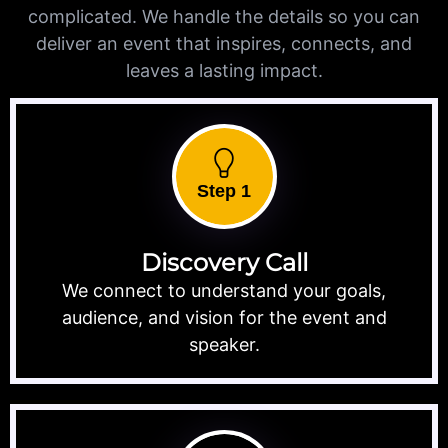
complicated. We handle the details so you can
deliver an event that inspires, connects, and
leaves a lasting impact.
Step 1
Discovery Call
We connect to understand your goals,
audience, and vision for the event and
speaker.