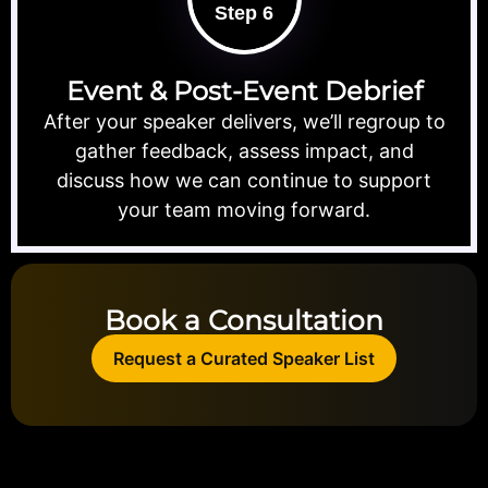
Step 6
Event & Post-Event Debrief
After your speaker delivers, we’ll regroup to
gather feedback, assess impact, and
discuss how we can continue to support
your team moving forward.
Book a Consultation
Request a Curated Speaker List