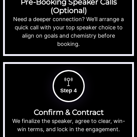
Pre-Booking Speaker Calls
(Optional)
Need a deeper connection? We’ll arrange a
quick call with your top speaker choice to
align on goals and chemistry before
booking.
Step 4
Confirm & Contract
We finalize the speaker, agree to clear, win-
win terms, and lock in the engagement.