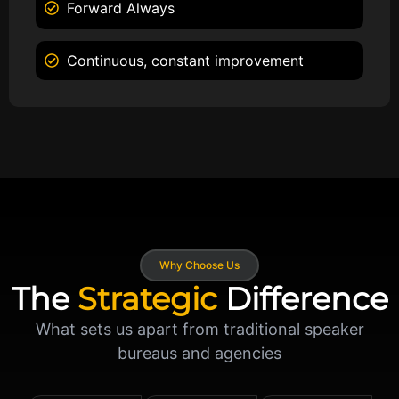
Forward Always
Continuous, constant improvement
Why Choose Us
The
Strategic
Difference
What sets us apart from traditional speaker
bureaus and agencies