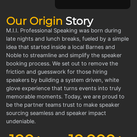
Our Origin
Story
M.I.I. Professional Speaking was born during
late nights and lunch breaks, fueled by a simple
idea that started inside a local Barnes and
Noble to streamline and simplify the speaker
booking process. We set out to remove the
friction and guesswork for those hiring
speakers by building a system driven, white
glove experience that turns events into truly
memorable moments. Today, we are proud to
be the partner teams trust to make speaker
sourcing seamless and speaker impact
undeniable.