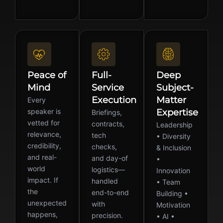
Peace of
Full-
Deep
Mind
Service
Subject-
Execution
Matter
Every
speaker is
Expertise
Briefings,
vetted for
contracts,
Leadership
relevance,
tech
• Diversity
credibility,
checks,
& Inclusion
and real-
and day-of
•
world
logistics—
Innovation
impact. If
handled
• Team
the
end-to-end
Building •
unexpected
with
Motivation
happens,
precision.
• AI •