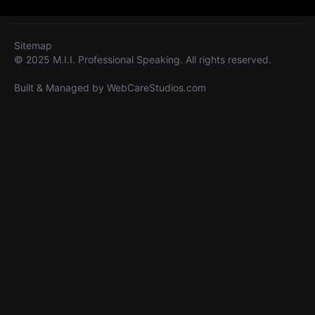
Sitemap
© 2025 M.I.I. Professional Speaking. All rights reserved.
Built & Managed by
WebCareStudios.com