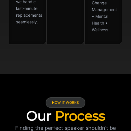
we handle
Change
last-minute
Management
replacements
• Mental
seamlessly.
Health •
Wellness
HOW IT WORKS
Our
Process
Finding the perfect speaker shouldn’t be