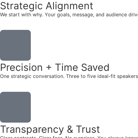
Strategic Alignment
We start with why. Your goals, message, and audience dr
Precision + Time Saved
One strategic conversation. Three to five ideal-fit speake
Transparency & Trust
Clear contracts. Clear fees. No surprises. You always know