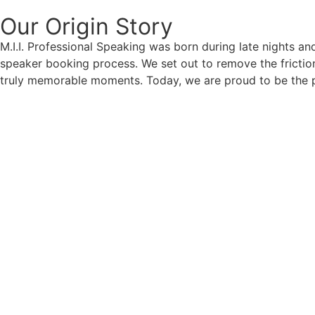
Our Origin
Story
M.I.I. Professional Speaking was born during late nights an
speaker booking process. We set out to remove the friction
truly memorable moments. Today, we are proud to be the p