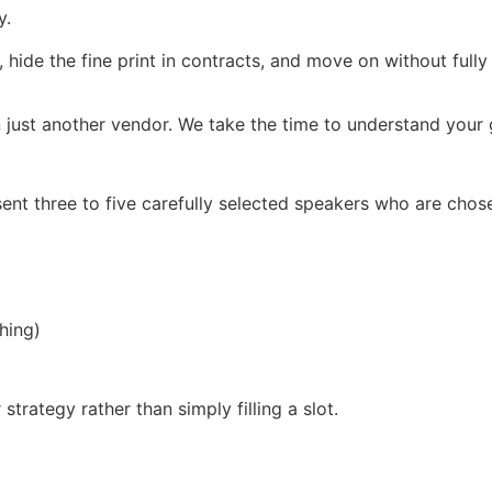
y.
, hide the fine print in contracts, and move on without full
 just another vendor. We take the time to understand your g
ent three to five carefully selected speakers who are chos
hing)
trategy rather than simply filling a slot.