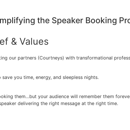
implifying the Speaker Booking P
ief
&
Values
ing our partners (Courtneys) with transformational profess
 save you time, energy, and sleepless nights.
booking them…but your audience will remember them forever
peaker delivering the right message at the right time.