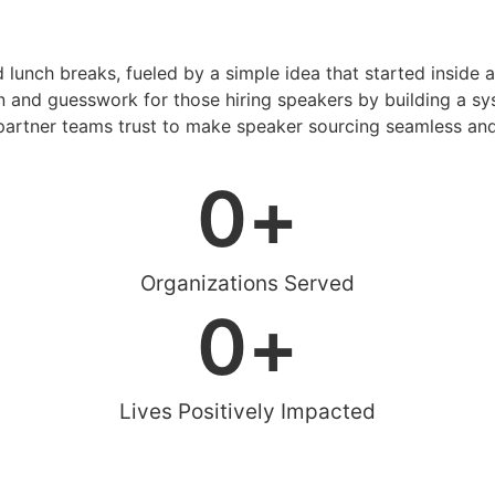
d lunch breaks, fueled by a simple idea that started inside 
 and guesswork for those hiring speakers by building a sys
artner teams trust to make speaker sourcing seamless and
0
+
Organizations Served
0
+
Lives Positively Impacted