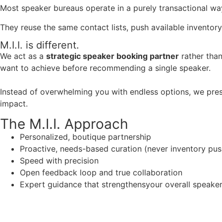
Most speaker bureaus operate in a purely transactional wa
They reuse the same contact lists, push available inventory
M.I.I. is different.
We act as a
strategic speaker booking partner
rather than
want to achieve before recommending a single speaker.
Instead of overwhelming you with endless options, we pres
impact.
The M.I.I. Approach
Personalized, boutique partnership
Proactive, needs-based curation (never inventory pus
Speed with precision
Open feedback loop and true collaboration
Expert guidance that strengthensyour overall speaker s