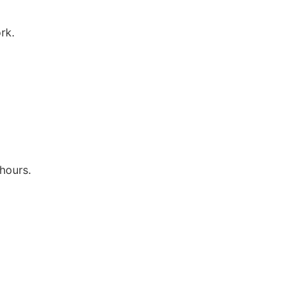
rk.
hours.