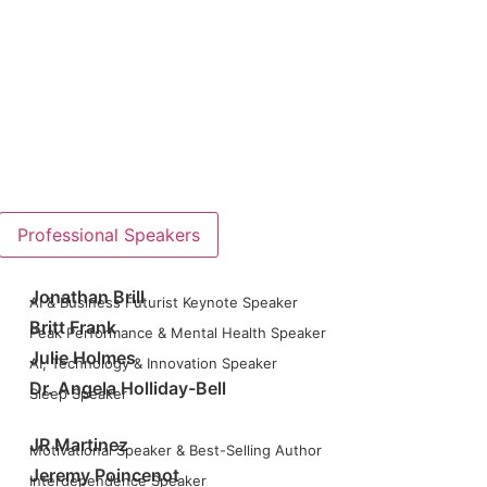
Professional Speakers
Jonathan Brill
AI & Business Futurist Keynote Speaker
Britt Frank
Peak Performance & Mental Health Speaker
Julie Holmes
AI, Technology & Innovation Speaker
Dr. Angela Holliday-Bell
Sleep Speaker
JR Martinez
Motivational Speaker & Best-Selling Author
Jeremy Poincenot
Interdependence Speaker