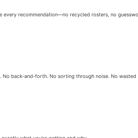
ive every recommendation—no recycled rosters, no guesswo
rs. No back-and-forth. No sorting through noise. No wasted 
 exactly what you’re getting and why.