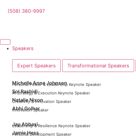
(508) 380-9997
Speakers
Expert Speakers
Transformational Speakers
Michelle Anne Johnson
Personal Power & Leadership Keynote Speaker
Sol Rashidi
AI Strategy & Execution Keynote Speaker
Natalie Nixon
Creativity & Innovation Speaker
Abhi Golhar
Innovation Speaker
Jay Abbasi
Leadership & Resilience Keynote Speaker
Jamie Hess
Personal Development Speaker