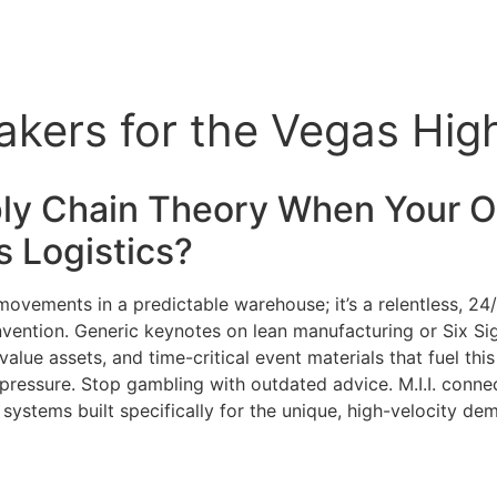
eakers for the Vegas Hi
ly Chain Theory When Your Op
as
Logistics
?
 movements in a predictable warehouse; it’s a relentless, 2
 convention. Generic keynotes on lean manufacturing or Six S
lue assets, and time-critical event materials that fuel this
pressure. Stop gambling with outdated advice. M.I.I. connec
T systems built specifically for the unique, high-velocity 