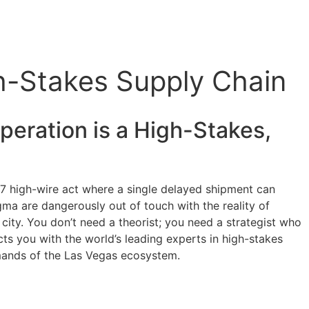
gh-Stakes Supply Chain
eration is a High-Stakes,
4/7 high-wire act where a single delayed shipment can
igma are dangerously out of touch with the reality of
 city. You don’t need a theorist; you need a strategist who
ts you with the world’s leading experts in high-stakes
demands of the Las Vegas ecosystem.