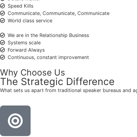
Speed Kills
Communicate, Communicate, Communicate
World class service
We are in the Relationship Business
Systems scale
Forward Always
Continuous, constant improvement
Why Choose Us
The
Strategic
Difference
What sets us apart from traditional speaker bureaus and a