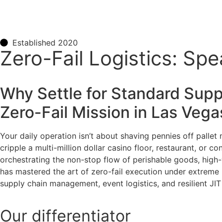
Established 2020
Zero-Fail Logistics: Sp
Why Settle for Standard Supp
Zero-Fail Mission in Las Veg
Your daily operation isn’t about shaving pennies off pallet
cripple a multi-million dollar casino floor, restaurant, or
orchestrating the non-stop flow of perishable goods, high-va
has mastered the art of zero-fail execution under extreme 
supply chain management, event logistics, and resilient JI
Our
differentiator