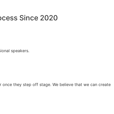
rocess Since 2020
ional speakers.
 once they step off stage. We believe that we can create