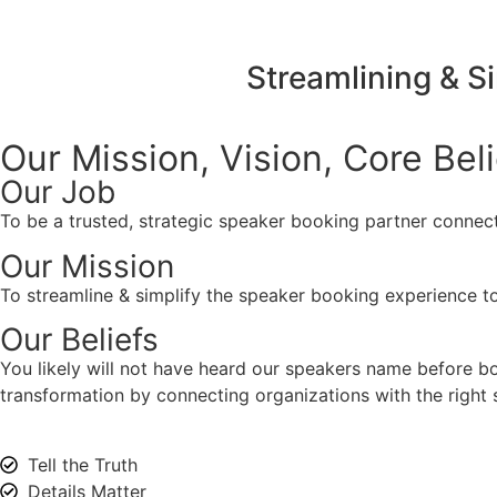
Streamlining & S
Our Mission, Vision,
Core Bel
Our Job
To be a trusted, strategic speaker booking partner connect
Our Mission
To streamline & simplify the speaker booking experience to
Our Beliefs
You likely will not have heard our speakers name before 
transformation by connecting organizations with the right s
Tell the Truth
Details Matter