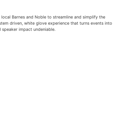
a local Barnes and Noble to streamline and simplify the
tem driven, white glove experience that turns events into
 speaker impact undeniable.