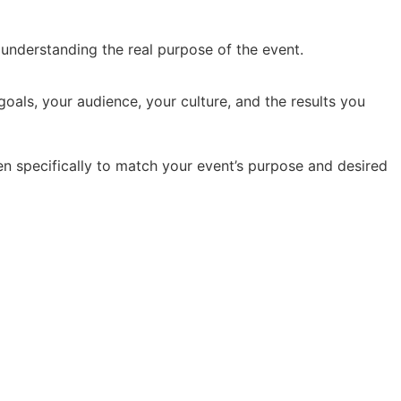
y understanding the real purpose of the event.
oals, your audience, your culture, and the results you
en specifically to match your event’s purpose and desired