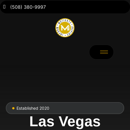
(508) 380-9997
Established 2020
Las Vegas