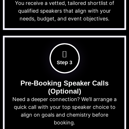
You receive a vetted, tailored shortlist of
qualified speakers that align with your
needs, budget, and event objectives.
Step 3
Pre-Booking Speaker Calls
(Optional)
Need a deeper connection? We’ll arrange a
quick call with your top speaker choice to
align on goals and chemistry before
booking.