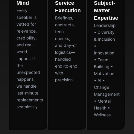
Mind
Service
Subject-
Execution
Matter
Every
speaker is
Expertise
Briefings,
vetted for
contracts,
Leadership
relevance,
tech
• Diversity
credibility,
checks,
& Inclusion
and real-
and day-of
•
world
logistics—
Innovation
impact. If
handled
• Team
the
end-to-end
Building •
unexpected
with
Motivation
happens,
precision.
• AI •
we handle
Change
last-minute
Management
replacements
• Mental
seamlessly.
Health •
Wellness