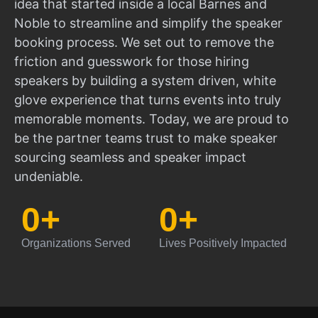
idea that started inside a local Barnes and
Noble to streamline and simplify the speaker
booking process. We set out to remove the
friction and guesswork for those hiring
speakers by building a system driven, white
glove experience that turns events into truly
memorable moments. Today, we are proud to
be the partner teams trust to make speaker
sourcing seamless and speaker impact
undeniable.
0
+
0
+
Organizations Served
Lives Positively Impacted