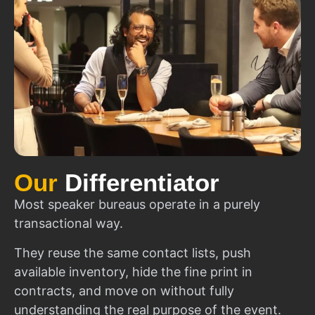
Our
Differentiator
Most speaker bureaus operate in a purely
transactional way.
They reuse the same contact lists, push
available inventory, hide the fine print in
contracts, and move on without fully
understanding the real purpose of the event.