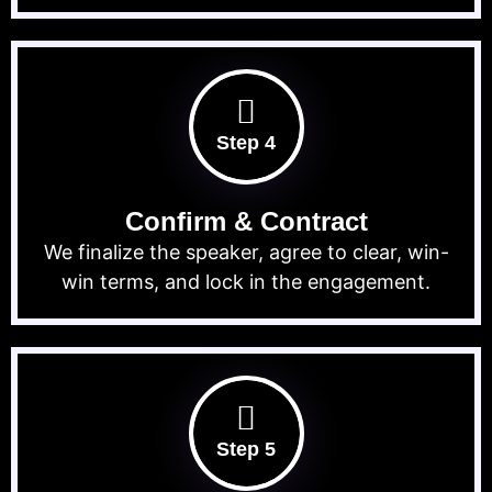
Step 4
Confirm & Contract
We finalize the speaker, agree to clear, win-
win terms, and lock in the engagement.
Step 5