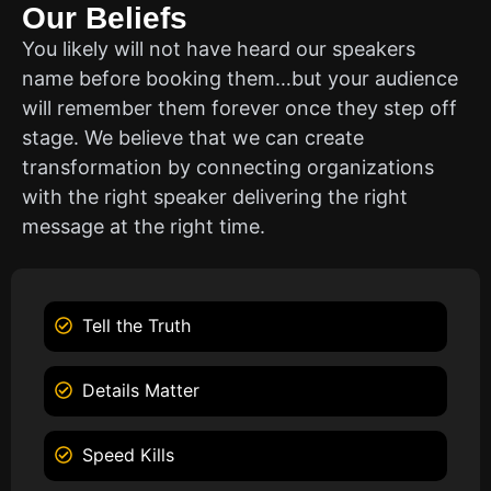
Our Beliefs
You likely will not have heard our speakers
name before booking them…but your audience
will remember them forever once they step off
stage. We believe that we can create
transformation by connecting organizations
with the right speaker delivering the right
message at the right time.
Tell the Truth
Details Matter
Speed Kills