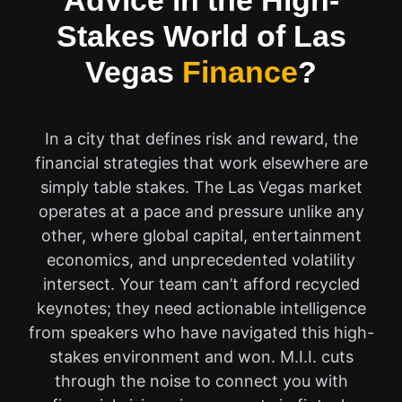
Advice in the High-
Stakes World of Las
Vegas
Finance
?
In a city that defines risk and reward, the
financial strategies that work elsewhere are
simply table stakes. The Las Vegas market
operates at a pace and pressure unlike any
other, where global capital, entertainment
economics, and unprecedented volatility
intersect. Your team can’t afford recycled
keynotes; they need actionable intelligence
from speakers who have navigated this high-
stakes environment and won. M.I.I. cuts
through the noise to connect you with