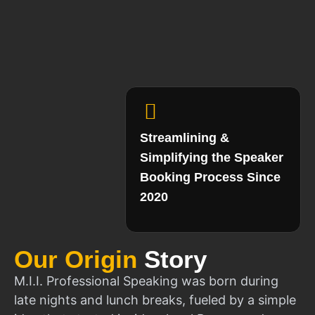
Streamlining &
Simplifying the Speaker
Booking Process Since
2020
Our Origin
Story
M.I.I. Professional Speaking was born during
late nights and lunch breaks, fueled by a simple