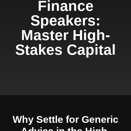
Finance
Speakers:
Master High-
Stakes Capital
Why Settle for Generic