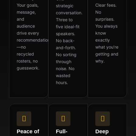
Your goals,
Clear fees.
strategic
message,
No
conversation.
and
surprises.
Three to
audience
You always
five ideal-fit
drive every
know
speakers.
recommendation
exactly
No back-
—no
what you’re
and-forth.
recycled
getting and
No sorting
rosters, no
why.
through
guesswork.
noise. No
wasted
hours.
Peace of
Full-
Deep