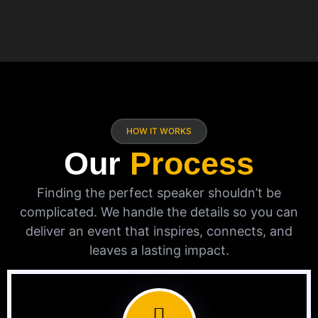
HOW IT WORKS
Our
Process
Finding the perfect speaker shouldn’t be
complicated. We handle the details so you can
deliver an event that inspires, connects, and
leaves a lasting impact.