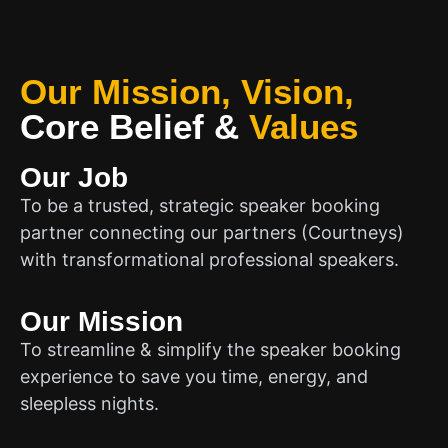
Our Mission, Vision,
Core Belief
&
Values
Our Job
To be a trusted, strategic speaker booking
partner connecting our partners (Courtneys)
with transformational professional speakers.
Our Mission
To streamline & simplify the speaker booking
experience to save you time, energy, and
sleepless nights.