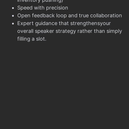
Speed with precision
Open feedback loop and true collaboration
Expert guidance that strengthensyour
overall speaker strategy rather than simply
filling a slot.