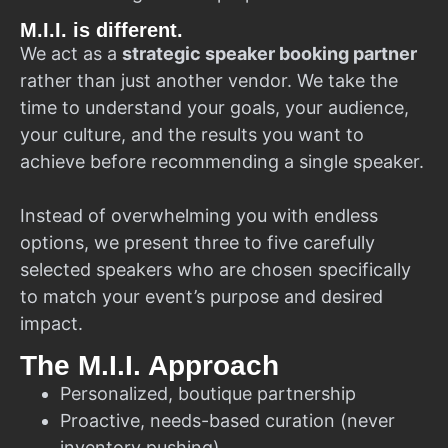
M.I.I. is different.
We act as a
strategic speaker booking partner
rather than just another vendor. We take the
time to understand your goals, your audience,
your culture, and the results you want to
achieve before recommending a single speaker.
Instead of overwhelming you with endless
options, we present three to five carefully
selected speakers who are chosen specifically
to match your event’s purpose and desired
impact.
The M.I.I. Approach
Personalized, boutique partnership
Proactive, needs-based curation (never
inventory pushing)