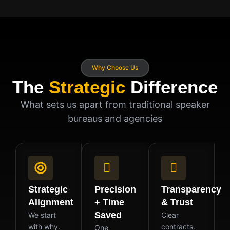
Why Choose Us
The
Strategic
Difference
What sets us apart from traditional speaker
bureaus and agencies
Strategic
Precision
Transparency
Alignment
+ Time
& Trust
Saved
We start
Clear
with why.
contracts.
One