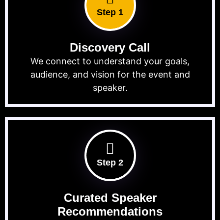
Step 1
Discovery Call
We connect to understand your goals,
audience, and vision for the event and
speaker.
Step 2
Curated Speaker
Recommendations