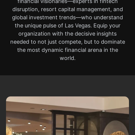
financial visionaries—experts in fintech
disruption, resort capital management, and
global investment trends—who understand
the unique pulse of Las Vegas. Equip your
organization with the decisive insights
needed to not just compete, but to dominate
the most dynamic financial arena in the
world.