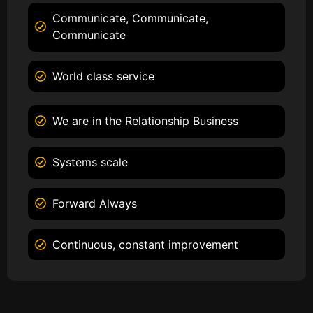
Communicate, Communicate,
Communicate
World class service
We are in the Relationship Business
Systems scale
Forward Always
Continuous, constant improvement