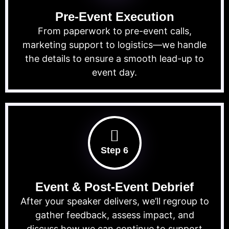
Pre-Event Execution
From paperwork to pre-event calls,
marketing support to logistics—we handle
the details to ensure a smooth lead-up to
event day.
Step 6
Event & Post-Event Debrief
After your speaker delivers, we’ll regroup to
gather feedback, assess impact, and
discuss how we can continue to support