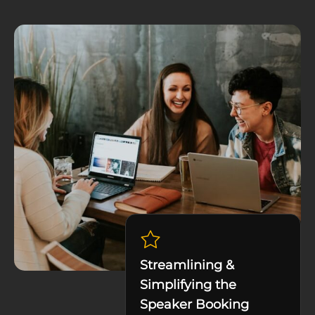
Streamlining &
Simplifying the
Speaker Booking