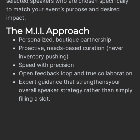
selected speakers who are chosen specifically
to match your event’s purpose and desired
impact.
The M.I.I. Approach
Personalized, boutique partnership
Proactive, needs-based curation (never
inventory pushing)
Speed with precision
Open feedback loop and true collaboration
Expert guidance that strengthensyour
overall speaker strategy rather than simply
filling a slot.