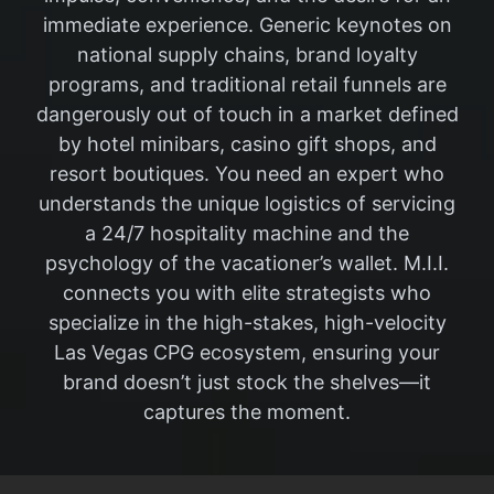
immediate experience. Generic keynotes on
national supply chains, brand loyalty
programs, and traditional retail funnels are
dangerously out of touch in a market defined
by hotel minibars, casino gift shops, and
resort boutiques. You need an expert who
understands the unique logistics of servicing
a 24/7 hospitality machine and the
psychology of the vacationer’s wallet. M.I.I.
connects you with elite strategists who
specialize in the high-stakes, high-velocity
Las Vegas CPG ecosystem, ensuring your
brand doesn’t just stock the shelves—it
captures the moment.