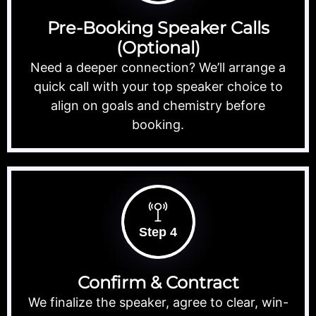
Pre-Booking Speaker Calls
(Optional)
Need a deeper connection? We’ll arrange a
quick call with your top speaker choice to
align on goals and chemistry before
booking.
Step 4
Confirm & Contract
We finalize the speaker, agree to clear, win-