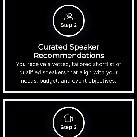
Step 2
Curated Speaker
Recommendations
You receive a vetted, tailored shortlist of
qualified speakers that align with your
needs, budget, and event objectives.
Step 3