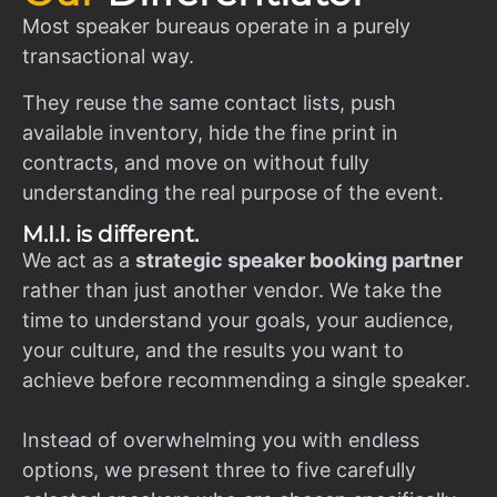
Most speaker bureaus operate in a purely
transactional way.
They reuse the same contact lists, push
available inventory, hide the fine print in
contracts, and move on without fully
understanding the real purpose of the event.
M.I.I. is different.
We act as a
strategic speaker booking partner
rather than just another vendor. We take the
time to understand your goals, your audience,
your culture, and the results you want to
achieve before recommending a single speaker.
Instead of overwhelming you with endless
options, we present three to five carefully