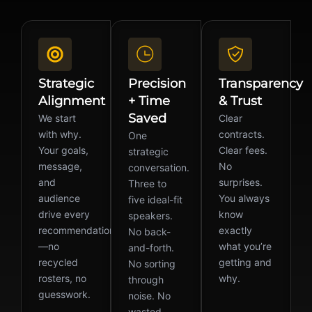
Strategic
Precision
Transparency
Alignment
+ Time
& Trust
Saved
We start
Clear
with why.
contracts.
One
Your goals,
Clear fees.
strategic
message,
No
conversation.
and
surprises.
Three to
audience
You always
five ideal-fit
drive every
know
speakers.
recommendation
exactly
No back-
—no
what you’re
and-forth.
recycled
getting and
No sorting
rosters, no
why.
through
guesswork.
noise. No
wasted