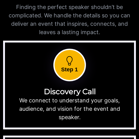
Finding the perfect speaker shouldn’t be
complicated. We handle the details so you can
deliver an event that inspires, connects, and
leaves a lasting impact.
Step 1
Discovery Call
We connect to understand your goals,
audience, and vision for the event and
speaker.