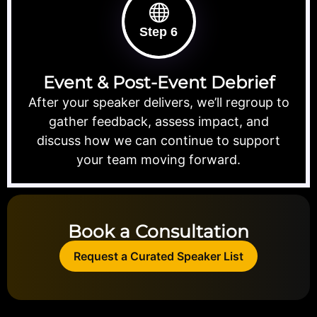
Step 6
Event & Post-Event Debrief
After your speaker delivers, we’ll regroup to
gather feedback, assess impact, and
discuss how we can continue to support
your team moving forward.
Book a Consultation
Request a Curated Speaker List