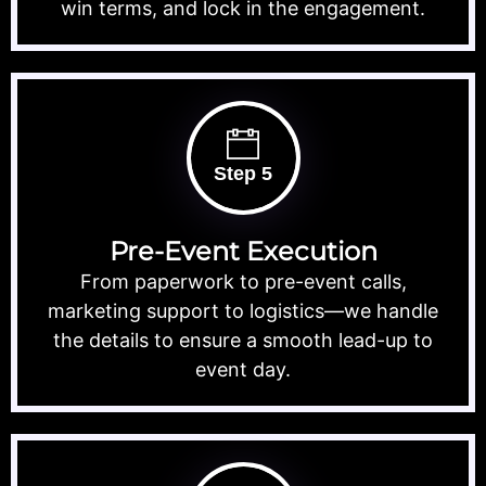
win terms, and lock in the engagement.
Step 5
Pre-Event Execution
From paperwork to pre-event calls,
marketing support to logistics—we handle
the details to ensure a smooth lead-up to
event day.