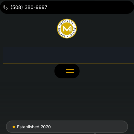
(508) 380-9997
Established 2020