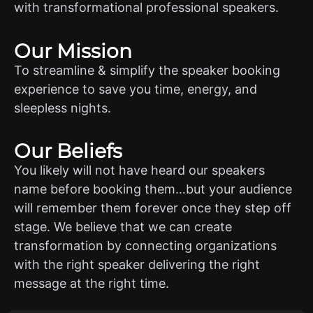
with transformational professional speakers.
Our Mission
To streamline & simplify the speaker booking
experience to save you time, energy, and
sleepless nights.
Our Beliefs
You likely will not have heard our speakers
name before booking them…but your audience
will remember them forever once they step off
stage. We believe that we can create
transformation by connecting organizations
with the right speaker delivering the right
message at the right time.