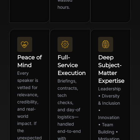
hours.
Peace of
Full-
Deep
Mind
Service
Subject-
Execution
Matter
Every
speaker is
Expertise
Briefings,
vetted for
contracts,
Leadership
relevance,
tech
• Diversity
credibility,
checks,
& Inclusion
and real-
and day-of
•
world
logistics—
Innovation
impact. If
handled
• Team
the
end-to-end
Building •
unexpected
with
Motivation