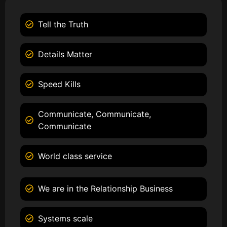
Tell the Truth
Details Matter
Speed Kills
Communicate, Communicate,
Communicate
World class service
We are in the Relationship Business
Systems scale