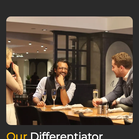
Our
Differentiator