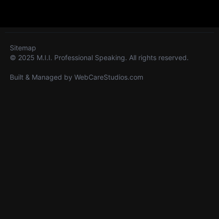
Sitemap
© 2025 M.I.I. Professional Speaking. All rights reserved.
Built & Managed by
WebCareStudios.com