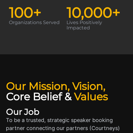
100
+
10,000
+
Organizations Served
Lives Positively
Impacted
Our Mission, Vision,
Core Belief
&
Values
Our Job
To be a trusted, strategic speaker booking
partner connecting our partners (Courtneys)