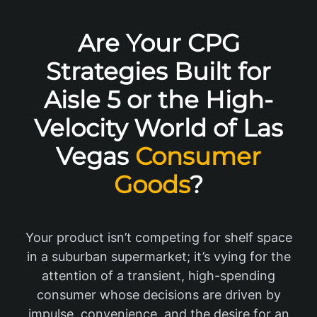
Are Your CPG
Strategies Built for
Aisle 5 or the High-
Velocity World of Las
Vegas
Consumer
Goods
?
Your product isn’t competing for shelf space
in a suburban supermarket; it’s vying for the
attention of a transient, high-spending
consumer whose decisions are driven by
impulse, convenience, and the desire for an