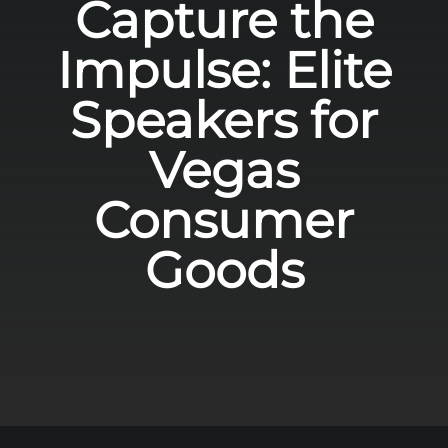
Capture the
Impulse: Elite
Speakers for
Vegas
Consumer
Goods