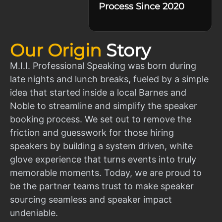
Process Since 2020
Our Origin
Story
M.I.I. Professional Speaking was born during
late nights and lunch breaks, fueled by a simple
idea that started inside a local Barnes and
Noble to streamline and simplify the speaker
booking process. We set out to remove the
friction and guesswork for those hiring
speakers by building a system driven, white
glove experience that turns events into truly
memorable moments. Today, we are proud to
be the partner teams trust to make speaker
sourcing seamless and speaker impact
undeniable.