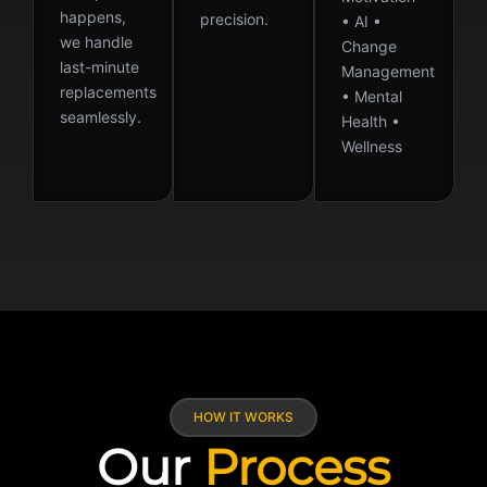
happens,
precision.
• AI •
we handle
Change
last-minute
Management
replacements
• Mental
seamlessly.
Health •
Wellness
HOW IT WORKS
Our
Process