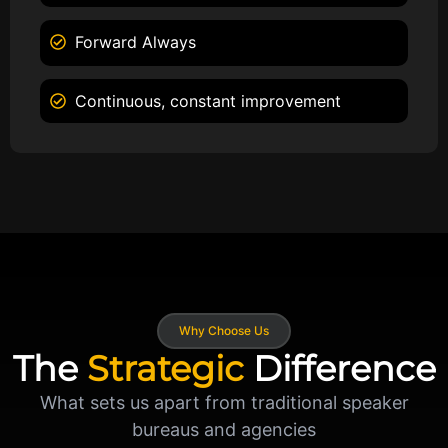
Forward Always
Continuous, constant improvement
Why Choose Us
The
Strategic
Difference
What sets us apart from traditional speaker
bureaus and agencies