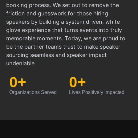
booking process. We set out to remove the
friction and guesswork for those hiring
speakers by building a system driven, white
glove experience that turns events into truly
memorable moments. Today, we are proud to
be the partner teams trust to make speaker
sourcing seamless and speaker impact
undeniable.
0
+
0
+
Organizations Served
Lives Positively Impacted