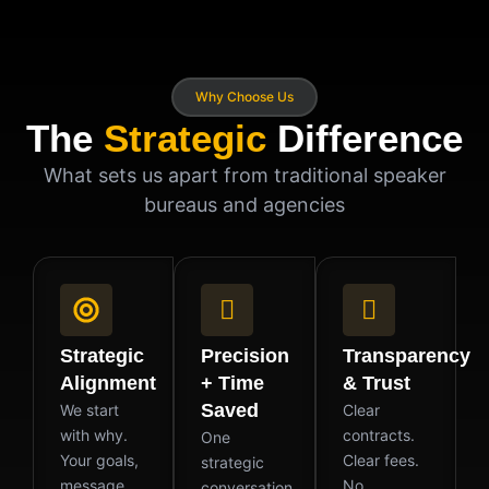
Why Choose Us
The
Strategic
Difference
What sets us apart from traditional speaker
bureaus and agencies
Strategic
Precision
Transparency
Alignment
+ Time
& Trust
Saved
We start
Clear
with why.
contracts.
One
Your goals,
Clear fees.
strategic
message,
No
conversation.