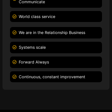
Communicate
World class service
We are in the Relationship Business
Systems scale
Forward Always
Continuous, constant improvement