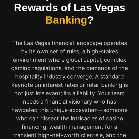
Rewards of Las Vegas
Banking
?
The Las Vegas financial landscape operates
by its own set of rules, a high-stakes
environment where global capital, complex
gaming regulations, and the demands of the
hospitality industry converge. A standard
keynote on interest rates or retail banking is
not just irrelevant; it’s a liability. Your team
needs a financial visionary who has
navigated this unique ecosystem—someone
who can dissect the intricacies of casino
financing, wealth management for a
transient high-net-worth clientele, and the