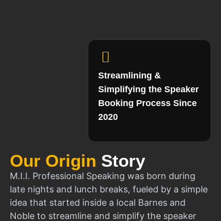
Streamlining &
Simplifying the Speaker
Booking Process Since
2020
Our Origin
Story
M.I.I. Professional Speaking was born during
late nights and lunch breaks, fueled by a simple
idea that started inside a local Barnes and
Noble to streamline and simplify the speaker