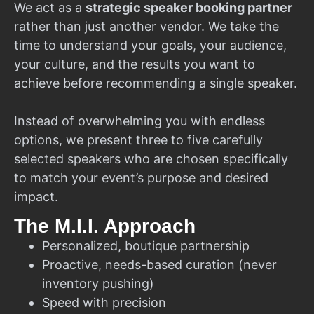
We act as a
strategic speaker booking partner
rather than just another vendor. We take the
time to understand your goals, your audience,
your culture, and the results you want to
achieve before recommending a single speaker.
Instead of overwhelming you with endless
options, we present three to five carefully
selected speakers who are chosen specifically
to match your event’s purpose and desired
impact.
The M.I.I. Approach
Personalized, boutique partnership
Proactive, needs-based curation (never
inventory pushing)
Speed with precision