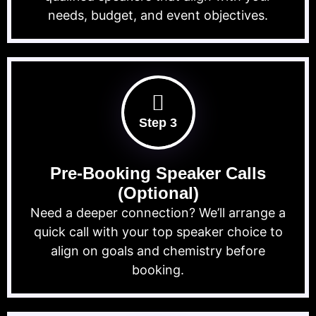
needs, budget, and event objectives.
Step 3
Pre-Booking Speaker Calls
(Optional)
Need a deeper connection? We’ll arrange a
quick call with your top speaker choice to
align on goals and chemistry before
booking.