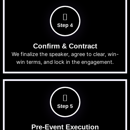
Step 4
Confirm & Contract
We finalize the speaker, agree to clear, win-
win terms, and lock in the engagement.
Step 5
Pre-Event Execution