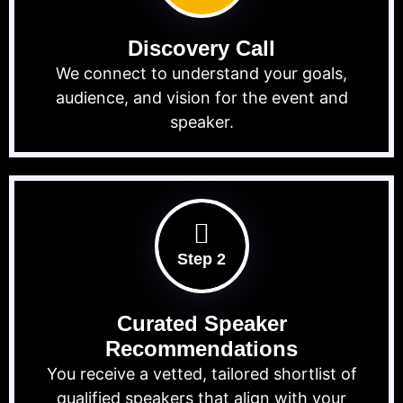
Discovery Call
We connect to understand your goals,
audience, and vision for the event and
speaker.
Step 2
Curated Speaker
Recommendations
You receive a vetted, tailored shortlist of
qualified speakers that align with your