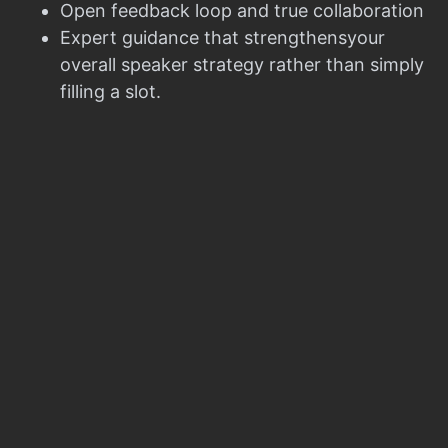
Open feedback loop and true collaboration
Expert guidance that strengthensyour
overall speaker strategy rather than simply
filling a slot.