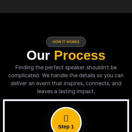
HOW IT WORKS
Our
Process
Finding the perfect speaker shouldn’t be
complicated. We handle the details so you can
deliver an event that inspires, connects, and
leaves a lasting impact.
Step 1