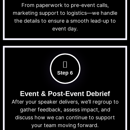
From paperwork to pre-event calls,
marketing support to logistics—we handle
the details to ensure a smooth lead-up to
event day.
Step 6
Event & Post-Event Debrief
After your speaker delivers, we’ll regroup to
gather feedback, assess impact, and
discuss how we can continue to support
your team moving forward.