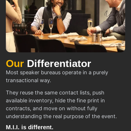
Our
Differentiator
Most speaker bureaus operate in a purely
transactional way.
They reuse the same contact lists, push
available inventory, hide the fine print in
contracts, and move on without fully
understanding the real purpose of the event.
M.I.I. is different.