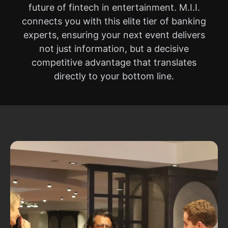
future of fintech in entertainment. M.I.I.
connects you with this elite tier of banking
experts, ensuring your next event delivers
not just information, but a decisive
competitive advantage that translates
directly to your bottom line.