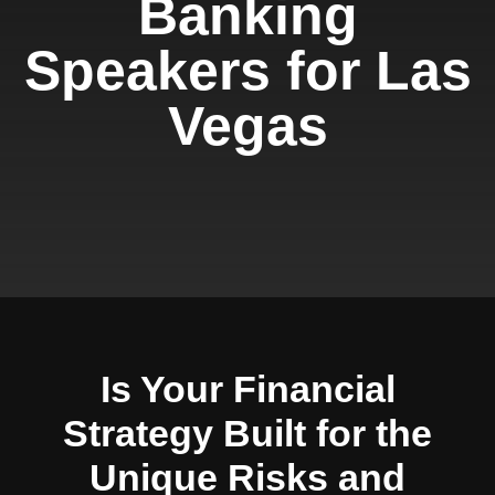
Banking
Speakers for Las
Vegas
Is Your Financial
Strategy Built for the
Unique Risks and