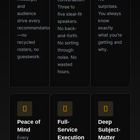
and
surprises.
Three to
audience
You always
five ideal-fit
drive every
know
speakers.
recommendation
exactly
No back-
—no
what you’re
and-forth.
recycled
getting and
No sorting
rosters, no
why.
through
guesswork.
noise. No
wasted
hours.
Peace of
Full-
Deep
Mind
Service
Subject-
Execution
Matter
Every