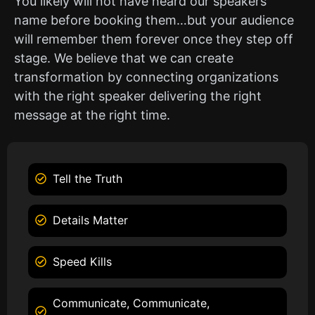
You likely will not have heard our speakers
name before booking them…but your audience
will remember them forever once they step off
stage. We believe that we can create
transformation by connecting organizations
with the right speaker delivering the right
message at the right time.
Tell the Truth
Details Matter
Speed Kills
Communicate, Communicate,