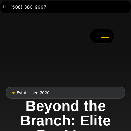
(508) 380-9997
Established 2020
Beyond the
Branch: Elite