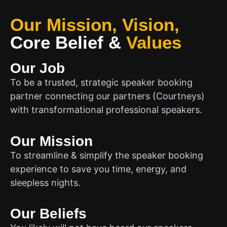
Our Mission, Vision,
Core Belief
&
Values
Our Job
To be a trusted, strategic speaker booking
partner connecting our partners (Courtneys)
with transformational professional speakers.
Our Mission
To streamline & simplify the speaker booking
experience to save you time, energy, and
sleepless nights.
Our Beliefs