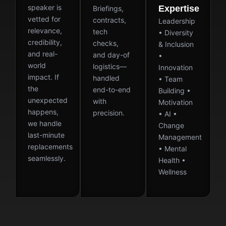
speaker is
Expertise
Briefings,
vetted for
contracts,
Leadership
relevance,
tech
• Diversity
credibility,
checks,
& Inclusion
and real-
and day-of
•
world
logistics—
Innovation
impact. If
handled
• Team
the
end-to-end
Building •
unexpected
with
Motivation
happens,
precision.
• AI •
we handle
Change
last-minute
Management
replacements
• Mental
seamlessly.
Health •
Wellness