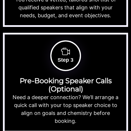
qualified speakers that align with your
needs, budget, and event objectives.
Step 3
Pre-Booking Speaker Calls
(Optional)
Need a deeper connection? We’ll arrange a
quick call with your top speaker choice to
align on goals and chemistry before
booking.