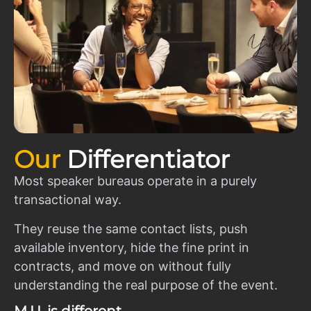
Our
Differentiator
Most speaker bureaus operate in a purely
transactional way.
They reuse the same contact lists, push
available inventory, hide the fine print in
contracts, and move on without fully
understanding the real purpose of the event.