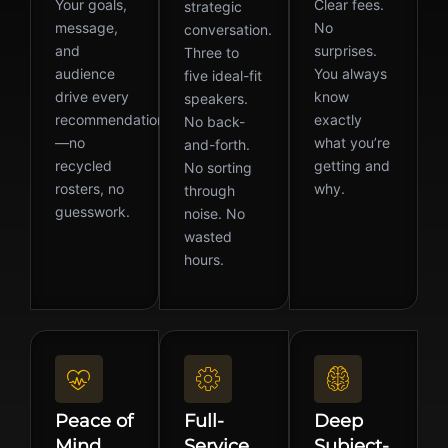
Your goals,
Clear fees.
strategic
message,
No
conversation.
and
surprises.
Three to
audience
You always
five ideal-fit
drive every
know
speakers.
recommendation
exactly
No back-
—no
what you’re
and-forth.
recycled
getting and
No sorting
rosters, no
why.
through
guesswork.
noise. No
wasted
hours.
Peace of
Full-
Deep
Mind
Service
Subject-