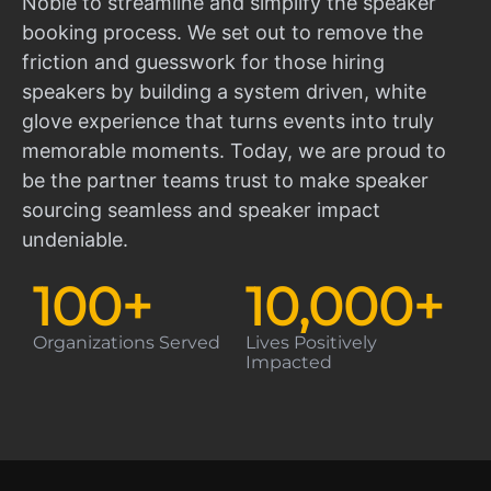
Noble to streamline and simplify the speaker
booking process. We set out to remove the
friction and guesswork for those hiring
speakers by building a system driven, white
glove experience that turns events into truly
memorable moments. Today, we are proud to
be the partner teams trust to make speaker
sourcing seamless and speaker impact
undeniable.
100
+
10,000
+
Organizations Served
Lives Positively
Impacted