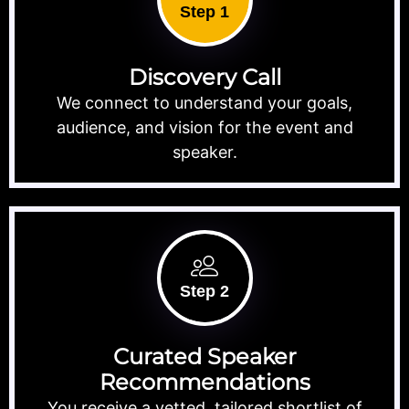
Step 1
Discovery Call
We connect to understand your goals,
audience, and vision for the event and
speaker.
Step 2
Curated Speaker
Recommendations
You receive a vetted, tailored shortlist of