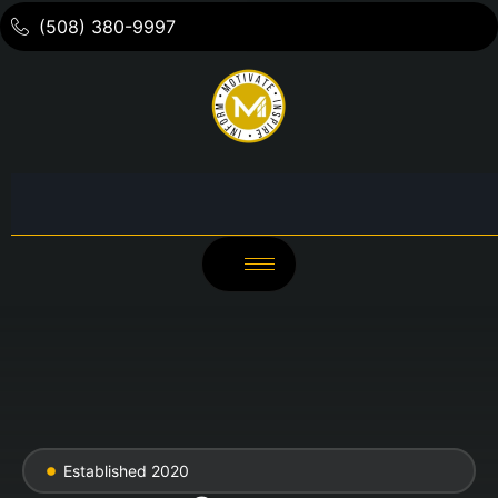
(508) 380-9997
Established 2020