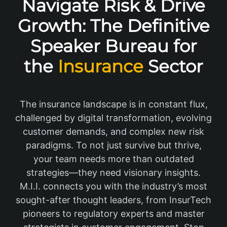
Navigate Risk & Drive
Growth: The Definitive
Speaker Bureau for
the
Insurance
Sector
The insurance landscape is in constant flux,
challenged by digital transformation, evolving
customer demands, and complex new risk
paradigms. To not just survive but thrive,
your team needs more than outdated
strategies—they need visionary insights.
M.I.I. connects you with the industry’s most
sought-after thought leaders, from InsurTech
pioneers to regulatory experts and master