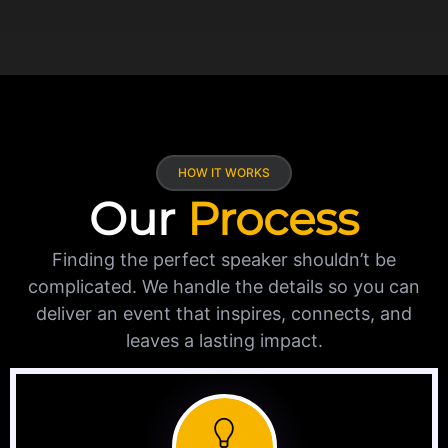
HOW IT WORKS
Our
Process
Finding the perfect speaker shouldn’t be
complicated. We handle the details so you can
deliver an event that inspires, connects, and
leaves a lasting impact.