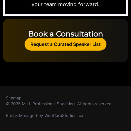
your team moving forward.
Book a Consultation
Request a Curated Speaker List
Sitemap
© 2025 M.I.I. Professional Speaking. All rights reserved.
Built & Managed by
WebCareStudios.com