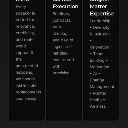
Execution
Matter
Every
speaker is
Expertise
Briefings,
vetted for
contracts,
Leadership
relevance,
tech
• Diversity
credibility,
checks,
& Inclusion
and real-
and day-of
•
world
logistics—
Innovation
impact. If
handled
• Team
the
end-to-end
Building •
unexpected
with
Motivation
happens,
precision.
• AI •
we handle
Change
last-minute
Management
replacements
• Mental
seamlessly.
Health •
Wellness