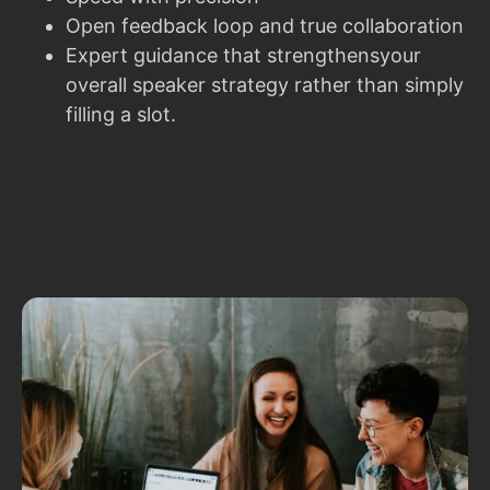
Open feedback loop and true collaboration
Expert guidance that strengthensyour
overall speaker strategy rather than simply
filling a slot.