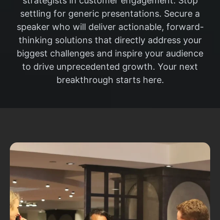
strategists in customer engagement. Stop
settling for generic presentations. Secure a
speaker who will deliver actionable, forward-
thinking solutions that directly address your
biggest challenges and inspire your audience
to drive unprecedented growth. Your next
breakthrough starts here.