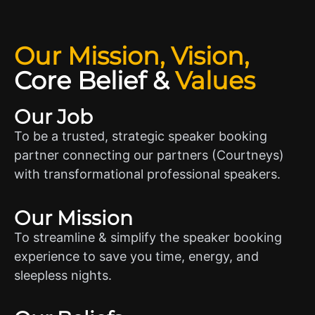
Our Mission, Vision,
Core Belief
&
Values
Our Job
To be a trusted, strategic speaker booking
partner connecting our partners (Courtneys)
with transformational professional speakers.
Our Mission
To streamline & simplify the speaker booking
experience to save you time, energy, and
sleepless nights.