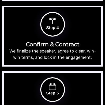
Step 4
Confirm & Contract
We finalize the speaker, agree to clear, win-
win terms, and lock in the engagement.
Step 5