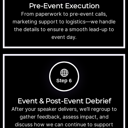
Pre-Event Execution
From paperwork to pre-event calls,
marketing support to logistics—we handle
the details to ensure a smooth lead-up to
event day.
Step 6
Event & Post-Event Debrief
After your speaker delivers, we’ll regroup to
gather feedback, assess impact, and
discuss how we can continue to support