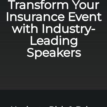
Transform Your
Insurance Event
with Industry-
Leading
Speakers