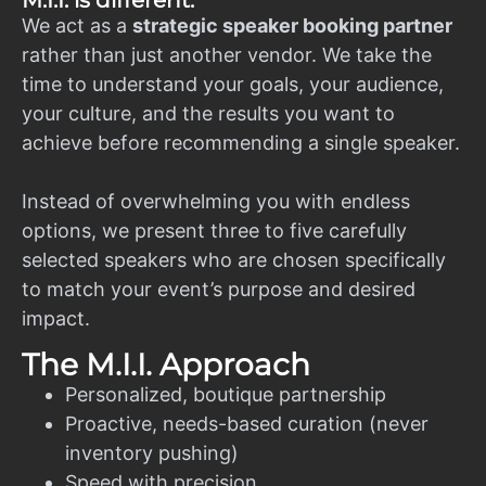
M.I.I. is different.
We act as a
strategic speaker booking partner
rather than just another vendor. We take the
time to understand your goals, your audience,
your culture, and the results you want to
achieve before recommending a single speaker.
Instead of overwhelming you with endless
options, we present three to five carefully
selected speakers who are chosen specifically
to match your event’s purpose and desired
impact.
The M.I.I. Approach
Personalized, boutique partnership
Proactive, needs-based curation (never
inventory pushing)
Speed with precision