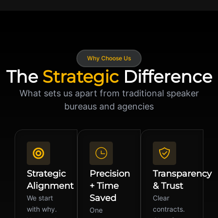
Why Choose Us
The
Strategic
Difference
What sets us apart from traditional speaker
bureaus and agencies
Strategic
Precision
Transparency
Alignment
+ Time
& Trust
Saved
We start
Clear
with why.
contracts.
One