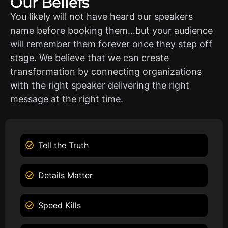
Our Beliefs
You likely will not have heard our speakers
name before booking them…but your audience
will remember them forever once they step off
stage. We believe that we can create
transformation by connecting organizations
with the right speaker delivering the right
message at the right time.
Tell the Truth
Details Matter
Speed Kills