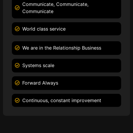
Communicate, Communicate,
Communicate
World class service
We are in the Relationship Business
Systems scale
Forward Always
Continuous, constant improvement