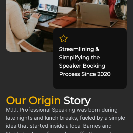
Streamlining &
Simplifying the
Speaker Booking
Process Since 2020
Our Origin
Story
M.I.I. Professional Speaking was born during
late nights and lunch breaks, fueled by a simple
idea that started inside a local Barnes and