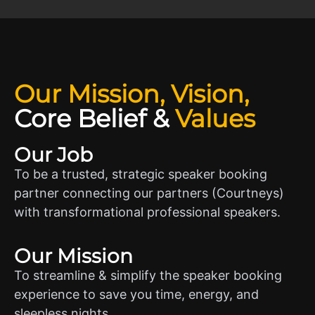
Our Mission, Vision,
Core Belief
&
Values
Our Job
To be a trusted, strategic speaker booking
partner connecting our partners (Courtneys)
with transformational professional speakers.
Our Mission
To streamline & simplify the speaker booking
experience to save you time, energy, and
sleepless nights.