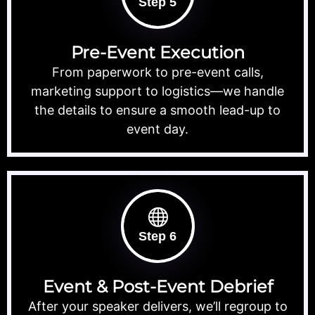
Step 5
Pre-Event Execution
From paperwork to pre-event calls,
marketing support to logistics—we handle
the details to ensure a smooth lead-up to
event day.
Step 6
Event & Post-Event Debrief
After your speaker delivers, we’ll regroup to