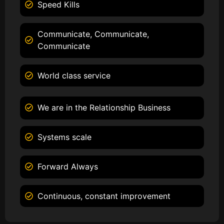
Speed Kills
Communicate, Communicate,
Communicate
World class service
We are in the Relationship Business
Systems scale
Forward Always
Continuous, constant improvement