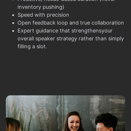
inventory pushing)
Speed with precision
Open feedback loop and true collaboration
Expert guidance that strengthensyour
overall speaker strategy rather than simply
filling a slot.