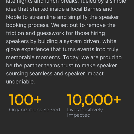
late nights and lunch breaks, fueled by a simple
idea that started inside a local Barnes and
Noble to streamline and simplify the speaker
booking process. We set out to remove the
friction and guesswork for those hiring
speakers by building a system driven, white
glove experience that turns events into truly
memorable moments. Today, we are proud to
be the partner teams trust to make speaker
sourcing seamless and speaker impact
undeniable.
100
+
10,000
+
Organizations Served
Lives Positively
Impacted