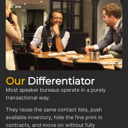
Our
Differentiator
Most speaker bureaus operate in a purely
transactional way.
They reuse the same contact lists, push
available inventory, hide the fine print in
contracts, and move on without fully