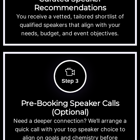
Recommendations
You receive a vetted, tailored shortlist of
qualified speakers that align with your
needs, budget, and event objectives.
Step 3
Pre-Booking Speaker Calls
(Optional)
Need a deeper connection? We’ll arrange a
quick call with your top speaker choice to
align on goals and chemistry before