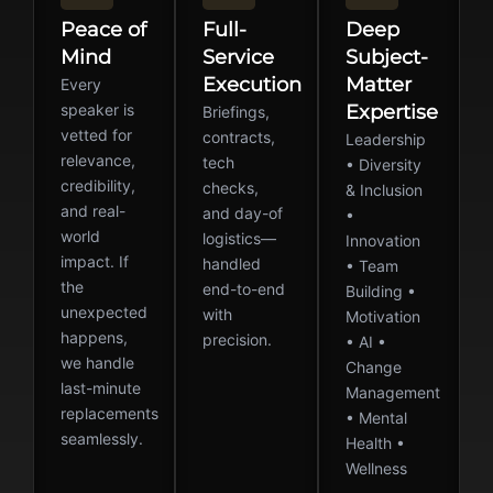
Peace of
Full-
Deep
Mind
Service
Subject-
Execution
Matter
Every
speaker is
Expertise
Briefings,
vetted for
contracts,
Leadership
relevance,
tech
• Diversity
credibility,
checks,
& Inclusion
and real-
and day-of
•
world
logistics—
Innovation
impact. If
handled
• Team
the
end-to-end
Building •
unexpected
with
Motivation
happens,
precision.
• AI •
we handle
Change
last-minute
Management
replacements
• Mental
seamlessly.
Health •
Wellness