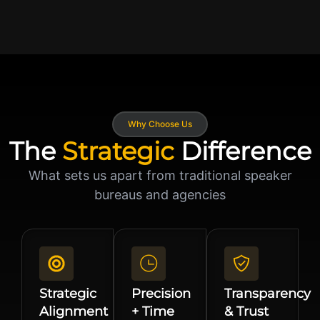
Why Choose Us
The
Strategic
Difference
What sets us apart from traditional speaker
bureaus and agencies
Strategic
Precision
Transparency
Alignment
+ Time
& Trust