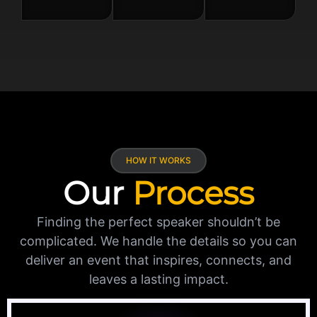
HOW IT WORKS
Our
Process
Finding the perfect speaker shouldn’t be
complicated. We handle the details so you can
deliver an event that inspires, connects, and
leaves a lasting impact.