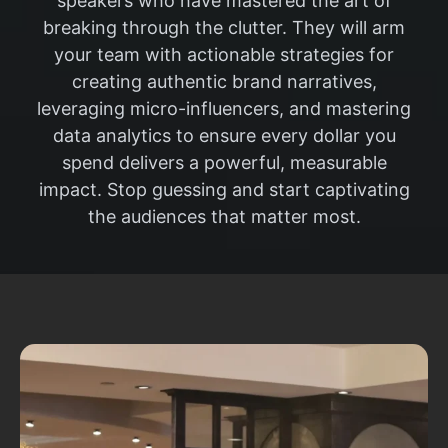
speakers who have mastered the art of
breaking through the clutter. They will arm
your team with actionable strategies for
creating authentic brand narratives,
leveraging micro-influencers, and mastering
data analytics to ensure every dollar you
spend delivers a powerful, measurable
impact. Stop guessing and start captivating
the audiences that matter most.