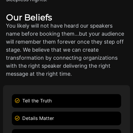
Our Beliefs
You likely will not have heard our speakers
name before booking them…but your audience
will remember them forever once they step off
stage. We believe that we can create
transformation by connecting organizations
with the right speaker delivering the right
message at the right time.
Tell the Truth
Details Matter