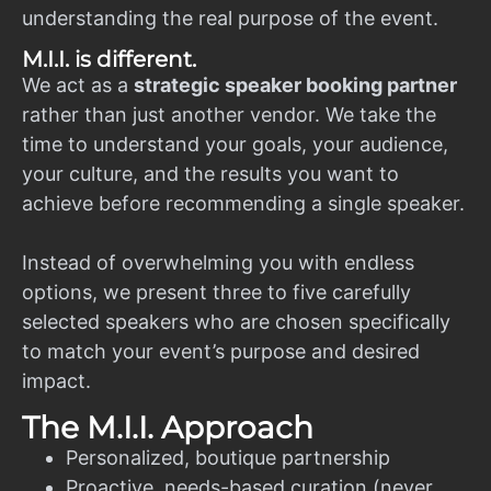
understanding the real purpose of the event.
M.I.I. is different.
We act as a
strategic speaker booking partner
rather than just another vendor. We take the
time to understand your goals, your audience,
your culture, and the results you want to
achieve before recommending a single speaker.
Instead of overwhelming you with endless
options, we present three to five carefully
selected speakers who are chosen specifically
to match your event’s purpose and desired
impact.
The M.I.I. Approach
Personalized, boutique partnership
Proactive, needs-based curation (never