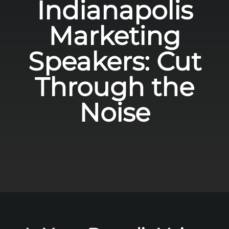
Indianapolis
Marketing
Speakers: Cut
Through the
Noise