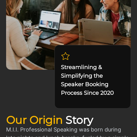
Streamlining &
Simplifying the
Speaker Booking
Process Since 2020
Our Origin
Story
M.I.I. Professional Speaking was born during