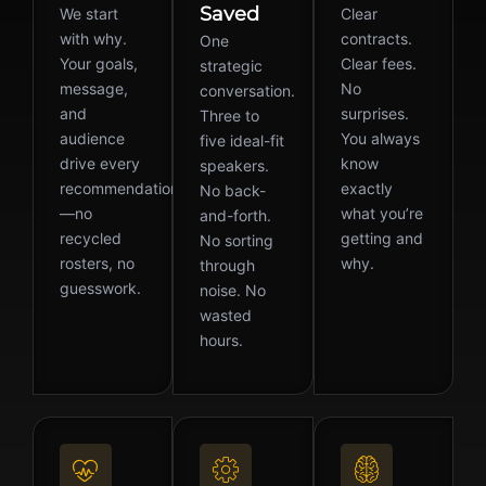
Saved
We start
Clear
with why.
contracts.
One
Your goals,
Clear fees.
strategic
message,
No
conversation.
and
surprises.
Three to
audience
You always
five ideal-fit
drive every
know
speakers.
recommendation
exactly
No back-
—no
what you’re
and-forth.
recycled
getting and
No sorting
rosters, no
why.
through
guesswork.
noise. No
wasted
hours.