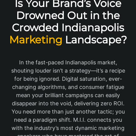
Is Your Brand’s Voice
Drowned Out in the
Crowded Indianapolis
Marketing
Landscape?
In the fast-paced Indianapolis market,
shouting louder isn’t a strategy—it’s a recipe
for being ignored. Digital saturation, ever-
changing algorithms, and consumer fatigue
mean your brilliant campaigns can easily
disappear into the void, delivering zero ROI.
You need more than just another tactic; you
need a paradigm shift. M.I.I. connects you
with the industry’s most dynamic marketing