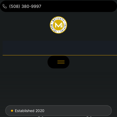
(508) 380-9997
Established 2020