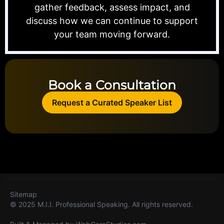
gather feedback, assess impact, and
discuss how we can continue to support
your team moving forward.
Book a Consultation
Request a Curated Speaker List
Sitemap
© 2025 M.I.I. Professional Speaking. All rights reserved.