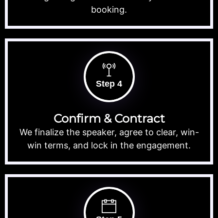
booking.
Step 4
Confirm & Contract
We finalize the speaker, agree to clear, win-
win terms, and lock in the engagement.