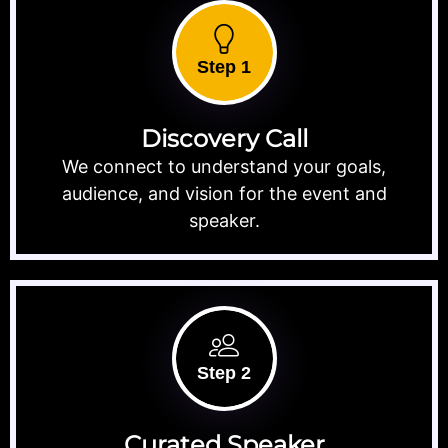
Step 1
Discovery Call
We connect to understand your goals,
audience, and vision for the event and
speaker.
Step 2
Curated Speaker