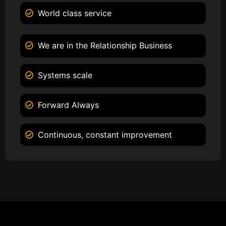
World class service
We are in the Relationship Business
Systems scale
Forward Always
Continuous, constant improvement