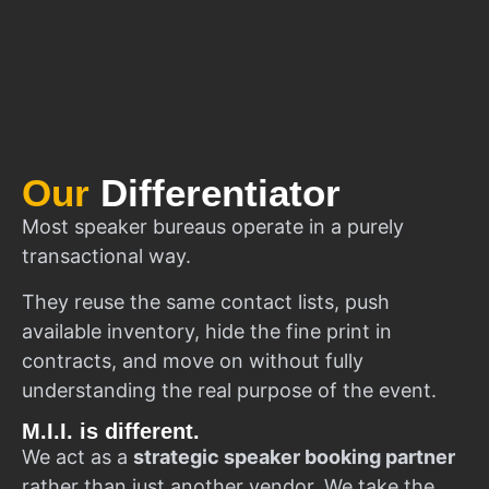
Our
Differentiator
Most speaker bureaus operate in a purely
transactional way.
They reuse the same contact lists, push
available inventory, hide the fine print in
contracts, and move on without fully
understanding the real purpose of the event.
M.I.I. is different.
We act as a
strategic speaker booking partner
rather than just another vendor. We take the