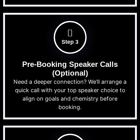
Step 3
Pre-Booking Speaker Calls
(Optional)
Need a deeper connection? We’ll arrange a
quick call with your top speaker choice to
align on goals and chemistry before
booking.