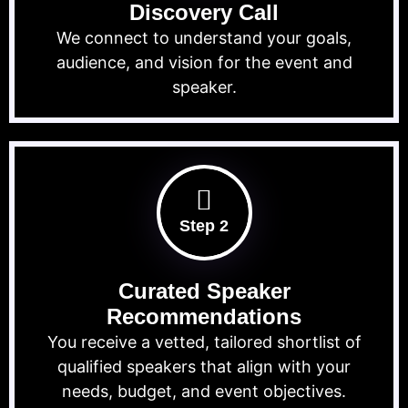
Discovery Call
We connect to understand your goals,
audience, and vision for the event and
speaker.
Step 2
Curated Speaker
Recommendations
You receive a vetted, tailored shortlist of
qualified speakers that align with your
needs, budget, and event objectives.