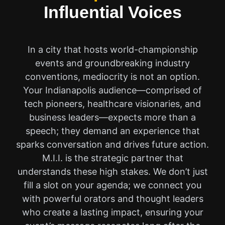
Influential Voices
In a city that hosts world-championship
events and groundbreaking industry
conventions, mediocrity is not an option.
Your Indianapolis audience—comprised of
tech pioneers, healthcare visionaries, and
business leaders—expects more than a
speech; they demand an experience that
sparks conversation and drives future action.
M.I.I. is the strategic partner that
understands these high stakes. We don’t just
fill a slot on your agenda; we connect you
with powerful orators and thought leaders
who create a lasting impact, ensuring your