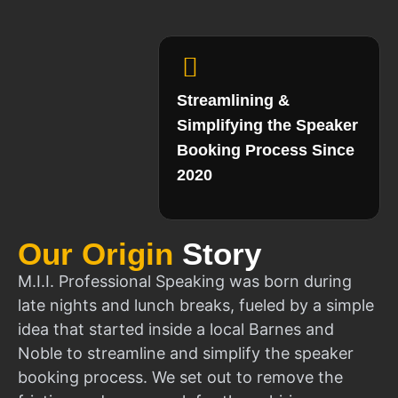
Streamlining &
Simplifying the Speaker
Booking Process Since
2020
Our Origin
Story
M.I.I. Professional Speaking was born during
late nights and lunch breaks, fueled by a simple
idea that started inside a local Barnes and
Noble to streamline and simplify the speaker
booking process. We set out to remove the