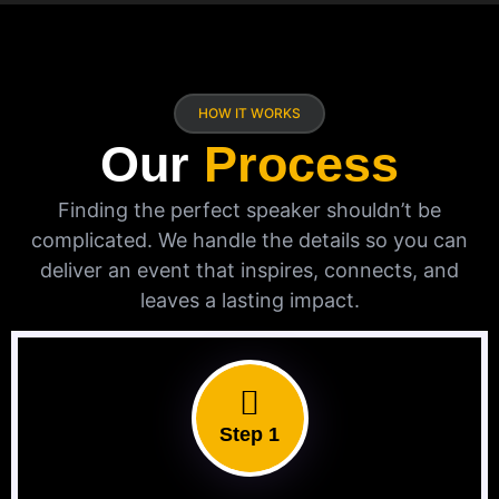
HOW IT WORKS
Our
Process
Finding the perfect speaker shouldn’t be
complicated. We handle the details so you can
deliver an event that inspires, connects, and
leaves a lasting impact.
Step 1