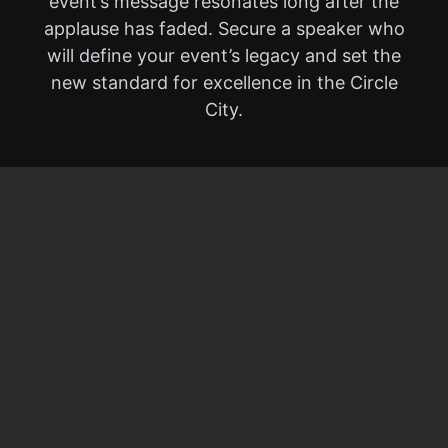
event’s message resonates long after the
applause has faded. Secure a speaker who
will define your event’s legacy and set the
new standard for excellence in the Circle
City.