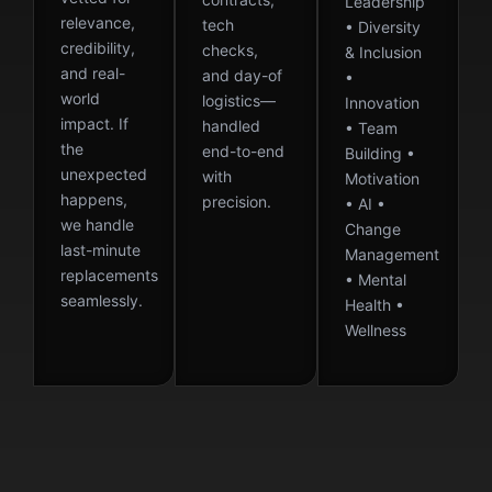
Leadership
relevance,
tech
• Diversity
credibility,
checks,
& Inclusion
and real-
and day-of
•
world
logistics—
Innovation
impact. If
handled
• Team
the
end-to-end
Building •
unexpected
with
Motivation
happens,
precision.
• AI •
we handle
Change
last-minute
Management
replacements
• Mental
seamlessly.
Health •
Wellness