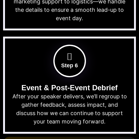
marketing support to logistics—we handle
the details to ensure a smooth lead-up to
event day.
Step 6
Event & Post-Event Debrief
After your speaker delivers, we’ll regroup to
gather feedback, assess impact, and
discuss how we can continue to support
your team moving forward.