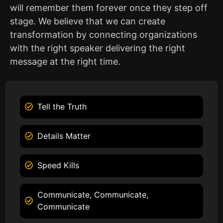
will remember them forever once they step off
stage. We believe that we can create
transformation by connecting organizations
with the right speaker delivering the right
message at the right time.
Tell the Truth
Details Matter
Speed Kills
Communicate, Communicate,
Communicate