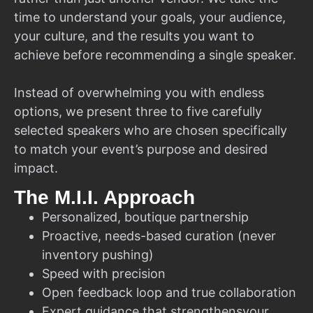
time to understand your goals, your audience,
your culture, and the results you want to
achieve before recommending a single speaker.
Instead of overwhelming you with endless
options, we present three to five carefully
selected speakers who are chosen specifically
to match your event’s purpose and desired
impact.
The M.I.I. Approach
Personalized, boutique partnership
Proactive, needs-based curation (never
inventory pushing)
Speed with precision
Open feedback loop and true collaboration
Expert guidance that strengthensyour