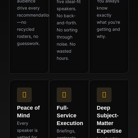
audience
You always
five ideal-fit
drive every
know
speakers.
recommendation
exactly
No back-
—no
what you’re
and-forth.
recycled
getting and
No sorting
rosters, no
why.
through
guesswork.
noise. No
wasted
hours.
Peace of
Full-
Deep
Mind
Service
Subject-
Execution
Matter
Every
speaker is
Expertise
Briefings,
vetted for
contracts,