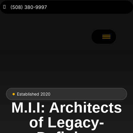
(508) 380-9997
Established 2020
M.I.I: Architects
of Legacy-