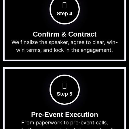
Step 4
Confirm & Contract
We finalize the speaker, agree to clear, win-
win terms, and lock in the engagement.
Step 5
Pre-Event Execution
From paperwork to pre-event calls,