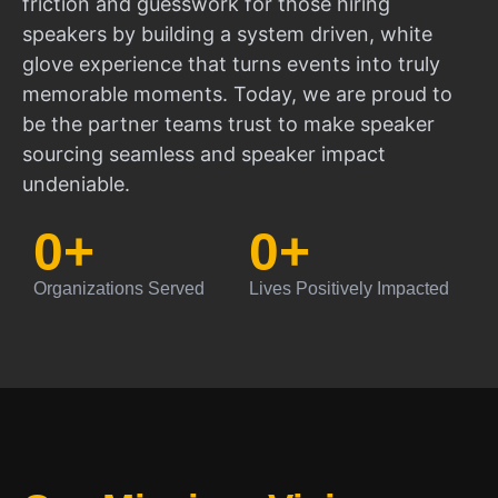
friction and guesswork for those hiring
speakers by building a system driven, white
glove experience that turns events into truly
memorable moments. Today, we are proud to
be the partner teams trust to make speaker
sourcing seamless and speaker impact
undeniable.
0
+
0
+
Organizations Served
Lives Positively Impacted