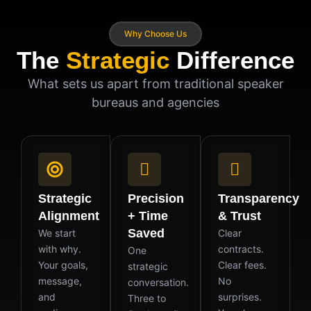
Why Choose Us
The
Strategic
Difference
What sets us apart from traditional speaker
bureaus and agencies
Strategic
Precision
Transparency
Alignment
+ Time
& Trust
Saved
We start
Clear
with why.
contracts.
One
Your goals,
Clear fees.
strategic
message,
No
conversation.
and
surprises.
Three to