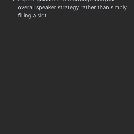
overall speaker strategy rather than simply
filling a slot.