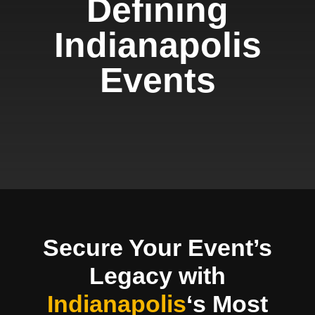
Defining
Indianapolis
Events
Secure Your Event’s
Legacy with
Indianapolis
‘s Most