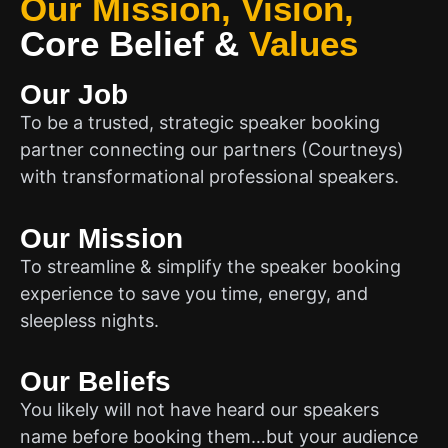
Our Mission, Vision,
Core Belief
&
Values
Our Job
To be a trusted, strategic speaker booking
partner connecting our partners (Courtneys)
with transformational professional speakers.
Our Mission
To streamline & simplify the speaker booking
experience to save you time, energy, and
sleepless nights.
Our Beliefs
You likely will not have heard our speakers
name before booking them…but your audience