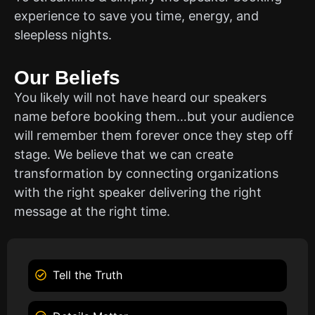
experience to save you time, energy, and
sleepless nights.
Our Beliefs
You likely will not have heard our speakers
name before booking them…but your audience
will remember them forever once they step off
stage. We believe that we can create
transformation by connecting organizations
with the right speaker delivering the right
message at the right time.
Tell the Truth