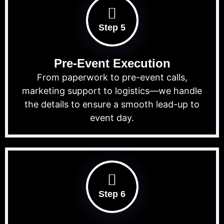
Step 5
Pre-Event Execution
From paperwork to pre-event calls,
marketing support to logistics—we handle
the details to ensure a smooth lead-up to
event day.
Step 6