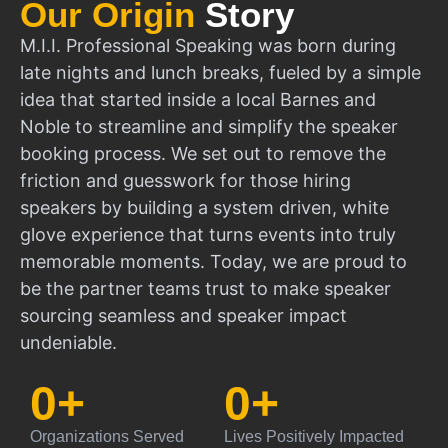
Our Origin
Story
M.I.I. Professional Speaking was born during
late nights and lunch breaks, fueled by a simple
idea that started inside a local Barnes and
Noble to streamline and simplify the speaker
booking process. We set out to remove the
friction and guesswork for those hiring
speakers by building a system driven, white
glove experience that turns events into truly
memorable moments. Today, we are proud to
be the partner teams trust to make speaker
sourcing seamless and speaker impact
undeniable.
0
+
0
+
Organizations Served
Lives Positively Impacted