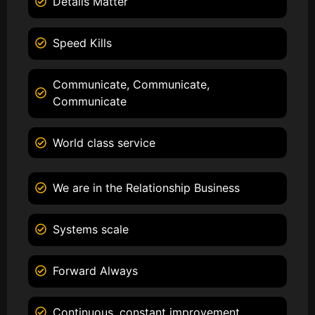
Details Matter
Speed Kills
Communicate, Communicate,
Communicate
World class service
We are in the Relationship Business
Systems scale
Forward Always
Continuous, constant improvement