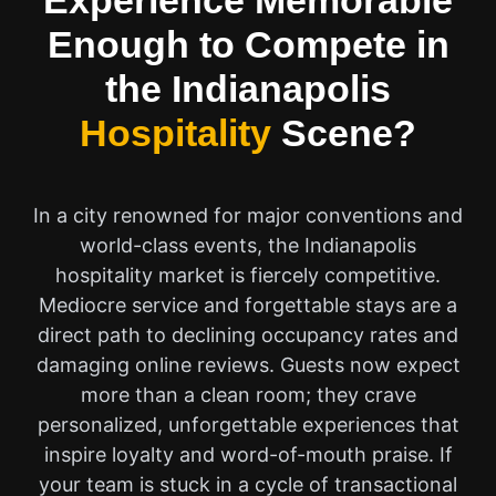
Experience Memorable
Enough to Compete in
the Indianapolis
Hospitality
Scene?
In a city renowned for major conventions and
world-class events, the Indianapolis
hospitality market is fiercely competitive.
Mediocre service and forgettable stays are a
direct path to declining occupancy rates and
damaging online reviews. Guests now expect
more than a clean room; they crave
personalized, unforgettable experiences that
inspire loyalty and word-of-mouth praise. If
your team is stuck in a cycle of transactional