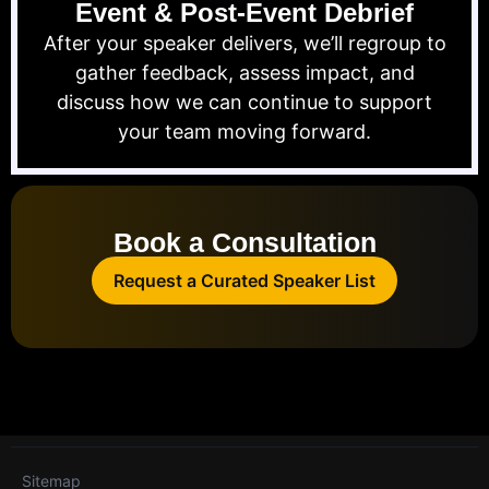
Event & Post-Event Debrief
After your speaker delivers, we’ll regroup to
gather feedback, assess impact, and
discuss how we can continue to support
your team moving forward.
Book a Consultation
Request a Curated Speaker List
Sitemap