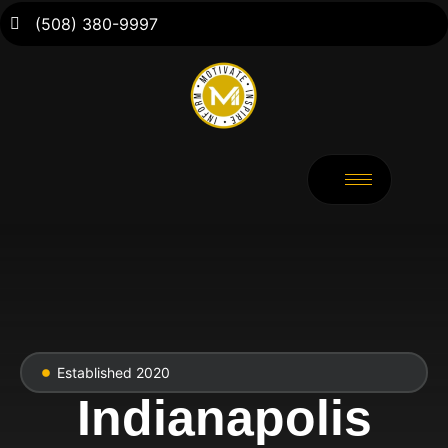
(508) 380-9997
Established 2020
Indianapolis