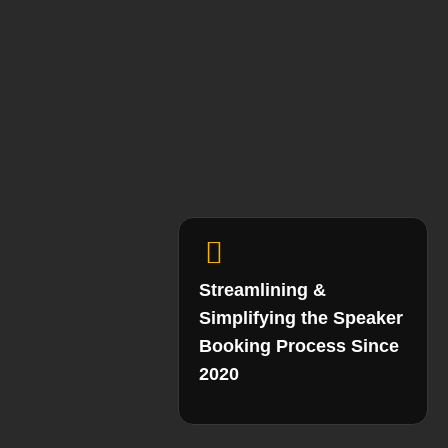
Streamlining &
Simplifying the Speaker
Booking Process Since
2020