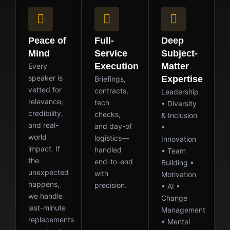
Peace of
Full-
Deep
Mind
Service
Subject-
Execution
Matter
Every
speaker is
Expertise
Briefings,
vetted for
contracts,
Leadership
relevance,
tech
• Diversity
credibility,
checks,
& Inclusion
and real-
and day-of
•
world
logistics—
Innovation
impact. If
handled
• Team
the
end-to-end
Building •
unexpected
with
Motivation
happens,
precision.
• AI •
we handle
Change
last-minute
Management
replacements
• Mental