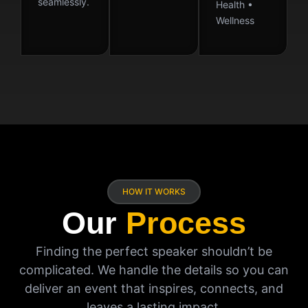
seamlessly.
Health •
Wellness
HOW IT WORKS
Our
Process
Finding the perfect speaker shouldn’t be
complicated. We handle the details so you can
deliver an event that inspires, connects, and
leaves a lasting impact.