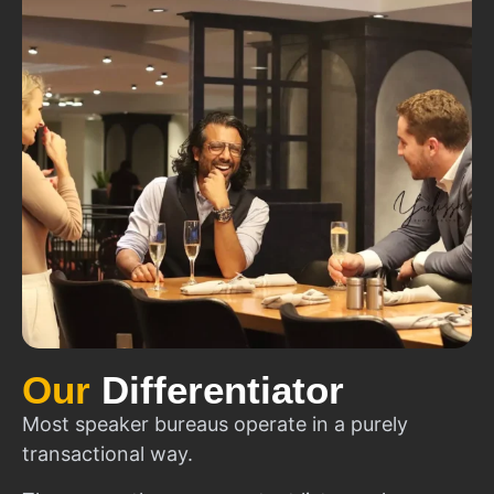
Our
Differentiator
Most speaker bureaus operate in a purely
transactional way.