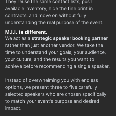
They reuse the same contact lists, push
available inventory, hide the fine print in
contracts, and move on without fully
understanding the real purpose of the event.
M.I.I. is different.
We act as a
strategic speaker booking partner
rather than just another vendor. We take the
time to understand your goals, your audience,
your culture, and the results you want to
achieve before recommending a single speaker.
Instead of overwhelming you with endless
options, we present three to five carefully
selected speakers who are chosen specifically
to match your event’s purpose and desired
impact.