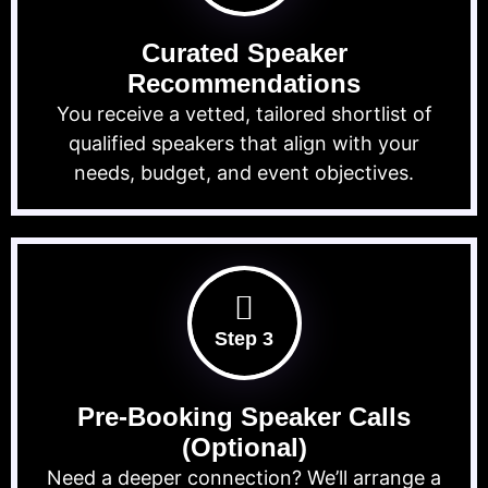
Curated Speaker
Recommendations
You receive a vetted, tailored shortlist of
qualified speakers that align with your
needs, budget, and event objectives.
Step 3
Pre-Booking Speaker Calls
(Optional)
Need a deeper connection? We’ll arrange a