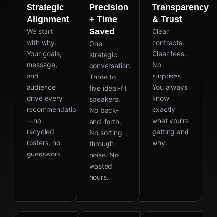
Strategic
Precision
Transparency
Alignment
+ Time
& Trust
Saved
We start
Clear
with why.
contracts.
One
Your goals,
Clear fees.
strategic
message,
No
conversation.
and
surprises.
Three to
audience
You always
five ideal-fit
drive every
know
speakers.
recommendation
exactly
No back-
—no
what you’re
and-forth.
recycled
getting and
No sorting
rosters, no
why.
through
guesswork.
noise. No
wasted
hours.