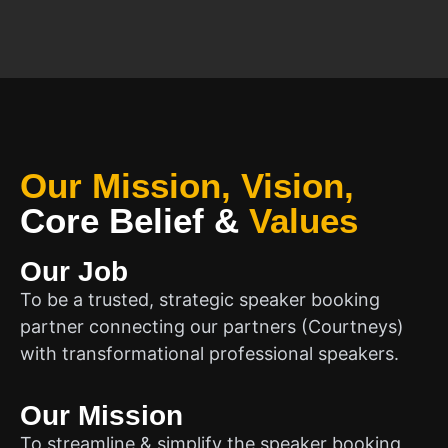
Our Mission, Vision,
Core Belief
&
Values
Our Job
To be a trusted, strategic speaker booking
partner connecting our partners (Courtneys)
with transformational professional speakers.
Our Mission
To streamline & simplify the speaker booking