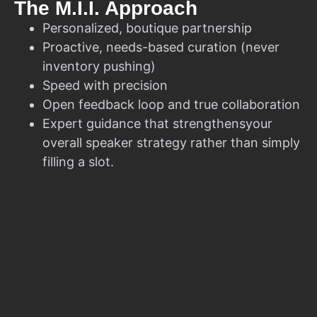
The M.I.I. Approach
Personalized, boutique partnership
Proactive, needs-based curation (never
inventory pushing)
Speed with precision
Open feedback loop and true collaboration
Expert guidance that strengthensyour
overall speaker strategy rather than simply
filling a slot.