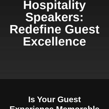
Hospitality
Speakers:
Redefine Guest
Excellence
Is Your Guest