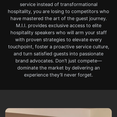
service instead of transformational
hospitality, you are losing to competitors who
have mastered the art of the guest journey.
M.I.I. provides exclusive access to elite
hospitality speakers who will arm your staff
with proven strategies to elevate every
touchpoint, foster a proactive service culture,
and turn satisfied guests into passionate
brand advocates. Don’t just compete—
dominate the market by delivering an
experience they’ll never forget.