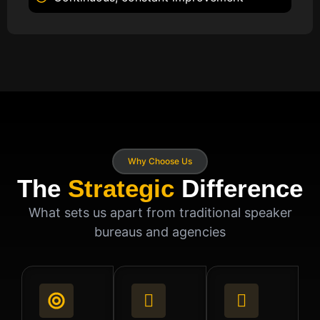
Why Choose Us
The
Strategic
Difference
What sets us apart from traditional speaker
bureaus and agencies