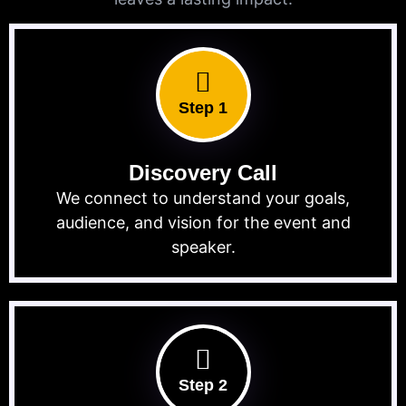
Step 1
Discovery Call
We connect to understand your goals,
audience, and vision for the event and
speaker.
Step 2