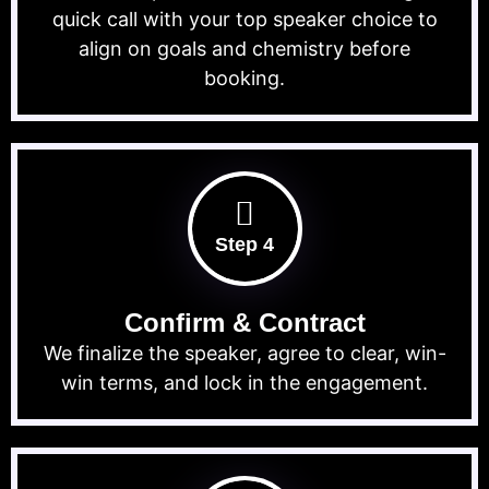
quick call with your top speaker choice to
align on goals and chemistry before
booking.
Step 4
Confirm & Contract
We finalize the speaker, agree to clear, win-
win terms, and lock in the engagement.