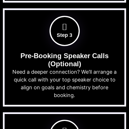
Step 3
Pre-Booking Speaker Calls
(Optional)
Need a deeper connection? We’ll arrange a
quick call with your top speaker choice to
align on goals and chemistry before
booking.