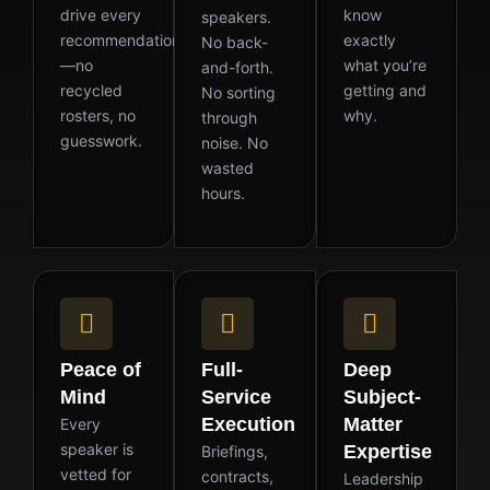
drive every
know
speakers.
recommendation
exactly
No back-
—no
what you’re
and-forth.
recycled
getting and
No sorting
rosters, no
why.
through
guesswork.
noise. No
wasted
hours.
Peace of
Full-
Deep
Mind
Service
Subject-
Execution
Matter
Every
speaker is
Expertise
Briefings,
vetted for
contracts,
Leadership