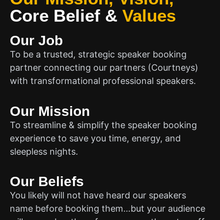
Core Belief
&
Values
Our Job
To be a trusted, strategic speaker booking
partner connecting our partners (Courtneys)
with transformational professional speakers.
Our Mission
To streamline & simplify the speaker booking
experience to save you time, energy, and
sleepless nights.
Our Beliefs
You likely will not have heard our speakers
name before booking them…but your audience