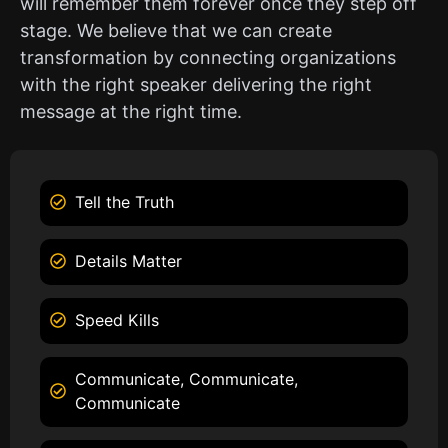
will remember them forever once they step off
stage. We believe that we can create
transformation by connecting organizations
with the right speaker delivering the right
message at the right time.
Tell the Truth
Details Matter
Speed Kills
Communicate, Communicate,
Communicate