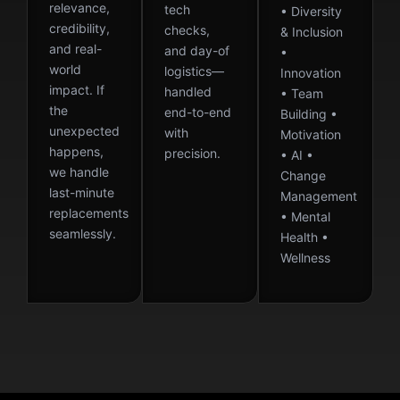
relevance,
tech
• Diversity
credibility,
checks,
& Inclusion
and real-
and day-of
•
world
logistics—
Innovation
impact. If
handled
• Team
the
end-to-end
Building •
unexpected
with
Motivation
happens,
precision.
• AI •
we handle
Change
last-minute
Management
replacements
• Mental
seamlessly.
Health •
Wellness