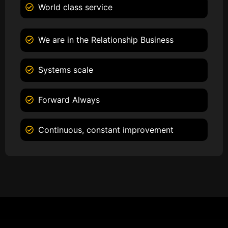
World class service
We are in the Relationship Business
Systems scale
Forward Always
Continuous, constant improvement