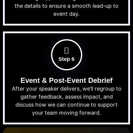
the details to ensure a smooth lead-up to
event day.
Step 6
Event & Post-Event Debrief
After your speaker delivers, we’ll regroup to
gather feedback, assess impact, and
discuss how we can continue to support
your team moving forward.