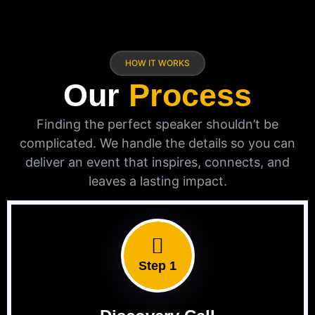
HOW IT WORKS
Our
Process
Finding the perfect speaker shouldn’t be
complicated. We handle the details so you can
deliver an event that inspires, connects, and
leaves a lasting impact.
Step 1