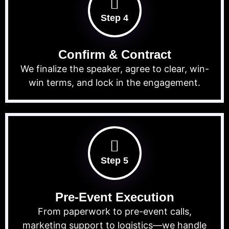
Step 4
Confirm & Contract
We finalize the speaker, agree to clear, win-
win terms, and lock in the engagement.
Step 5
Pre-Event Execution
From paperwork to pre-event calls,
marketing support to logistics—we handle