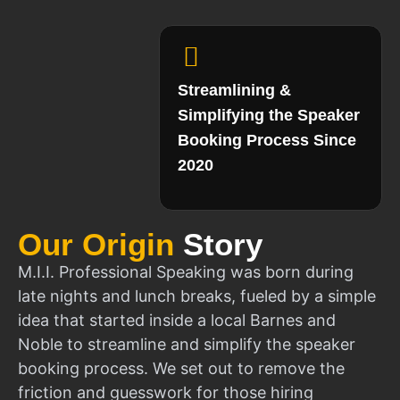
Streamlining &
Simplifying the Speaker
Booking Process Since
2020
Our Origin
Story
M.I.I. Professional Speaking was born during
late nights and lunch breaks, fueled by a simple
idea that started inside a local Barnes and
Noble to streamline and simplify the speaker
booking process. We set out to remove the
friction and guesswork for those hiring