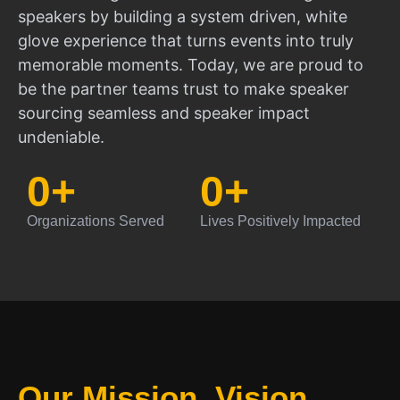
speakers by building a system driven, white
glove experience that turns events into truly
memorable moments. Today, we are proud to
be the partner teams trust to make speaker
sourcing seamless and speaker impact
undeniable.
0
+
0
+
Organizations Served
Lives Positively Impacted
Our Mission, Vision,