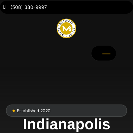
(508) 380-9997
Established 2020
Indianapolis