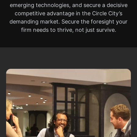
emerging technologies, and secure a decisive
competitive advantage in the Circle City’s
demanding market. Secure the foresight your
firm needs to thrive, not just survive.