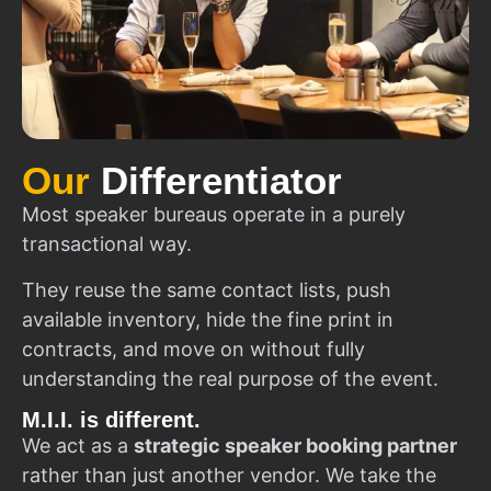
Our
Differentiator
Most speaker bureaus operate in a purely
transactional way.
They reuse the same contact lists, push
available inventory, hide the fine print in
contracts, and move on without fully
understanding the real purpose of the event.
M.I.I. is different.
We act as a
strategic speaker booking partner
rather than just another vendor. We take the