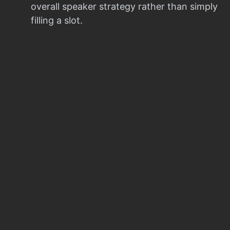
overall speaker strategy rather than simply
filling a slot.