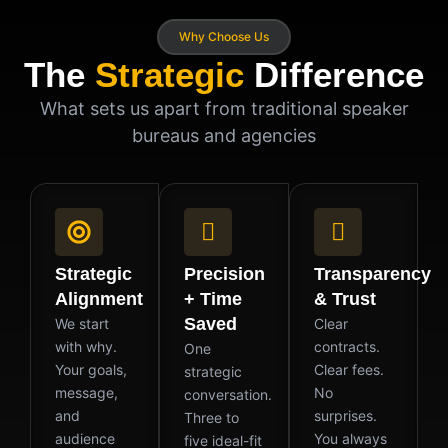
Why Choose Us
The
Strategic
Difference
What sets us apart from traditional speaker
bureaus and agencies
Strategic
Precision
Transparency
Alignment
+ Time
& Trust
Saved
We start
Clear
with why.
contracts.
One
Your goals,
Clear fees.
strategic
message,
No
conversation.
and
surprises.
Three to
audience
You always
five ideal-fit