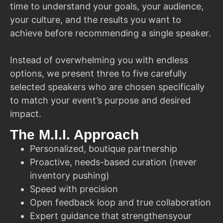
time to understand your goals, your audience,
your culture, and the results you want to
achieve before recommending a single speaker.
Instead of overwhelming you with endless
options, we present three to five carefully
selected speakers who are chosen specifically
to match your event’s purpose and desired
impact.
The M.I.I. Approach
Personalized, boutique partnership
Proactive, needs-based curation (never
inventory pushing)
Speed with precision
Open feedback loop and true collaboration
Expert guidance that strengthensyour