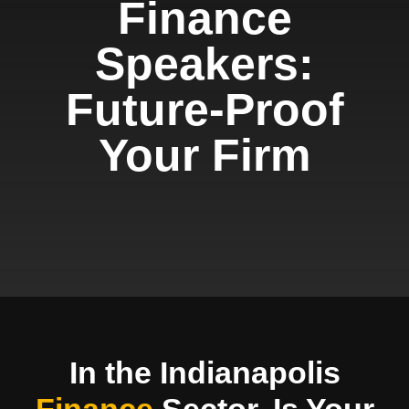
Finance
Speakers:
Future-Proof
Your Firm
In the Indianapolis