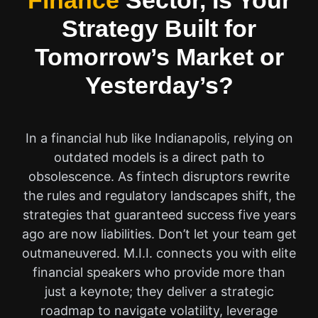
Finance
Sector, Is Your
Strategy Built for
Tomorrow’s Market or
Yesterday’s?
In a financial hub like Indianapolis, relying on
outdated models is a direct path to
obsolescence. As fintech disruptors rewrite
the rules and regulatory landscapes shift, the
strategies that guaranteed success five years
ago are now liabilities. Don’t let your team get
outmaneuvered. M.I.I. connects you with elite
financial speakers who provide more than
just a keynote; they deliver a strategic
roadmap to navigate volatility, leverage