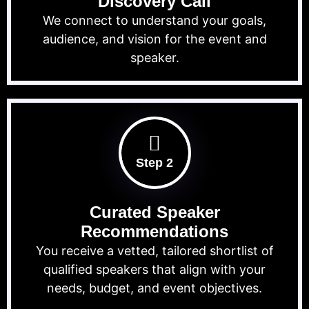
Discovery Call
We connect to understand your goals,
audience, and vision for the event and
speaker.
Step 2
Curated Speaker
Recommendations
You receive a vetted, tailored shortlist of
qualified speakers that align with your
needs, budget, and event objectives.