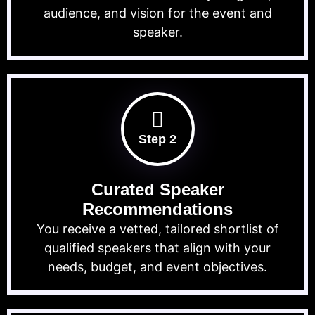
audience, and vision for the event and
speaker.
Step 2
Curated Speaker
Recommendations
You receive a vetted, tailored shortlist of
qualified speakers that align with your
needs, budget, and event objectives.