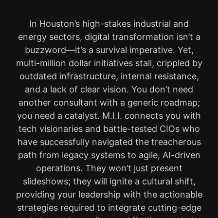
In Houston’s high-stakes industrial and
energy sectors, digital transformation isn’t a
buzzword—it’s a survival imperative. Yet,
multi-million dollar initiatives stall, crippled by
outdated infrastructure, internal resistance,
and a lack of clear vision. You don’t need
another consultant with a generic roadmap;
you need a catalyst. M.I.I. connects you with
tech visionaries and battle-tested CIOs who
have successfully navigated the treacherous
path from legacy systems to agile, AI-driven
operations. They won’t just present
slideshows; they will ignite a cultural shift,
providing your leadership with the actionable
strategies required to integrate cutting-edge