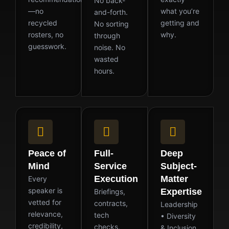
No back-
—no
what you’re
and-forth.
recycled
getting and
No sorting
rosters, no
why.
through
guesswork.
noise. No
wasted
hours.
Peace of
Full-
Deep
Mind
Service
Subject-
Execution
Matter
Every
speaker is
Expertise
Briefings,
vetted for
contracts,
Leadership
relevance,
tech
• Diversity
credibility,
checks,
& Inclusion