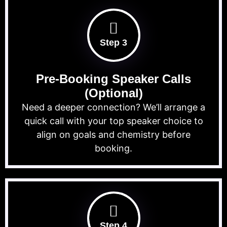
Step 3
Pre-Booking Speaker Calls
(Optional)
Need a deeper connection? We’ll arrange a
quick call with your top speaker choice to
align on goals and chemistry before
booking.
Step 4