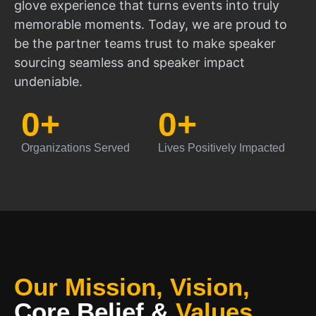
glove experience that turns events into truly
memorable moments. Today, we are proud to
be the partner teams trust to make speaker
sourcing seamless and speaker impact
undeniable.
0
+
0
+
Organizations Served
Lives Positively Impacted
Our Mission, Vision,
Core Belief
&
Values