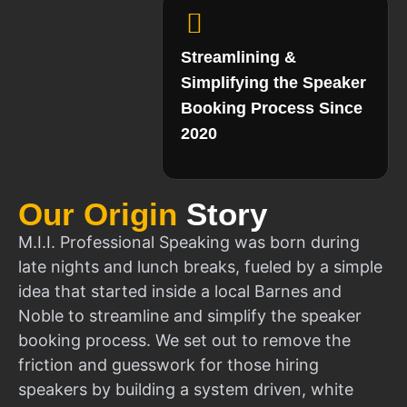
Streamlining &
Simplifying the Speaker
Booking Process Since
2020
Our Origin
Story
M.I.I. Professional Speaking was born during
late nights and lunch breaks, fueled by a simple
idea that started inside a local Barnes and
Noble to streamline and simplify the speaker
booking process. We set out to remove the
friction and guesswork for those hiring
speakers by building a system driven, white