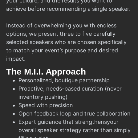
your culture, and the results you want to
achieve before recommending a single speaker.
Instead of overwhelming you with endless
options, we present three to five carefully
selected speakers who are chosen specifically
to match your event’s purpose and desired
impact.
The M.I.I. Approach
Personalized, boutique partnership
Proactive, needs-based curation (never
inventory pushing)
Speed with precision
Open feedback loop and true collaboration
Expert guidance that strengthensyour
overall speaker strategy rather than simply