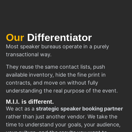
Our
Differentiator
Most speaker bureaus operate in a purely
transactional way.
They reuse the same contact lists, push
available inventory, hide the fine print in
contracts, and move on without fully
understanding the real purpose of the event.
M.I.I. is different.
We act as a
strategic speaker booking partner
rather than just another vendor. We take the
time to understand your goals, your audience,