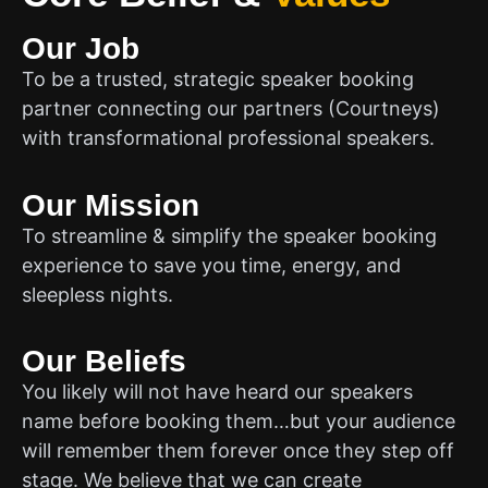
Our Job
To be a trusted, strategic speaker booking
partner connecting our partners (Courtneys)
with transformational professional speakers.
Our Mission
To streamline & simplify the speaker booking
experience to save you time, energy, and
sleepless nights.
Our Beliefs
You likely will not have heard our speakers
name before booking them…but your audience
will remember them forever once they step off
stage. We believe that we can create