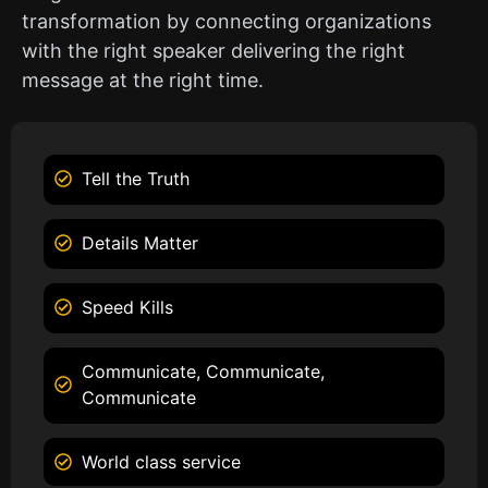
transformation by connecting organizations
with the right speaker delivering the right
message at the right time.
Tell the Truth
Details Matter
Speed Kills
Communicate, Communicate,
Communicate
World class service