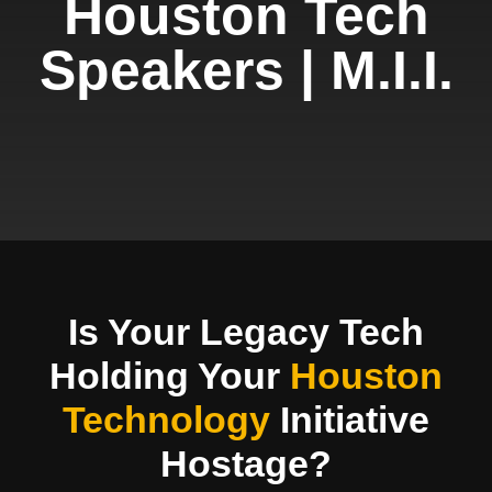
Houston Tech
Speakers | M.I.I.
Is Your Legacy Tech
Holding Your
Houston
Technology
Initiative
Hostage?