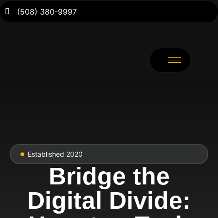
(508) 380-9997
Established 2020
Bridge the
Digital Divide: