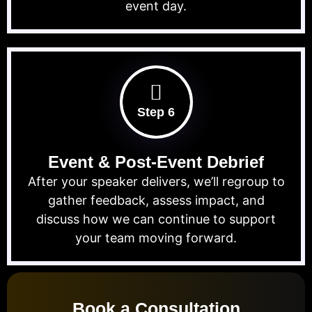
event day.
Step 6
Event & Post-Event Debrief
After your speaker delivers, we’ll regroup to
gather feedback, assess impact, and
discuss how we can continue to support
your team moving forward.
Book a Consultation