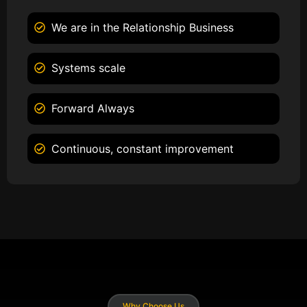
We are in the Relationship Business
Systems scale
Forward Always
Continuous, constant improvement
Why Choose Us