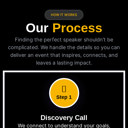
HOW IT WORKS
Our
Process
Finding the perfect speaker shouldn’t be
complicated. We handle the details so you can
deliver an event that inspires, connects, and
leaves a lasting impact.
Step 1
Discovery Call
We connect to understand your goals,