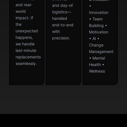
and real-
and day-of
•
world
logistics—
Innovation
impact. If
handled
• Team
the
end-to-end
Building •
unexpected
with
Motivation
happens,
precision.
• AI •
we handle
Change
last-minute
Management
replacements
• Mental
seamlessly.
Health •
Wellness