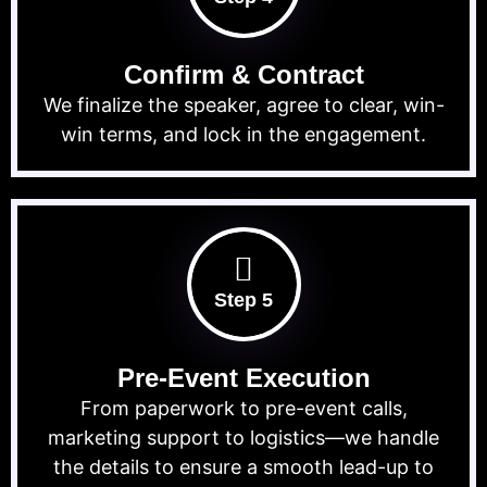
Confirm & Contract
We finalize the speaker, agree to clear, win-
win terms, and lock in the engagement.
Step 5
Pre-Event Execution
From paperwork to pre-event calls,
marketing support to logistics—we handle
the details to ensure a smooth lead-up to