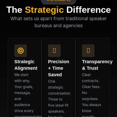
The
Strategic
Difference
What sets us apart from traditional speaker
bureaus and agencies
Strategic
Precision
Transparency
Alignment
+ Time
& Trust
Saved
We start
Clear
with why.
contracts.
One
Your goals,
Clear fees.
strategic
message,
No
conversation.
and
surprises.
Three to
audience
You always
five ideal-fit
drive every
know
speakers.
recommendation
exactly