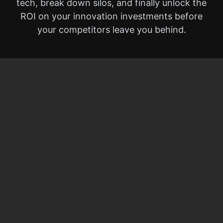
tech, break down silos, and finally unlock the
ROI on your innovation investments before
your competitors leave you behind.