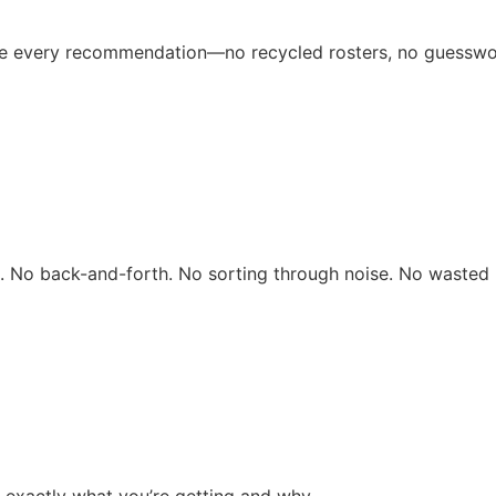
ive every recommendation—no recycled rosters, no guesswo
rs. No back-and-forth. No sorting through noise. No wasted 
 exactly what you’re getting and why.