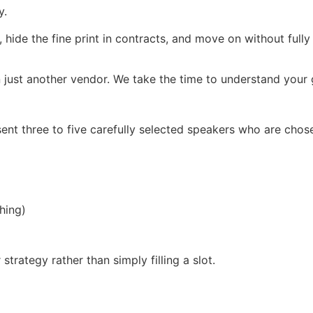
y.
, hide the fine print in contracts, and move on without full
 just another vendor. We take the time to understand your g
ent three to five carefully selected speakers who are chos
hing)
trategy rather than simply filling a slot.