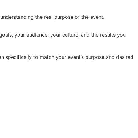
y understanding the real purpose of the event.
oals, your audience, your culture, and the results you
en specifically to match your event’s purpose and desired