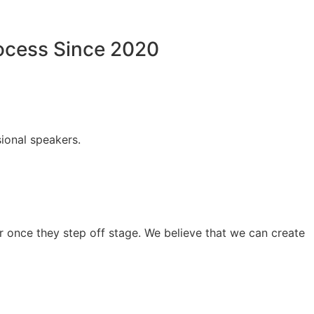
rocess Since 2020
ional speakers.
 once they step off stage. We believe that we can create