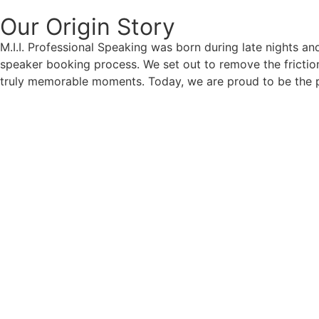
Our Origin
Story
M.I.I. Professional Speaking was born during late nights an
speaker booking process. We set out to remove the friction
truly memorable moments. Today, we are proud to be the p