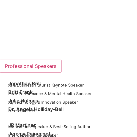
Professional Speakers
Jonathan Brill
AI & Business Futurist Keynote Speaker
Britt Frank
Peak Performance & Mental Health Speaker
Julie Holmes
AI, Technology & Innovation Speaker
Dr. Angela Holliday-Bell
Sleep Speaker
JR Martinez
Motivational Speaker & Best-Selling Author
Jeremy Poincenot
Interdependence Speaker