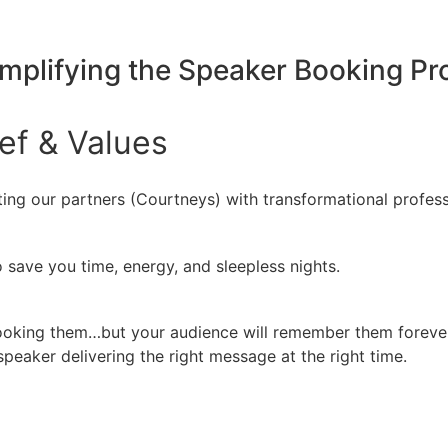
implifying the Speaker Booking P
ief
&
Values
ing our partners (Courtneys) with transformational profess
 save you time, energy, and sleepless nights.
booking them…but your audience will remember them forever
peaker delivering the right message at the right time.