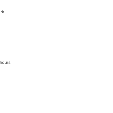
rk.
hours.