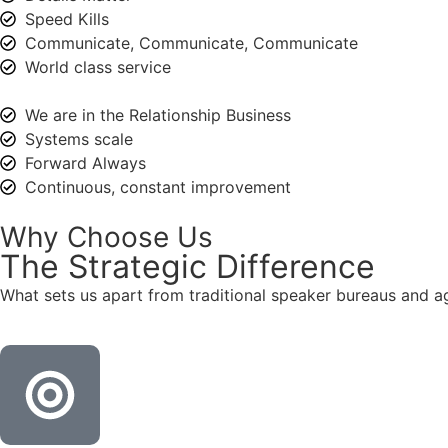
Speed Kills
Communicate, Communicate, Communicate
World class service
We are in the Relationship Business
Systems scale
Forward Always
Continuous, constant improvement
Why Choose Us
The
Strategic
Difference
What sets us apart from traditional speaker bureaus and a