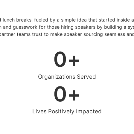
d lunch breaks, fueled by a simple idea that started inside 
 and guesswork for those hiring speakers by building a sys
artner teams trust to make speaker sourcing seamless and
0
+
Organizations Served
0
+
Lives Positively Impacted