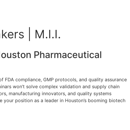
ers | M.I.I.
ouston Pharmaceutical
h of FDA compliance, GMP protocols, and quality assurance
minars won’t solve complex validation and supply chain
tors, manufacturing innovators, and quality systems
e your position as a leader in Houston’s booming biotech