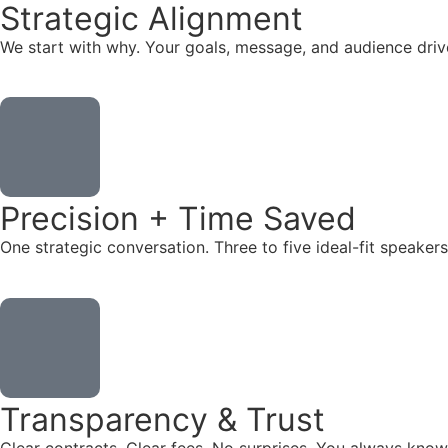
Strategic Alignment
We start with why. Your goals, message, and audience dr
Precision + Time Saved
One strategic conversation. Three to five ideal-fit speake
Transparency & Trust
Clear contracts. Clear fees. No surprises. You always know