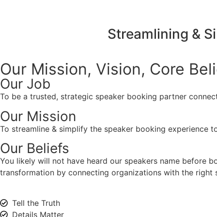
Streamlining & S
Our Mission, Vision,
Core Bel
Our Job
To be a trusted, strategic speaker booking partner connect
Our Mission
To streamline & simplify the speaker booking experience to
Our Beliefs
You likely will not have heard our speakers name before 
transformation by connecting organizations with the right s
Tell the Truth
Details Matter