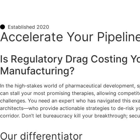
Established 2020
Accelerate Your Pipelin
Is Regulatory Drag Costing Y
Manufacturing
?
In the high-stakes world of pharmaceutical development, s
can stall your most promising therapies, allowing competit
challenges. You need an expert who has navigated this exact
architects—who provide actionable strategies to de-risk yo
corridor. Don’t let bureaucracy kill your breakthrough; secur
Our
differentiator