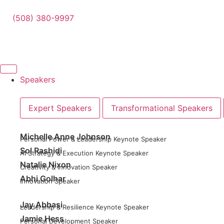
(508) 380-9997
Speakers
Expert Speakers
Transformational Speakers
Michelle Anne Johnson
Personal Power & Leadership Keynote Speaker
Sol Rashidi
AI Strategy & Execution Keynote Speaker
Natalie Nixon
Creativity & Innovation Speaker
Abhi Golhar
Innovation Speaker
Jay Abbasi
Leadership & Resilience Keynote Speaker
Jamie Hess
Personal Development Speaker