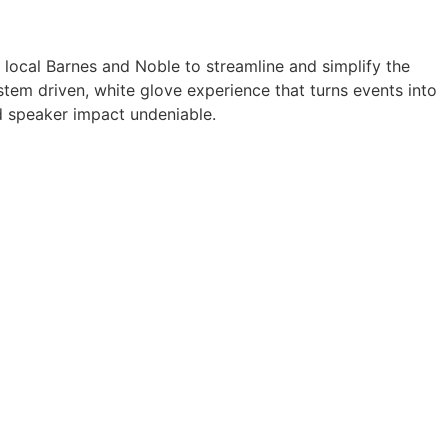
a local Barnes and Noble to streamline and simplify the
tem driven, white glove experience that turns events into
 speaker impact undeniable.