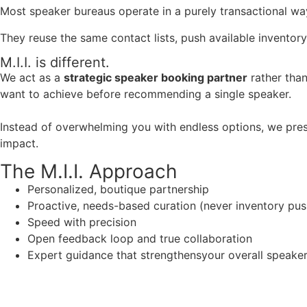
Most speaker bureaus operate in a purely transactional wa
They reuse the same contact lists, push available inventory
M.I.I. is different.
We act as a
strategic speaker booking partner
rather than
want to achieve before recommending a single speaker.
Instead of overwhelming you with endless options, we pres
impact.
The M.I.I. Approach
Personalized, boutique partnership
Proactive, needs-based curation (never inventory pus
Speed with precision
Open feedback loop and true collaboration
Expert guidance that strengthensyour overall speaker s