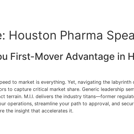
e: Houston Pharma Speak
ou First-Mover Advantage in
H
peed to market is everything. Yet, navigating the labyrint
ors to capture critical market share. Generic leadership se
 terrain. M.I.I. delivers the industry titans—former regula
ur operations, streamline your path to approval, and secur
e the insight that accelerates it.