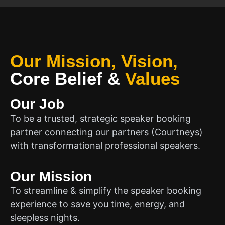
Our Mission, Vision,
Core Belief
&
Values
Our Job
To be a trusted, strategic speaker booking
partner connecting our partners (Courtneys)
with transformational professional speakers.
Our Mission
To streamline & simplify the speaker booking
experience to save you time, energy, and
sleepless nights.