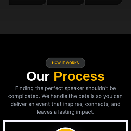
HOW IT WORKS
Our
Process
Finding the perfect speaker shouldn’t be
complicated. We handle the details so you can
deliver an event that inspires, connects, and
leaves a lasting impact.