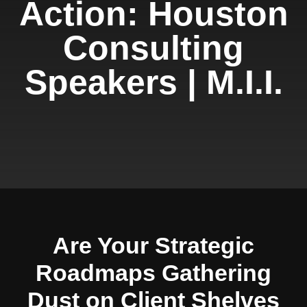
Action: Houston
Consulting
Speakers | M.I.I.
Are Your Strategic
Roadmaps Gathering
Dust on Client Shelves