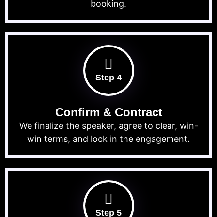
booking.
Step 4
Confirm & Contract
We finalize the speaker, agree to clear, win-
win terms, and lock in the engagement.
Step 5