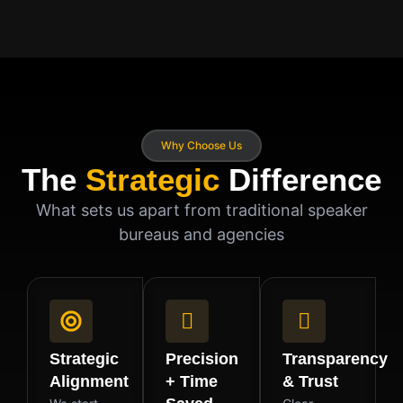
Why Choose Us
The
Strategic
Difference
What sets us apart from traditional speaker
bureaus and agencies
Strategic
Precision
Transparency
Alignment
+ Time
& Trust