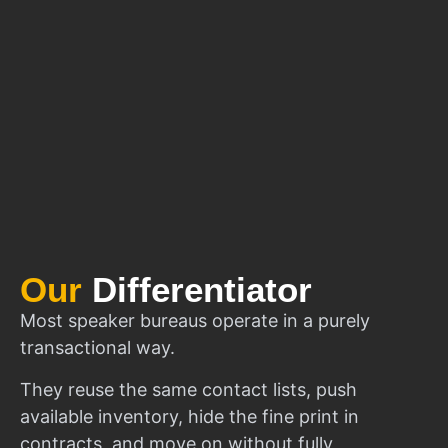
Our
Differentiator
Most speaker bureaus operate in a purely
transactional way.
They reuse the same contact lists, push
available inventory, hide the fine print in
contracts, and move on without fully