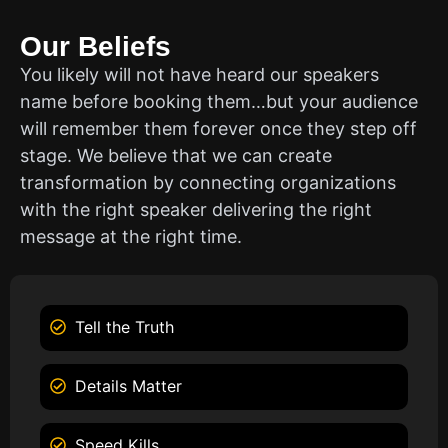
Our Beliefs
You likely will not have heard our speakers
name before booking them…but your audience
will remember them forever once they step off
stage. We believe that we can create
transformation by connecting organizations
with the right speaker delivering the right
message at the right time.
Tell the Truth
Details Matter
Speed Kills