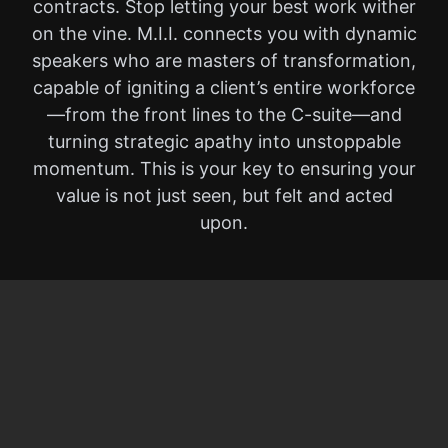
contracts. Stop letting your best work wither
on the vine. M.I.I. connects you with dynamic
speakers who are masters of transformation,
capable of igniting a client’s entire workforce
—from the front lines to the C-suite—and
turning strategic apathy into unstoppable
momentum. This is your key to ensuring your
value is not just seen, but felt and acted
upon.