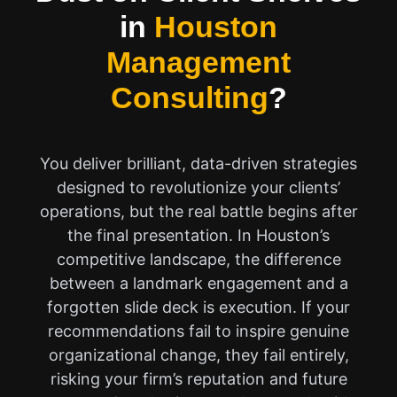
in
Houston
Management
Consulting
?
You deliver brilliant, data-driven strategies
designed to revolutionize your clients’
operations, but the real battle begins after
the final presentation. In Houston’s
competitive landscape, the difference
between a landmark engagement and a
forgotten slide deck is execution. If your
recommendations fail to inspire genuine
organizational change, they fail entirely,
risking your firm’s reputation and future