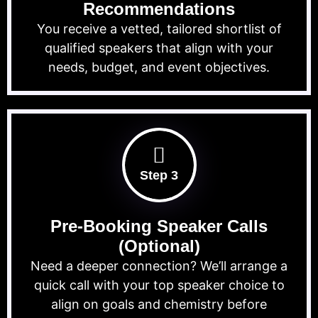
Recommendations
You receive a vetted, tailored shortlist of
qualified speakers that align with your
needs, budget, and event objectives.
Step 3
Pre-Booking Speaker Calls
(Optional)
Need a deeper connection? We’ll arrange a
quick call with your top speaker choice to
align on goals and chemistry before