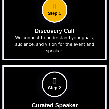
Step 1
Discovery Call
We connect to understand your goals,
audience, and vision for the event and
speaker.
Step 2
Curated Speaker