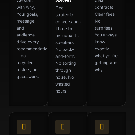
Saved
We start
Clear
with why.
contracts.
One
Your goals,
Clear fees.
strategic
message,
No
conversation.
and
surprises.
Three to
audience
You always
five ideal-fit
drive every
know
speakers.
recommendation
exactly
No back-
—no
what you’re
and-forth.
recycled
getting and
No sorting
rosters, no
why.
through
guesswork.
noise. No
wasted
hours.