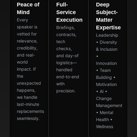
Peace of
Full-
Deep
Mind
Service
Subject-
Execution
Matter
Every
speaker is
Expertise
Briefings,
vetted for
contracts,
Leadership
relevance,
tech
• Diversity
credibility,
checks,
& Inclusion
and real-
and day-of
•
world
logistics—
Innovation
impact. If
handled
• Team
the
end-to-end
Building •
unexpected
with
Motivation
happens,
precision.
• AI •
we handle
Change
last-minute
Management
replacements
• Mental
seamlessly.
Health •
Wellness