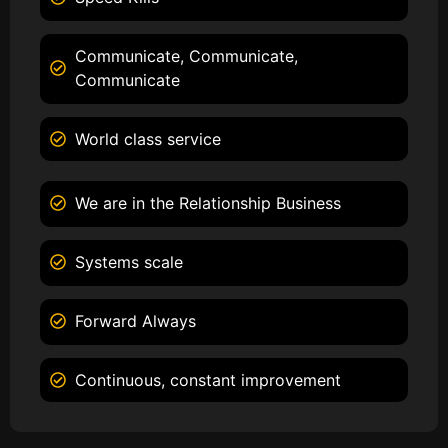
Communicate, Communicate,
Communicate
World class service
We are in the Relationship Business
Systems scale
Forward Always
Continuous, constant improvement