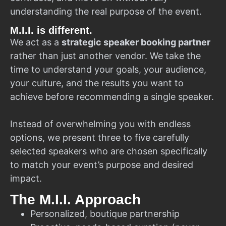
understanding the real purpose of the event.
M.I.I. is different.
We act as a
strategic speaker booking partner
rather than just another vendor. We take the
time to understand your goals, your audience,
your culture, and the results you want to
achieve before recommending a single speaker.
Instead of overwhelming you with endless
options, we present three to five carefully
selected speakers who are chosen specifically
to match your event’s purpose and desired
impact.
The M.I.I. Approach
Personalized, boutique partnership