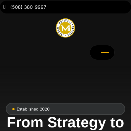
(508) 380-9997
Established 2020
From Strategy to