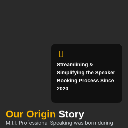
Streamlining &
Simplifying the Speaker
Booking Process Since
2020
Our Origin
Story
M.I.I. Professional Speaking was born during