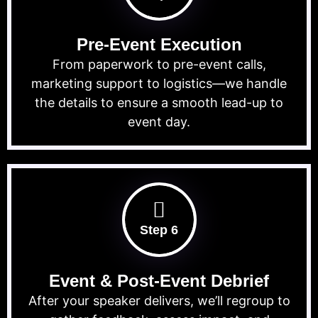
Pre-Event Execution
From paperwork to pre-event calls,
marketing support to logistics—we handle
the details to ensure a smooth lead-up to
event day.
Step 6
Event & Post-Event Debrief
After your speaker delivers, we’ll regroup to