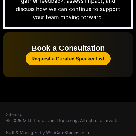
gather feedback, assess impact, and
discuss how we can continue to support
your team moving forward.
Book a Consultation
Request a Curated Speaker List
Sitemap
© 2025 M.I.I. Professional Speaking. All rights reserved.
Built & Managed by
WebCareStudios.com