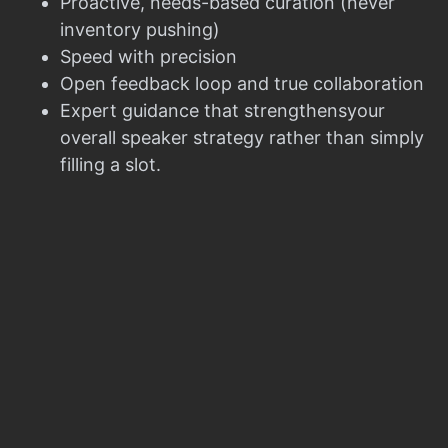
Proactive, needs-based curation (never
inventory pushing)
Speed with precision
Open feedback loop and true collaboration
Expert guidance that strengthensyour
overall speaker strategy rather than simply
filling a slot.