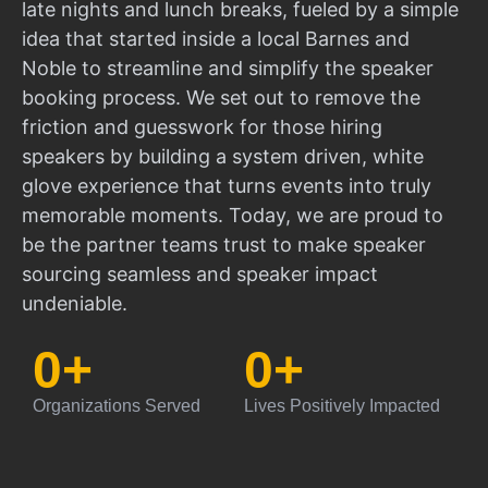
late nights and lunch breaks, fueled by a simple
idea that started inside a local Barnes and
Noble to streamline and simplify the speaker
booking process. We set out to remove the
friction and guesswork for those hiring
speakers by building a system driven, white
glove experience that turns events into truly
memorable moments. Today, we are proud to
be the partner teams trust to make speaker
sourcing seamless and speaker impact
undeniable.
0
+
0
+
Organizations Served
Lives Positively Impacted