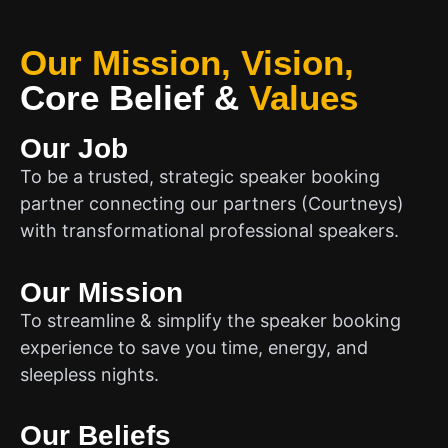
Our Mission, Vision,
Core Belief
&
Values
Our Job
To be a trusted, strategic speaker booking
partner connecting our partners (Courtneys)
with transformational professional speakers.
Our Mission
To streamline & simplify the speaker booking
experience to save you time, energy, and
sleepless nights.
Our Beliefs