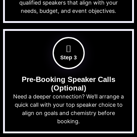
qualified speakers that align with your
needs, budget, and event objectives.
Step 3
Pre-Booking Speaker Calls
(Optional)
Need a deeper connection? We’ll arrange a
quick call with your top speaker choice to
align on goals and chemistry before
booking.