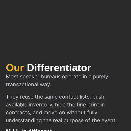
Our
Differentiator
Most speaker bureaus operate in a purely
transactional way.
They reuse the same contact lists, push
available inventory, hide the fine print in
contracts, and move on without fully
understanding the real purpose of the event.