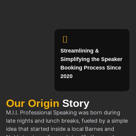
Streamlining &
Simplifying the Speaker
Booking Process Since
2020
Our Origin
Story
M.I.I. Professional Speaking was born during
late nights and lunch breaks, fueled by a simple
idea that started inside a local Barnes and