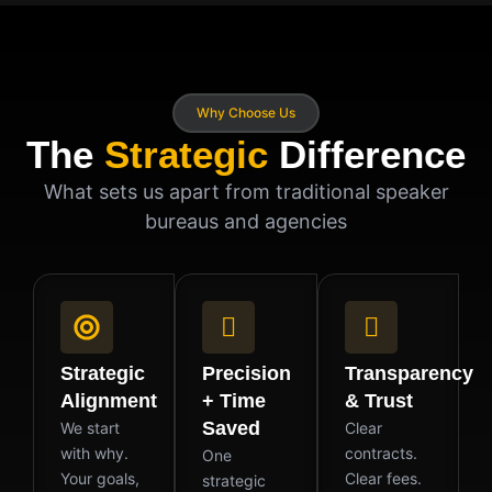
Why Choose Us
The
Strategic
Difference
What sets us apart from traditional speaker
bureaus and agencies
Strategic
Precision
Transparency
Alignment
+ Time
& Trust
Saved
We start
Clear
with why.
contracts.
One
Your goals,
Clear fees.
strategic