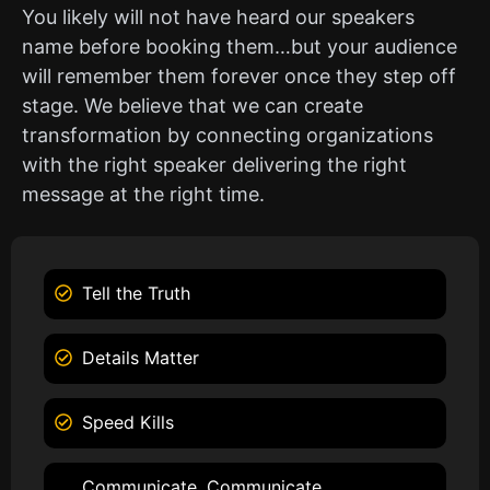
You likely will not have heard our speakers
name before booking them…but your audience
will remember them forever once they step off
stage. We believe that we can create
transformation by connecting organizations
with the right speaker delivering the right
message at the right time.
Tell the Truth
Details Matter
Speed Kills
Communicate, Communicate,