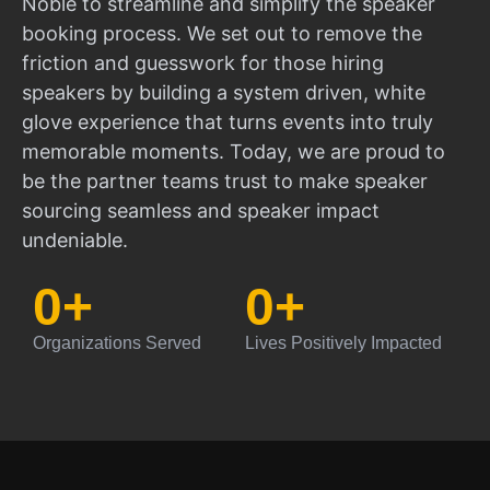
Noble to streamline and simplify the speaker
booking process. We set out to remove the
friction and guesswork for those hiring
speakers by building a system driven, white
glove experience that turns events into truly
memorable moments. Today, we are proud to
be the partner teams trust to make speaker
sourcing seamless and speaker impact
undeniable.
0
+
0
+
Organizations Served
Lives Positively Impacted