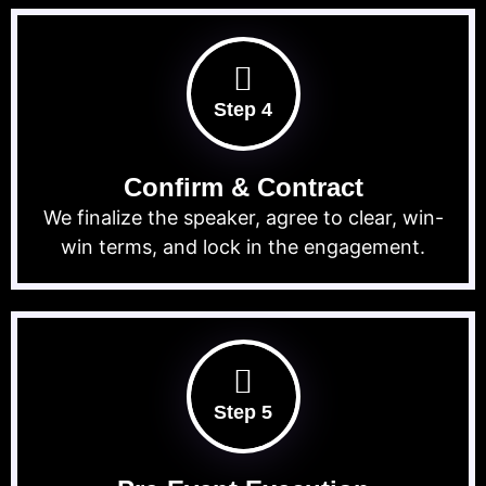
Step 4
Confirm & Contract
We finalize the speaker, agree to clear, win-
win terms, and lock in the engagement.
Step 5