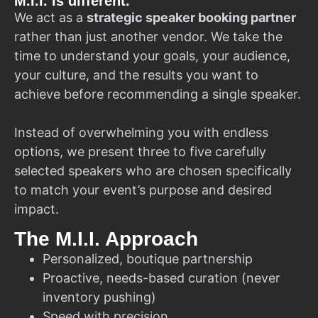
M.I.I. is different.
We act as a
strategic speaker booking partner
rather than just another vendor. We take the
time to understand your goals, your audience,
your culture, and the results you want to
achieve before recommending a single speaker.
Instead of overwhelming you with endless
options, we present three to five carefully
selected speakers who are chosen specifically
to match your event’s purpose and desired
impact.
The M.I.I. Approach
Personalized, boutique partnership
Proactive, needs-based curation (never
inventory pushing)
Speed with precision