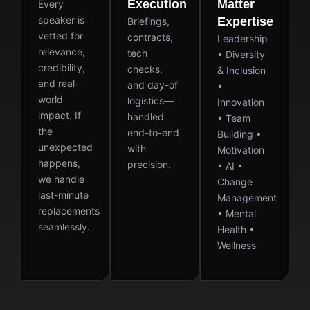
Execution
Matter
Every
speaker is
Expertise
Briefings,
vetted for
contracts,
Leadership
relevance,
tech
• Diversity
credibility,
checks,
& Inclusion
and real-
and day-of
•
world
logistics—
Innovation
impact. If
handled
• Team
the
end-to-end
Building •
unexpected
with
Motivation
happens,
precision.
• AI •
we handle
Change
last-minute
Management
replacements
• Mental
seamlessly.
Health •
Wellness