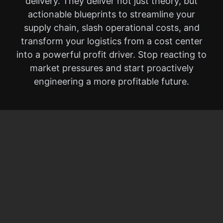
delivery. They deliver not just theory, but
actionable blueprints to streamline your
supply chain, slash operational costs, and
transform your logistics from a cost center
into a powerful profit driver. Stop reacting to
market pressures and start proactively
engineering a more profitable future.