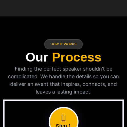
HOW IT WORKS
Our
Process
Finding the perfect speaker shouldn’t be
complicated. We handle the details so you can
deliver an event that inspires, connects, and
leaves a lasting impact.
Step 1