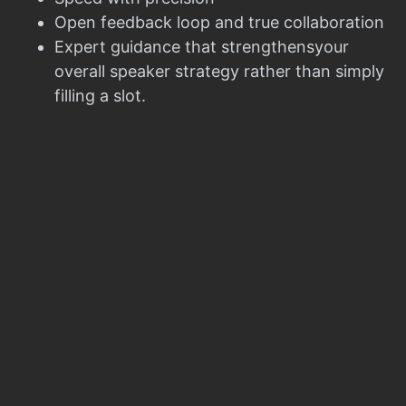
Open feedback loop and true collaboration
Expert guidance that strengthensyour
overall speaker strategy rather than simply
filling a slot.