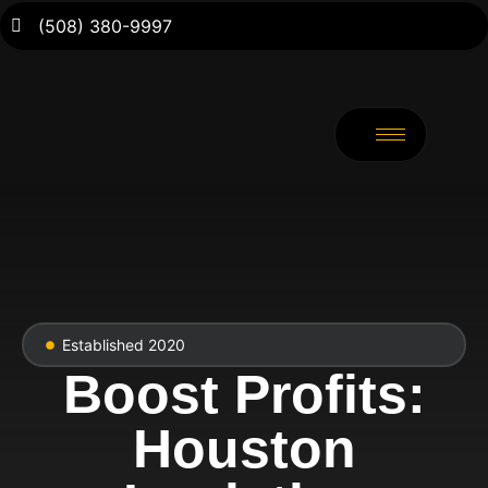
(508) 380-9997
Established 2020
Boost Profits:
Houston