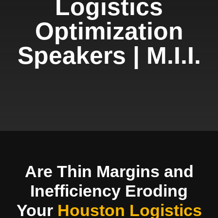
Logistics
Optimization
Speakers | M.I.I.
Are Thin Margins and
Inefficiency Eroding
Your
Houston Logistics