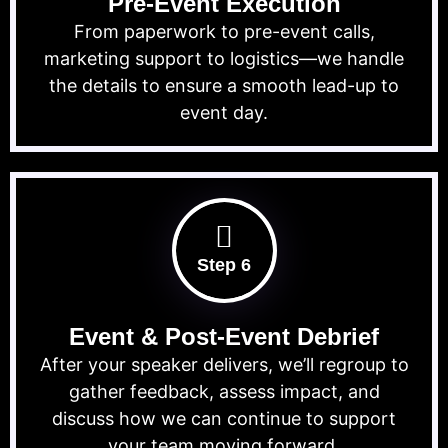
Pre-Event Execution
From paperwork to pre-event calls,
marketing support to logistics—we handle
the details to ensure a smooth lead-up to
event day.
Step 6
Event & Post-Event Debrief
After your speaker delivers, we’ll regroup to
gather feedback, assess impact, and
discuss how we can continue to support
your team moving forward.