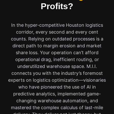
Profits?
In the hyper-competitive Houston logistics
corridor, every second and every cent
counts. Relying on outdated processes is a
direct path to margin erosion and market
share loss. Your operation can’t afford
operational drag, inefficient routing, or
underutilized warehouse space. M.I.I.
connects you with the industry’s foremost
experts on logistics optimization—visionaries
who have pioneered the use of AI in
predictive analytics, implemented game-
changing warehouse automation, and
mastered the complex calculus of last-mile