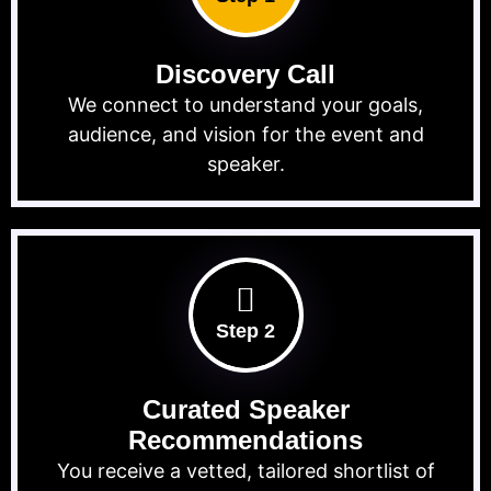
Discovery Call
We connect to understand your goals,
audience, and vision for the event and
speaker.
Step 2
Curated Speaker
Recommendations
You receive a vetted, tailored shortlist of