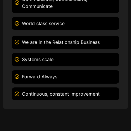
Communicate
World class service
We are in the Relationship Business
Systems scale
Forward Always
Continuous, constant improvement