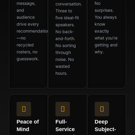
message,
No
conversation.
and
surprises.
Three to
audience
You always
five ideal-fit
drive every
know
speakers.
recommendation
exactly
No back-
—no
what you’re
and-forth.
recycled
getting and
No sorting
rosters, no
why.
through
guesswork.
noise. No
wasted
hours.
Peace of
Full-
Deep
Mind
Service
Subject-