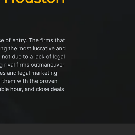
ce of entry. The firms that
ng the most lucrative and
 not due to a lack of legal
ing rival firms outmaneuver
hes and legal marketing
g them with the proven
able hour, and close deals