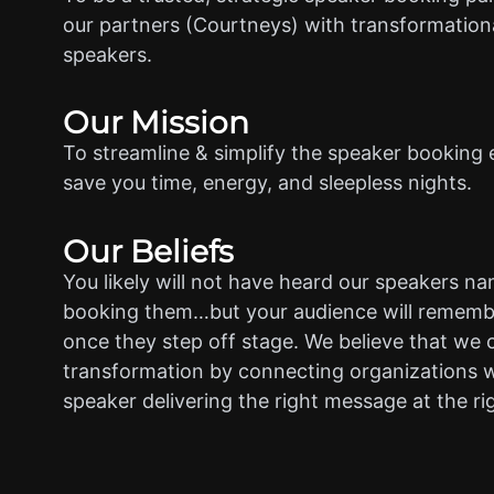
our partners (Courtneys) with transformationa
speakers.
Our Mission
To streamline & simplify the speaker booking 
save you time, energy, and sleepless nights.
Our Beliefs
You likely will not have heard our speakers n
booking them…but your audience will rememb
once they step off stage. We believe that we 
transformation by connecting organizations w
speaker delivering the right message at the ri