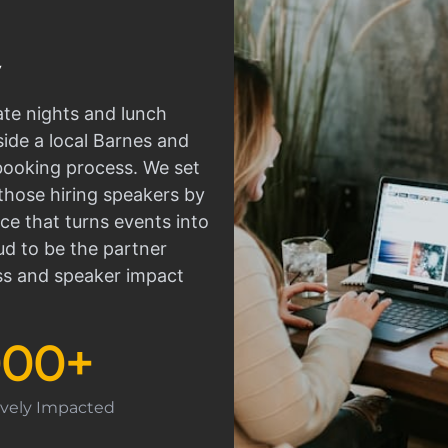
ate nights and lunch
side a local Barnes and
 booking process. We set
those hiring speakers by
ce that turns events into
d to be the partner
ss and speaker impact
000
+
tively Impacted