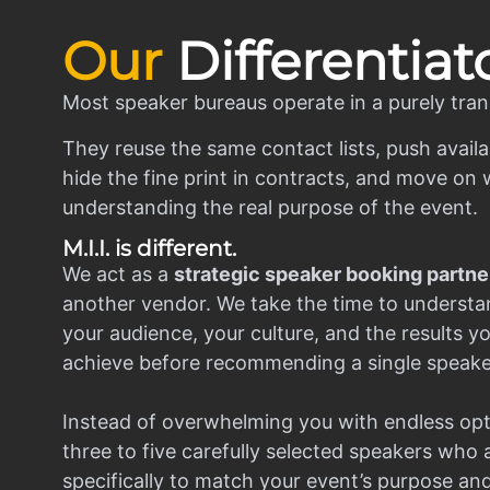
Our
Differentiat
Most speaker bureaus operate in a purely tran
They reuse the same contact lists, push availa
hide the fine print in contracts, and move on w
understanding the real purpose of the event.
M.I.I. is different.
We act as a
strategic speaker booking partne
another vendor. We take the time to understa
your audience, your culture, and the results y
achieve before recommending a single speake
Instead of overwhelming you with endless opt
three to five carefully selected speakers who
specifically to match your event’s purpose an