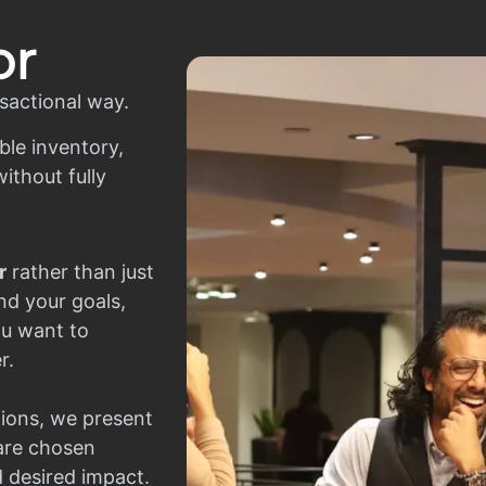
or
sactional way.
ble inventory,
ithout fully
r
rather than just
nd your goals,
ou want to
r.
ions, we present
 are chosen
d desired impact.