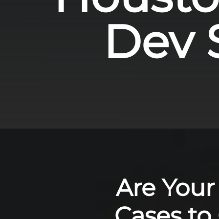
Dev S
Are Your
Cases to