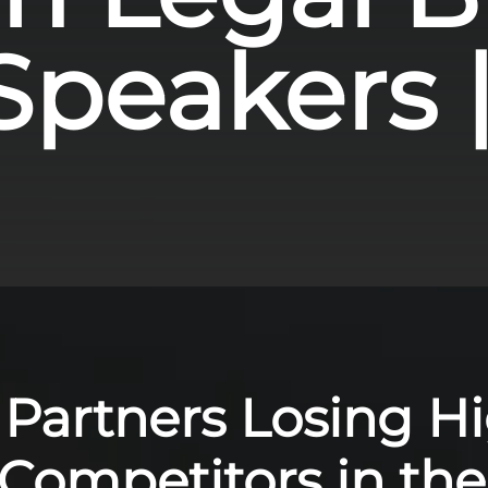
peakers | 
 Partners Losing H
 Competitors in th