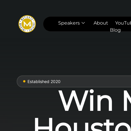
Speakers
About
YouTu
Blog
Established 2020
Win M
Housto