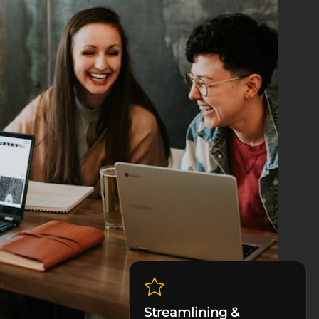
Streamlining &