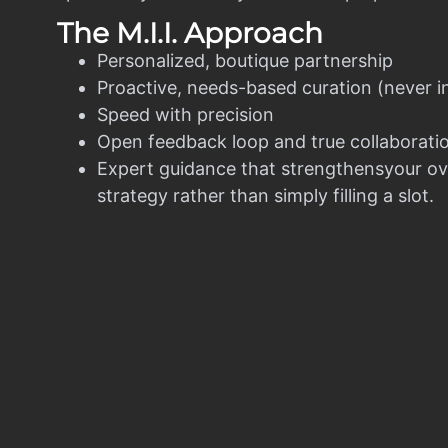
The M.I.I. Approach
Personalized, boutique partnership
Proactive, needs-based curation (never i
Speed with precision
Open feedback loop and true collaborati
Expert guidance that strengthensyour ov
strategy rather than simply filling a slot.