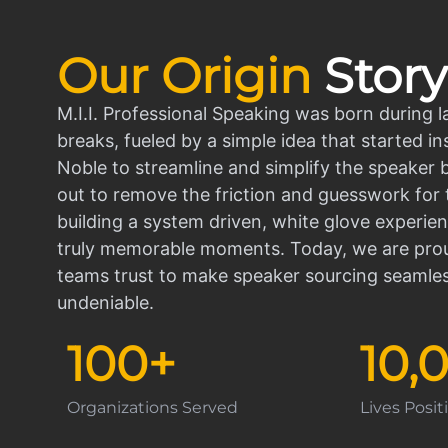
Our Origin
Story
M.I.I. Professional Speaking was born during l
breaks, fueled by a simple idea that started in
Noble to streamline and simplify the speaker
out to remove the friction and guesswork for 
building a system driven, white glove experien
truly memorable moments. Today, we are prou
teams trust to make speaker sourcing seamle
undeniable.
100
+
10,
Organizations Served
Lives Posi