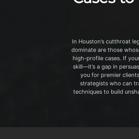
In Houston’s cutthroat leg
dominate are those whose
high-profile cases. If you
skill—it’s a gap in persua
you for premier client
strategists who can t
techniques to build unsha