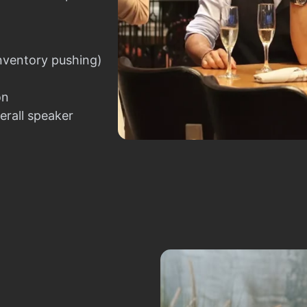
nventory pushing)
on
erall speaker