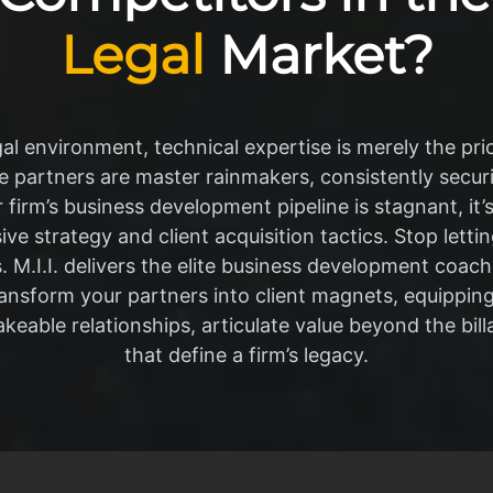
Legal
Market?
al environment, technical expertise is merely the pri
 partners are master rainmakers, consistently securi
r firm’s business development pipeline is stagnant, it’s
sive strategy and client acquisition tactics. Stop lett
s. M.I.I. delivers the elite business development coac
ransform your partners into client magnets, equippin
keable relationships, articulate value beyond the bill
that define a firm’s legacy.