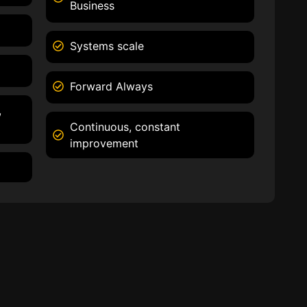
Business
Systems scale
Forward Always
,
Continuous, constant
improvement