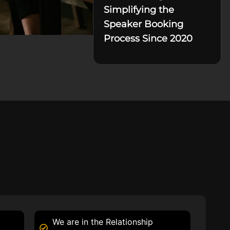
Simplifying the
Speaker Booking
Process Since 2020
We are in the Relationship