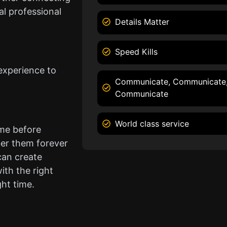
l professional
Details Matter
Speed Kills
experience to
Communicate, Communicate
Communicate
World class service
ame before
er them forever
can create
ith the right
ght time.