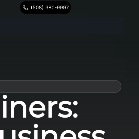
(508) 380-9997
iners:
usiness