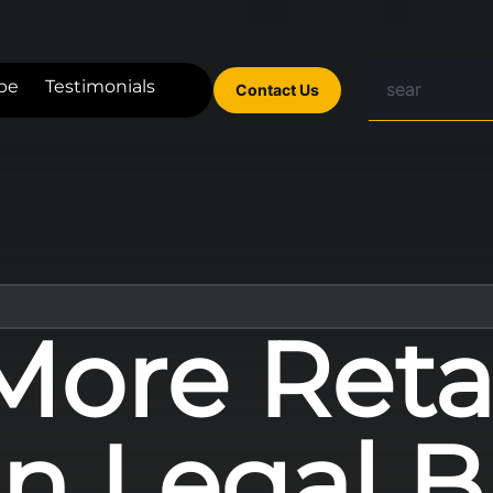
be
Testimonials
Contact Us
ore Reta
n Legal B