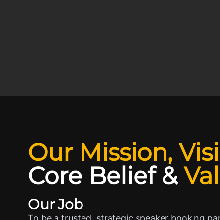
Our Mission, Vis
Core Belief
&
Va
Our Job
To be a trusted, strategic speaker booking pa