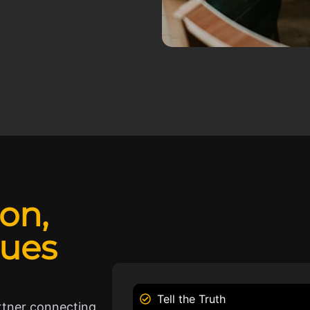
ion,
lues
Tell the Truth
rtner connecting