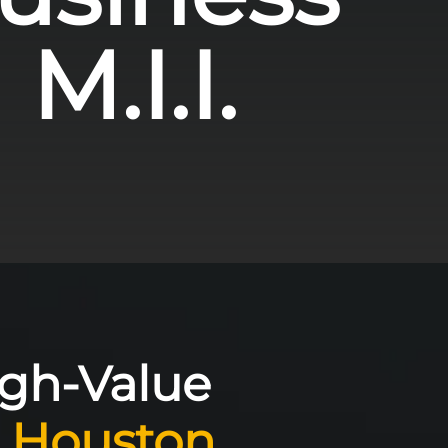
M.I.I.
igh-Value
e
Houston