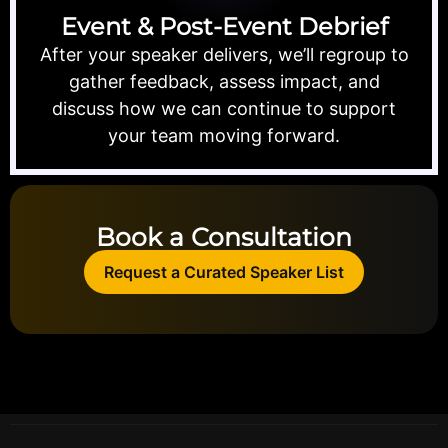
Event & Post-Event Debrief
After your speaker delivers, we’ll regroup to
gather feedback, assess impact, and
discuss how we can continue to support
your team moving forward.
Book a Consultation
Request a Curated Speaker List