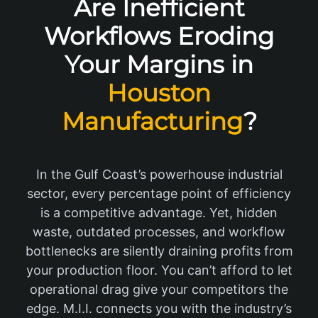
Are Inefficient
Workflows Eroding
Your Margins in
Houston
Manufacturing
?
In the Gulf Coast’s powerhouse industrial
sector, every percentage point of efficiency
is a competitive advantage. Yet, hidden
waste, outdated processes, and workflow
bottlenecks are silently draining profits from
your production floor. You can’t afford to let
operational drag give your competitors the
edge. M.I.I. connects you with the industry’s