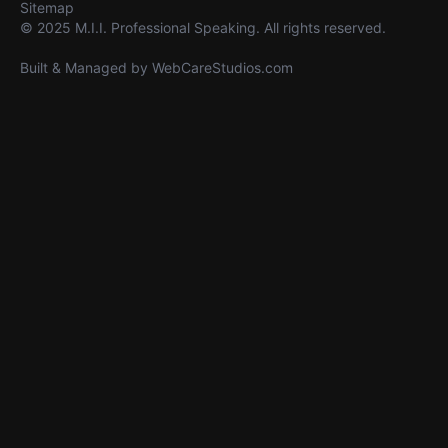
Sitemap
© 2025 M.I.I. Professional Speaking. All rights reserved.
Built & Managed by
WebCareStudios.com