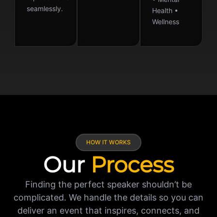
seamlessly.
Health •
Wellness
HOW IT WORKS
Our
Process
Finding the perfect speaker shouldn’t be
complicated. We handle the details so you can
deliver an event that inspires, connects, and