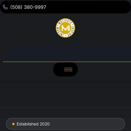
(508) 380-9997
Established 2020