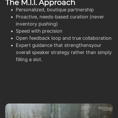
The M.I.I. Approach
Personalized, boutique partnership
Proactive, needs-based curation (never
inventory pushing)
Speed with precision
Open feedback loop and true collaboration
Expert guidance that strengthensyour
overall speaker strategy rather than simply
filling a slot.