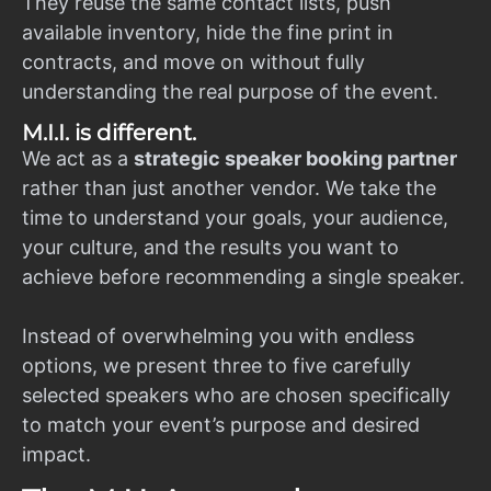
They reuse the same contact lists, push
available inventory, hide the fine print in
contracts, and move on without fully
understanding the real purpose of the event.
M.I.I. is different.
We act as a
strategic speaker booking partner
rather than just another vendor. We take the
time to understand your goals, your audience,
your culture, and the results you want to
achieve before recommending a single speaker.
Instead of overwhelming you with endless
options, we present three to five carefully
selected speakers who are chosen specifically
to match your event’s purpose and desired
impact.