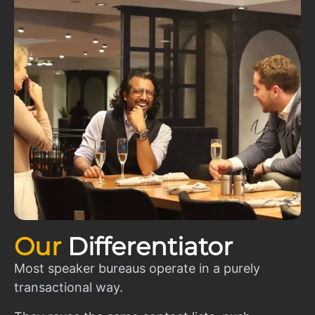
Our
Differentiator
Most speaker bureaus operate in a purely
transactional way.