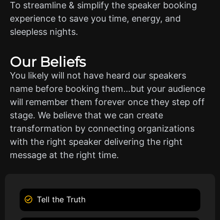
To streamline & simplify the speaker booking
experience to save you time, energy, and
sleepless nights.
Our Beliefs
You likely will not have heard our speakers
name before booking them…but your audience
will remember them forever once they step off
stage. We believe that we can create
transformation by connecting organizations
with the right speaker delivering the right
message at the right time.
Tell the Truth