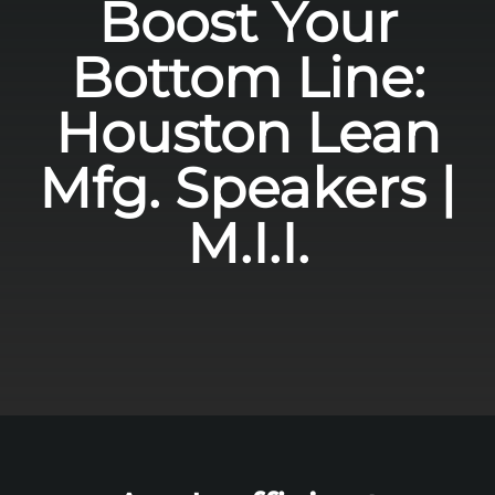
Boost Your
Bottom Line:
Houston Lean
Mfg. Speakers |
M.I.I.