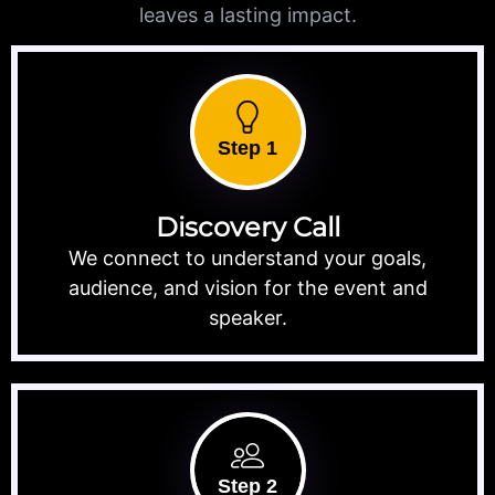
leaves a lasting impact.
Step 1
Discovery Call
We connect to understand your goals,
audience, and vision for the event and
speaker.
Step 2