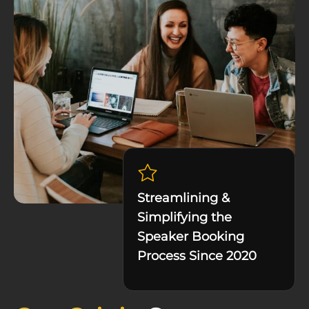
Streamlining &
Simplifying the
Speaker Booking
Process Since 2020