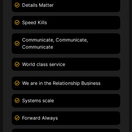
Details Matter
Speed Kills
Communicate, Communicate,
Communicate
World class service
We are in the Relationship Business
Systems scale
Forward Always