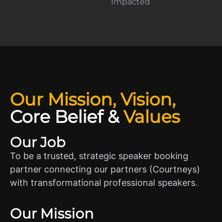
Impacted
Our Mission, Vision,
Core Belief
&
Values
Our Job
To be a trusted, strategic speaker booking
partner connecting our partners (Courtneys)
with transformational professional speakers.
Our Mission