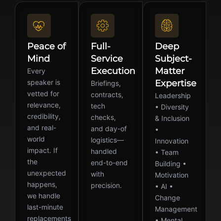
Peace of
Full-
Deep
Mind
Service
Subject-
Execution
Matter
Every
speaker is
Expertise
Briefings,
vetted for
contracts,
Leadership
relevance,
tech
• Diversity
credibility,
checks,
& Inclusion
and real-
and day-of
•
world
logistics—
Innovation
impact. If
handled
• Team
the
end-to-end
Building •
unexpected
with
Motivation
happens,
precision.
• AI •
we handle
Change
last-minute
Management
replacements
• Mental