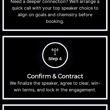
Need a deeper connection? We’ll arrange a
quick call with your top speaker choice to
align on goals and chemistry before
booking.
Step 4
Confirm & Contract
We finalize the speaker, agree to clear, win-
win terms, and lock in the engagement.