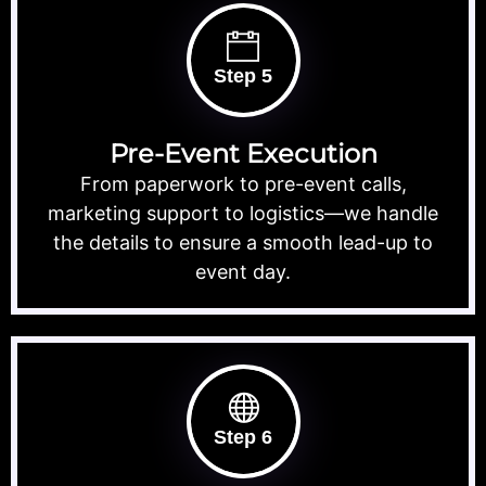
Step 5
Pre-Event Execution
From paperwork to pre-event calls,
marketing support to logistics—we handle
the details to ensure a smooth lead-up to
event day.
Step 6