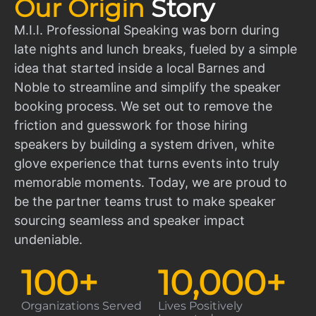
Our Origin
Story
M.I.I. Professional Speaking was born during
late nights and lunch breaks, fueled by a simple
idea that started inside a local Barnes and
Noble to streamline and simplify the speaker
booking process. We set out to remove the
friction and guesswork for those hiring
speakers by building a system driven, white
glove experience that turns events into truly
memorable moments. Today, we are proud to
be the partner teams trust to make speaker
sourcing seamless and speaker impact
undeniable.
100
+
10,000
+
Organizations Served
Lives Positively