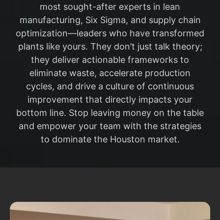
most sought-after experts in lean
manufacturing, Six Sigma, and supply chain
optimization—leaders who have transformed
plants like yours. They don’t just talk theory;
they deliver actionable frameworks to
eliminate waste, accelerate production
cycles, and drive a culture of continuous
improvement that directly impacts your
bottom line. Stop leaving money on the table
and empower your team with the strategies
to dominate the Houston market.