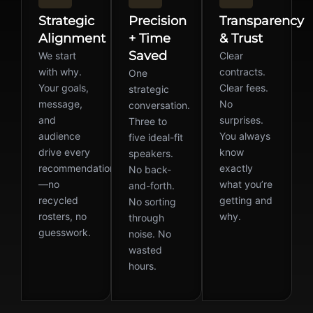
Strategic
Precision
Transparency
Alignment
+ Time
& Trust
Saved
We start
Clear
with why.
contracts.
One
Your goals,
Clear fees.
strategic
message,
No
conversation.
and
surprises.
Three to
audience
You always
five ideal-fit
drive every
know
speakers.
recommendation
exactly
No back-
—no
what you’re
and-forth.
recycled
getting and
No sorting
rosters, no
why.
through
guesswork.
noise. No
wasted
hours.