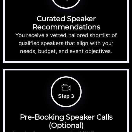
Curated Speaker
Recommendations
You receive a vetted, tailored shortlist of
qualified speakers that align with your
needs, budget, and event objectives.
Step 3
Pre-Booking Speaker Calls
(Optional)