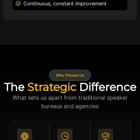
Continuous, constant improvement
Why Choose Us
The
Strategic
Difference
What sets us apart from traditional speaker
bureaus and agencies