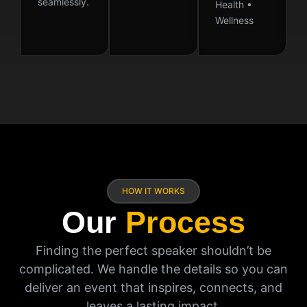
seamlessly.
Health •
Wellness
HOW IT WORKS
Our
Process
Finding the perfect speaker shouldn’t be
complicated. We handle the details so you can
deliver an event that inspires, connects, and
leaves a lasting impact.