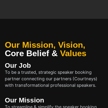
Our Mission, Vision,
Core Belief
&
Values
Our Job
To be a trusted, strategic speaker booking
partner connecting our partners (Courtneys)
with transformational professional speakers.
Our Mission
To streamline & simplify the speaker booking