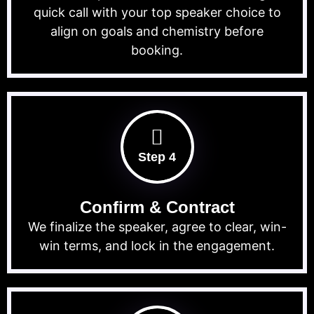
quick call with your top speaker choice to
align on goals and chemistry before
booking.
Step 4
Confirm & Contract
We finalize the speaker, agree to clear, win-
win terms, and lock in the engagement.