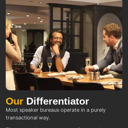
Our
Differentiator
Most speaker bureaus operate in a purely
transactional way.