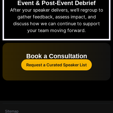
Event & Post-Event Debrief
After your speaker delivers, we’ll regroup to
gather feedback, assess impact, and
discuss how we can continue to support
your team moving forward.
Book a Consultation
Request a Curated Speaker List
Sitemap