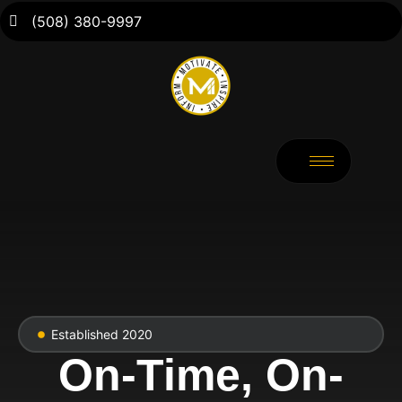
(508) 380-9997
Established 2020
On-Time, On-