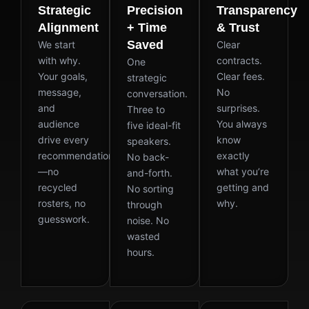
Strategic
Precision
Transparency
Alignment
+ Time
& Trust
Saved
We start
Clear
with why.
contracts.
One
Your goals,
Clear fees.
strategic
message,
No
conversation.
and
surprises.
Three to
audience
You always
five ideal-fit
drive every
know
speakers.
recommendation
exactly
No back-
—no
what you’re
and-forth.
recycled
getting and
No sorting
rosters, no
why.
through
guesswork.
noise. No
wasted
hours.