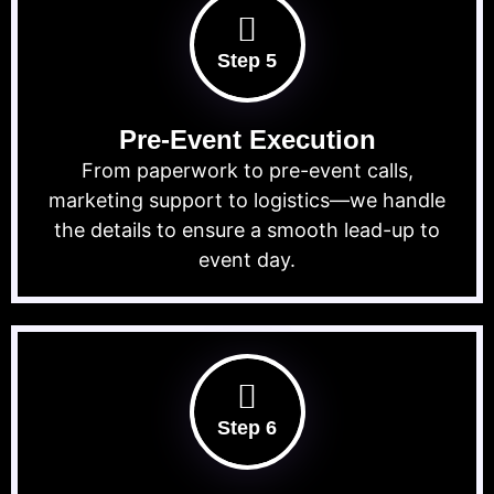
Step 5
Pre-Event Execution
From paperwork to pre-event calls,
marketing support to logistics—we handle
the details to ensure a smooth lead-up to
event day.
Step 6