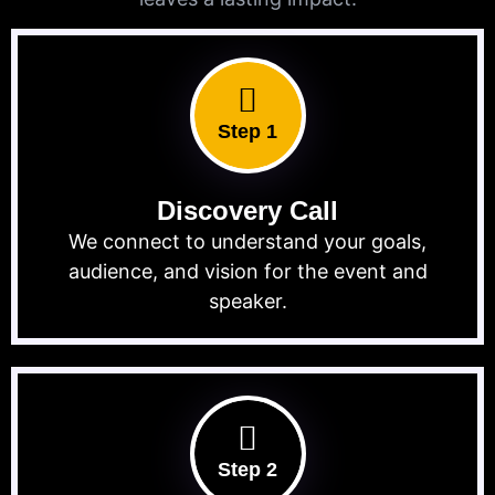
Step 1
Discovery Call
We connect to understand your goals,
audience, and vision for the event and
speaker.
Step 2