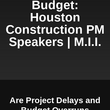
Budget:
Houston
Construction PM
Speakers | M.I.I.
Are Project Delays and