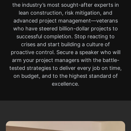
the industry’s most sought-after experts in
lean construction, risk mitigation, and
advanced project management—veterans
who have steered billion-dollar projects to
successful completion. Stop reacting to
crises and start building a culture of
proactive control. Secure a speaker who will
arm your project managers with the battle-
tested strategies to deliver every job on time,
on budget, and to the highest standard of
excellence.