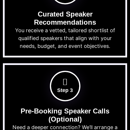
Curated Speaker
Recommendations
You receive a vetted, tailored shortlist of
qualified speakers that align with your
needs, budget, and event objectives.
Step 3
Pre-Booking Speaker Calls
(Optional)
Need a deeper connection? We’ll arrange a