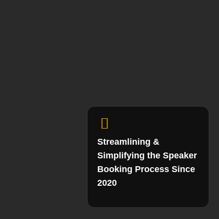
Streamlining &
Simplifying the Speaker
Booking Process Since
2020