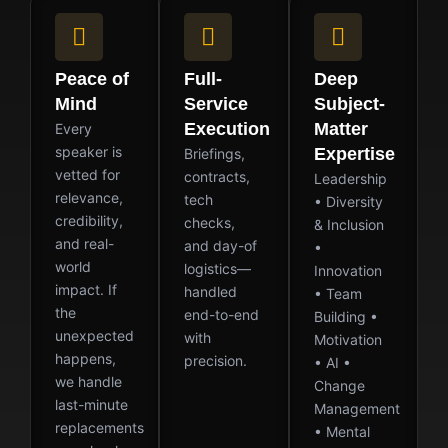
Peace of
Full-
Deep
Mind
Service
Subject-
Execution
Matter
Every
speaker is
Expertise
Briefings,
vetted for
contracts,
Leadership
relevance,
tech
• Diversity
credibility,
checks,
& Inclusion
and real-
and day-of
•
world
logistics—
Innovation
impact. If
handled
• Team
the
end-to-end
Building •
unexpected
with
Motivation
happens,
precision.
• AI •
we handle
Change
last-minute
Management
replacements
• Mental