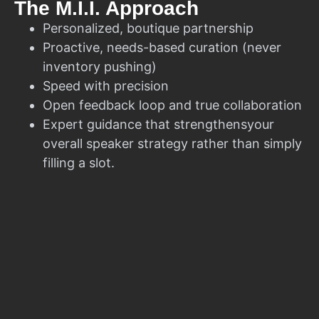
The M.I.I. Approach
Personalized, boutique partnership
Proactive, needs-based curation (never
inventory pushing)
Speed with precision
Open feedback loop and true collaboration
Expert guidance that strengthensyour
overall speaker strategy rather than simply
filling a slot.