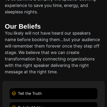
experience to save you time, energy, and
sleepless nights.
Our Beliefs
You likely will not have heard our speakers
name before booking them…but your audience
will remember them forever once they step off
stage. We believe that we can create
transformation by connecting organizations
with the right speaker delivering the right
message at the right time.
Tell the Truth