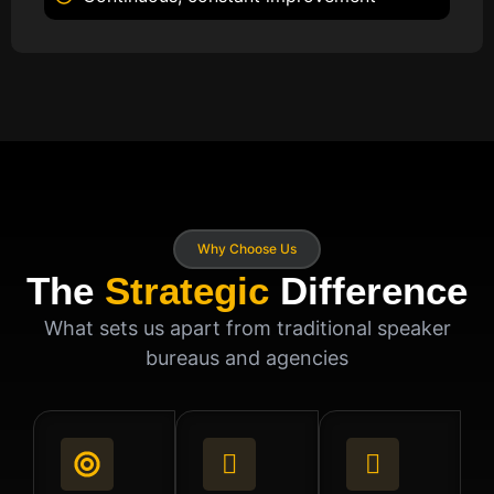
Why Choose Us
The
Strategic
Difference
What sets us apart from traditional speaker
bureaus and agencies