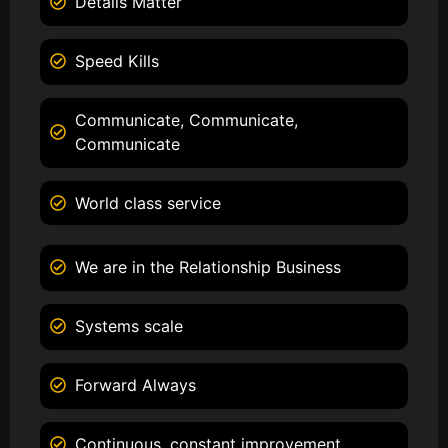
Details Matter
Speed Kills
Communicate, Communicate,
Communicate
World class service
We are in the Relationship Business
Systems scale
Forward Always
Continuous, constant improvement