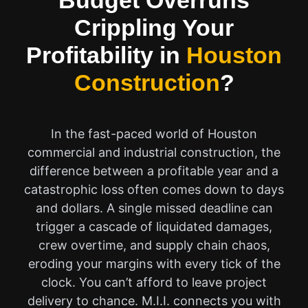
Budget Overruns
Crippling Your
Profitability in
Houston
Construction
?
In the fast-paced world of Houston
commercial and industrial construction, the
difference between a profitable year and a
catastrophic loss often comes down to days
and dollars. A single missed deadline can
trigger a cascade of liquidated damages,
crew overtime, and supply chain chaos,
eroding your margins with every tick of the
clock. You can’t afford to leave project
delivery to chance. M.I.I. connects you with