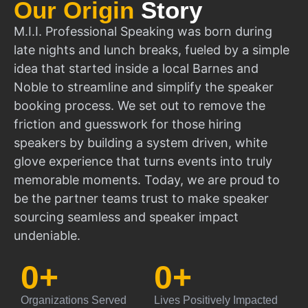
Our Origin
Story
M.I.I. Professional Speaking was born during
late nights and lunch breaks, fueled by a simple
idea that started inside a local Barnes and
Noble to streamline and simplify the speaker
booking process. We set out to remove the
friction and guesswork for those hiring
speakers by building a system driven, white
glove experience that turns events into truly
memorable moments. Today, we are proud to
be the partner teams trust to make speaker
sourcing seamless and speaker impact
undeniable.
0
+
0
+
Organizations Served
Lives Positively Impacted