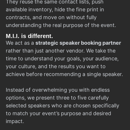
They reuse the same contact lists, push
available inventory, hide the fine print in
contracts, and move on without fully
understanding the real purpose of the event.
M.I.I. is different.
We act as a
strategic speaker booking partner
rather than just another vendor. We take the
time to understand your goals, your audience,
your culture, and the results you want to
achieve before recommending a single speaker.
Instead of overwhelming you with endless
options, we present three to five carefully
selected speakers who are chosen specifically
to match your event’s purpose and desired
impact.