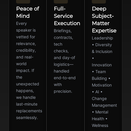
Peace of
Full-
Deep
Mind
Service
Subject-
Execution
Matter
Every
speaker is
Expertise
Briefings,
vetted for
contracts,
Leadership
relevance,
tech
• Diversity
credibility,
checks,
& Inclusion
and real-
and day-of
•
world
logistics—
Innovation
impact. If
handled
• Team
the
end-to-end
Building •
unexpected
with
Motivation
happens,
precision.
• AI •
we handle
Change
last-minute
Management
replacements
• Mental
seamlessly.
Health •
Wellness