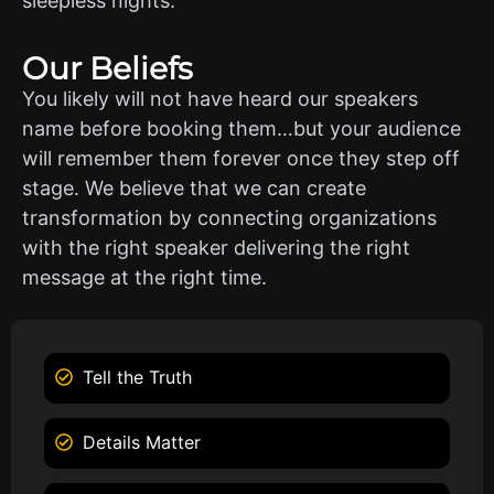
sleepless nights.
Our Beliefs
You likely will not have heard our speakers
name before booking them…but your audience
will remember them forever once they step off
stage. We believe that we can create
transformation by connecting organizations
with the right speaker delivering the right
message at the right time.
Tell the Truth
Details Matter