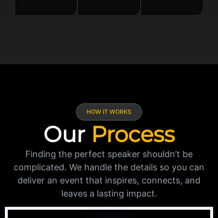
HOW IT WORKS
Our
Process
Finding the perfect speaker shouldn’t be
complicated. We handle the details so you can
deliver an event that inspires, connects, and
leaves a lasting impact.