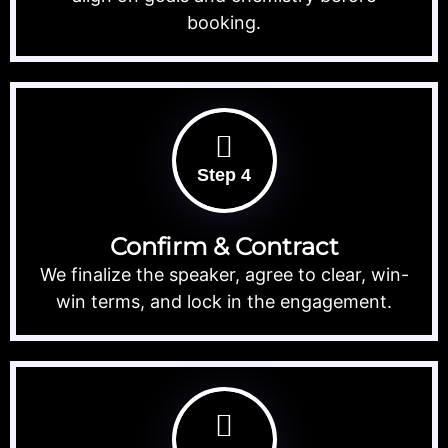
booking.
Step 4
Confirm & Contract
We finalize the speaker, agree to clear, win-
win terms, and lock in the engagement.