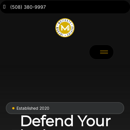
(508) 380-9997
Established 2020
Defend Your