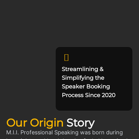
Streamlining &
Simplifying the
Speaker Booking
Process Since 2020
Our Origin
Story
M.I.I. Professional Speaking was born during