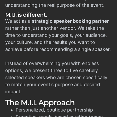
understanding the real purpose of the event.
M.I.I. is different.
We act as a
strategic speaker booking partner
rather than just another vendor. We take the
time to understand your goals, your audience,
your culture, and the results you want to
achieve before recommending a single speaker.
Instead of overwhelming you with endless
options, we present three to five carefully
selected speakers who are chosen specifically
to match your event’s purpose and desired
impact.
The M.I.I. Approach
Personalized, boutique partnership
Proactive, needs-based curation (never