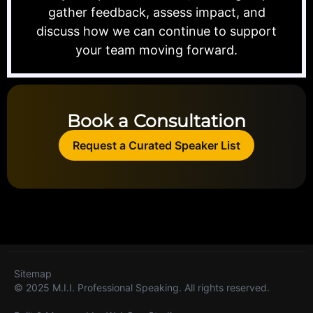
gather feedback, assess impact, and
discuss how we can continue to support
your team moving forward.
Book a Consultation
Request a Curated Speaker List
Sitemap
© 2025 M.I.I. Professional Speaking. All rights reserved.