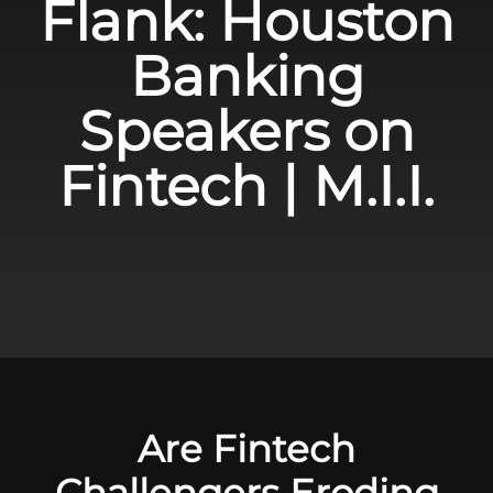
Flank: Houston
Banking
Speakers on
Fintech | M.I.I.
Are Fintech