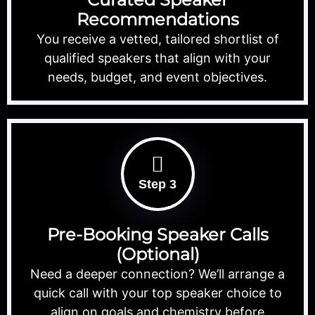
Recommendations
You receive a vetted, tailored shortlist of
qualified speakers that align with your
needs, budget, and event objectives.
Step 3
Pre-Booking Speaker Calls
(Optional)
Need a deeper connection? We’ll arrange a
quick call with your top speaker choice to
align on goals and chemistry before