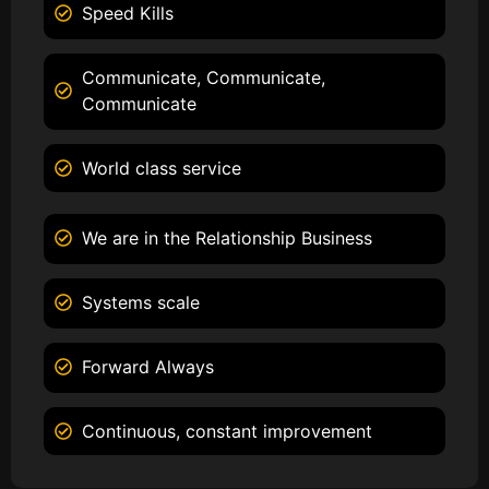
Speed Kills
Communicate, Communicate,
Communicate
World class service
We are in the Relationship Business
Systems scale
Forward Always
Continuous, constant improvement