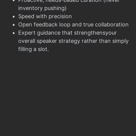
inventory pushing)
Speed with precision
Open feedback loop and true collaboration
Expert guidance that strengthensyour
overall speaker strategy rather than simply
filling a slot.