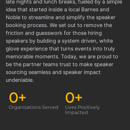
late nights and lunch breaks, fueled by a simple
idea that started inside a local Barnes and
Noble to streamline and simplify the speaker
booking process. We set out to remove the
friction and guesswork for those hiring
speakers by building a system driven, white
glove experience that turns events into truly
memorable moments. Today, we are proud to
be the partner teams trust to make speaker
sourcing seamless and speaker impact
undeniable.
0
+
0
+
Organizations Served
Lives Positively
Impacted