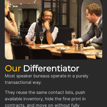
Our
Differentiator
Most speaker bureaus operate in a purely
transactional way.
They reuse the same contact lists, push
available inventory, hide the fine print in
contracts, and move on without fully