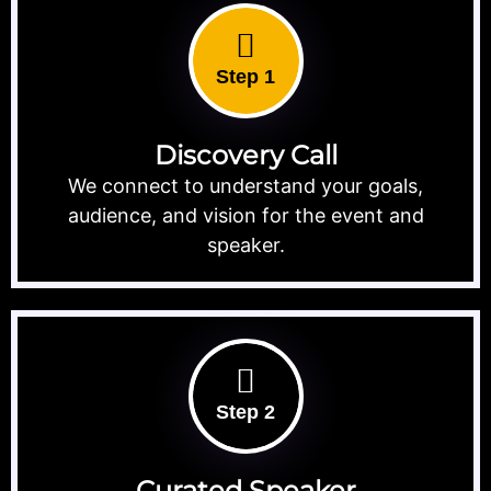
Step 1
Discovery Call
We connect to understand your goals,
audience, and vision for the event and
speaker.
Step 2
Curated Speaker