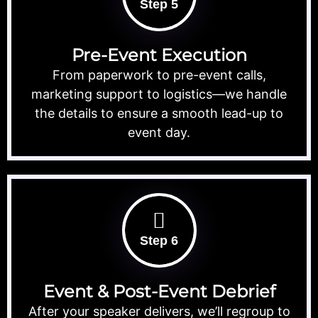
Step 5
Pre-Event Execution
From paperwork to pre-event calls,
marketing support to logistics—we handle
the details to ensure a smooth lead-up to
event day.
Step 6
Event & Post-Event Debrief
After your speaker delivers, we’ll regroup to