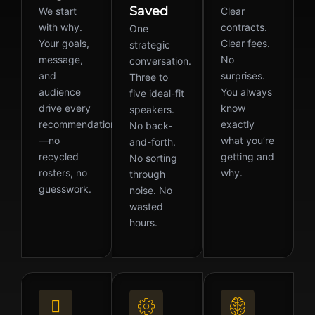
Saved
We start
Clear
with why.
contracts.
One
Your goals,
Clear fees.
strategic
message,
No
conversation.
and
surprises.
Three to
audience
You always
five ideal-fit
drive every
know
speakers.
recommendation
exactly
No back-
—no
what you’re
and-forth.
recycled
getting and
No sorting
rosters, no
why.
through
guesswork.
noise. No
wasted
hours.