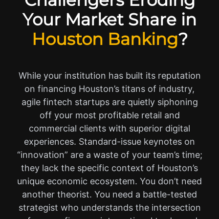
Challengers Eroding
Your Market Share in
Houston Banking
?
While your institution has built its reputation
on financing Houston’s titans of industry,
agile fintech startups are quietly siphoning
off your most profitable retail and
commercial clients with superior digital
experiences. Standard-issue keynotes on
“innovation” are a waste of your team’s time;
they lack the specific context of Houston’s
unique economic ecosystem. You don’t need
another theorist. You need a battle-tested
strategist who understands the intersection