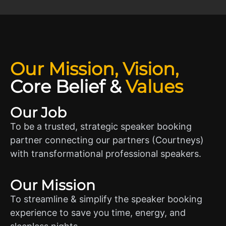
Our Mission, Vision,
Core Belief
&
Values
Our Job
To be a trusted, strategic speaker booking
partner connecting our partners (Courtneys)
with transformational professional speakers.
Our Mission
To streamline & simplify the speaker booking
experience to save you time, energy, and