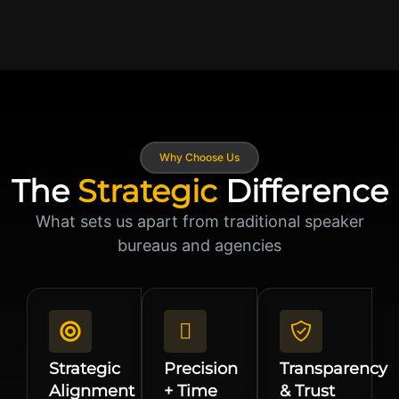
Why Choose Us
The
Strategic
Difference
What sets us apart from traditional speaker
bureaus and agencies
Strategic
Precision
Transparency
Alignment
+ Time
& Trust