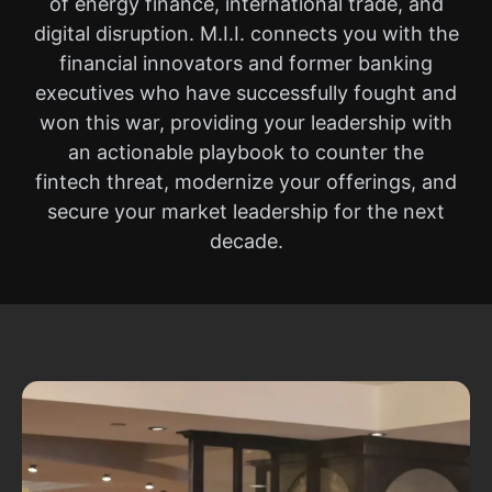
of energy finance, international trade, and
digital disruption. M.I.I. connects you with the
financial innovators and former banking
executives who have successfully fought and
won this war, providing your leadership with
an actionable playbook to counter the
fintech threat, modernize your offerings, and
secure your market leadership for the next
decade.