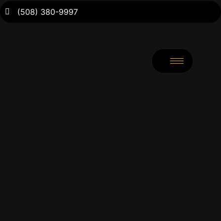
(508) 380-9997