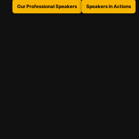
Our Professional Speakers
Speakers In Actions