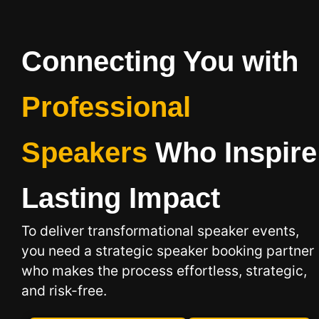
Connecting You with
Professional
Speakers
Who Inspire
Lasting Impact
To deliver transformational speaker events,
you need a strategic speaker booking
partner
who makes the process effortless, strategic,
and risk-free.