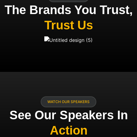
The Brands You Trust,
Trust Us
WATCH OUR SPEAKERS
See Our Speakers In
Action