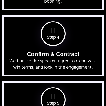
booking.
Step 4
Confirm & Contract
We finalize the speaker, agree to clear, win-
win terms, and lock in the engagement.
Step 5