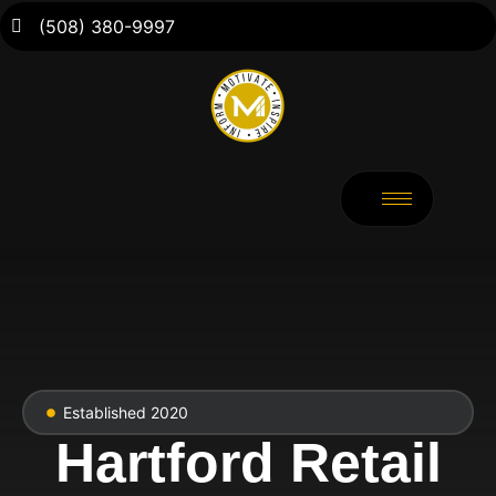
(508) 380-9997
Established 2020
Hartford Retail