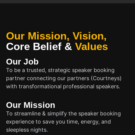
Our Mission, Vision,
Core Belief
&
Values
Our Job
To be a trusted, strategic speaker booking
partner connecting our partners (Courtneys)
with transformational professional speakers.
Our Mission
To streamline & simplify the speaker booking
experience to save you time, energy, and
sleepless nights.