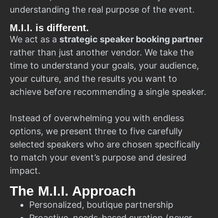
understanding the real purpose of the event.
M.I.I. is different.
We act as a
strategic speaker booking partner
rather than just another vendor. We take the
time to understand your goals, your audience,
your culture, and the results you want to
achieve before recommending a single speaker.
Instead of overwhelming you with endless
options, we present three to five carefully
selected speakers who are chosen specifically
to match your event’s purpose and desired
impact.
The M.I.I. Approach
Personalized, boutique partnership
Proactive, needs-based curation (never