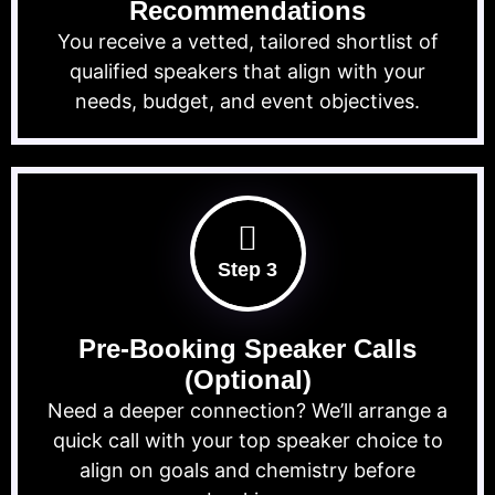
Recommendations
You receive a vetted, tailored shortlist of
qualified speakers that align with your
needs, budget, and event objectives.
Step 3
Pre-Booking Speaker Calls
(Optional)
Need a deeper connection? We’ll arrange a
quick call with your top speaker choice to
align on goals and chemistry before