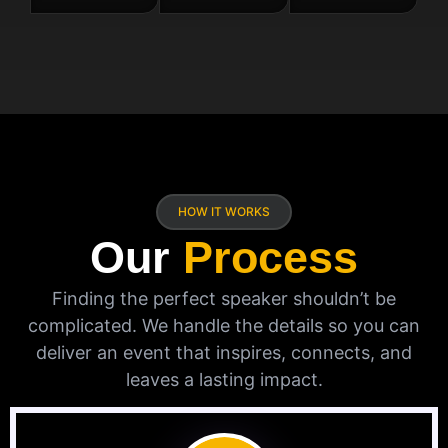
HOW IT WORKS
Our
Process
Finding the perfect speaker shouldn’t be
complicated. We handle the details so you can
deliver an event that inspires, connects, and
leaves a lasting impact.