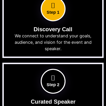
Step 1
Discovery Call
We connect to understand your goals,
audience, and vision for the event and
speaker.
Step 2
Curated Speaker