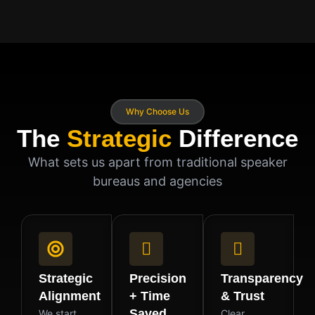
Why Choose Us
The
Strategic
Difference
What sets us apart from traditional speaker
bureaus and agencies
Strategic
Precision
Transparency
Alignment
+ Time
& Trust
Saved
We start
Clear