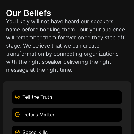
Our Beliefs
You likely will not have heard our speakers
name before booking them…but your audience
will remember them forever once they step off
stage. We believe that we can create
transformation by connecting organizations
with the right speaker delivering the right
message at the right time.
Tell the Truth
Details Matter
Speed Kills