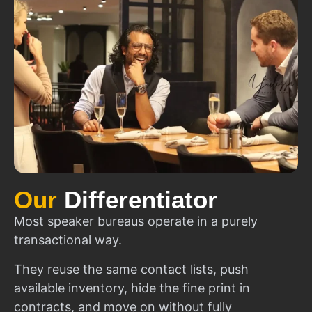
Our
Differentiator
Most speaker bureaus operate in a purely
transactional way.
They reuse the same contact lists, push
available inventory, hide the fine print in
contracts, and move on without fully