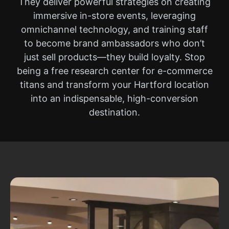
They deliver powerful strategies on creating
immersive in-store events, leveraging
omnichannel technology, and training staff
to become brand ambassadors who don’t
just sell products—they build loyalty. Stop
being a free research center for e-commerce
titans and transform your Hartford location
into an indispensable, high-conversion
destination.