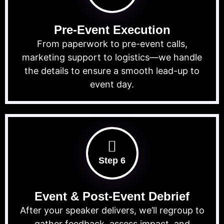
Pre-Event Execution
From paperwork to pre-event calls,
marketing support to logistics—we handle
the details to ensure a smooth lead-up to
event day.
Step 6
Event & Post-Event Debrief
After your speaker delivers, we’ll regroup to
gather feedback, assess impact, and