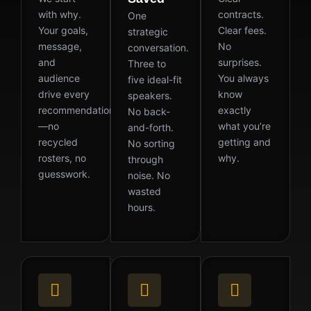
with why.
contracts.
One
Your goals,
Clear fees.
strategic
message,
No
conversation.
and
surprises.
Three to
audience
You always
five ideal-fit
drive every
know
speakers.
recommendation
exactly
No back-
—no
what you’re
and-forth.
recycled
getting and
No sorting
rosters, no
why.
through
guesswork.
noise. No
wasted
hours.