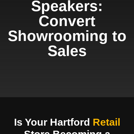
Speakers:
Convert
Showrooming to
Sales
Is Your Hartford
Retail