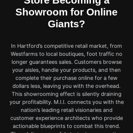
Store Becoming a
Showroom for Online
Giants?
In Hartford’s competitive retail market, from
Westfarms to local boutiques, foot traffic no
longer guarantees sales. Customers browse
your aisles, handle your products, and then
complete their purchase online for a few
dollars less, leaving you with the overhead.
This showrooming effect is silently draining
your profitability. M.I.I. connects you with the
nation’s leading retail visionaries and
customer experience architects who provide
actionable blueprints to combat this trend.