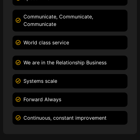
Communicate, Communicate,
Communicate
World class service
We are in the Relationship Business
Systems scale
Forward Always
Continuous, constant improvement