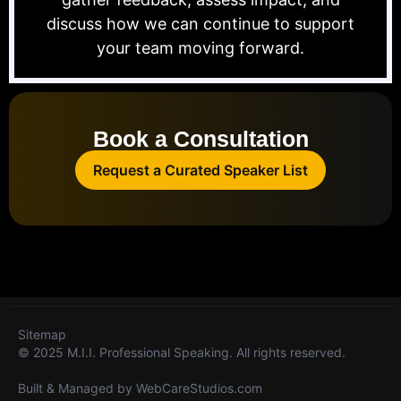
discuss how we can continue to support
your team moving forward.
Book a Consultation
Request a Curated Speaker List
Sitemap
© 2025 M.I.I. Professional Speaking. All rights reserved.
Built & Managed by
WebCareStudios.com