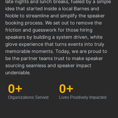
late nights and lunch breaks, fueled by a simple
idea that started inside a local Barnes and
Noble to streamline and simplify the speaker
booking process. We set out to remove the
friction and guesswork for those hiring
speakers by building a system driven, white
glove experience that turns events into truly
memorable moments. Today, we are proud to
be the partner teams trust to make speaker
sourcing seamless and speaker impact
undeniable.
0
+
0
+
Organizations Served
Lives Positively Impacted