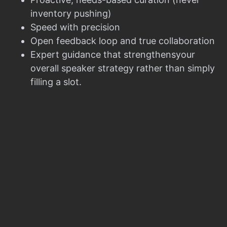
inventory pushing)
Speed with precision
Open feedback loop and true collaboration
Expert guidance that strengthensyour
overall speaker strategy rather than simply
filling a slot.