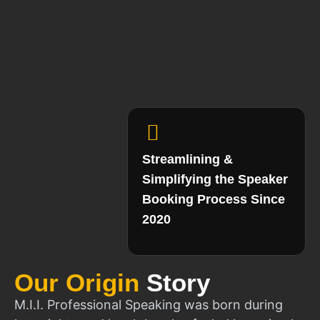
Streamlining &
Simplifying the Speaker
Booking Process Since
2020
Our Origin
Story
M.I.I. Professional Speaking was born during