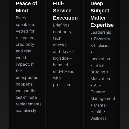
Peace of
Full-
Deep
Mind
Service
Subject-
Execution
Matter
Every
speaker is
Expertise
Briefings,
vetted for
contracts,
Leadership
relevance,
tech
• Diversity
credibility,
checks,
& Inclusion
and real-
and day-of
•
world
logistics—
Innovation
impact. If
handled
• Team
the
end-to-end
Building •
unexpected
with
Motivation
happens,
precision.
• AI •
we handle
Change
last-minute
Management
replacements
• Mental
seamlessly.
Health •
Wellness