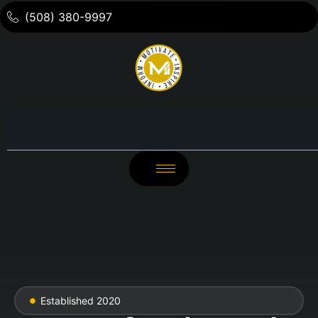
(508) 380-9997
Established 2020