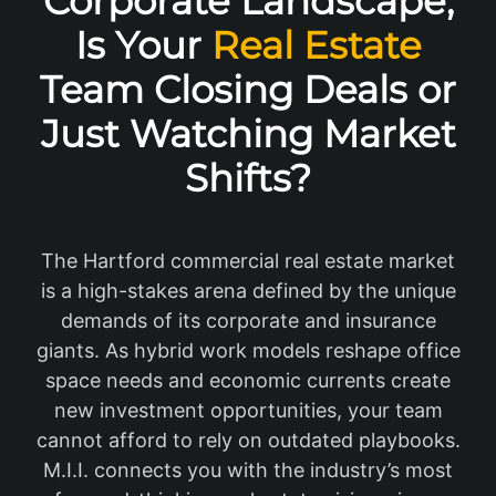
Corporate Landscape,
Is Your
Real Estate
Team Closing Deals or
Just Watching Market
Shifts?
The Hartford commercial real estate market
is a high-stakes arena defined by the unique
demands of its corporate and insurance
giants. As hybrid work models reshape office
space needs and economic currents create
new investment opportunities, your team
cannot afford to rely on outdated playbooks.
M.I.I. connects you with the industry’s most