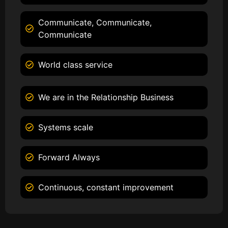
Communicate, Communicate,
Communicate
World class service
We are in the Relationship Business
Systems scale
Forward Always
Continuous, constant improvement