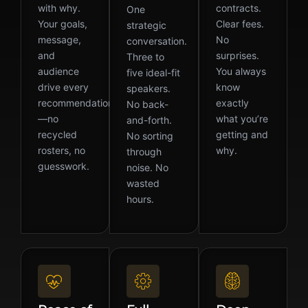
with why.
contracts.
One
Your goals,
Clear fees.
strategic
message,
No
conversation.
and
surprises.
Three to
audience
You always
five ideal-fit
drive every
know
speakers.
recommendation
exactly
No back-
—no
what you’re
and-forth.
recycled
getting and
No sorting
rosters, no
why.
through
guesswork.
noise. No
wasted
hours.