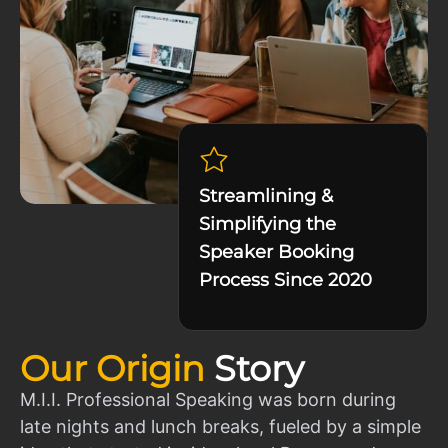
Streamlining &
Simplifying the
Speaker Booking
Process Since 2020
Our Origin
Story
M.I.I. Professional Speaking was born during
late nights and lunch breaks, fueled by a simple