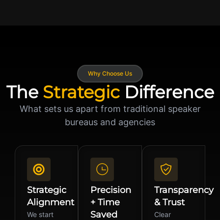
Why Choose Us
The
Strategic
Difference
What sets us apart from traditional speaker
bureaus and agencies
Strategic
Precision
Transparency
Alignment
+ Time
& Trust
Saved
We start
Clear