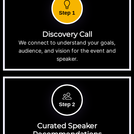
Step 1
Discovery Call
We connect to understand your goals,
audience, and vision for the event and
speaker.
Step 2
Curated Speaker