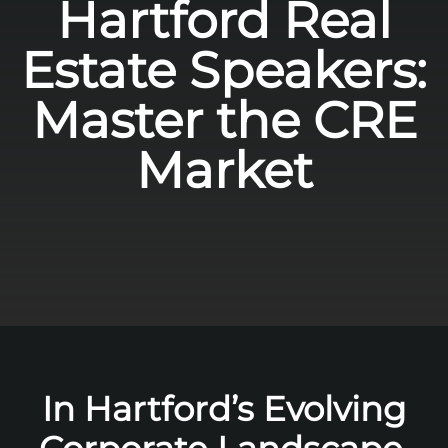
Hartford Real
Estate Speakers:
Master the CRE
Market
In Hartford’s Evolving