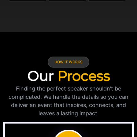
HOW IT WORKS
Our
Process
Finding the perfect speaker shouldn’t be
complicated. We handle the details so you can
deliver an event that inspires, connects, and
leaves a lasting impact.