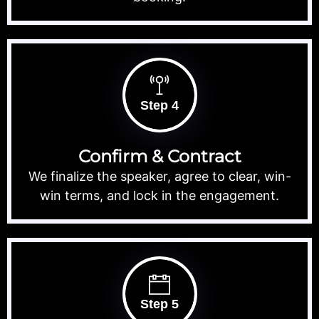
Step 4
Confirm & Contract
We finalize the speaker, agree to clear, win-
win terms, and lock in the engagement.
Step 5