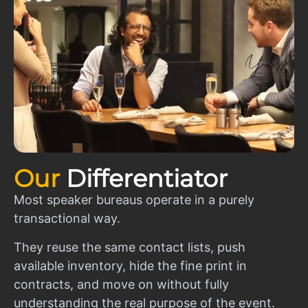
Our
Differentiator
Most speaker bureaus operate in a purely
transactional way.
They reuse the same contact lists, push
available inventory, hide the fine print in
contracts, and move on without fully
understanding the real purpose of the event.