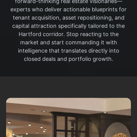
forward-thinking real estate visionaries—
experts who deliver actionable blueprints for
tenant acquisition, asset repositioning, and
capital attraction specifically tailored to the
Hartford corridor. Stop reacting to the
market and start commanding it with
intelligence that translates directly into
closed deals and portfolio growth.