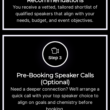
Recommendations
You receive a vetted, tailored shortlist of
qualified speakers that align with your
needs, budget, and event objectives.
Step 3
Pre-Booking Speaker Calls
(Optional)
Need a deeper connection? We’ll arrange a
quick call with your top speaker choice to
align on goals and chemistry before
booking.