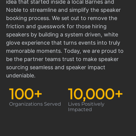
idea that started inside a local Barnes and
Noble to streamline and simplify the speaker
booking process. We set out to remove the
friction and guesswork for those hiring
speakers by building a system driven, white
glove experience that turns events into truly
memorable moments. Today, we are proud to
be the partner teams trust to make speaker
sourcing seamless and speaker impact
undeniable.
100
+
10,000
+
Organizations Served
Lives Positively
Impacted