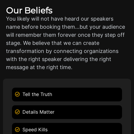
Our Beliefs
You likely will not have heard our speakers
name before booking them…but your audience
will remember them forever once they step off
stage. We believe that we can create
transformation by connecting organizations
with the right speaker delivering the right
message at the right time.
Tell the Truth
Details Matter
Speed Kills