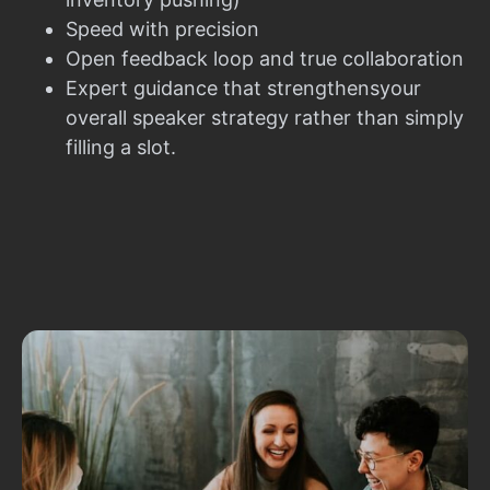
Speed with precision
Open feedback loop and true collaboration
Expert guidance that strengthensyour
overall speaker strategy rather than simply
filling a slot.