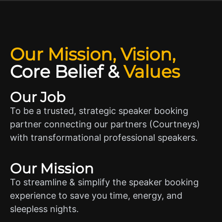
Our Mission, Vision,
Core Belief
&
Values
Our Job
To be a trusted, strategic speaker booking
partner connecting our partners (Courtneys)
with transformational professional speakers.
Our Mission
To streamline & simplify the speaker booking
experience to save you time, energy, and
sleepless nights.