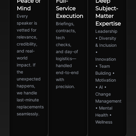
Peace of
Full-
Deep
Mind
Service
Subject-
Execution
Matter
Every
speaker is
Expertise
Briefings,
vetted for
contracts,
Leadership
relevance,
tech
• Diversity
credibility,
checks,
& Inclusion
and real-
and day-of
•
world
logistics—
Innovation
impact. If
handled
• Team
the
end-to-end
Building •
unexpected
with
Motivation
happens,
precision.
• AI •
we handle
Change
last-minute
Management
replacements
• Mental
seamlessly.
Health •
Wellness