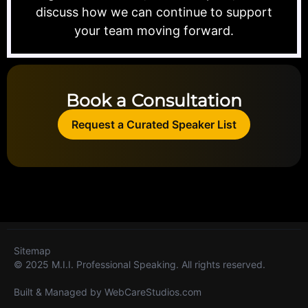
discuss how we can continue to support
your team moving forward.
Book a Consultation
Request a Curated Speaker List
Sitemap
© 2025 M.I.I. Professional Speaking. All rights reserved.
Built & Managed by
WebCareStudios.com