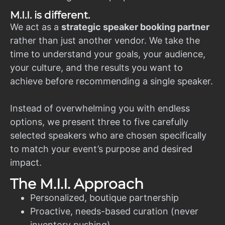
M.I.I. is different.
We act as a
strategic speaker booking partner
rather than just another vendor. We take the
time to understand your goals, your audience,
your culture, and the results you want to
achieve before recommending a single speaker.
Instead of overwhelming you with endless
options, we present three to five carefully
selected speakers who are chosen specifically
to match your event’s purpose and desired
impact.
The M.I.I. Approach
Personalized, boutique partnership
Proactive, needs-based curation (never
inventory pushing)