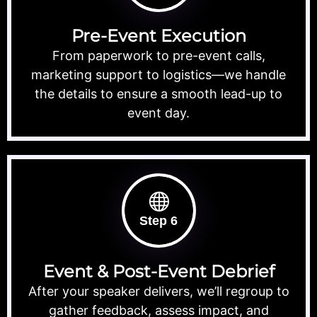
Pre-Event Execution
From paperwork to pre-event calls,
marketing support to logistics—we handle
the details to ensure a smooth lead-up to
event day.
Step 6
Event & Post-Event Debrief
After your speaker delivers, we’ll regroup to
gather feedback, assess impact, and