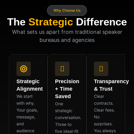
Why Choose Us
The
Strategic
Difference
What sets us apart from traditional speaker
bureaus and agencies
Strategic
Precision
Transparency
Alignment
+ Time
& Trust
Saved
We start
Clear
with why.
contracts.
One
Your goals,
Clear fees.
strategic
message,
No
conversation.
and
surprises.
Three to
audience
You always
five ideal-fit