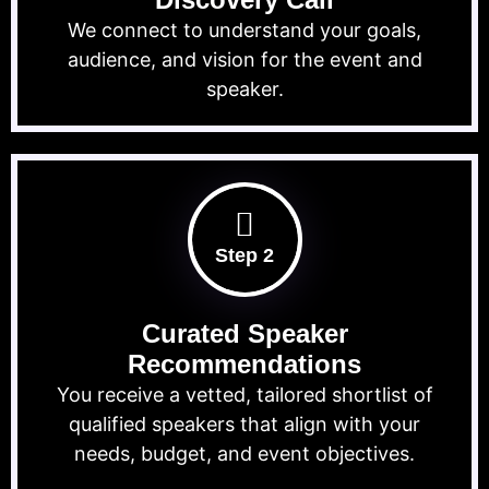
We connect to understand your goals,
audience, and vision for the event and
speaker.
Step 2
Curated Speaker
Recommendations
You receive a vetted, tailored shortlist of
qualified speakers that align with your
needs, budget, and event objectives.