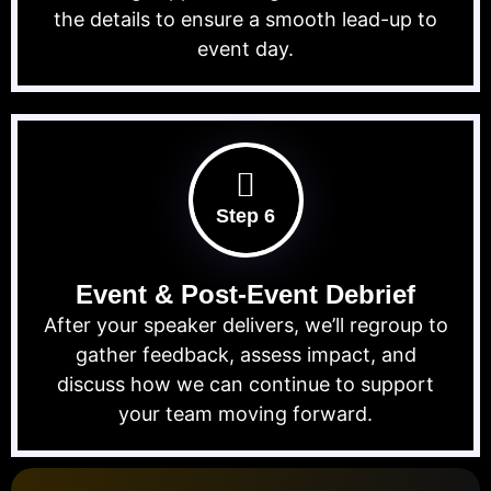
the details to ensure a smooth lead-up to
event day.
Step 6
Event & Post-Event Debrief
After your speaker delivers, we’ll regroup to
gather feedback, assess impact, and
discuss how we can continue to support
your team moving forward.