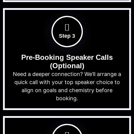
Step 3
Pre-Booking Speaker Calls
(Optional)
Need a deeper connection? We’ll arrange a
quick call with your top speaker choice to
align on goals and chemistry before
booking.