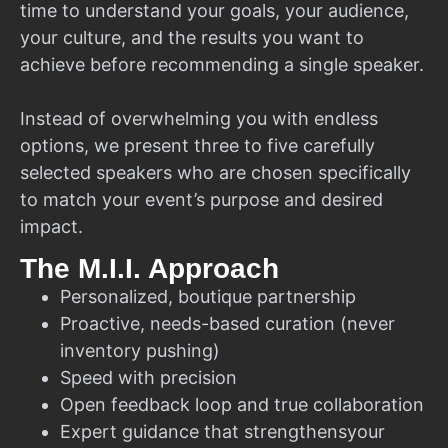
time to understand your goals, your audience,
your culture, and the results you want to
achieve before recommending a single speaker.
Instead of overwhelming you with endless
options, we present three to five carefully
selected speakers who are chosen specifically
to match your event’s purpose and desired
impact.
The M.I.I. Approach
Personalized, boutique partnership
Proactive, needs-based curation (never
inventory pushing)
Speed with precision
Open feedback loop and true collaboration
Expert guidance that strengthensyour