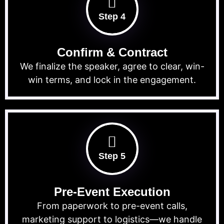
Step 4
Confirm & Contract
We finalize the speaker, agree to clear, win-
win terms, and lock in the engagement.
Step 5
Pre-Event Execution
From paperwork to pre-event calls,
marketing support to logistics—we handle