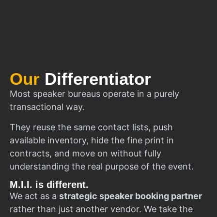
Our
Differentiator
Most speaker bureaus operate in a purely
transactional way.
They reuse the same contact lists, push
available inventory, hide the fine print in
contracts, and move on without fully
understanding the real purpose of the event.
M.I.I. is different.
We act as a
strategic speaker booking partner
rather than just another vendor. We take the