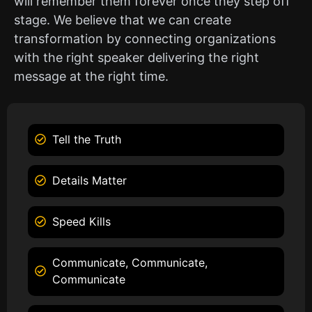
will remember them forever once they step off
stage. We believe that we can create
transformation by connecting organizations
with the right speaker delivering the right
message at the right time.
Tell the Truth
Details Matter
Speed Kills
Communicate, Communicate,
Communicate