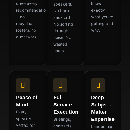
drive every
know
speakers.
recommendation
exactly
No back-
—no
what you’re
and-forth.
recycled
getting and
No sorting
rosters, no
why.
through
guesswork.
noise. No
wasted
hours.
Peace of
Full-
Deep
Mind
Service
Subject-
Execution
Matter
Every
speaker is
Expertise
Briefings,
vetted for
contracts,
Leadership