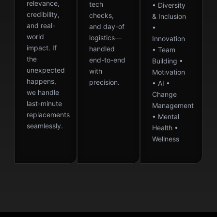
relevance,
tech
• Diversity
credibility,
checks,
& Inclusion
and real-
and day-of
•
world
logistics—
Innovation
impact. If
handled
• Team
the
end-to-end
Building •
unexpected
with
Motivation
happens,
precision.
• AI •
we handle
Change
last-minute
Management
replacements
• Mental
seamlessly.
Health •
Wellness