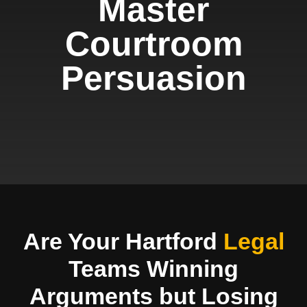
Master
Courtroom
Persuasion
Are Your Hartford
Legal
Teams Winning
Arguments but Losing