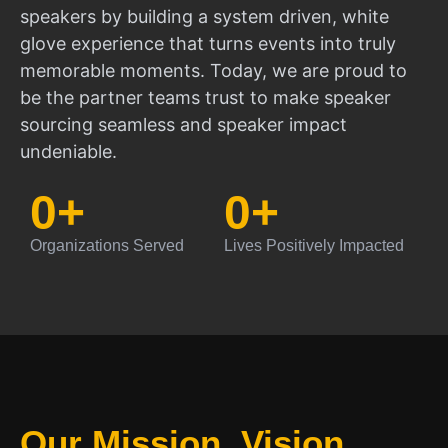
speakers by building a system driven, white
glove experience that turns events into truly
memorable moments. Today, we are proud to
be the partner teams trust to make speaker
sourcing seamless and speaker impact
undeniable.
0
+
0
+
Organizations Served
Lives Positively Impacted
Our Mission, Vision,