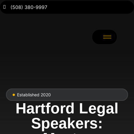
(508) 380-9997
Established 2020
Hartford Legal
Speakers: