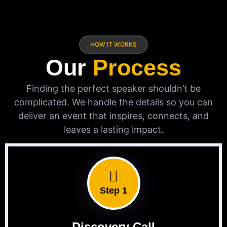
HOW IT WORKS
Our
Process
Finding the perfect speaker shouldn’t be
complicated. We handle the details so you can
deliver an event that inspires, connects, and
leaves a lasting impact.
Step 1
Discovery Call