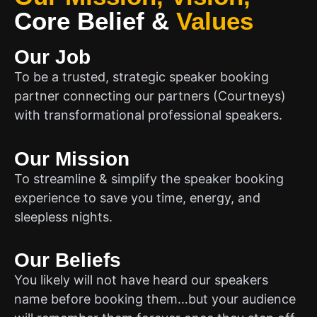
Core Belief
&
Values
Our Job
To be a trusted, strategic speaker booking
partner connecting our partners (Courtneys)
with transformational professional speakers.
Our Mission
To streamline & simplify the speaker booking
experience to save you time, energy, and
sleepless nights.
Our Beliefs
You likely will not have heard our speakers
name before booking them…but your audience