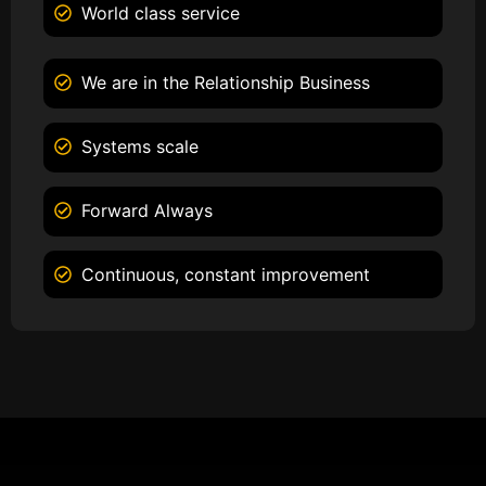
World class service
We are in the Relationship Business
Systems scale
Forward Always
Continuous, constant improvement