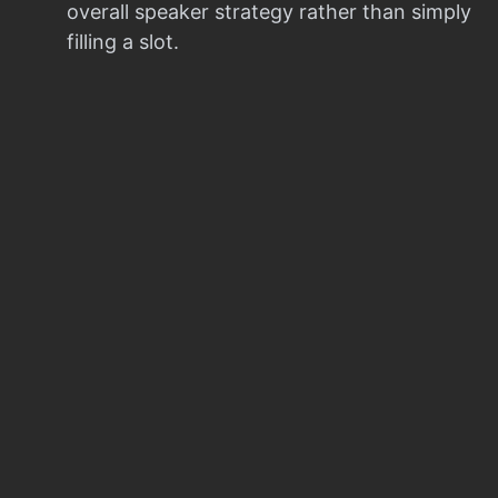
overall speaker strategy rather than simply
filling a slot.