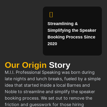
Streamlining &
Simplifying the Speaker
Booking Process Since
2020
Our Origin
Story
M.I.I. Professional Speaking was born during
late nights and lunch breaks, fueled by a simple
idea that started inside a local Barnes and
Noble to streamline and simplify the speaker
booking process. We set out to remove the
friction and guesswork for those hiring