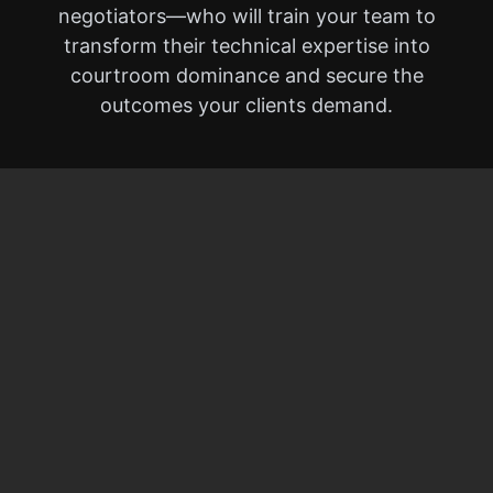
negotiators—who will train your team to
transform their technical expertise into
courtroom dominance and secure the
outcomes your clients demand.