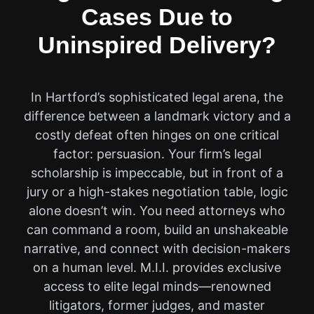
Cases Due to
Uninspired Delivery?
In Hartford’s sophisticated legal arena, the
difference between a landmark victory and a
costly defeat often hinges on one critical
factor: persuasion. Your firm’s legal
scholarship is impeccable, but in front of a
jury or a high-stakes negotiation table, logic
alone doesn’t win. You need attorneys who
can command a room, build an unshakeable
narrative, and connect with decision-makers
on a human level. M.I.I. provides exclusive
access to elite legal minds—renowned
litigators, former judges, and master