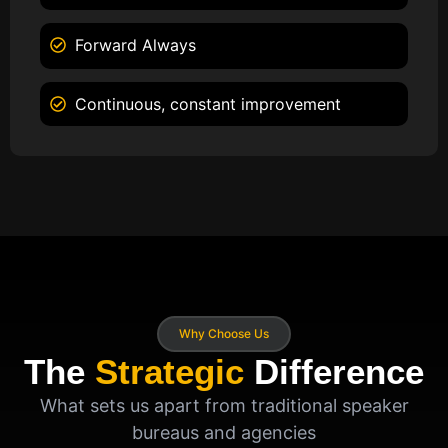
Forward Always
Continuous, constant improvement
Why Choose Us
The
Strategic
Difference
What sets us apart from traditional speaker
bureaus and agencies