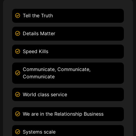
Tell the Truth
Details Matter
Speed Kills
Communicate, Communicate,
Communicate
World class service
We are in the Relationship Business
Systems scale