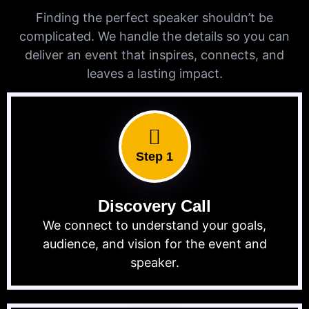
Finding the perfect speaker shouldn’t be
complicated. We handle the details so you can
deliver an event that inspires, connects, and
leaves a lasting impact.
Step 1
Discovery Call
We connect to understand your goals,
audience, and vision for the event and
speaker.