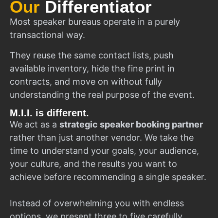
Our
Differentiator
Most speaker bureaus operate in a purely
transactional way.
They reuse the same contact lists, push
available inventory, hide the fine print in
contracts, and move on without fully
understanding the real purpose of the event.
M.I.I. is different.
We act as a
strategic speaker booking partner
rather than just another vendor. We take the
time to understand your goals, your audience,
your culture, and the results you want to
achieve before recommending a single speaker.
Instead of overwhelming you with endless
options, we present three to five carefully