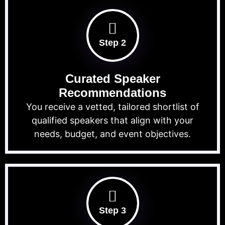
Step 2
Curated Speaker
Recommendations
You receive a vetted, tailored shortlist of
qualified speakers that align with your
needs, budget, and event objectives.
Step 3