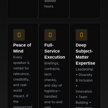
wasted
hours.
Peace of
Full-
Deep
Mind
Service
Subject-
Execution
Matter
Every
speaker is
Expertise
Briefings,
vetted for
contracts,
Leadership
relevance,
tech
• Diversity
credibility,
checks,
& Inclusion
and real-
and day-of
•
world
logistics—
Innovation
impact. If
handled
• Team
the
end-to-end
Building •
unexpected
with
Motivation