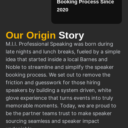
Booking Process Since
2020
Our Origin
Story
M.I.I. Professional Speaking was born during
late nights and lunch breaks, fueled by a simple
idea that started inside a local Barnes and
Noble to streamline and simplify the speaker
booking process. We set out to remove the
friction and guesswork for those hiring
speakers by building a system driven, white
glove experience that turns events into truly
memorable moments. Today, we are proud to
be the partner teams trust to make speaker
sourcing seamless and speaker impact