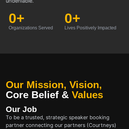
undeniable.
0
+
0
+
Organizations Served
Lives Positively Impacted
Our Mission, Vision,
Core Belief
&
Values
Our Job
To be a trusted, strategic speaker booking
partner connecting our partners (Courtneys)