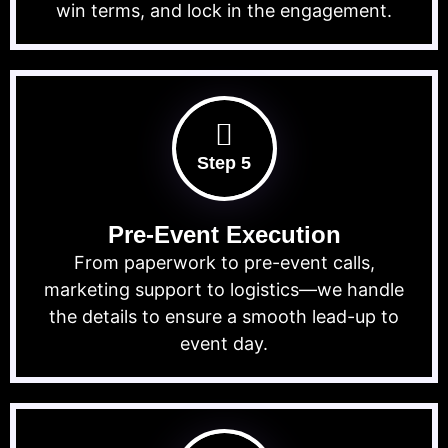
win terms, and lock in the engagement.
Step 5
Pre-Event Execution
From paperwork to pre-event calls,
marketing support to logistics—we handle
the details to ensure a smooth lead-up to
event day.