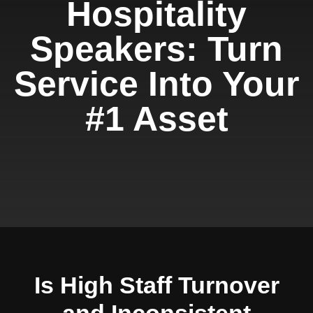
Hospitality
Speakers: Turn
Service Into Your
#1 Asset
Is High Staff Turnover