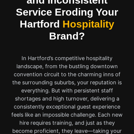
and Inconsistent
Service Eroding Your
Hartford
Hospitality
Brand?
In Hartford’s competitive hospitality
landscape, from the bustling downtown
convention circuit to the charming inns of
the surrounding suburbs, your reputation is
everything. But with persistent staff
shortages and high turnover, delivering a
consistently exceptional guest experience
feels like an impossible challenge. Each new
hire requires training, and just as they
become proficient, they leave—taking your