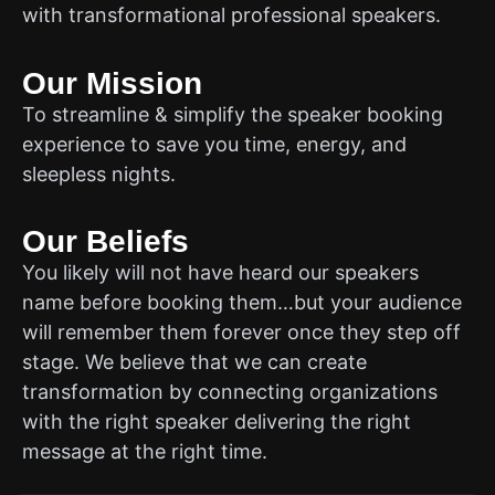
with transformational professional speakers.
Our Mission
To streamline & simplify the speaker booking
experience to save you time, energy, and
sleepless nights.
Our Beliefs
You likely will not have heard our speakers
name before booking them…but your audience
will remember them forever once they step off
stage. We believe that we can create
transformation by connecting organizations
with the right speaker delivering the right
message at the right time.