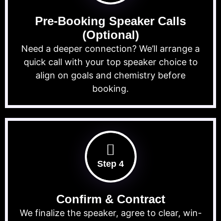
Pre-Booking Speaker Calls
(Optional)
Need a deeper connection? We’ll arrange a
quick call with your top speaker choice to
align on goals and chemistry before
booking.
Step 4
Confirm & Contract
We finalize the speaker, agree to clear, win-