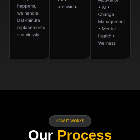
happens,
precision.
• AI •
we handle
Change
last-minute
Management
replacements
• Mental
seamlessly.
Health •
Wellness
HOW IT WORKS
Our
Process