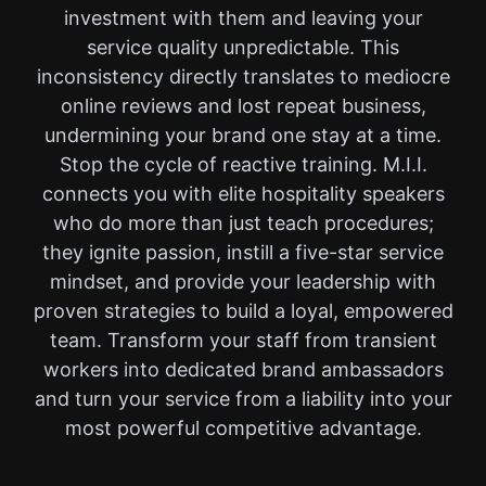
investment with them and leaving your
service quality unpredictable. This
inconsistency directly translates to mediocre
online reviews and lost repeat business,
undermining your brand one stay at a time.
Stop the cycle of reactive training. M.I.I.
connects you with elite hospitality speakers
who do more than just teach procedures;
they ignite passion, instill a five-star service
mindset, and provide your leadership with
proven strategies to build a loyal, empowered
team. Transform your staff from transient
workers into dedicated brand ambassadors
and turn your service from a liability into your
most powerful competitive advantage.