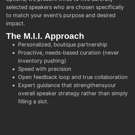
selected speakers who are chosen specifically
to match your event’s purpose and desired
impact.
The M.I.I. Approach
Personalized, boutique partnership
Proactive, needs-based curation (never
inventory pushing)
Speed with precision
Open feedback loop and true collaboration
Expert guidance that strengthensyour
overall speaker strategy rather than simply
filling a slot.