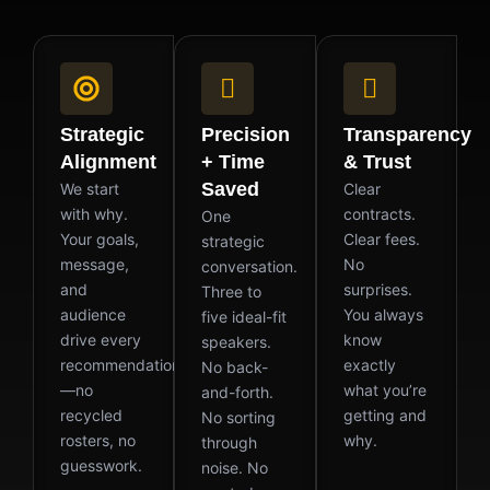
Strategic
Precision
Transparency
Alignment
+ Time
& Trust
Saved
We start
Clear
with why.
contracts.
One
Your goals,
Clear fees.
strategic
message,
No
conversation.
and
surprises.
Three to
audience
You always
five ideal-fit
drive every
know
speakers.
recommendation
exactly
No back-
—no
what you’re
and-forth.
recycled
getting and
No sorting
rosters, no
why.
through
guesswork.
noise. No