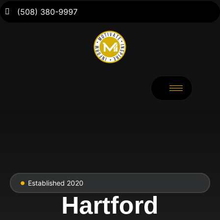
(508) 380-9997
Established 2020
Hartford