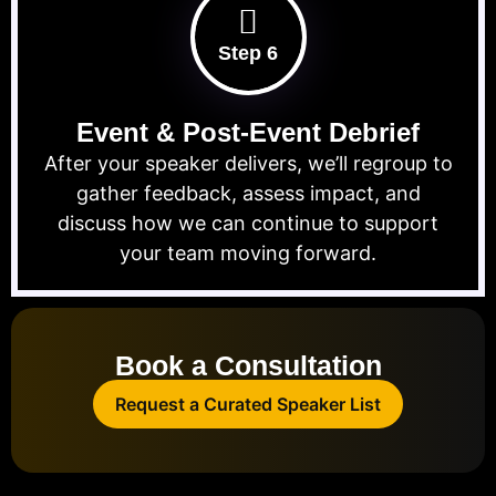
Step 6
Event & Post-Event Debrief
After your speaker delivers, we’ll regroup to
gather feedback, assess impact, and
discuss how we can continue to support
your team moving forward.
Book a Consultation
Request a Curated Speaker List