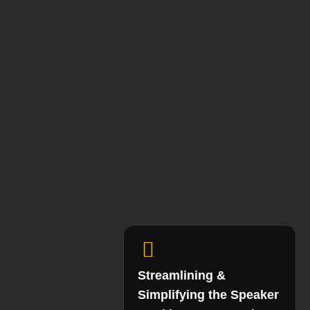
Streamlining &
Simplifying the Speaker