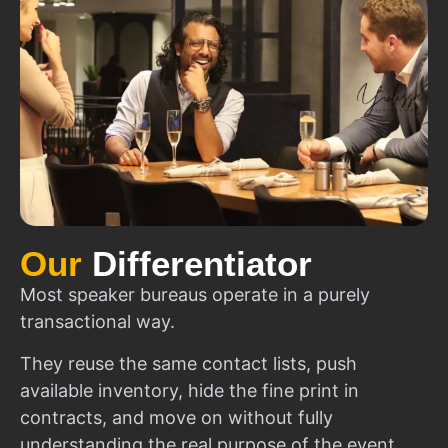
Our
Differentiator
Most speaker bureaus operate in a purely
transactional way.
They reuse the same contact lists, push
available inventory, hide the fine print in
contracts, and move on without fully
understanding the real purpose of the event.