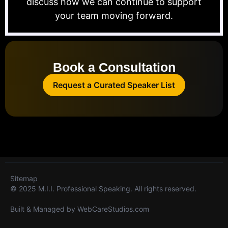
discuss how we can continue to support
your team moving forward.
Book a Consultation
Request a Curated Speaker List
Sitemap
© 2025 M.I.I. Professional Speaking. All rights reserved.
Built & Managed by
WebCareStudios.com