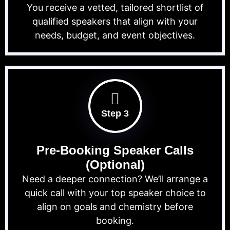
You receive a vetted, tailored shortlist of
qualified speakers that align with your
needs, budget, and event objectives.
Step 3
Pre-Booking Speaker Calls
(Optional)
Need a deeper connection? We’ll arrange a
quick call with your top speaker choice to
align on goals and chemistry before
booking.