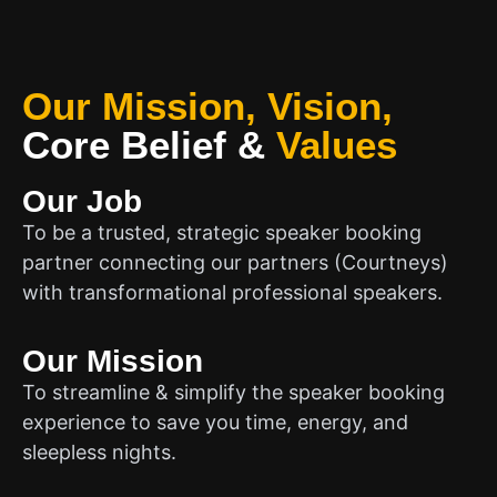
Our Mission, Vision,
Core Belief
&
Values
Our Job
To be a trusted, strategic speaker booking
partner connecting our partners (Courtneys)
with transformational professional speakers.
Our Mission
To streamline & simplify the speaker booking
experience to save you time, energy, and
sleepless nights.