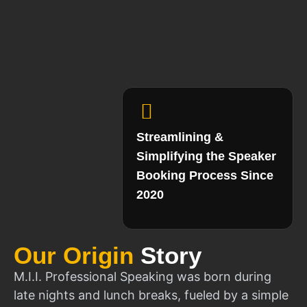
Streamlining &
Simplifying the Speaker
Booking Process Since
2020
Our Origin
Story
M.I.I. Professional Speaking was born during
late nights and lunch breaks, fueled by a simple