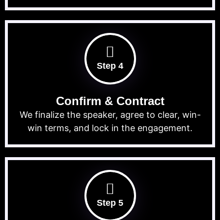
Step 4
Confirm & Contract
We finalize the speaker, agree to clear, win-
win terms, and lock in the engagement.
Step 5