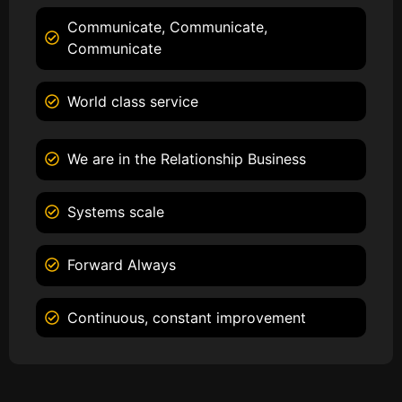
Communicate, Communicate,
Communicate
World class service
We are in the Relationship Business
Systems scale
Forward Always
Continuous, constant improvement