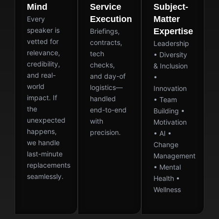
Mind
Service
Subject-
Execution
Matter
Every
speaker is
Expertise
Briefings,
vetted for
contracts,
Leadership
relevance,
tech
• Diversity
credibility,
checks,
& Inclusion
and real-
and day-of
•
world
logistics—
Innovation
impact. If
handled
• Team
the
end-to-end
Building •
unexpected
with
Motivation
happens,
precision.
• AI •
we handle
Change
last-minute
Management
replacements
• Mental
seamlessly.
Health •
Wellness