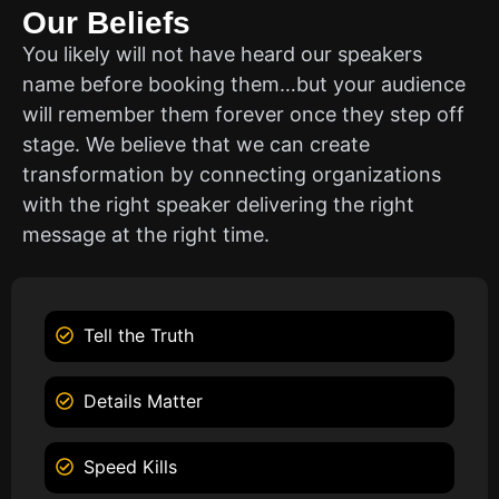
Our Beliefs
You likely will not have heard our speakers
name before booking them…but your audience
will remember them forever once they step off
stage. We believe that we can create
transformation by connecting organizations
with the right speaker delivering the right
message at the right time.
Tell the Truth
Details Matter
Speed Kills