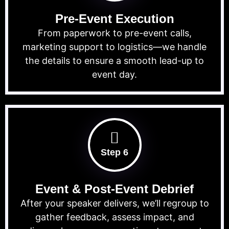
Pre-Event Execution
From paperwork to pre-event calls,
marketing support to logistics—we handle
the details to ensure a smooth lead-up to
event day.
Step 6
Event & Post-Event Debrief
After your speaker delivers, we’ll regroup to
gather feedback, assess impact, and