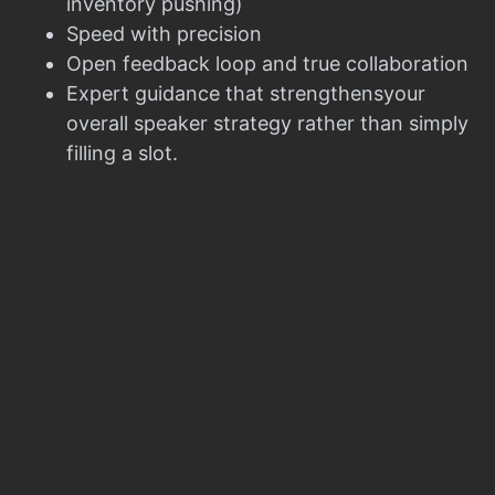
inventory pushing)
Speed with precision
Open feedback loop and true collaboration
Expert guidance that strengthensyour
overall speaker strategy rather than simply
filling a slot.