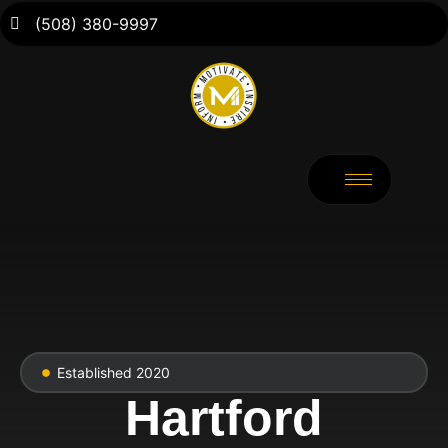
(508) 380-9997
Established 2020
Hartford