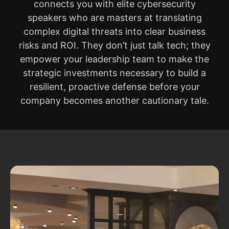
connects you with elite cybersecurity
speakers who are masters at translating
complex digital threats into clear business
risks and ROI. They don’t just talk tech; they
empower your leadership team to make the
strategic investments necessary to build a
resilient, proactive defense before your
company becomes another cautionary tale.