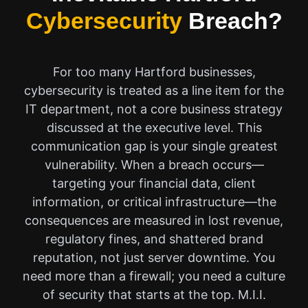
Cybersecurity
Breach?
For too many Hartford businesses,
cybersecurity is treated as a line item for the
IT department, not a core business strategy
discussed at the executive level. This
communication gap is your single greatest
vulnerability. When a breach occurs—
targeting your financial data, client
information, or critical infrastructure—the
consequences are measured in lost revenue,
regulatory fines, and shattered brand
reputation, not just server downtime. You
need more than a firewall; you need a culture
of security that starts at the top. M.I.I.