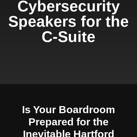
Cybersecurity
Speakers for the
C-Suite
Is Your Boardroom
Prepared for the
Inevitable Hartford