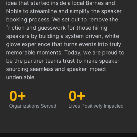
idea that started inside a local Barnes and
Noble to streamline and simplify the speaker
booking process. We set out to remove the
friction and guesswork for those hiring
speakers by building a system driven, white
glove experience that turns events into truly
memorable moments. Today, we are proud to
be the partner teams trust to make speaker
sourcing seamless and speaker impact
undeniable.
0
+
0
+
Organizations Served
Lives Positively Impacted