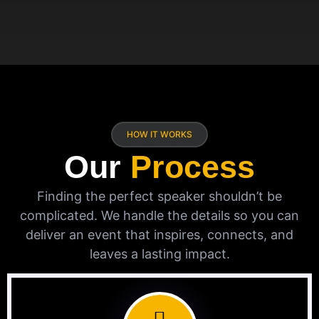
HOW IT WORKS
Our
Process
Finding the perfect speaker shouldn’t be
complicated. We handle the details so you can
deliver an event that inspires, connects, and
leaves a lasting impact.