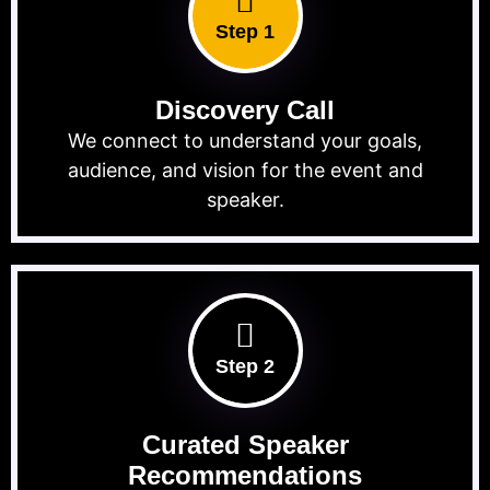
Step 1
Discovery Call
We connect to understand your goals,
audience, and vision for the event and
speaker.
Step 2
Curated Speaker
Recommendations