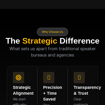
Why Choose Us
The
Strategic
Difference
What sets us apart from traditional speaker
bureaus and agencies
Strategic
Precision
Transparency
Alignment
+ Time
& Trust
Saved
We start
Clear
with why.
contracts.
One