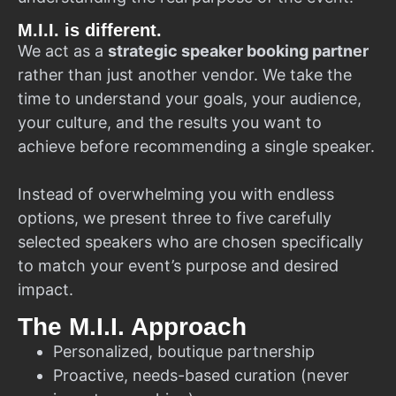
M.I.I. is different.
We act as a
strategic speaker booking partner
rather than just another vendor. We take the
time to understand your goals, your audience,
your culture, and the results you want to
achieve before recommending a single speaker.
Instead of overwhelming you with endless
options, we present three to five carefully
selected speakers who are chosen specifically
to match your event’s purpose and desired
impact.
The M.I.I. Approach
Personalized, boutique partnership
Proactive, needs-based curation (never