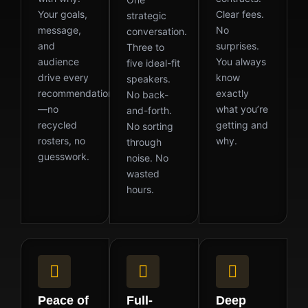
Your goals,
Clear fees.
strategic
message,
No
conversation.
and
surprises.
Three to
audience
You always
five ideal-fit
drive every
know
speakers.
recommendation
exactly
No back-
—no
what you’re
and-forth.
recycled
getting and
No sorting
rosters, no
why.
through
guesswork.
noise. No
wasted
hours.
Peace of
Full-
Deep