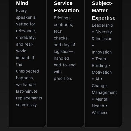
Mind
Service
Subject-
Execution
Matter
Every
speaker is
Expertise
Briefings,
vetted for
contracts,
Leadership
relevance,
tech
• Diversity
credibility,
checks,
& Inclusion
and real-
and day-of
•
world
logistics—
Innovation
impact. If
handled
• Team
the
end-to-end
Building •
unexpected
with
Motivation
happens,
precision.
• AI •
we handle
Change
last-minute
Management
replacements
• Mental
seamlessly.
Health •
Wellness