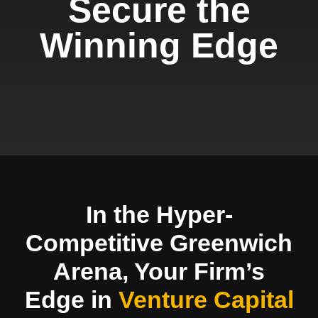
Secure the
Winning Edge
In the Hyper-
Competitive Greenwich
Arena, Your Firm’s
Edge in
Venture Capital