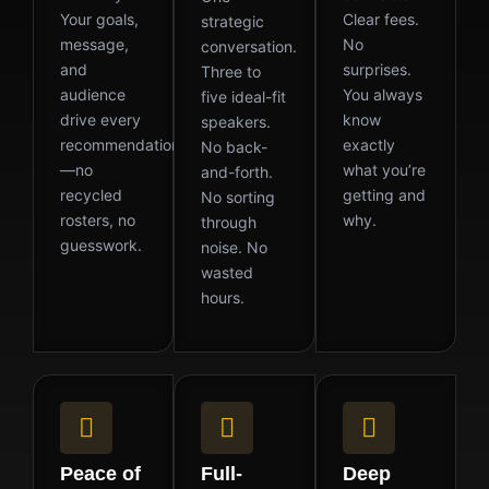
Your goals,
Clear fees.
strategic
message,
No
conversation.
and
surprises.
Three to
audience
You always
five ideal-fit
drive every
know
speakers.
recommendation
exactly
No back-
—no
what you’re
and-forth.
recycled
getting and
No sorting
rosters, no
why.
through
guesswork.
noise. No
wasted
hours.
Peace of
Full-
Deep