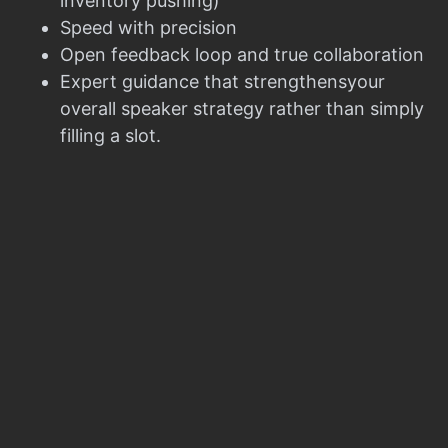
inventory pushing)
Speed with precision
Open feedback loop and true collaboration
Expert guidance that strengthensyour
overall speaker strategy rather than simply
filling a slot.