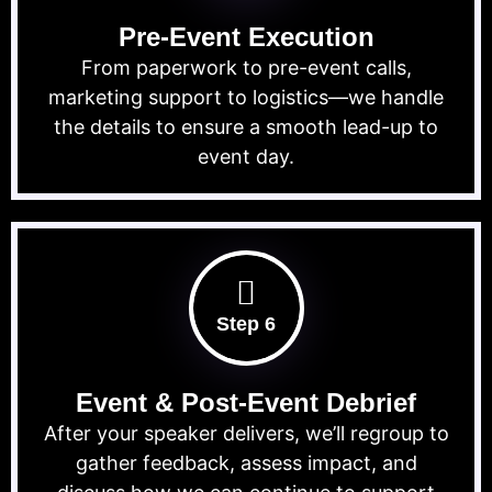
Pre-Event Execution
From paperwork to pre-event calls,
marketing support to logistics—we handle
the details to ensure a smooth lead-up to
event day.
Step 6
Event & Post-Event Debrief
After your speaker delivers, we’ll regroup to
gather feedback, assess impact, and