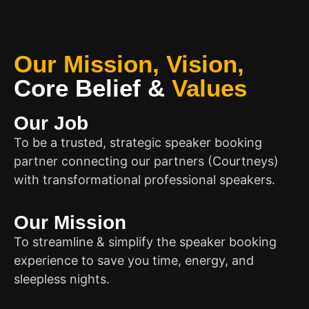
Our Mission, Vision,
Core Belief
&
Values
Our Job
To be a trusted, strategic speaker booking
partner connecting our partners (Courtneys)
with transformational professional speakers.
Our Mission
To streamline & simplify the speaker booking
experience to save you time, energy, and
sleepless nights.