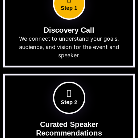
Step 1
Discovery Call
We connect to understand your goals,
audience, and vision for the event and
speaker.
Step 2
Curated Speaker
Recommendations