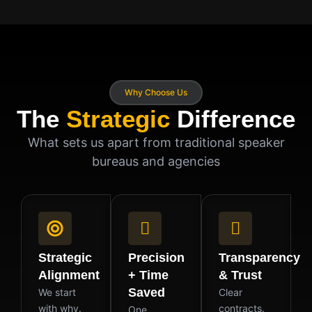
Why Choose Us
The
Strategic
Difference
What sets us apart from traditional speaker
bureaus and agencies
Strategic
Precision
Transparency
Alignment
+ Time
& Trust
Saved
We start
Clear
with why.
contracts.
One