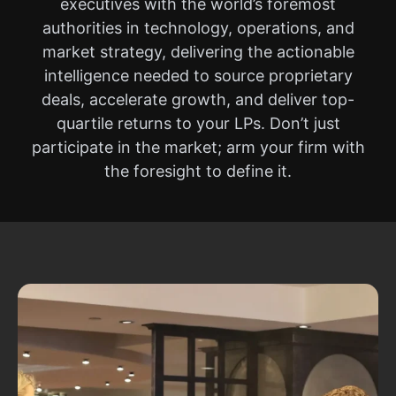
executives with the world’s foremost
authorities in technology, operations, and
market strategy, delivering the actionable
intelligence needed to source proprietary
deals, accelerate growth, and deliver top-
quartile returns to your LPs. Don’t just
participate in the market; arm your firm with
the foresight to define it.