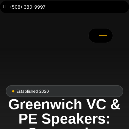
(508) 380-9997
Established 2020
Greenwich VC &
PE Speakers: