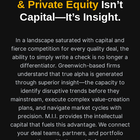
& Private Equity
Isn’t
Capital—It’s Insight.
In a landscape saturated with capital and
fierce competition for every quality deal, the
ability to simply write a check is no longer a
differentiator. Greenwich-based firms
understand that true alpha is generated
through superior insight—the capacity to
identify disruptive trends before they
mainstream, execute complex value-creation
plans, and navigate market cycles with
precision. M.I.I. provides the intellectual
capital that fuels this advantage. We connect
your deal teams, partners, and portfolio