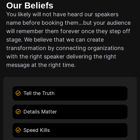
Our Beliefs
You likely will not have heard our speakers
name before booking them…but your audience
will remember them forever once they step off
stage. We believe that we can create
transformation by connecting organizations
with the right speaker delivering the right
message at the right time.
Tell the Truth
Details Matter
Speed Kills