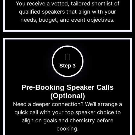
You receive a vetted, tailored shortlist of
qualified speakers that align with your
needs, budget, and event objectives.
Step 3
Pre-Booking Speaker Calls
(Optional)
Need a deeper connection? We’ll arrange a
quick call with your top speaker choice to
align on goals and chemistry before
booking.