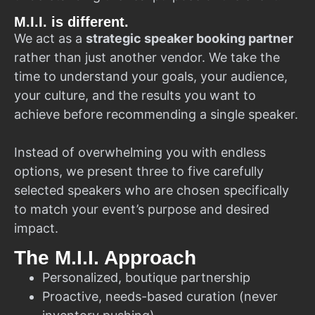
M.I.I. is different.
We act as a
strategic speaker booking partner
rather than just another vendor. We take the
time to understand your goals, your audience,
your culture, and the results you want to
achieve before recommending a single speaker.
Instead of overwhelming you with endless
options, we present three to five carefully
selected speakers who are chosen specifically
to match your event’s purpose and desired
impact.
The M.I.I. Approach
Personalized, boutique partnership
Proactive, needs-based curation (never