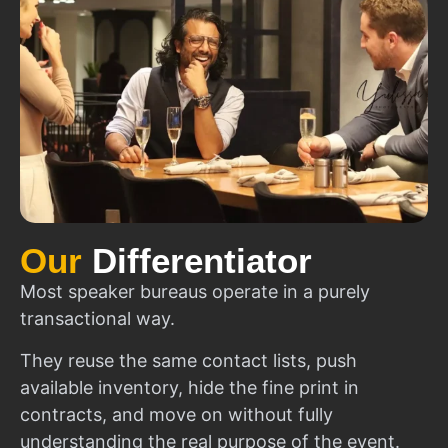
Our
Differentiator
Most speaker bureaus operate in a purely
transactional way.
They reuse the same contact lists, push
available inventory, hide the fine print in
contracts, and move on without fully
understanding the real purpose of the event.