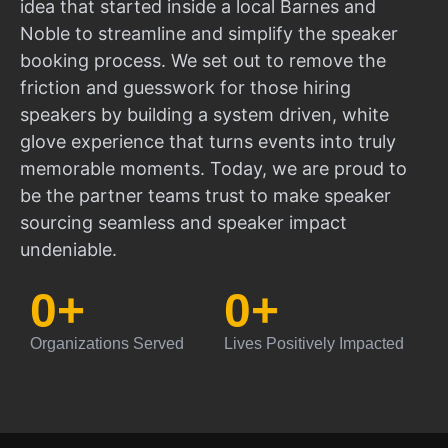
idea that started inside a local Barnes and
Noble to streamline and simplify the speaker
booking process. We set out to remove the
friction and guesswork for those hiring
speakers by building a system driven, white
glove experience that turns events into truly
memorable moments. Today, we are proud to
be the partner teams trust to make speaker
sourcing seamless and speaker impact
undeniable.
0
+
0
+
Organizations Served
Lives Positively Impacted