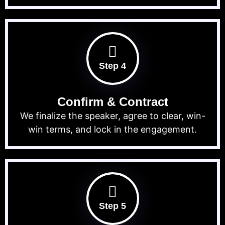
Step 4
Confirm & Contract
We finalize the speaker, agree to clear, win-
win terms, and lock in the engagement.
Step 5