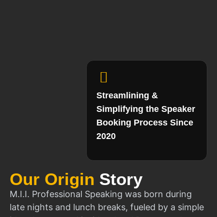
Streamlining &
Simplifying the Speaker
Booking Process Since
2020
Our Origin
Story
M.I.I. Professional Speaking was born during
late nights and lunch breaks, fueled by a simple