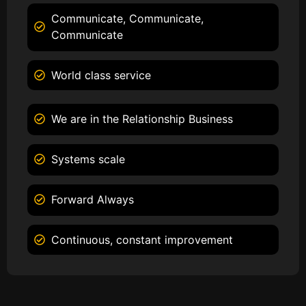
Communicate, Communicate,
Communicate
World class service
We are in the Relationship Business
Systems scale
Forward Always
Continuous, constant improvement