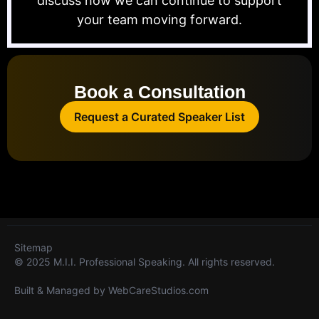
discuss how we can continue to support
your team moving forward.
Book a Consultation
Request a Curated Speaker List
Sitemap
© 2025 M.I.I. Professional Speaking. All rights reserved.
Built & Managed by
WebCareStudios.com