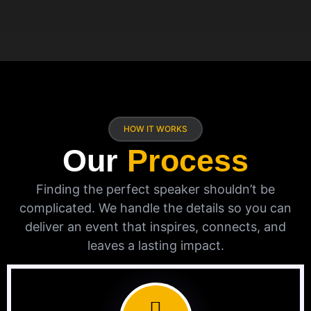
HOW IT WORKS
Our
Process
Finding the perfect speaker shouldn’t be
complicated. We handle the details so you can
deliver an event that inspires, connects, and
leaves a lasting impact.