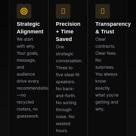
Strategic
Precision
Transparency
Alignment
+ Time
& Trust
Saved
We start
Clear
with why.
contracts.
One
Your goals,
Clear fees.
strategic
message,
No
conversation.
and
surprises.
Three to
audience
You always
five ideal-fit
drive every
know
speakers.
recommendation
exactly
No back-
—no
what you’re
and-forth.
recycled
getting and
No sorting
rosters, no
why.
through
guesswork.
noise. No
wasted
hours.