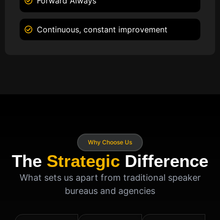
Forward Always
Continuous, constant improvement
Why Choose Us
The
Strategic
Difference
What sets us apart from traditional speaker
bureaus and agencies