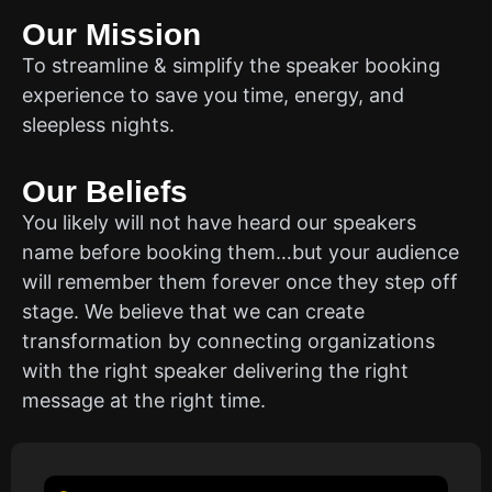
Our Mission
To streamline & simplify the speaker booking
experience to save you time, energy, and
sleepless nights.
Our Beliefs
You likely will not have heard our speakers
name before booking them…but your audience
will remember them forever once they step off
stage. We believe that we can create
transformation by connecting organizations
with the right speaker delivering the right
message at the right time.