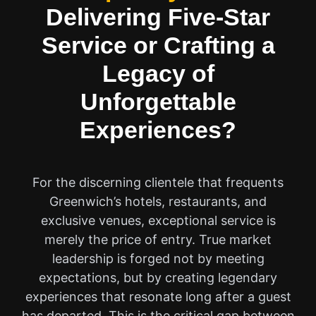
Delivering Five-Star
Service or Crafting a
Legacy of
Unforgettable
Experiences?
For the discerning clientele that frequents
Greenwich’s hotels, restaurants, and
exclusive venues, exceptional service is
merely the price of entry. True market
leadership is forged not by meeting
expectations, but by creating legendary
experiences that resonate long after a guest
has departed. This is the critical gap between