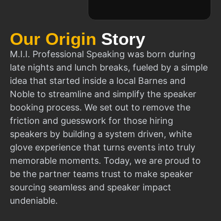
Our Origin
Story
M.I.I. Professional Speaking was born during
late nights and lunch breaks, fueled by a simple
idea that started inside a local Barnes and
Noble to streamline and simplify the speaker
booking process. We set out to remove the
friction and guesswork for those hiring
speakers by building a system driven, white
glove experience that turns events into truly
memorable moments. Today, we are proud to
be the partner teams trust to make speaker
sourcing seamless and speaker impact
undeniable.