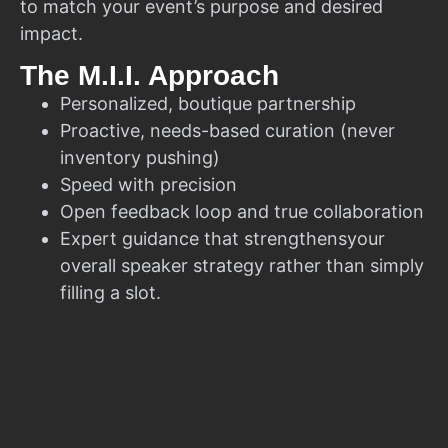
to match your event’s purpose and desired
impact.
The M.I.I. Approach
Personalized, boutique partnership
Proactive, needs-based curation (never
inventory pushing)
Speed with precision
Open feedback loop and true collaboration
Expert guidance that strengthensyour
overall speaker strategy rather than simply
filling a slot.