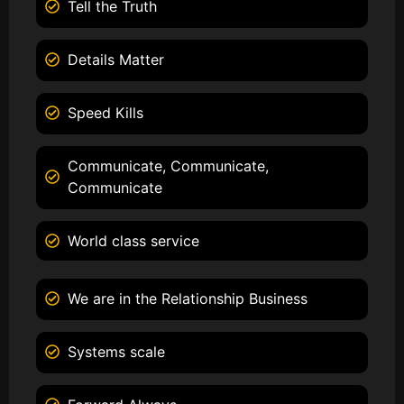
Tell the Truth
Details Matter
Speed Kills
Communicate, Communicate,
Communicate
World class service
We are in the Relationship Business
Systems scale