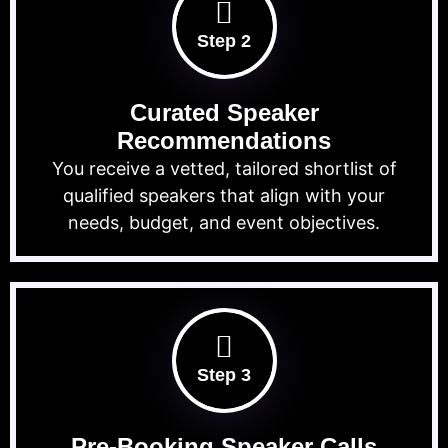
Step 2
Curated Speaker
Recommendations
You receive a vetted, tailored shortlist of
qualified speakers that align with your
needs, budget, and event objectives.
Step 3
Pre-Booking Speaker Calls