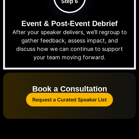
Step 6
Event & Post-Event Debrief
After your speaker delivers, we’ll regroup to
gather feedback, assess impact, and
discuss how we can continue to support
your team moving forward.
Book a Consultation
Request a Curated Speaker List