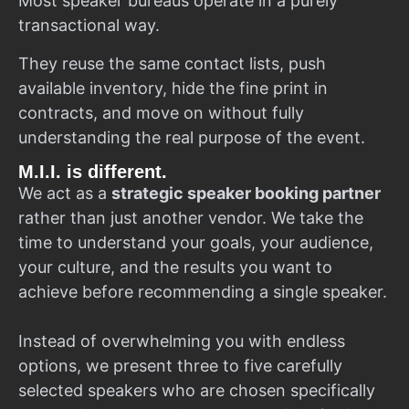
Most speaker bureaus operate in a purely
transactional way.
They reuse the same contact lists, push
available inventory, hide the fine print in
contracts, and move on without fully
understanding the real purpose of the event.
M.I.I. is different.
We act as a
strategic speaker booking partner
rather than just another vendor. We take the
time to understand your goals, your audience,
your culture, and the results you want to
achieve before recommending a single speaker.
Instead of overwhelming you with endless
options, we present three to five carefully
selected speakers who are chosen specifically