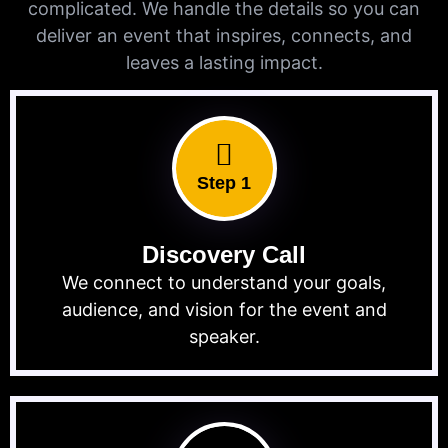
complicated. We handle the details so you can
deliver an event that inspires, connects, and
leaves a lasting impact.
Step 1
Discovery Call
We connect to understand your goals,
audience, and vision for the event and
speaker.