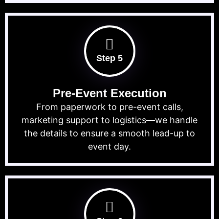
Step 5
Pre-Event Execution
From paperwork to pre-event calls,
marketing support to logistics—we handle
the details to ensure a smooth lead-up to
event day.