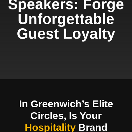
Speakers: Forge
Unforgettable
Guest Loyalty
In Greenwich’s Elite
Circles, Is Your
Hospitality
Brand