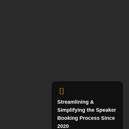
Streamlining &
Simplifying the Speaker
Booking Process Since
2020