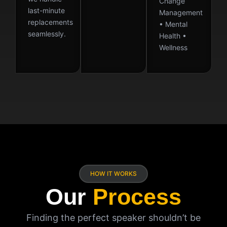
Change
last-minute
Management
replacements
• Mental
seamlessly.
Health •
Wellness
HOW IT WORKS
Our
Process
Finding the perfect speaker shouldn’t be