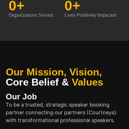
0
+
0
+
Organizations Served
Lives Positively Impacted
Our Mission, Vision,
Core Belief
&
Values
Our Job
To be a trusted, strategic speaker booking
partner connecting our partners (Courtneys)
with transformational professional speakers.