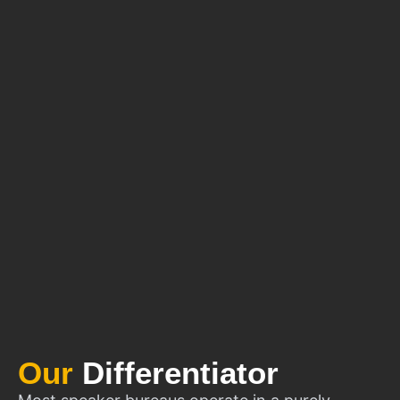
Our
Differentiator