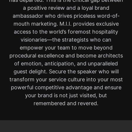
a positive review and a loyal brand
ambassador who drives priceless word-of-
mouth marketing. M.I.I. provides exclusive
access to the world’s foremost hospitality
visionaries—the strategists who can
empower your team to move beyond
procedural excellence and become architects
of emotion, anticipation, and unparalleled
guest delight. Secure the speaker who will
transform your service culture into your most
powerful competitive advantage and ensure
your brand is not just visited, but
remembered and revered.