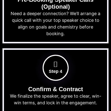
(Optional)
Need a deeper connection? We’ll arrange a
quick call with your top speaker choice to
align on goals and chemistry before
booking.
Step 4
Confirm & Contract
We finalize the speaker, agree to clear, win-
win terms, and lock in the engagement.