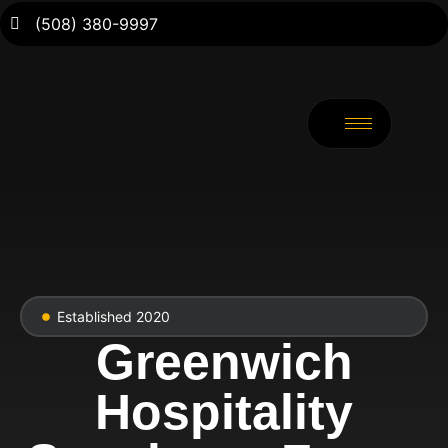
(508) 380-9997
Established 2020
Greenwich
Hospitality