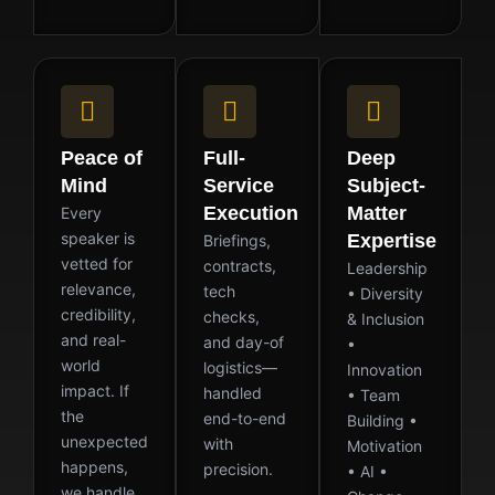
Peace of
Full-
Deep
Mind
Service
Subject-
Execution
Matter
Every
speaker is
Expertise
Briefings,
vetted for
contracts,
Leadership
relevance,
tech
• Diversity
credibility,
checks,
& Inclusion
and real-
and day-of
•
world
logistics—
Innovation
impact. If
handled
• Team
the
end-to-end
Building •
unexpected
with
Motivation
happens,
precision.
• AI •
we handle