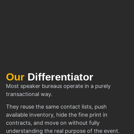
Our
Differentiator
Most speaker bureaus operate in a purely
transactional way.
They reuse the same contact lists, push
available inventory, hide the fine print in
contracts, and move on without fully
understanding the real purpose of the event.