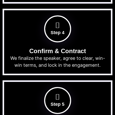
Step 4
Confirm & Contract
We finalize the speaker, agree to clear, win-
win terms, and lock in the engagement.
Step 5