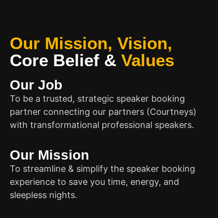
Our Mission, Vision,
Core Belief
&
Values
Our Job
To be a trusted, strategic speaker booking
partner connecting our partners (Courtneys)
with transformational professional speakers.
Our Mission
To streamline & simplify the speaker booking
experience to save you time, energy, and
sleepless nights.