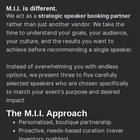
M.I.I. is different.
We act as a
strategic speaker booking partner
rather than just another vendor. We take the
time to understand your goals, your audience,
your culture, and the results you want to
achieve before recommending a single speaker.
Instead of overwhelming you with endless
options, we present three to five carefully
selected speakers who are chosen specifically
to match your event’s purpose and desired
impact.
The M.I.I. Approach
Personalized, boutique partnership
Proactive, needs-based curation (never
inventory pushing)