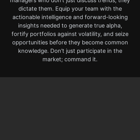
managers who don’t just discuss trends, they
dictate them. Equip your team with the
actionable intelligence and forward-looking
insights needed to generate true alpha,
fortify portfolios against volatility, and seize
opportunities before they become common
knowledge. Don’t just participate in the
market; command it.