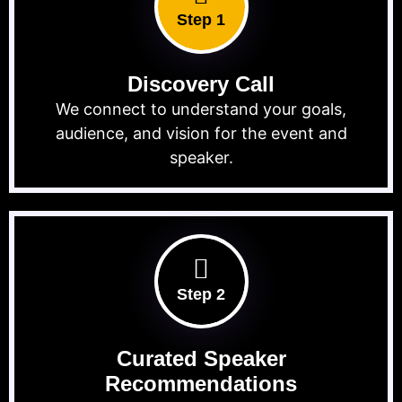
Step 1
Discovery Call
We connect to understand your goals,
audience, and vision for the event and
speaker.
Step 2
Curated Speaker
Recommendations