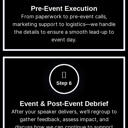
Pre-Event Execution
From paperwork to pre-event calls,
marketing support to logistics—we handle
the details to ensure a smooth lead-up to
event day.
Step 6
Event & Post-Event Debrief
After your speaker delivers, we’ll regroup to
gather feedback, assess impact, and
discuss how we can continue to support