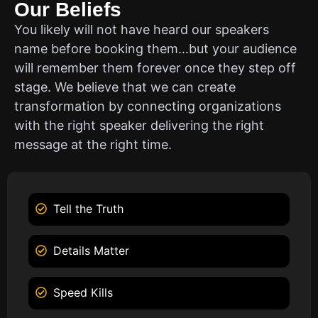
Our Beliefs
You likely will not have heard our speakers
name before booking them…but your audience
will remember them forever once they step off
stage. We believe that we can create
transformation by connecting organizations
with the right speaker delivering the right
message at the right time.
Tell the Truth
Details Matter
Speed Kills