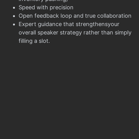
Speed with precision
Open feedback loop and true collaboration
Expert guidance that strengthensyour
overall speaker strategy rather than simply
filling a slot.