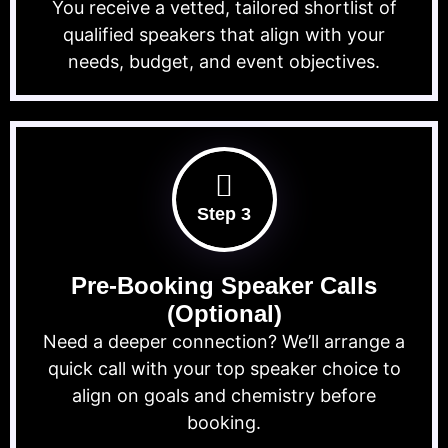
You receive a vetted, tailored shortlist of
qualified speakers that align with your
needs, budget, and event objectives.
Step 3
Pre-Booking Speaker Calls
(Optional)
Need a deeper connection? We’ll arrange a
quick call with your top speaker choice to
align on goals and chemistry before
booking.