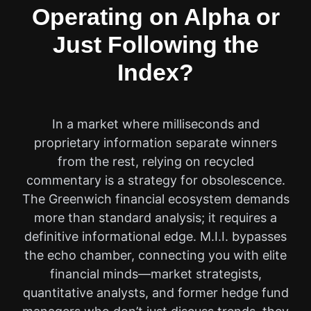
Operating on Alpha or
Just Following the
Index?
In a market where milliseconds and
proprietary information separate winners
from the rest, relying on recycled
commentary is a strategy for obsolescence.
The Greenwich financial ecosystem demands
more than standard analysis; it requires a
definitive informational edge. M.I.I. bypasses
the echo chamber, connecting you with elite
financial minds—market strategists,
quantitative analysts, and former hedge fund