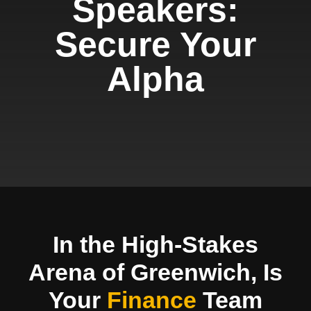
Speakers:
Secure Your
Alpha
In the High-Stakes
Arena of Greenwich, Is
Your
Finance
Team