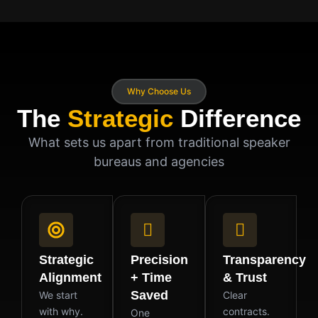
Why Choose Us
The
Strategic
Difference
What sets us apart from traditional speaker
bureaus and agencies
Strategic
Precision
Transparency
Alignment
+ Time
& Trust
Saved
We start
Clear
with why.
contracts.
One