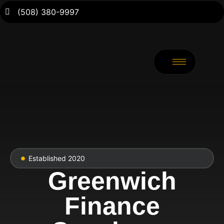
(508) 380-9997
Established 2020
Greenwich
Finance