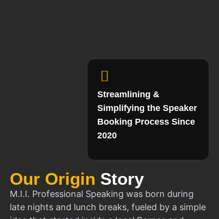
Streamlining &
Simplifying the Speaker
Booking Process Since
2020
Our Origin
Story
M.I.I. Professional Speaking was born during
late nights and lunch breaks, fueled by a simple