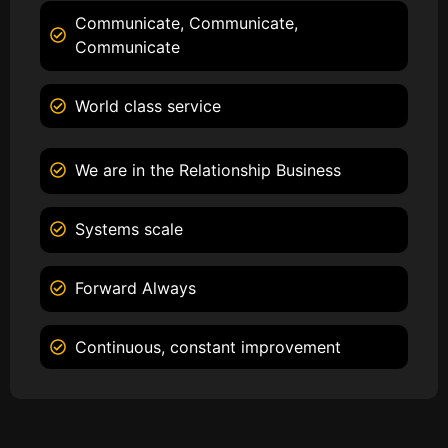
Communicate, Communicate,
Communicate
World class service
We are in the Relationship Business
Systems scale
Forward Always
Continuous, constant improvement