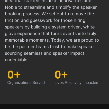
idea that started inside a local Barnes and
Noble to streamline and simplify the speaker
booking process. We set out to remove the
friction and guesswork for those hiring
speakers by building a system driven, white
glove experience that turns events into truly
memorable moments. Today, we are proud to
be the partner teams trust to make speaker
sourcing seamless and speaker impact
undeniable.
0
+
0
+
Organizations Served
Lives Positively Impacted