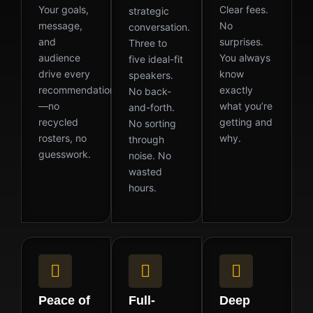
Your goals,
Clear fees.
strategic
message,
No
conversation.
and
surprises.
Three to
audience
You always
five ideal-fit
drive every
know
speakers.
recommendation
exactly
No back-
—no
what you’re
and-forth.
recycled
getting and
No sorting
rosters, no
why.
through
guesswork.
noise. No
wasted
hours.
Peace of
Full-
Deep