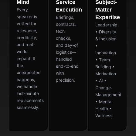
Mind
Service
Subject-
Execution
Matter
Every
speaker is
Expertise
Briefings,
vetted for
contracts,
Leadership
relevance,
tech
• Diversity
credibility,
checks,
& Inclusion
and real-
and day-of
•
world
logistics—
Innovation
impact. If
handled
• Team
the
end-to-end
Building •
unexpected
with
Motivation
happens,
precision.
• AI •
we handle
Change
last-minute
Management
replacements
• Mental
seamlessly.
Health •
Wellness