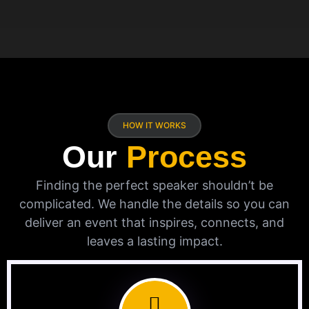
HOW IT WORKS
Our
Process
Finding the perfect speaker shouldn’t be
complicated. We handle the details so you can
deliver an event that inspires, connects, and
leaves a lasting impact.