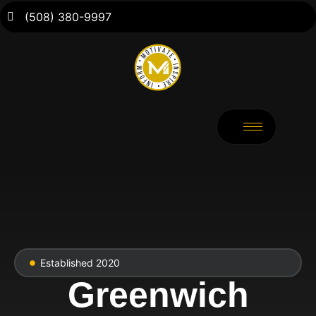
(508) 380-9997
Established 2020
Greenwich