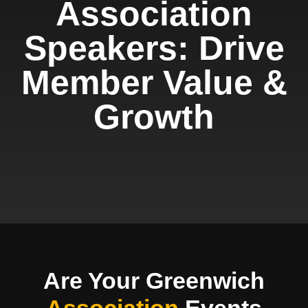
Association
Speakers: Drive
Member Value &
Growth
Are Your Greenwich