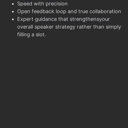
Speed with precision
Open feedback loop and true collaboration
Expert guidance that strengthensyour
overall speaker strategy rather than simply
filling a slot.