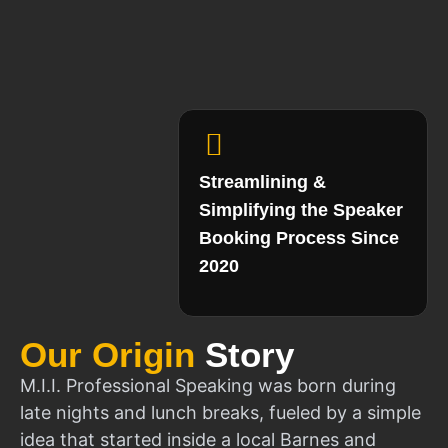
Streamlining &
Simplifying the Speaker
Booking Process Since
2020
Our Origin
Story
M.I.I. Professional Speaking was born during
late nights and lunch breaks, fueled by a simple
idea that started inside a local Barnes and