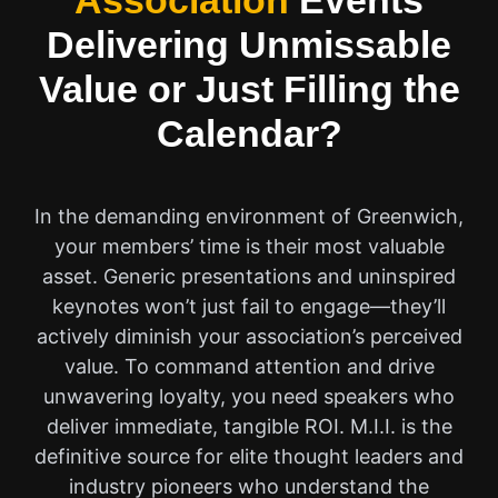
Association
Events
Delivering Unmissable
Value or Just Filling the
Calendar?
In the demanding environment of Greenwich,
your members’ time is their most valuable
asset. Generic presentations and uninspired
keynotes won’t just fail to engage—they’ll
actively diminish your association’s perceived
value. To command attention and drive
unwavering loyalty, you need speakers who
deliver immediate, tangible ROI. M.I.I. is the
definitive source for elite thought leaders and
industry pioneers who understand the