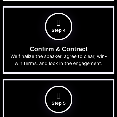
Step 4
Confirm & Contract
We finalize the speaker, agree to clear, win-
win terms, and lock in the engagement.
Step 5