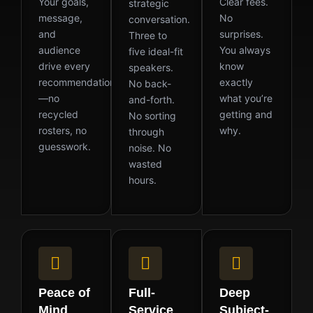
Your goals,
Clear fees.
strategic
message,
No
conversation.
and
surprises.
Three to
audience
You always
five ideal-fit
drive every
know
speakers.
recommendation
exactly
No back-
—no
what you’re
and-forth.
recycled
getting and
No sorting
rosters, no
why.
through
guesswork.
noise. No
wasted
hours.
Peace of
Full-
Deep
Mind
Service
Subject-