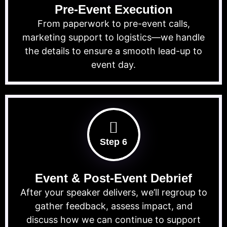
Pre-Event Execution
From paperwork to pre-event calls,
marketing support to logistics—we handle
the details to ensure a smooth lead-up to
event day.
Step 6
Event & Post-Event Debrief
After your speaker delivers, we’ll regroup to
gather feedback, assess impact, and
discuss how we can continue to support