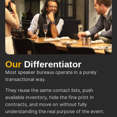
Our
Differentiator
Most speaker bureaus operate in a purely
transactional way.
They reuse the same contact lists, push
available inventory, hide the fine print in
contracts, and move on without fully
understanding the real purpose of the event.