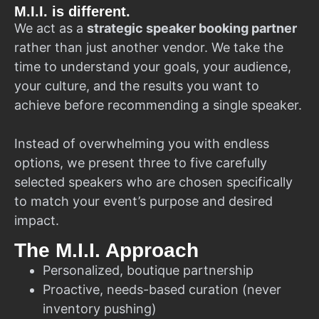
M.I.I. is different.
We act as a
strategic speaker booking partner
rather than just another vendor. We take the
time to understand your goals, your audience,
your culture, and the results you want to
achieve before recommending a single speaker.
Instead of overwhelming you with endless
options, we present three to five carefully
selected speakers who are chosen specifically
to match your event’s purpose and desired
impact.
The M.I.I. Approach
Personalized, boutique partnership
Proactive, needs-based curation (never
inventory pushing)