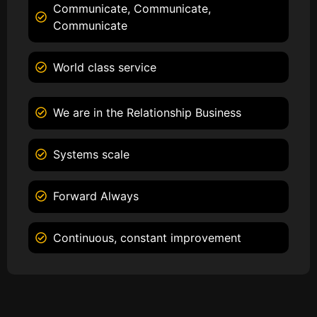
Communicate, Communicate,
Communicate
World class service
We are in the Relationship Business
Systems scale
Forward Always
Continuous, constant improvement