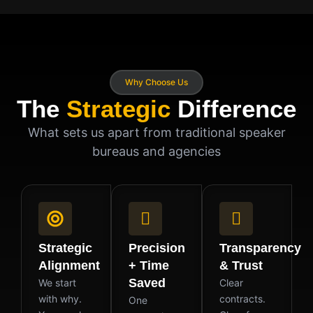
Why Choose Us
The
Strategic
Difference
What sets us apart from traditional speaker
bureaus and agencies
Strategic
Precision
Transparency
Alignment
+ Time
& Trust
Saved
We start
Clear
with why.
contracts.
One