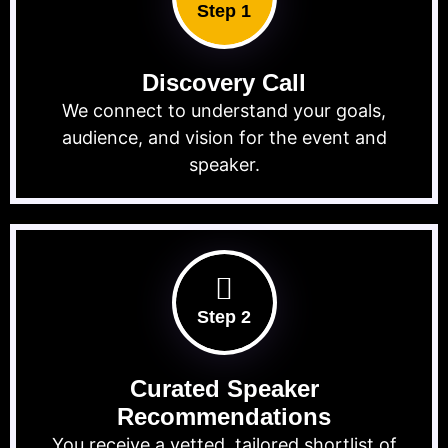
Step 1
Discovery Call
We connect to understand your goals,
audience, and vision for the event and
speaker.
Step 2
Curated Speaker
Recommendations
You receive a vetted, tailored shortlist of