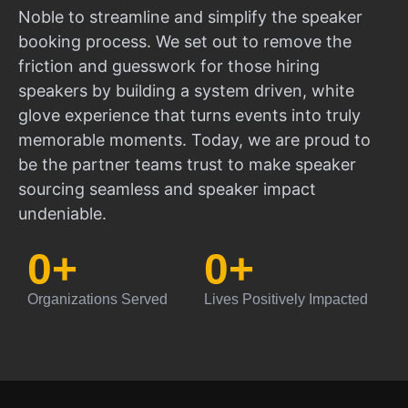
Noble to streamline and simplify the speaker
booking process. We set out to remove the
friction and guesswork for those hiring
speakers by building a system driven, white
glove experience that turns events into truly
memorable moments. Today, we are proud to
be the partner teams trust to make speaker
sourcing seamless and speaker impact
undeniable.
0
+
0
+
Organizations Served
Lives Positively Impacted