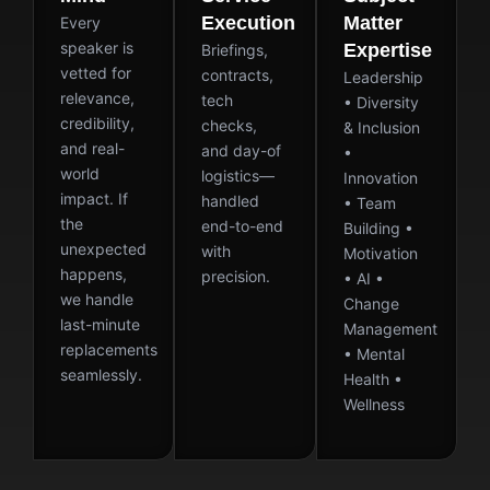
Execution
Matter
Every
speaker is
Expertise
Briefings,
vetted for
contracts,
Leadership
relevance,
tech
• Diversity
credibility,
checks,
& Inclusion
and real-
and day-of
•
world
logistics—
Innovation
impact. If
handled
• Team
the
end-to-end
Building •
unexpected
with
Motivation
happens,
precision.
• AI •
we handle
Change
last-minute
Management
replacements
• Mental
seamlessly.
Health •
Wellness