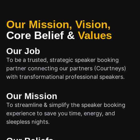
Our Mission, Vision,
Core Belief
&
Values
Our Job
To be a trusted, strategic speaker booking
partner connecting our partners (Courtneys)
with transformational professional speakers.
Our Mission
To streamline & simplify the speaker booking
experience to save you time, energy, and
sleepless nights.