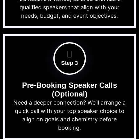
qualified speakers that align with your
needs, budget, and event objectives.
Step 3
Pre-Booking Speaker Calls
(Optional)
Need a deeper connection? We’ll arrange a
quick call with your top speaker choice to
align on goals and chemistry before
booking.