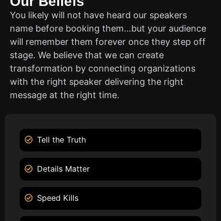
Our Beliefs
You likely will not have heard our speakers
name before booking them…but your audience
will remember them forever once they step off
stage. We believe that we can create
transformation by connecting organizations
with the right speaker delivering the right
message at the right time.
Tell the Truth
Details Matter
Speed Kills