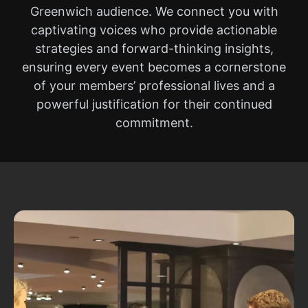
Greenwich audience. We connect you with
captivating voices who provide actionable
strategies and forward-thinking insights,
ensuring every event becomes a cornerstone
of your members’ professional lives and a
powerful justification for their continued
commitment.