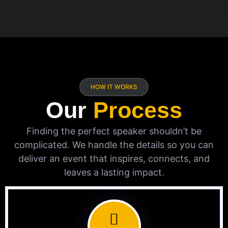
HOW IT WORKS
Our
Process
Finding the perfect speaker shouldn’t be
complicated. We handle the details so you can
deliver an event that inspires, connects, and
leaves a lasting impact.