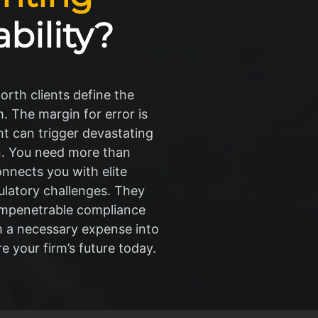
ability?
rth clients define the
. The margin for error is
nt can trigger devastating
on. You need more than
onnects you with elite
latory challenges. They
g impenetrable compliance
m a necessary expense into
e your firm’s future today.