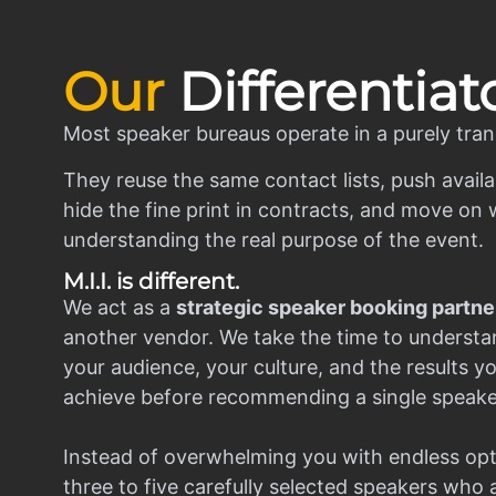
Our
Differentiat
Most speaker bureaus operate in a purely tran
They reuse the same contact lists, push availa
hide the fine print in contracts, and move on w
understanding the real purpose of the event.
M.I.I. is different.
We act as a
strategic speaker booking partne
another vendor. We take the time to understa
your audience, your culture, and the results y
achieve before recommending a single speake
Instead of overwhelming you with endless opt
three to five carefully selected speakers who