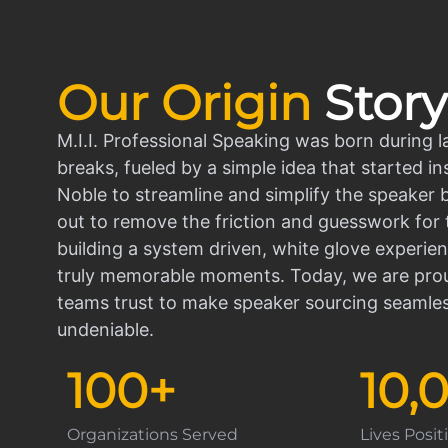
Our Origin
Story
M.I.I. Professional Speaking was born during l
breaks, fueled by a simple idea that started in
Noble to streamline and simplify the speaker
out to remove the friction and guesswork for 
building a system driven, white glove experien
truly memorable moments. Today, we are prou
teams trust to make speaker sourcing seamle
undeniable.
100
+
10,
Organizations Served
Lives Posi