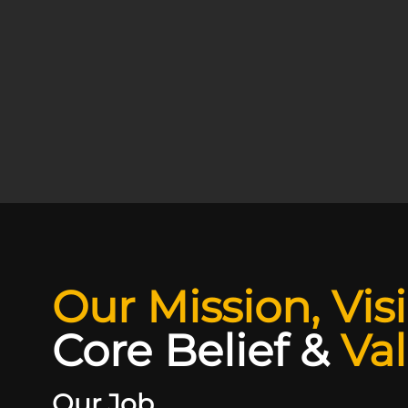
Our Mission, Vis
Core Belief
&
Va
Our Job