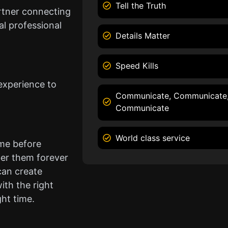
Tell the Truth
rtner connecting
l professional
Details Matter
Speed Kills
experience to
Communicate, Communicate
Communicate
World class service
ame before
er them forever
can create
ith the right
ght time.