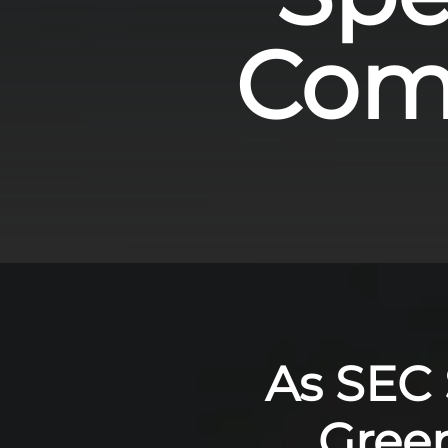
Comp
As SEC S
Gree