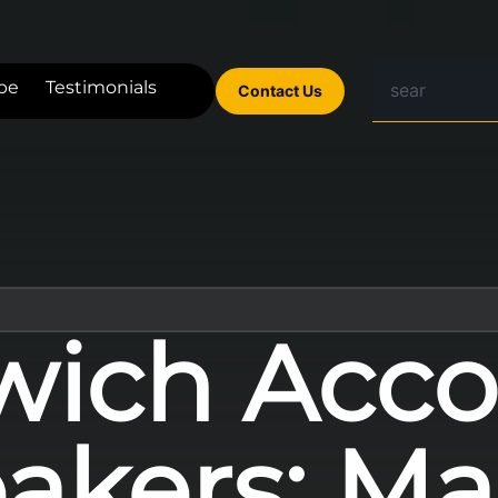
be
Testimonials
Contact Us
wich Acco
akers: Ma