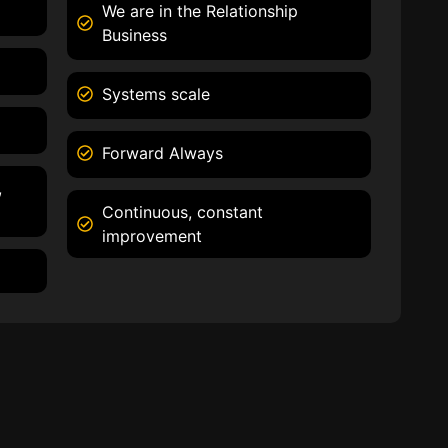
We are in the Relationship
Business
Systems scale
Forward Always
,
Continuous, constant
improvement