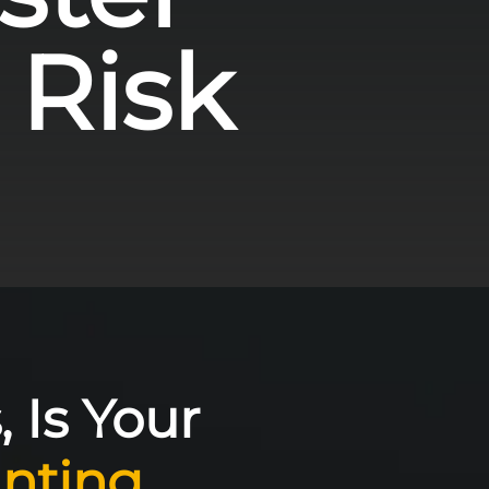
 Risk
, Is Your
nting