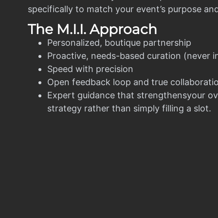
specifically to match your event’s purpose an
The M.I.I. Approach
Personalized, boutique partnership
Proactive, needs-based curation (never i
Speed with precision
Open feedback loop and true collaborati
Expert guidance that strengthensyour ov
strategy rather than simply filling a slot.