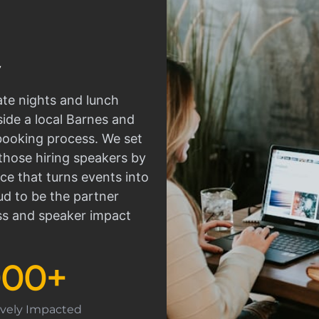
ate nights and lunch
side a local Barnes and
 booking process. We set
those hiring speakers by
ce that turns events into
d to be the partner
ss and speaker impact
000
+
tively Impacted