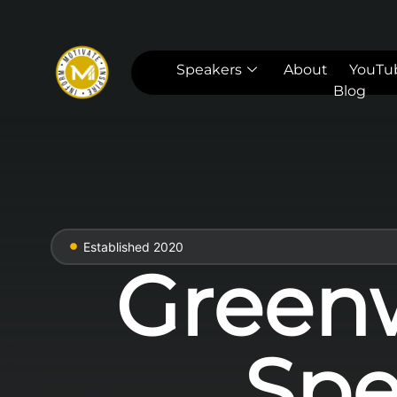
Speakers
About
YouTu
Blog
Established 2020
Green
Spe