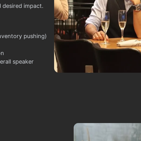
d desired impact.
nventory pushing)
on
erall speaker