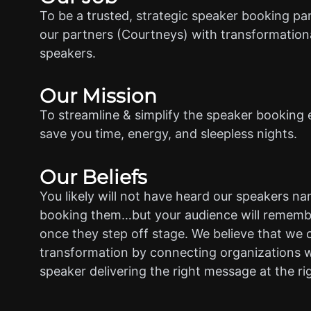
To be a trusted, strategic speaker booking pa
our partners (Courtneys) with transformationa
speakers.
Our Mission
To streamline & simplify the speaker booking 
save you time, energy, and sleepless nights.
Our Beliefs
You likely will not have heard our speakers n
booking them…but your audience will rememb
once they step off stage. We believe that we 
transformation by connecting organizations w
speaker delivering the right message at the ri