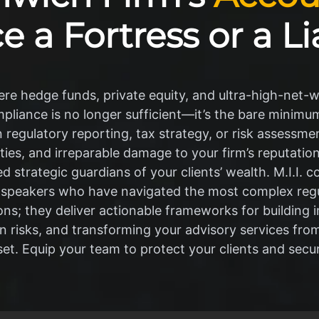
e a Fortress or a Li
re hedge funds, private equity, and ultra-high-net-wo
liance is no longer sufficient—it’s the bare minimum
in regulatory reporting, tax strategy, or risk assessme
alties, and irreparable damage to your firm’s reputati
 strategic guardians of your clients’ wealth. M.I.I. c
 speakers who have navigated the most complex regu
tions; they deliver actionable frameworks for buildin
en risks, and transforming your advisory services fro
set. Equip your team to protect your clients and secur