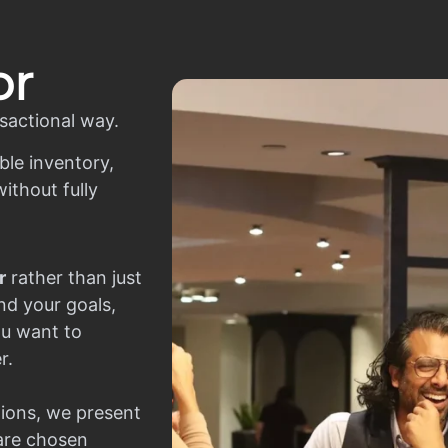
or
sactional way.
ble inventory,
ithout fully
r
rather than just
nd your goals,
ou want to
r.
ions, we present
 are chosen