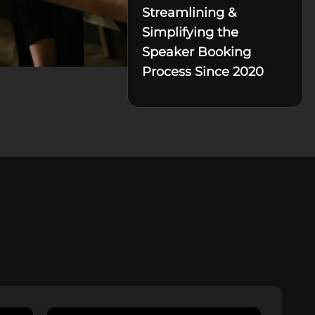
Streamlining &
Simplifying the
Speaker Booking
Process Since 2020