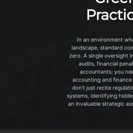
Practic
In an environment whe
landscape, standard comp
zero. A single oversight 
audits, financial pen
accountants; you need
accounting and finance
don’t just recite regula
systems, identifying hidd
an invaluable strategic as