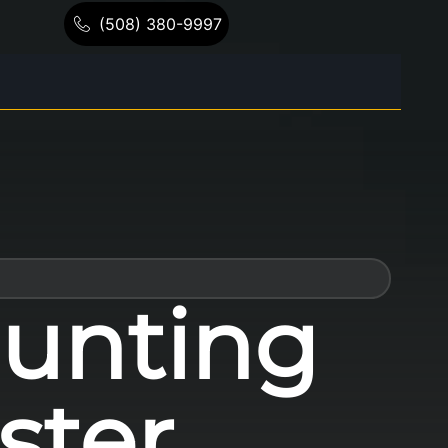
(508) 380-9997
unting
ster