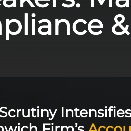
liance &
crutiny Intensifies
nwich Firm’s
Accou