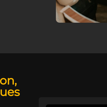
ion,
lues