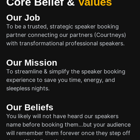
Core Belief
&
Values
Our Job
To be a trusted, strategic speaker booking
partner connecting our partners (Courtneys)
with transformational professional speakers.
Our Mission
To streamline & simplify the speaker booking
experience to save you time, energy, and
sleepless nights.
Our Beliefs
You likely will not have heard our speakers
name before booking them…but your audience
will remember them forever once they step off