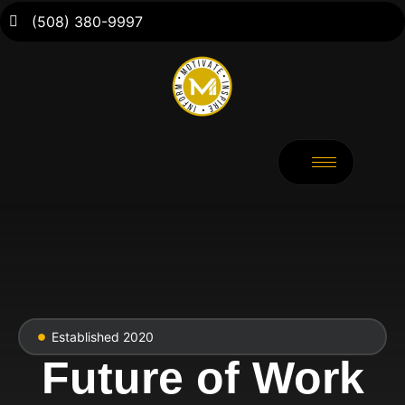
(508) 380-9997
Established 2020
Future of Work