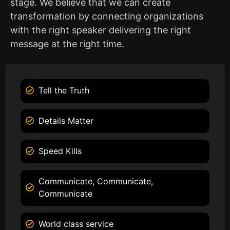
stage. We believe that we can create
transformation by connecting organizations
with the right speaker delivering the right
message at the right time.
Tell the Truth
Details Matter
Speed Kills
Communicate, Communicate,
Communicate
World class service