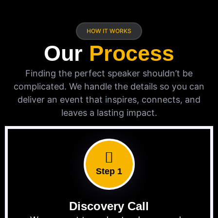
HOW IT WORKS
Our
Process
Finding the perfect speaker shouldn’t be
complicated. We handle the details so you can
deliver an event that inspires, connects, and
leaves a lasting impact.
Step 1
Discovery Call