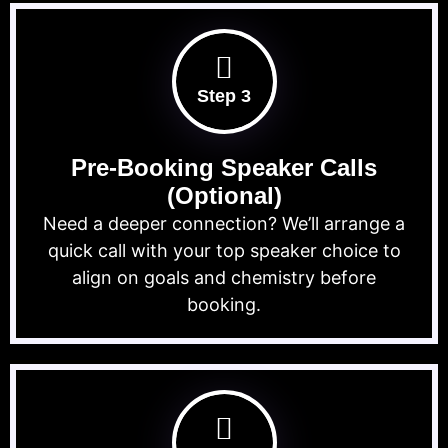
Step 3
Pre-Booking Speaker Calls
(Optional)
Need a deeper connection? We’ll arrange a
quick call with your top speaker choice to
align on goals and chemistry before
booking.