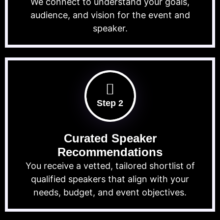
We connect to understand your goals,
audience, and vision for the event and
speaker.
Step 2
Curated Speaker
Recommendations
You receive a vetted, tailored shortlist of
qualified speakers that align with your
needs, budget, and event objectives.