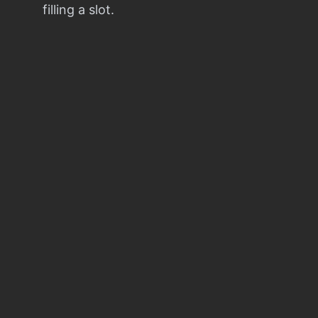
filling a slot.