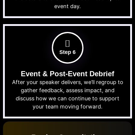
event day.
Step 6
Event & Post-Event Debrief
After your speaker delivers, we’ll regroup to
gather feedback, assess impact, and
discuss how we can continue to support
your team moving forward.