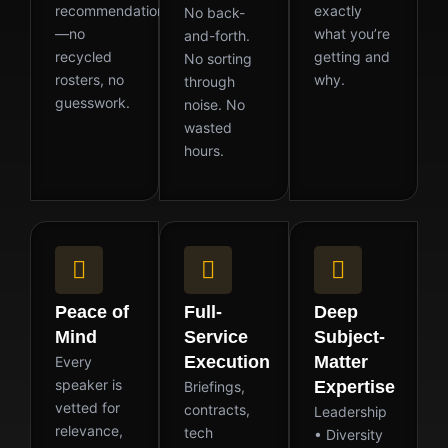
recommendation
exactly
No back-
—no
what you’re
and-forth.
recycled
getting and
No sorting
rosters, no
why.
through
guesswork.
noise. No
wasted
hours.
Peace of
Full-
Deep
Mind
Service
Subject-
Execution
Matter
Every
speaker is
Expertise
Briefings,
vetted for
contracts,
Leadership
relevance,
tech
• Diversity