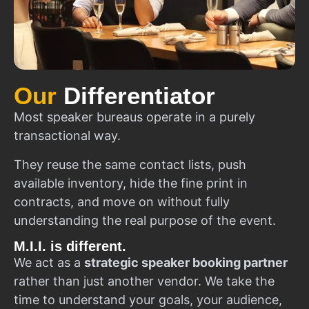
Our
Differentiator
Most speaker bureaus operate in a purely
transactional way.
They reuse the same contact lists, push
available inventory, hide the fine print in
contracts, and move on without fully
understanding the real purpose of the event.
M.I.I. is different.
We act as a
strategic speaker booking partner
rather than just another vendor. We take the
time to understand your goals, your audience,