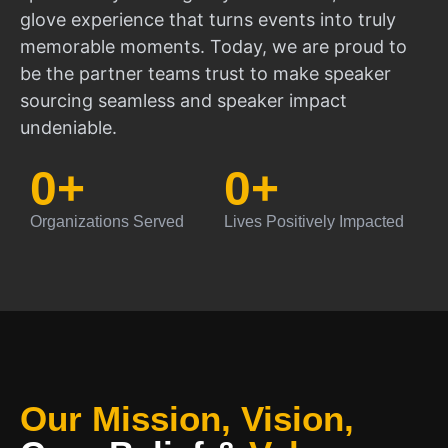
glove experience that turns events into truly
memorable moments. Today, we are proud to
be the partner teams trust to make speaker
sourcing seamless and speaker impact
undeniable.
0
+
0
+
Organizations Served
Lives Positively Impacted
Our Mission, Vision,