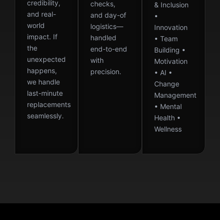
credibility,
checks,
& Inclusion
and real-
and day-of
•
world
logistics—
Innovation
impact. If
handled
• Team
the
end-to-end
Building •
unexpected
with
Motivation
happens,
precision.
• AI •
we handle
Change
last-minute
Management
replacements
• Mental
seamlessly.
Health •
Wellness