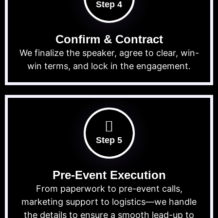
Step 4
Confirm & Contract
We finalize the speaker, agree to clear, win-
win terms, and lock in the engagement.
Step 5
Pre-Event Execution
From paperwork to pre-event calls,
marketing support to logistics—we handle
the details to ensure a smooth lead-up to