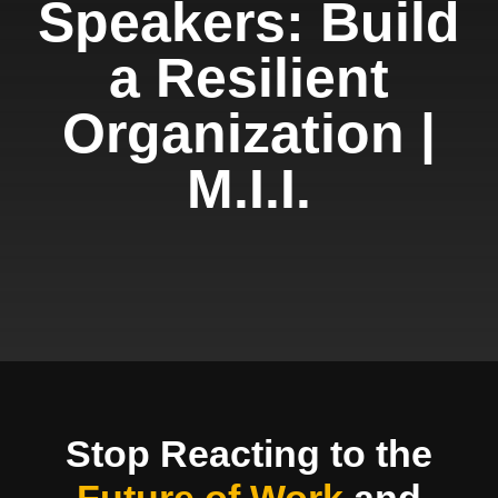
Speakers: Build
a Resilient
Organization |
M.I.I.
Stop Reacting to the