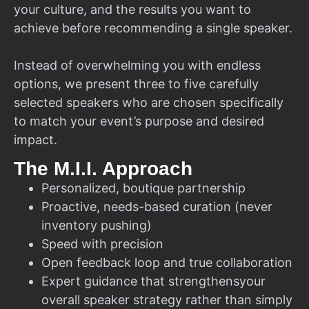
your culture, and the results you want to
achieve before recommending a single speaker.
Instead of overwhelming you with endless
options, we present three to five carefully
selected speakers who are chosen specifically
to match your event’s purpose and desired
impact.
The M.I.I. Approach
Personalized, boutique partnership
Proactive, needs-based curation (never
inventory pushing)
Speed with precision
Open feedback loop and true collaboration
Expert guidance that strengthensyour
overall speaker strategy rather than simply