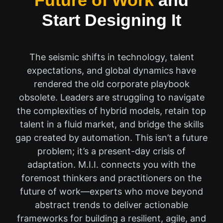
Future of Work
and
Start Designing It
The seismic shifts in technology, talent
expectations, and global dynamics have
rendered the old corporate playbook
obsolete. Leaders are struggling to navigate
the complexities of hybrid models, retain top
talent in a fluid market, and bridge the skills
gap created by automation. This isn’t a future
problem; it’s a present-day crisis of
adaptation. M.I.I. connects you with the
foremost thinkers and practitioners on the
future of work—experts who move beyond
abstract trends to deliver actionable
frameworks for building a resilient, agile, and