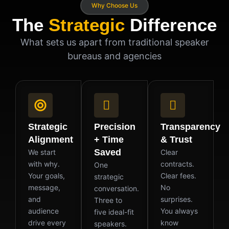
Why Choose Us
The
Strategic
Difference
What sets us apart from traditional speaker
bureaus and agencies
Strategic
Precision
Transparency
Alignment
+ Time
& Trust
Saved
We start
Clear
with why.
contracts.
One
Your goals,
Clear fees.
strategic
message,
No
conversation.
and
surprises.
Three to
audience
You always
five ideal-fit
drive every
know
speakers.