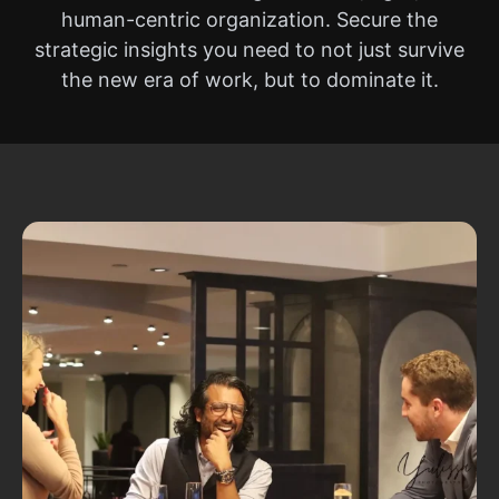
human-centric organization. Secure the
strategic insights you need to not just survive
the new era of work, but to dominate it.