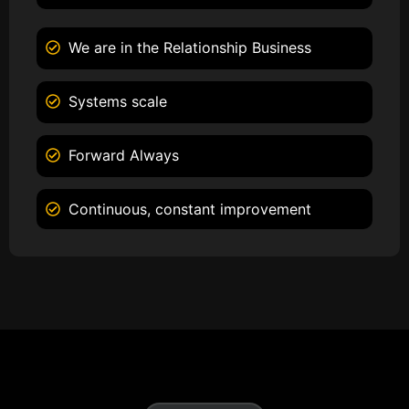
We are in the Relationship Business
Systems scale
Forward Always
Continuous, constant improvement