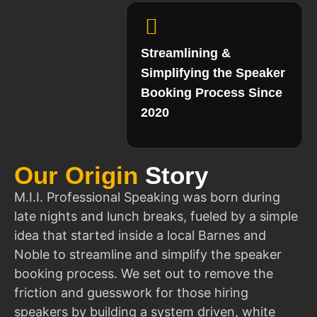
Streamlining &
Simplifying the Speaker
Booking Process Since
2020
Our Origin
Story
M.I.I. Professional Speaking was born during
late nights and lunch breaks, fueled by a simple
idea that started inside a local Barnes and
Noble to streamline and simplify the speaker
booking process. We set out to remove the
friction and guesswork for those hiring
speakers by building a system driven, white