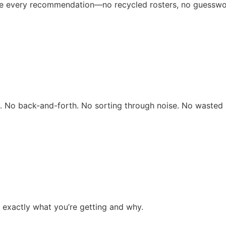
ive every recommendation—no recycled rosters, no guesswo
rs. No back-and-forth. No sorting through noise. No wasted 
 exactly what you’re getting and why.