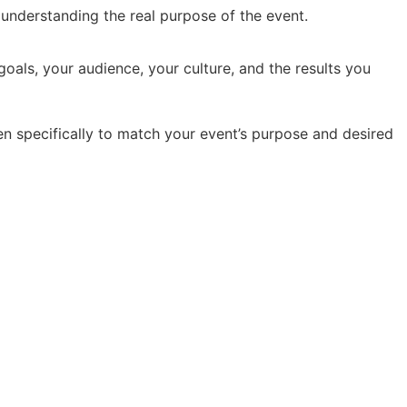
y understanding the real purpose of the event.
oals, your audience, your culture, and the results you
en specifically to match your event’s purpose and desired