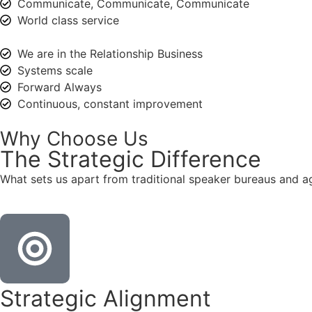
Communicate, Communicate, Communicate
World class service
We are in the Relationship Business
Systems scale
Forward Always
Continuous, constant improvement
Why Choose Us
The
Strategic
Difference
What sets us apart from traditional speaker bureaus and a
Strategic Alignment