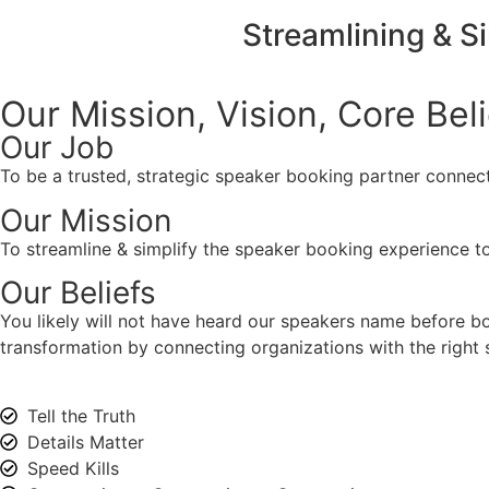
Streamlining & S
Our Mission, Vision,
Core Bel
Our Job
To be a trusted, strategic speaker booking partner connect
Our Mission
To streamline & simplify the speaker booking experience to
Our Beliefs
You likely will not have heard our speakers name before 
transformation by connecting organizations with the right s
Tell the Truth
Details Matter
Speed Kills