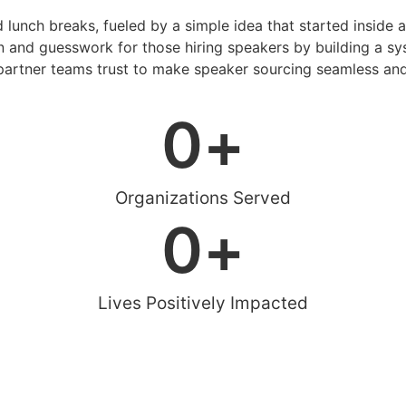
d lunch breaks, fueled by a simple idea that started inside 
 and guesswork for those hiring speakers by building a sys
artner teams trust to make speaker sourcing seamless and
0
+
Organizations Served
0
+
Lives Positively Impacted