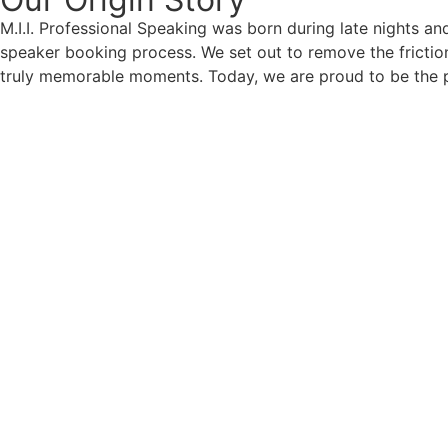
M.I.I. Professional Speaking was born during late nights an
speaker booking process. We set out to remove the friction
truly memorable moments. Today, we are proud to be the p