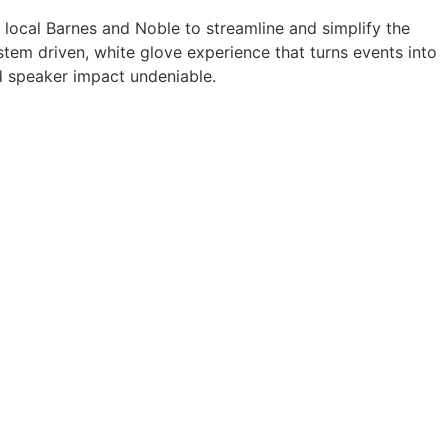
a local Barnes and Noble to streamline and simplify the
tem driven, white glove experience that turns events into
 speaker impact undeniable.