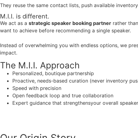
They reuse the same contact lists, push available inventory
M.I.I. is different.
We act as a
strategic speaker booking partner
rather than
want to achieve before recommending a single speaker.
Instead of overwhelming you with endless options, we pres
impact.
The M.I.I. Approach
Personalized, boutique partnership
Proactive, needs-based curation (never inventory pus
Speed with precision
Open feedback loop and true collaboration
Expert guidance that strengthensyour overall speaker s
Our Origin
Story