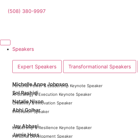
(508) 380-9997
Speakers
Expert Speakers
Transformational Speakers
Michelle Anne Johnson
Personal Power & Leadership Keynote Speaker
Sol Rashidi
AI Strategy & Execution Keynote Speaker
Natalie Nixon
Creativity & Innovation Speaker
Abhi Golhar
Innovation Speaker
Jay Abbasi
Leadership & Resilience Keynote Speaker
Jamie Hess
Personal Development Speaker