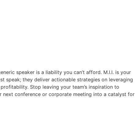
eric speaker is a liability you can’t afford. M.I.I. is your
ust speak; they deliver actionable strategies on leveraging
rofitability. Stop leaving your team’s inspiration to
r next conference or corporate meeting into a catalyst for