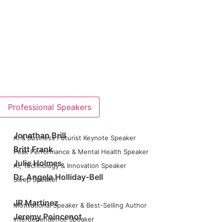
Professional Speakers
Jonathan Brill
AI & Business Futurist Keynote Speaker
Britt Frank
Peak Performance & Mental Health Speaker
Julie Holmes
AI, Technology & Innovation Speaker
Dr. Angela Holliday-Bell
Sleep Speaker
JR Martinez
Motivational Speaker & Best-Selling Author
Jeremy Poincenot
Interdependence Speaker