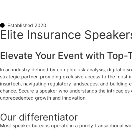
Established 2020
Elite Insurance Speaker
Elevate Your Event with Top-
In an industry defined by complex risk analysis, digital disr
strategic partner, providing exclusive access to the most in
insurtech, navigating regulatory landscapes, and building c
chance. Secure a speaker who understands the intricacies o
unprecedented growth and innovation.
Our
differentiator
Most speaker bureaus operate in a purely transactional wa