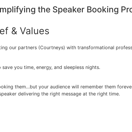
implifying the Speaker Booking P
ief
&
Values
ing our partners (Courtneys) with transformational profess
 save you time, energy, and sleepless nights.
booking them…but your audience will remember them forever
peaker delivering the right message at the right time.