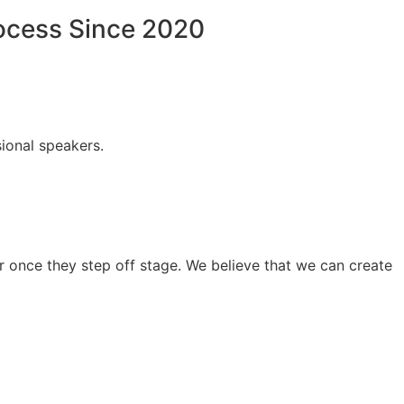
rocess Since 2020
ional speakers.
 once they step off stage. We believe that we can create