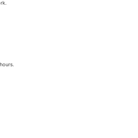
rk.
hours.