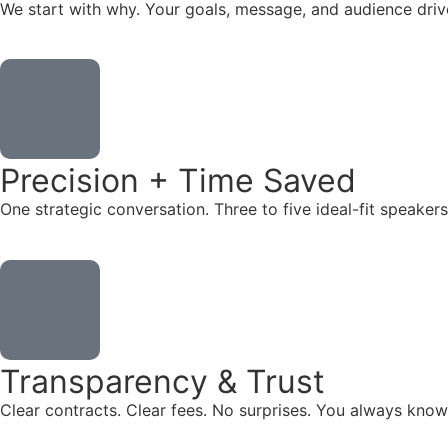
We start with why. Your goals, message, and audience dr
Precision + Time Saved
One strategic conversation. Three to five ideal-fit speake
Transparency & Trust
Clear contracts. Clear fees. No surprises. You always know