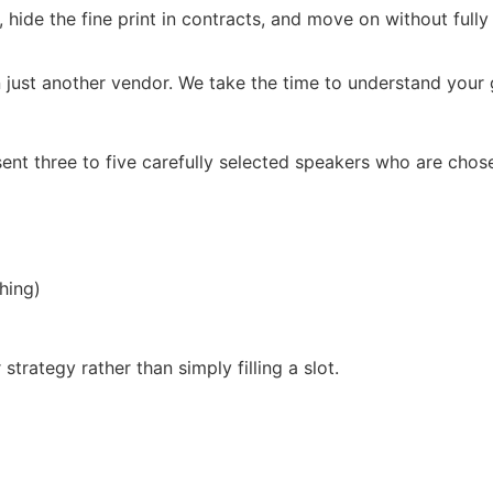
, hide the fine print in contracts, and move on without full
 just another vendor. We take the time to understand your g
ent three to five carefully selected speakers who are chos
hing)
trategy rather than simply filling a slot.