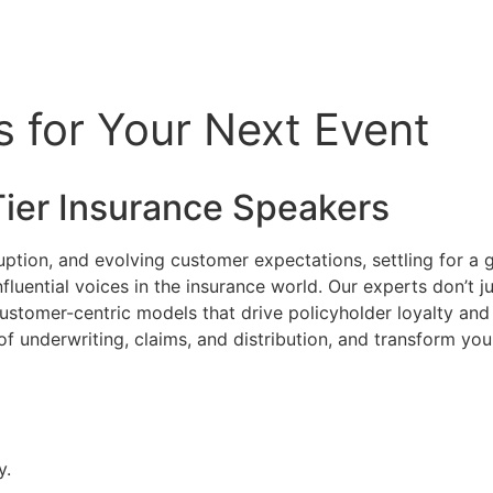
s for Your Next Event
Tier
Insurance
Speakers
uption, and evolving customer expectations, settling for a gen
fluential voices in the insurance world. Our experts don’t j
ustomer-centric models that drive policyholder loyalty and p
f underwriting, claims, and distribution, and transform you
y.