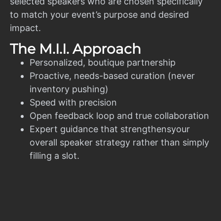
selected speakers who are chosen specifically
to match your event’s purpose and desired
impact.
The M.I.I. Approach
Personalized, boutique partnership
Proactive, needs-based curation (never
inventory pushing)
Speed with precision
Open feedback loop and true collaboration
Expert guidance that strengthensyour
overall speaker strategy rather than simply
filling a slot.