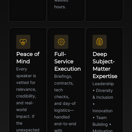
hours.
Peace of
Full-
Deep
Mind
Service
Subject-
Execution
Matter
Every
speaker is
Expertise
Briefings,
vetted for
contracts,
Leadership
relevance,
tech
• Diversity
credibility,
checks,
& Inclusion
and real-
and day-of
•
world
logistics—
Innovation
impact. If
handled
• Team
the
end-to-end
Building •
unexpected
with
Motivation