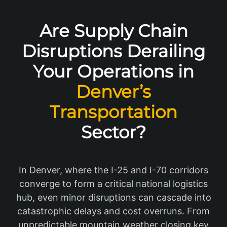
Are Supply Chain
Disruptions Derailing
Your Operations in
Denver’s
Transportation
Sector?
In Denver, where the I-25 and I-70 corridors
converge to form a critical national logistics
hub, even minor disruptions can cascade into
catastrophic delays and cost overruns. From
unpredictable mountain weather closing key