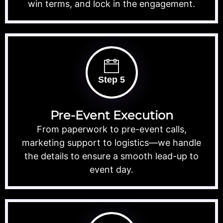
win terms, and lock in the engagement.
Step 5
Pre-Event Execution
From paperwork to pre-event calls,
marketing support to logistics—we handle
the details to ensure a smooth lead-up to
event day.