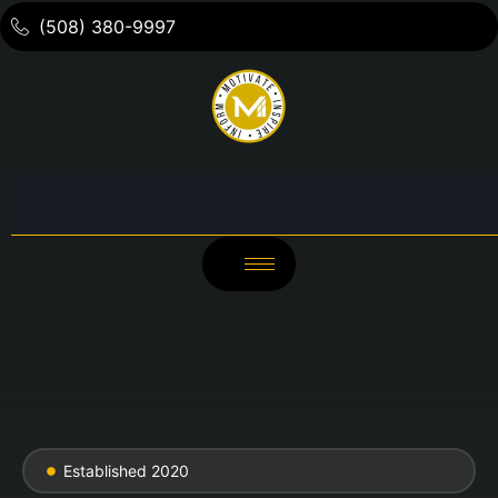
(508) 380-9997
Established 2020