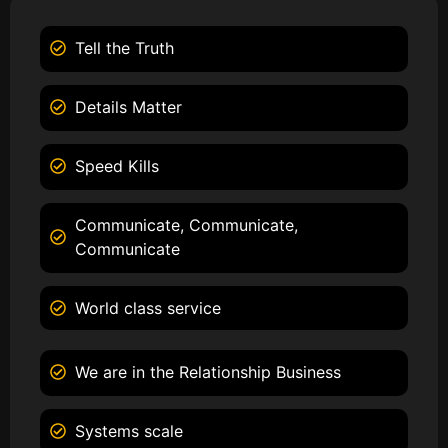
Tell the Truth
Details Matter
Speed Kills
Communicate, Communicate,
Communicate
World class service
We are in the Relationship Business
Systems scale