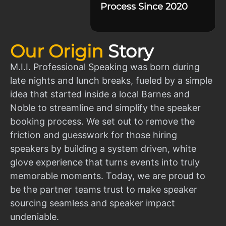
Process Since 2020
Our Origin
Story
M.I.I. Professional Speaking was born during
late nights and lunch breaks, fueled by a simple
idea that started inside a local Barnes and
Noble to streamline and simplify the speaker
booking process. We set out to remove the
friction and guesswork for those hiring
speakers by building a system driven, white
glove experience that turns events into truly
memorable moments. Today, we are proud to
be the partner teams trust to make speaker
sourcing seamless and speaker impact
undeniable.