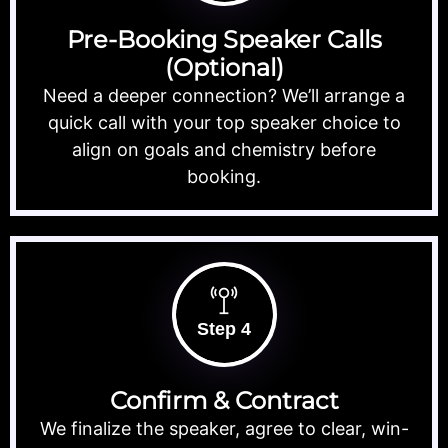
Pre-Booking Speaker Calls
(Optional)
Need a deeper connection? We’ll arrange a
quick call with your top speaker choice to
align on goals and chemistry before
booking.
Step 4
Confirm & Contract
We finalize the speaker, agree to clear, win-