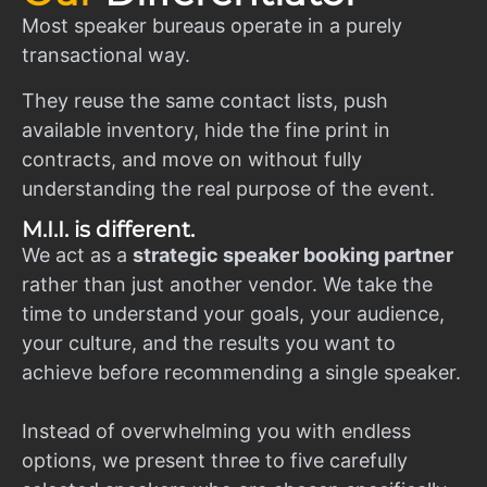
Most speaker bureaus operate in a purely
transactional way.
They reuse the same contact lists, push
available inventory, hide the fine print in
contracts, and move on without fully
understanding the real purpose of the event.
M.I.I. is different.
We act as a
strategic speaker booking partner
rather than just another vendor. We take the
time to understand your goals, your audience,
your culture, and the results you want to
achieve before recommending a single speaker.
Instead of overwhelming you with endless
options, we present three to five carefully