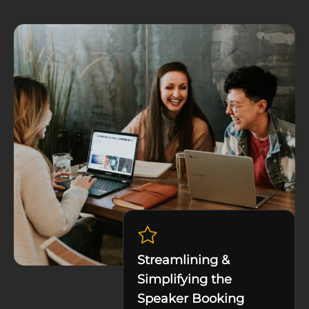
Streamlining &
Simplifying the
Speaker Booking