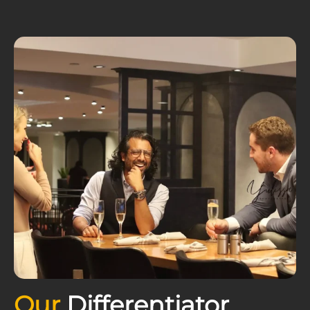
Our
Differentiator