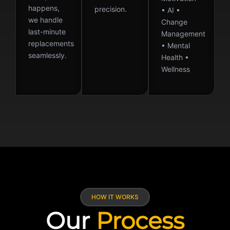
happens,
precision.
• AI •
we handle
Change
last-minute
Management
replacements
• Mental
seamlessly.
Health •
Wellness
HOW IT WORKS
Our
Process