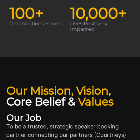
100
+
10,000
+
Organizations Served
Lives Positively
Impacted
Our Mission, Vision,
Core Belief
&
Values
Our Job
To be a trusted, strategic speaker booking
partner connecting our partners (Courtneys)