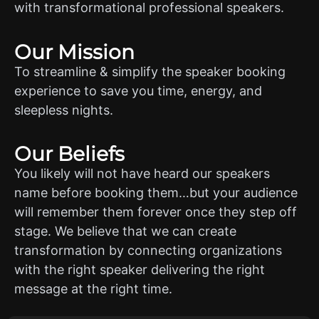
with transformational professional speakers.
Our Mission
To streamline & simplify the speaker booking
experience to save you time, energy, and
sleepless nights.
Our Beliefs
You likely will not have heard our speakers
name before booking them…but your audience
will remember them forever once they step off
stage. We believe that we can create
transformation by connecting organizations
with the right speaker delivering the right
message at the right time.