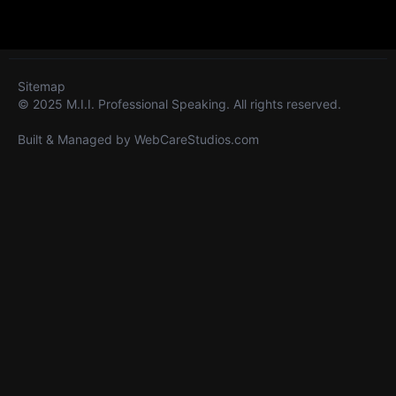
Sitemap
© 2025 M.I.I. Professional Speaking. All rights reserved.
Built & Managed by
WebCareStudios.com