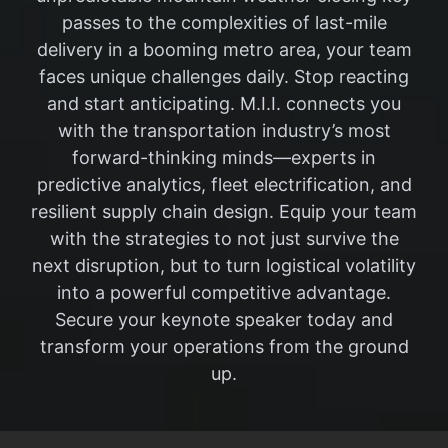
passes to the complexities of last-mile
delivery in a booming metro area, your team
faces unique challenges daily. Stop reacting
and start anticipating. M.I.I. connects you
with the transportation industry’s most
forward-thinking minds—experts in
predictive analytics, fleet electrification, and
resilient supply chain design. Equip your team
with the strategies to not just survive the
next disruption, but to turn logistical volatility
into a powerful competitive advantage.
Secure your keynote speaker today and
transform your operations from the ground
up.