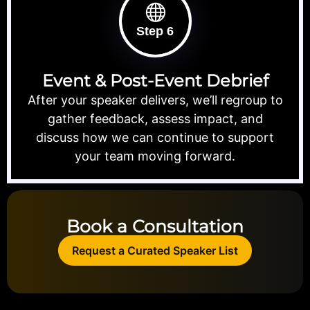
Step 6
Event & Post-Event Debrief
After your speaker delivers, we’ll regroup to
gather feedback, assess impact, and
discuss how we can continue to support
your team moving forward.
Book a Consultation
Request a Curated Speaker List