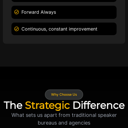
Forward Always
Continuous, constant improvement
Why Choose Us
The
Strategic
Difference
What sets us apart from traditional speaker
bureaus and agencies