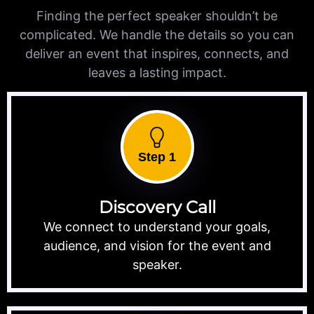
Finding the perfect speaker shouldn’t be
complicated. We handle the details so you can
deliver an event that inspires, connects, and
leaves a lasting impact.
Step 1
Discovery Call
We connect to understand your goals,
audience, and vision for the event and
speaker.