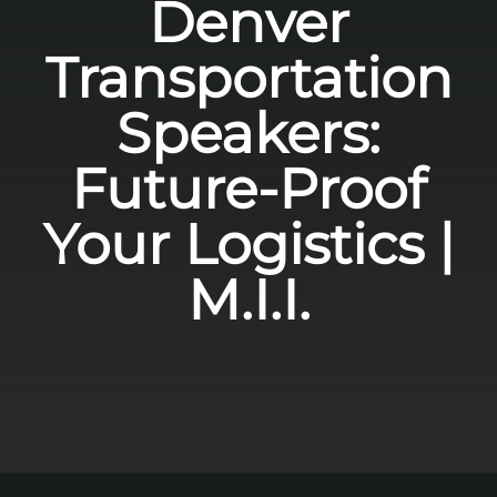
Denver
Transportation
Speakers:
Future-Proof
Your Logistics |
M.I.I.