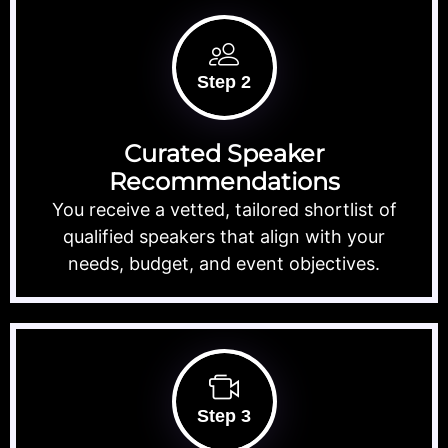
Step 2
Curated Speaker
Recommendations
You receive a vetted, tailored shortlist of
qualified speakers that align with your
needs, budget, and event objectives.
Step 3