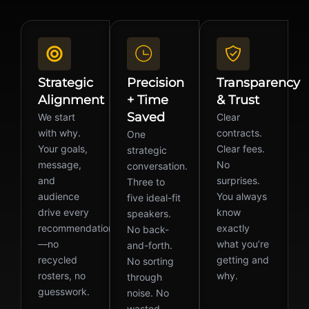
Strategic
Precision
Transparency
Alignment
+ Time
& Trust
Saved
We start
Clear
with why.
contracts.
One
Your goals,
Clear fees.
strategic
message,
No
conversation.
and
surprises.
Three to
audience
You always
five ideal-fit
drive every
know
speakers.
recommendation
exactly
No back-
—no
what you’re
and-forth.
recycled
getting and
No sorting
rosters, no
why.
through
guesswork.
noise. No
wasted