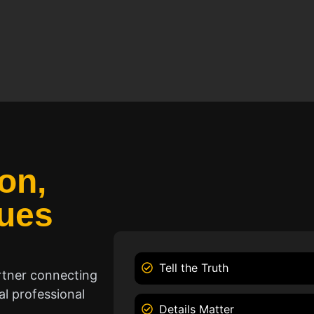
on,
ues
Tell the Truth
rtner connecting
l professional
Details Matter