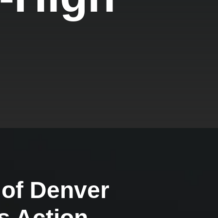
 of Denver
s Action