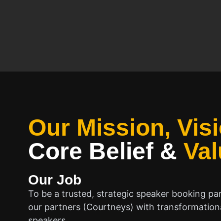
Our Mission, Visi
Core Belief
&
Val
Our Job
To be a trusted, strategic speaker booking pa
our partners (Courtneys) with transformationa
speakers.