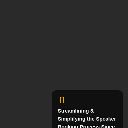
Streamlining &
Simplifying the Speaker
Booking Process Since