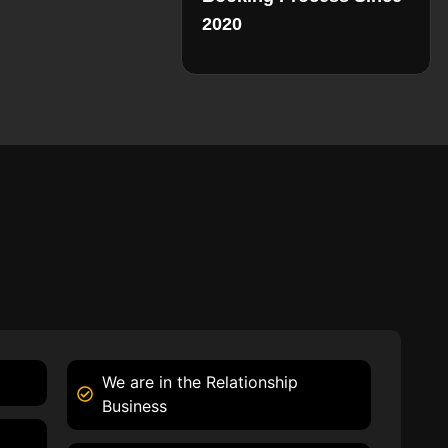
2020
We are in the Relationship
Business