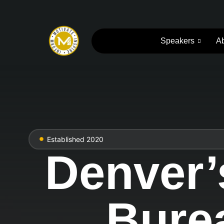
Speakers
A
Established 2020
Denver’
Burea