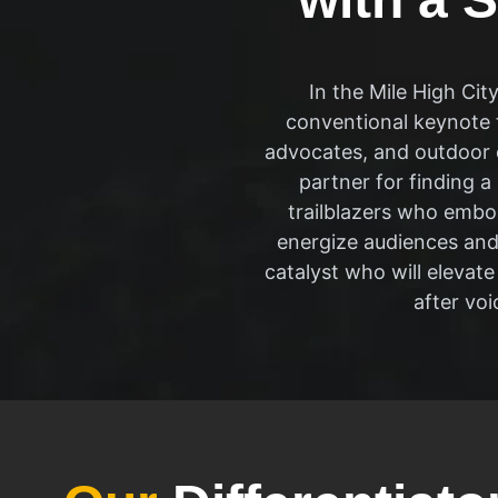
In the Mile High Ci
conventional keynote 
advocates, and outdoor e
partner for finding a
trailblazers who embo
energize audiences and 
catalyst who will elevat
after vo