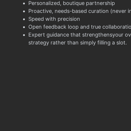
Personalized, boutique partnership
Proactive, needs-based curation (never i
Speed with precision
Open feedback loop and true collaborati
Expert guidance that strengthensyour ov
strategy rather than simply filling a slot.