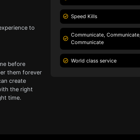
Speed Kills
experience to
Communicate, Communicate
Communicate
World class service
ame before
er them forever
can create
ith the right
ght time.