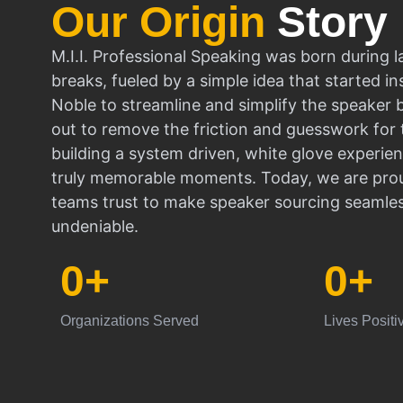
Our Origin
Story
M.I.I. Professional Speaking was born during l
breaks, fueled by a simple idea that started in
Noble to streamline and simplify the speaker
out to remove the friction and guesswork for 
building a system driven, white glove experien
truly memorable moments. Today, we are prou
teams trust to make speaker sourcing seamle
undeniable.
0
+
0
+
Organizations Served
Lives Positi