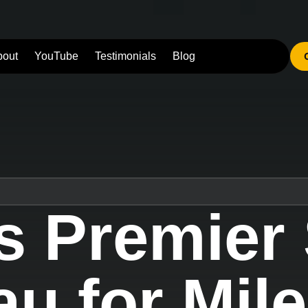
bout
YouTube
Testimonials
Blog
s Premier
u for Mil