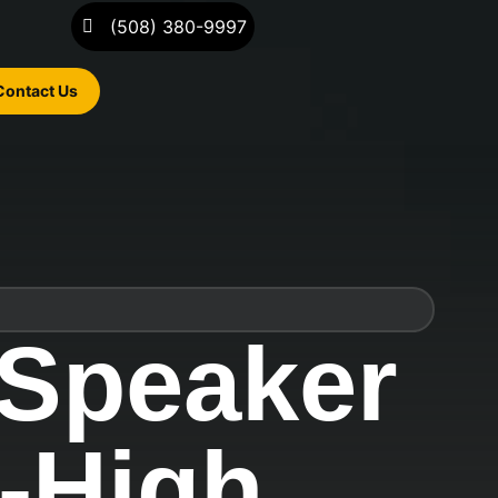
(508) 380-9997
Contact Us
 Speaker
e-High