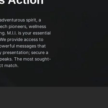
dventurous spirit, a
ech pioneers, wellness
 M.I.I. is your essential
. We provide access to
powerful messages that
y presentation; secure a
w peaks. The most sought-
ct match.