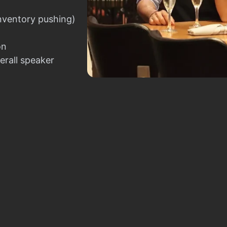
nventory pushing)
on
erall speaker