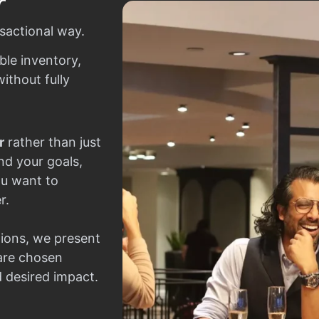
r
sactional way.
ble inventory,
ithout fully
r
rather than just
nd your goals,
ou want to
r.
ions, we present
 are chosen
d desired impact.