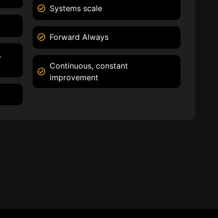
Systems scale
Forward Always
,
Continuous, constant
improvement