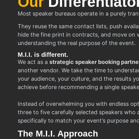
Our
Differentiato
Most speaker bureaus operate in a purely tran
They reuse the same contact lists, push availa
hide the fine print in contracts, and move on w
understanding the real purpose of the event.
M.I.I. is different.
We act as a
strategic speaker booking partne
another vendor. We take the time to understa
your audience, your culture, and the results y
achieve before recommending a single speake
Instead of overwhelming you with endless opt
three to five carefully selected speakers who
specifically to match your event’s purpose an
The M.I.I. Approach