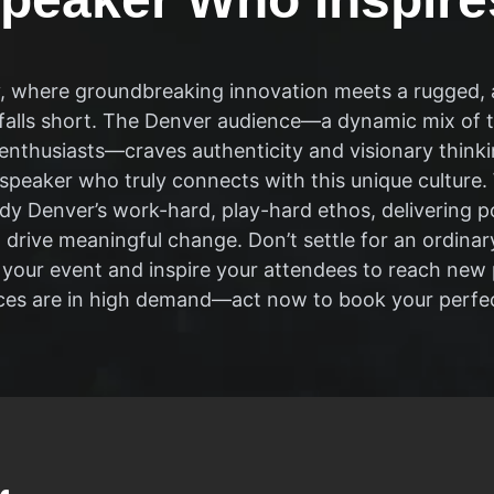
ty, where groundbreaking innovation meets a rugged, a
falls short. The Denver audience—a dynamic mix of t
nthusiasts—craves authenticity and visionary thinking.
 speaker who truly connects with this unique culture
dy Denver’s work-hard, play-hard ethos, delivering 
drive meaningful change. Don’t settle for an ordinar
e your event and inspire your attendees to reach ne
ices are in high demand—act now to book your perfe