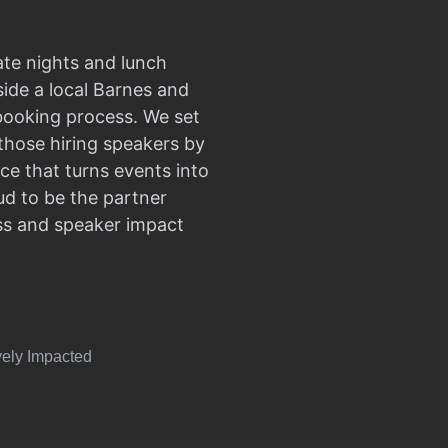
ate nights and lunch
side a local Barnes and
 booking process. We set
those hiring speakers by
ce that turns events into
d to be the partner
ss and speaker impact
vely Impacted