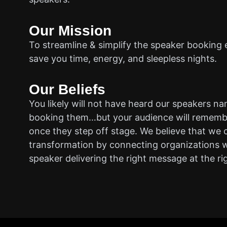
Our Mission
To streamline & simplify the speaker booking 
save you time, energy, and sleepless nights.
Our Beliefs
You likely will not have heard our speakers n
booking them…but your audience will rememb
once they step off stage. We believe that we 
transformation by connecting organizations w
speaker delivering the right message at the ri