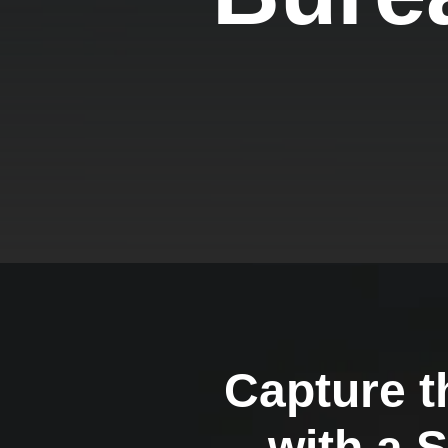
Capture t
with a 