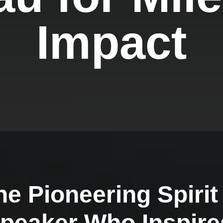
Impact
he Pioneering Spirit
Speaker Who Inspire