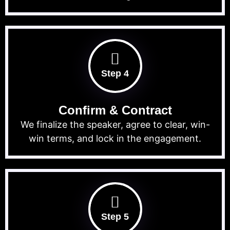
Step 4
Confirm & Contract
We finalize the speaker, agree to clear, win-
win terms, and lock in the engagement.
Step 5