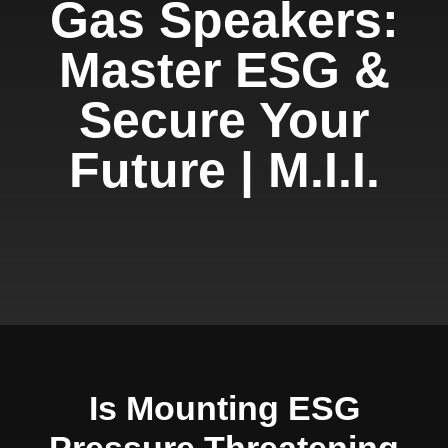
Gas Speakers:
Master ESG &
Secure Your
Future | M.I.I.
Is Mounting ESG