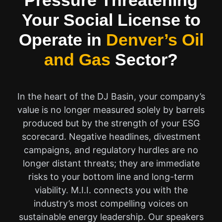
Pressure Threatening
Your Social License to
Operate in
Denver’s Oil
and Gas
Sector?
In the heart of the DJ Basin, your company’s
value is no longer measured solely by barrels
produced but by the strength of your ESG
scorecard. Negative headlines, divestment
campaigns, and regulatory hurdles are no
longer distant threats; they are immediate
risks to your bottom line and long-term
viability. M.I.I. connects you with the
industry’s most compelling voices on
sustainable energy leadership. Our speakers