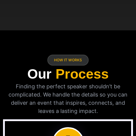
HOW IT WORKS
Our
Process
Finding the perfect speaker shouldn’t be
complicated. We handle the details so you can
deliver an event that inspires, connects, and
leaves a lasting impact.