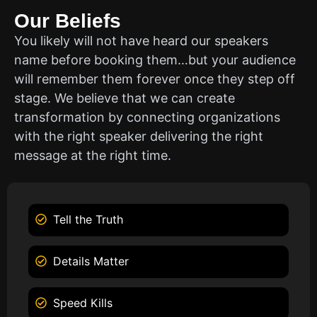
Our Beliefs
You likely will not have heard our speakers
name before booking them…but your audience
will remember them forever once they step off
stage. We believe that we can create
transformation by connecting organizations
with the right speaker delivering the right
message at the right time.
Tell the Truth
Details Matter
Speed Kills