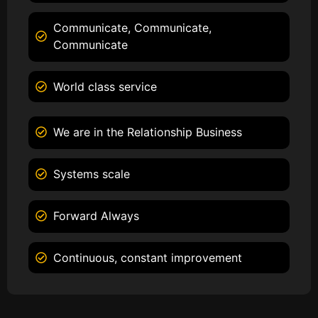
Communicate, Communicate,
Communicate
World class service
We are in the Relationship Business
Systems scale
Forward Always
Continuous, constant improvement