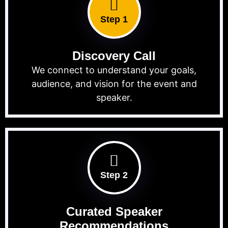
Step 1
Discovery Call
We connect to understand your goals,
audience, and vision for the event and
speaker.
Step 2
Curated Speaker
Recommendations