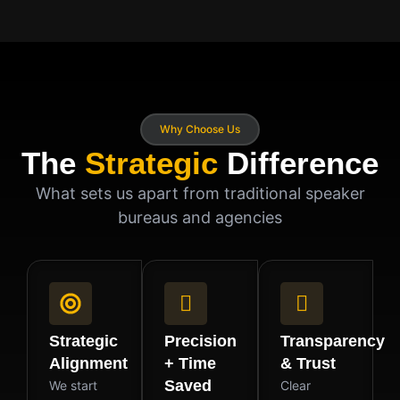
Why Choose Us
The
Strategic
Difference
What sets us apart from traditional speaker
bureaus and agencies
Strategic
Precision
Transparency
Alignment
+ Time
& Trust
Saved
We start
Clear