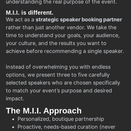
understanding the real purpose of the event.
M.I.I. is different.
We act as a
strategic speaker booking partner
rather than just another vendor. We take the
time to understand your goals, your audience,
your culture, and the results you want to
achieve before recommending a single speaker.
Instead of overwhelming you with endless
options, we present three to five carefully
selected speakers who are chosen specifically
to match your event’s purpose and desired
impact.
The M.I.I. Approach
Personalized, boutique partnership
Proactive, needs-based curation (never