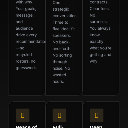
with why.
contracts.
One
Your goals,
Clear fees.
strategic
message,
No
conversation.
and
surprises.
Three to
audience
You always
five ideal-fit
drive every
know
speakers.
recommendation
exactly
No back-
—no
what you’re
and-forth.
recycled
getting and
No sorting
rosters, no
why.
through
guesswork.
noise. No
wasted
hours.
Peace of
Full-
Deep