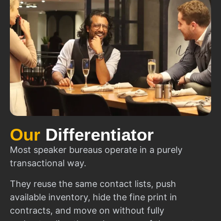
Our
Differentiator
Most speaker bureaus operate in a purely
transactional way.
They reuse the same contact lists, push
available inventory, hide the fine print in
contracts, and move on without fully