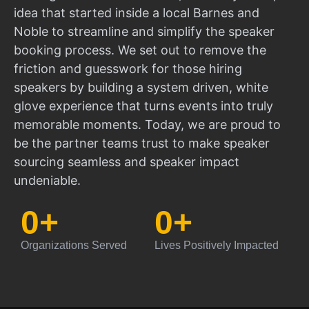
idea that started inside a local Barnes and
Noble to streamline and simplify the speaker
booking process. We set out to remove the
friction and guesswork for those hiring
speakers by building a system driven, white
glove experience that turns events into truly
memorable moments. Today, we are proud to
be the partner teams trust to make speaker
sourcing seamless and speaker impact
undeniable.
0
+
0
+
Organizations Served
Lives Positively Impacted