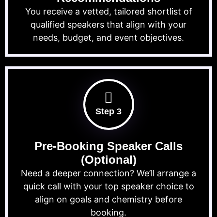
You receive a vetted, tailored shortlist of
qualified speakers that align with your
needs, budget, and event objectives.
Step 3
Pre-Booking Speaker Calls
(Optional)
Need a deeper connection? We’ll arrange a
quick call with your top speaker choice to
align on goals and chemistry before
booking.