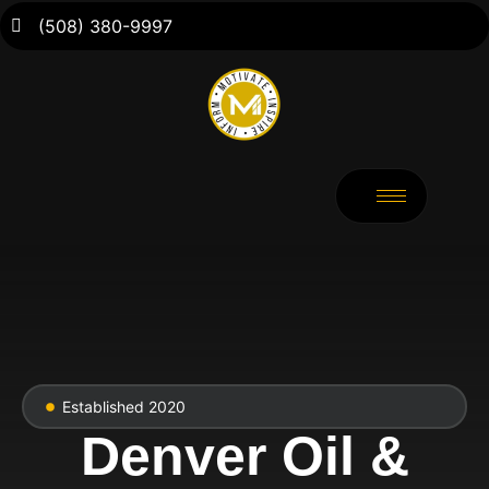
(508) 380-9997
Established 2020
Denver Oil &