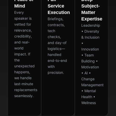
Mind
Service
Subject-
Execution
Matter
Every
speaker is
Expertise
Briefings,
vetted for
contracts,
Leadership
relevance,
tech
• Diversity
credibility,
checks,
& Inclusion
and real-
and day-of
•
world
logistics—
Innovation
impact. If
handled
• Team
the
end-to-end
Building •
unexpected
with
Motivation
happens,
precision.
• AI •
we handle
Change
last-minute
Management
replacements
• Mental
seamlessly.
Health •
Wellness