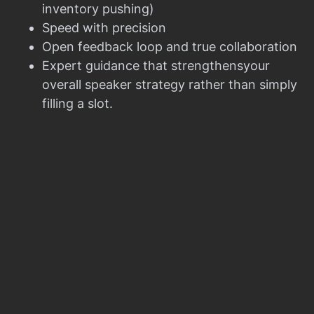
inventory pushing)
Speed with precision
Open feedback loop and true collaboration
Expert guidance that strengthensyour
overall speaker strategy rather than simply
filling a slot.