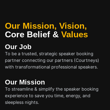
Our Mission, Vision,
Core Belief
&
Values
Our Job
To be a trusted, strategic speaker booking
partner connecting our partners (Courtneys)
with transformational professional speakers.
Our Mission
To streamline & simplify the speaker booking
experience to save you time, energy, and
sleepless nights.