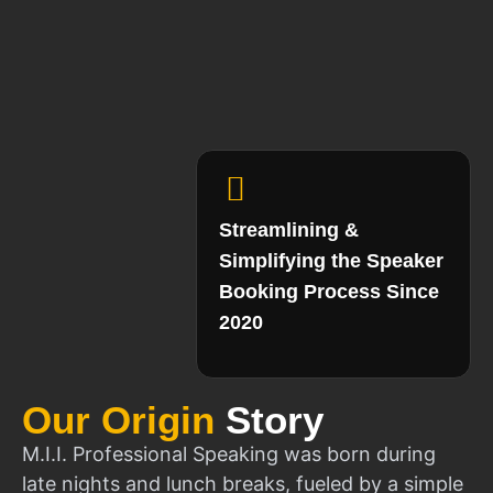
Streamlining &
Simplifying the Speaker
Booking Process Since
2020
Our Origin
Story
M.I.I. Professional Speaking was born during
late nights and lunch breaks, fueled by a simple