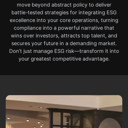
move beyond abstract policy to deliver
battle-tested strategies for integrating ESG
excellence into your core operations, turning
compliance into a powerful narrative that
wins over investors, attracts top talent, and
secures your future in a demanding market.
Don’t just manage ESG risk—transform it into
your greatest competitive advantage.