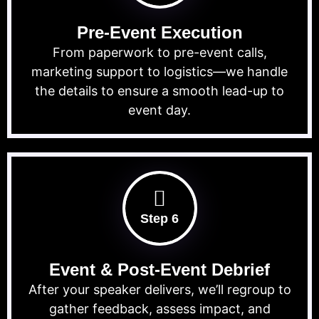
Pre-Event Execution
From paperwork to pre-event calls,
marketing support to logistics—we handle
the details to ensure a smooth lead-up to
event day.
Step 6
Event & Post-Event Debrief
After your speaker delivers, we’ll regroup to
gather feedback, assess impact, and