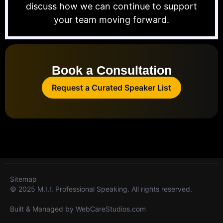
discuss how we can continue to support
your team moving forward.
Book a Consultation
Request a Curated Speaker List
Sitemap
© 2025 M.I.I. Professional Speaking. All rights reserved.
Built & Managed by
WebCareStudios.com