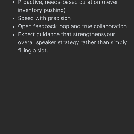
Proactive, needs-based curation (never
inventory pushing)
Speed with precision
Open feedback loop and true collaboration
Expert guidance that strengthensyour
overall speaker strategy rather than simply
filling a slot.