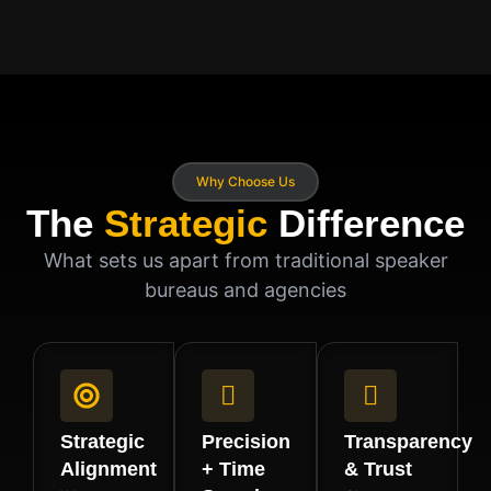
Why Choose Us
The
Strategic
Difference
What sets us apart from traditional speaker
bureaus and agencies
Strategic
Precision
Transparency
Alignment
+ Time
& Trust