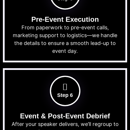
Pre-Event Execution
From paperwork to pre-event calls,
marketing support to logistics—we handle
the details to ensure a smooth lead-up to
event day.
Step 6
Event & Post-Event Debrief
After your speaker delivers, we’ll regroup to