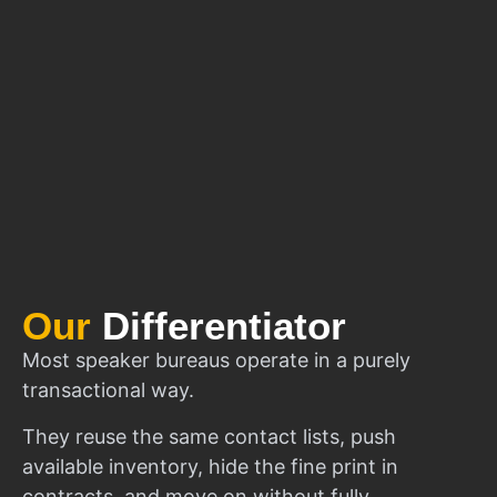
Our
Differentiator
Most speaker bureaus operate in a purely
transactional way.
They reuse the same contact lists, push
available inventory, hide the fine print in
contracts, and move on without fully