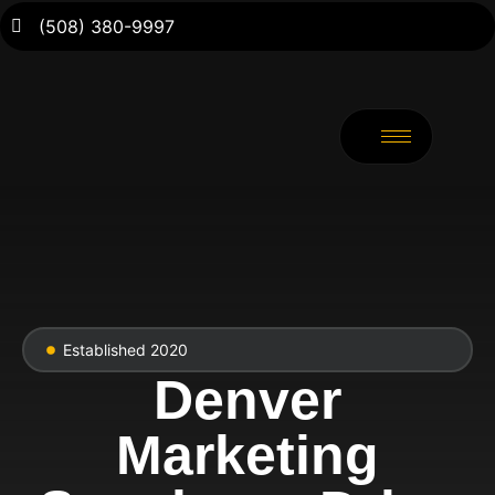
(508) 380-9997
Established 2020
Denver
Marketing