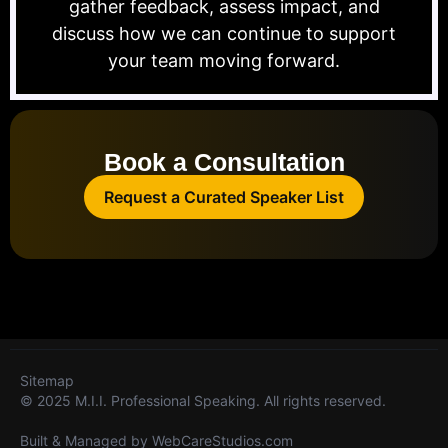
gather feedback, assess impact, and
discuss how we can continue to support
your team moving forward.
Book a Consultation
Request a Curated Speaker List
Sitemap
© 2025 M.I.I. Professional Speaking. All rights reserved.
Built & Managed by
WebCareStudios.com