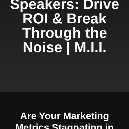
Speakers: Drive
ROI & Break
Through the
Noise | M.I.I.
Are Your Marketing
Metrics Stagnating in