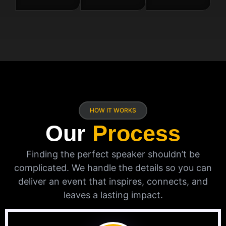
HOW IT WORKS
Our
Process
Finding the perfect speaker shouldn’t be
complicated. We handle the details so you can
deliver an event that inspires, connects, and
leaves a lasting impact.