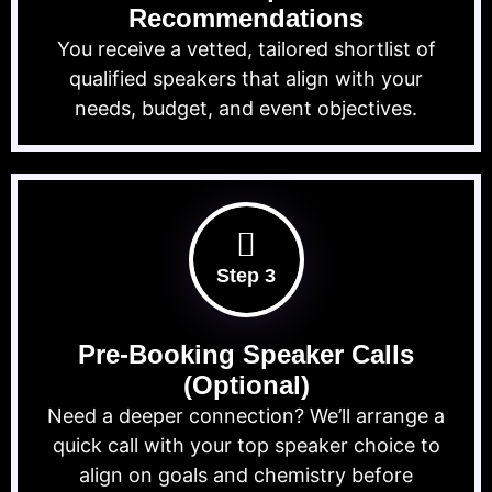
Recommendations
You receive a vetted, tailored shortlist of
qualified speakers that align with your
needs, budget, and event objectives.
Step 3
Pre-Booking Speaker Calls
(Optional)
Need a deeper connection? We’ll arrange a
quick call with your top speaker choice to
align on goals and chemistry before