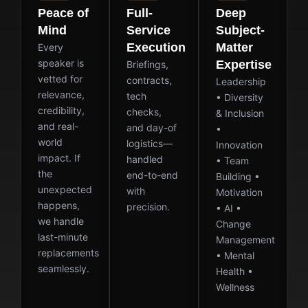
Peace of
Full-
Deep
Mind
Service
Subject-
Execution
Matter
Every
speaker is
Expertise
Briefings,
vetted for
contracts,
Leadership
relevance,
tech
• Diversity
credibility,
checks,
& Inclusion
and real-
and day-of
•
world
logistics—
Innovation
impact. If
handled
• Team
the
end-to-end
Building •
unexpected
with
Motivation
happens,
precision.
• AI •
we handle
Change
last-minute
Management
replacements
• Mental
seamlessly.
Health •
Wellness