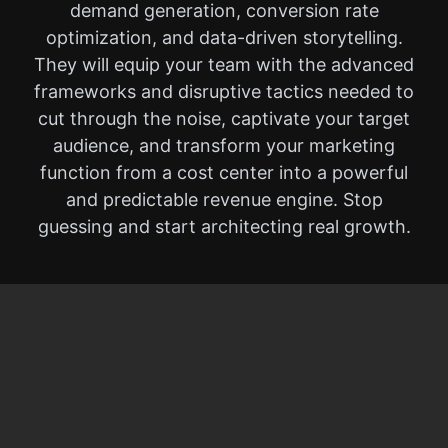
demand generation, conversion rate
optimization, and data-driven storytelling.
They will equip your team with the advanced
frameworks and disruptive tactics needed to
cut through the noise, captivate your target
audience, and transform your marketing
function from a cost center into a powerful
and predictable revenue engine. Stop
guessing and start architecting real growth.