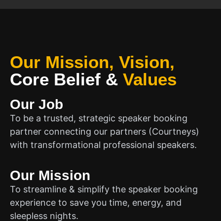
Our Mission, Vision,
Core Belief
&
Values
Our Job
To be a trusted, strategic speaker booking
partner connecting our partners (Courtneys)
with transformational professional speakers.
Our Mission
To streamline & simplify the speaker booking
experience to save you time, energy, and
sleepless nights.