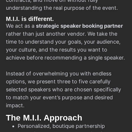
understanding the real purpose of the event.
M.I.I. is different.
We act as a
strategic speaker booking partner
rather than just another vendor. We take the
time to understand your goals, your audience,
your culture, and the results you want to
achieve before recommending a single speaker.
Instead of overwhelming you with endless
options, we present three to five carefully
selected speakers who are chosen specifically
to match your event’s purpose and desired
impact.
The M.I.I. Approach
Personalized, boutique partnership