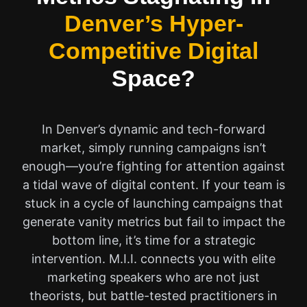
Denver’s Hyper-
Competitive Digital
Space?
In Denver’s dynamic and tech-forward
market, simply running campaigns isn’t
enough—you’re fighting for attention against
a tidal wave of digital content. If your team is
stuck in a cycle of launching campaigns that
generate vanity metrics but fail to impact the
bottom line, it’s time for a strategic
intervention. M.I.I. connects you with elite
marketing speakers who are not just
theorists, but battle-tested practitioners in