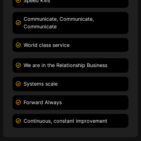
Speed Kills
Communicate, Communicate,
Communicate
World class service
We are in the Relationship Business
Systems scale
Forward Always
Continuous, constant improvement