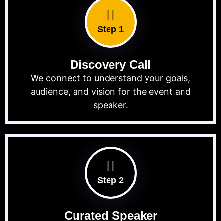
Step 1
Discovery Call
We connect to understand your goals,
audience, and vision for the event and
speaker.
Step 2
Curated Speaker