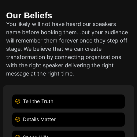
Our Beliefs
You likely will not have heard our speakers
name before booking them…but your audience
will remember them forever once they step off
stage. We believe that we can create
transformation by connecting organizations
with the right speaker delivering the right
message at the right time.
Tell the Truth
Details Matter