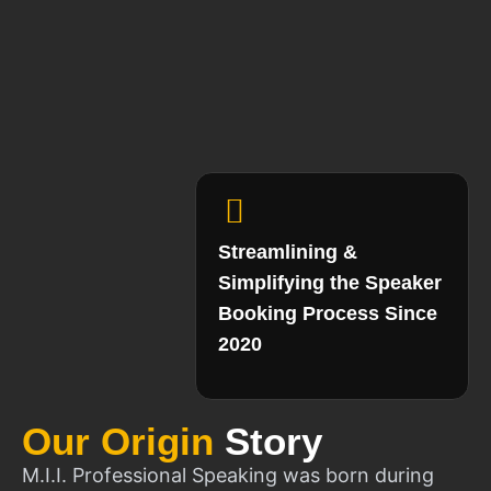
Streamlining &
Simplifying the Speaker
Booking Process Since
2020
Our Origin
Story
M.I.I. Professional Speaking was born during