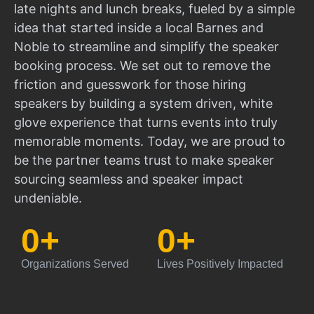
late nights and lunch breaks, fueled by a simple
idea that started inside a local Barnes and
Noble to streamline and simplify the speaker
booking process. We set out to remove the
friction and guesswork for those hiring
speakers by building a system driven, white
glove experience that turns events into truly
memorable moments. Today, we are proud to
be the partner teams trust to make speaker
sourcing seamless and speaker impact
undeniable.
0
+
0
+
Organizations Served
Lives Positively Impacted