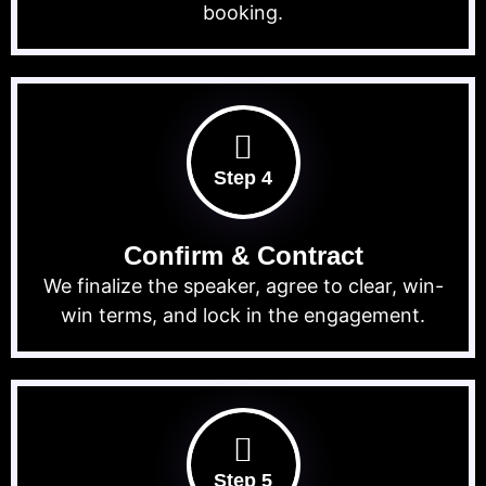
booking.
Step 4
Confirm & Contract
We finalize the speaker, agree to clear, win-
win terms, and lock in the engagement.
Step 5