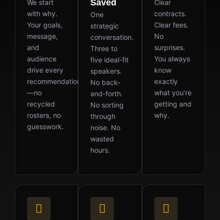
Saved
We start
Clear
with why.
contracts.
One
Your goals,
Clear fees.
strategic
message,
No
conversation.
and
surprises.
Three to
audience
You always
five ideal-fit
drive every
know
speakers.
recommendation
exactly
No back-
—no
what you’re
and-forth.
recycled
getting and
No sorting
rosters, no
why.
through
guesswork.
noise. No
wasted
hours.