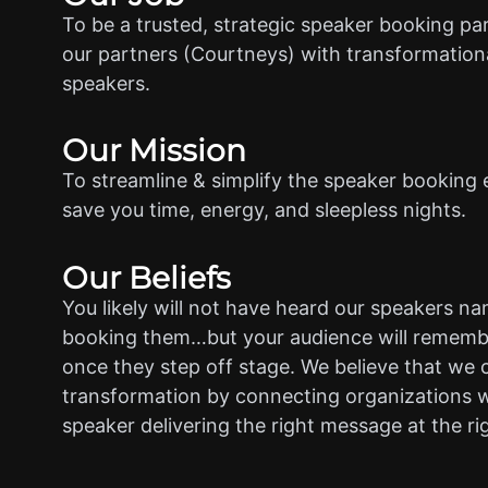
To be a trusted, strategic speaker booking pa
our partners (Courtneys) with transformationa
speakers.
Our Mission
To streamline & simplify the speaker booking 
save you time, energy, and sleepless nights.
Our Beliefs
You likely will not have heard our speakers n
booking them…but your audience will rememb
once they step off stage. We believe that we 
transformation by connecting organizations w
speaker delivering the right message at the ri