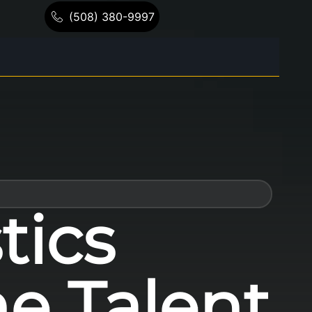
(508) 380-9997
tics
he Talent