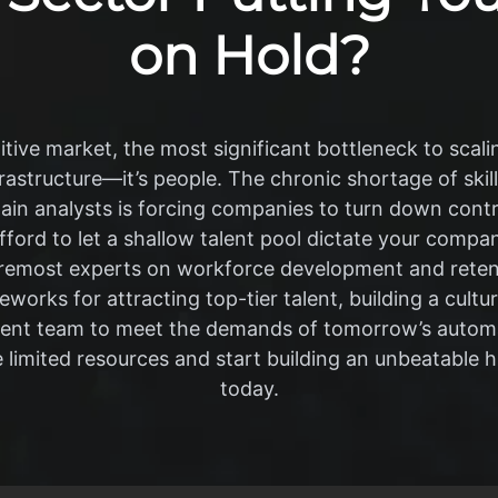
on Hold?
tive market, the most significant bottleneck to scalin
frastructure—it’s people. The chronic shortage of ski
ain analysts is forcing companies to turn down con
afford to let a shallow talent pool dictate your compan
foremost experts on workforce development and retent
works for attracting top-tier talent, building a cultu
rrent team to meet the demands of tomorrow’s autom
 limited resources and start building an unbeatable 
today.