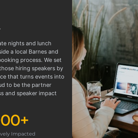
ate nights and lunch
side a local Barnes and
 booking process. We set
those hiring speakers by
ce that turns events into
d to be the partner
ss and speaker impact
000
+
tively Impacted