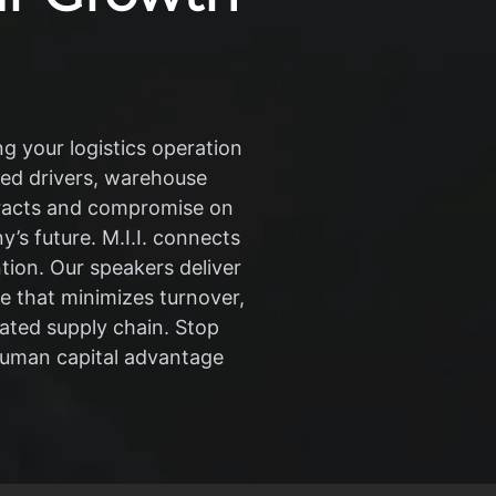
g your logistics operation
lled drivers, warehouse
tracts and compromise on
y’s future. M.I.I. connects
ion. Our speakers deliver
re that minimizes turnover,
ated supply chain. Stop
human capital advantage