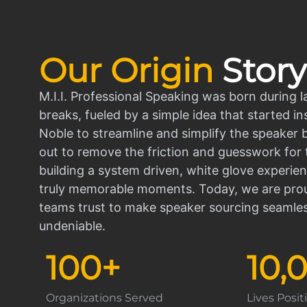
Our Origin
Story
M.I.I. Professional Speaking was born during l
breaks, fueled by a simple idea that started in
Noble to streamline and simplify the speaker
out to remove the friction and guesswork for 
building a system driven, white glove experien
truly memorable moments. Today, we are prou
teams trust to make speaker sourcing seamle
undeniable.
100
+
10,
Organizations Served
Lives Posi