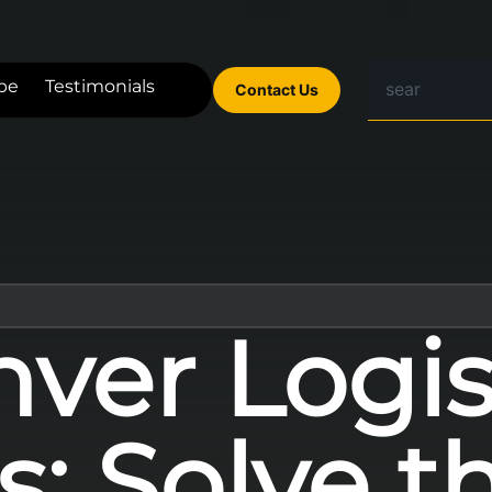
be
Testimonials
Contact Us
ver Logis
: Solve t