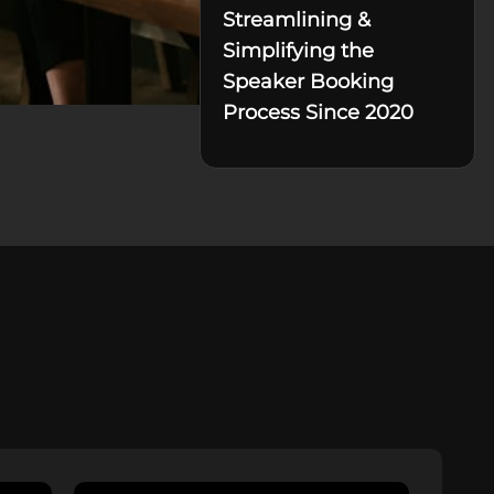
Streamlining &
Simplifying the
Speaker Booking
Process Since 2020