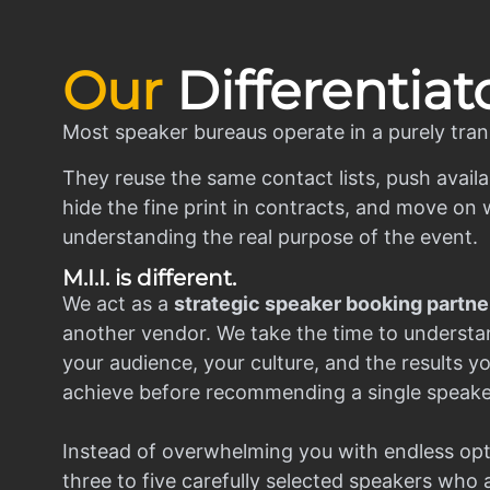
Our
Differentiat
Most speaker bureaus operate in a purely tran
They reuse the same contact lists, push availa
hide the fine print in contracts, and move on w
understanding the real purpose of the event.
M.I.I. is different.
We act as a
strategic speaker booking partne
another vendor. We take the time to understa
your audience, your culture, and the results y
achieve before recommending a single speake
Instead of overwhelming you with endless opt
three to five carefully selected speakers who