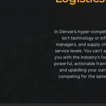
In Denver’s hyper-competi
isn’t technology or in
managers, and supply ch
service levels. You can’t 
you with the industry’s 
powerful, actionable frame
and upskilling your cu
competing for the same