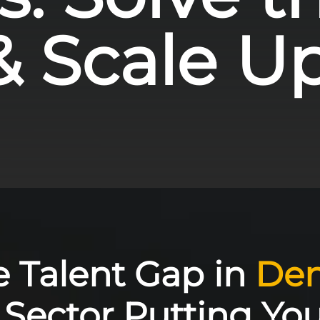
& Scale Up 
he Talent Gap in
Den
Sector Putting Yo