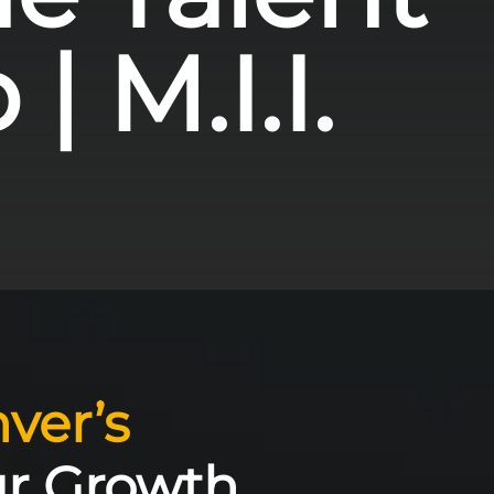
| M.I.I.
ver’s
ur Growth