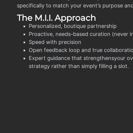
specifically to match your event’s purpose an
The M.I.I. Approach
Personalized, boutique partnership
Proactive, needs-based curation (never i
Speed with precision
Open feedback loop and true collaborati
Expert guidance that strengthensyour ov
strategy rather than simply filling a slot.