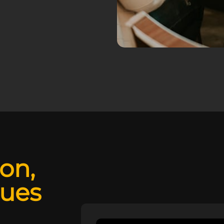
ion,
lues