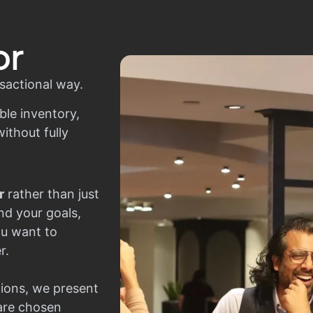
or
sactional way.
ble inventory,
ithout fully
r
rather than just
nd your goals,
ou want to
r.
ions, we present
 are chosen