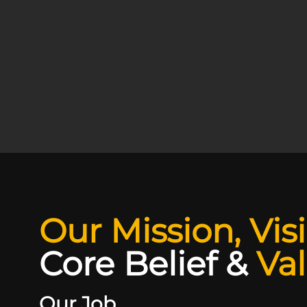
Our Mission, Vis
Core Belief
&
Va
Our Job