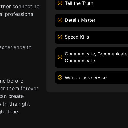
Tell the Truth
rtner connecting
l professional
Details Matter
Speed Kills
experience to
Communicate, Communicate
Communicate
World class service
ame before
er them forever
can create
ith the right
ght time.