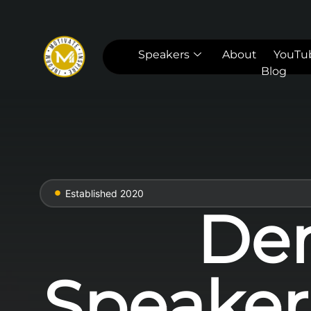
Speakers
About
YouTu
Blog
Established 2020
Den
Speakers