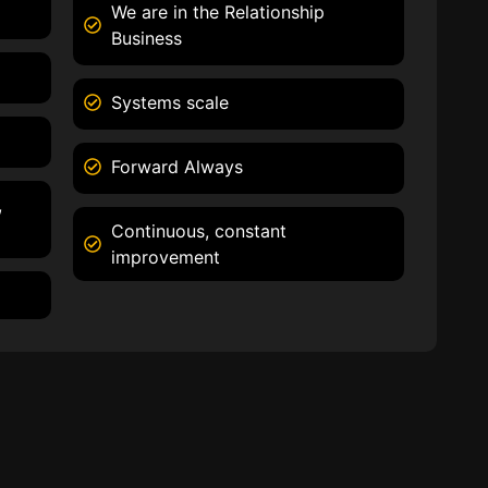
We are in the Relationship
Business
Systems scale
Forward Always
,
Continuous, constant
improvement