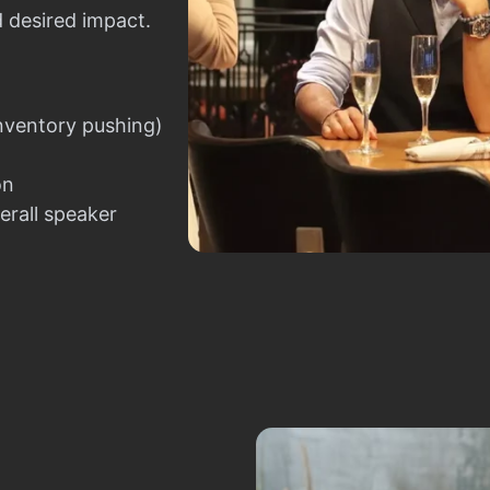
d desired impact.
nventory pushing)
on
erall speaker