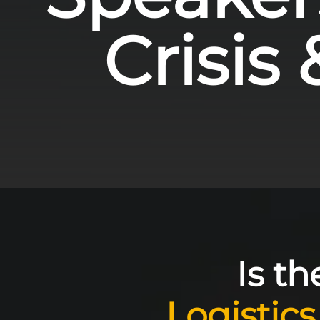
Crisis 
Is t
Logistics