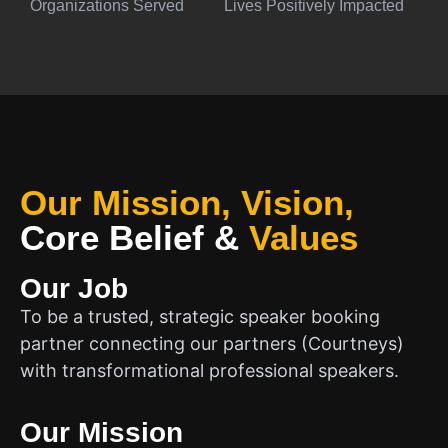
Organizations Served
Lives Positively Impacted
Our Mission, Vision,
Core Belief
&
Values
Our Job
To be a trusted, strategic speaker booking
partner connecting our partners (Courtneys)
with transformational professional speakers.
Our Mission