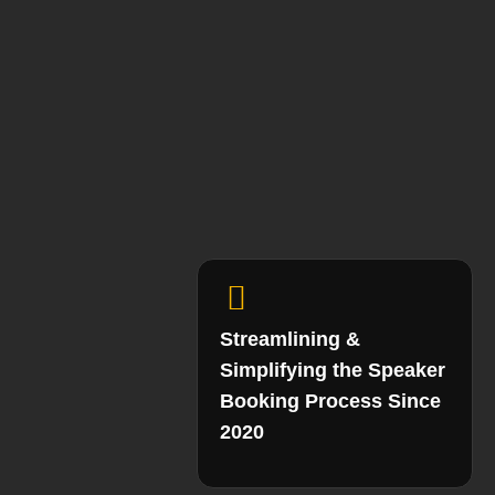
Streamlining &
Simplifying the Speaker
Booking Process Since
2020