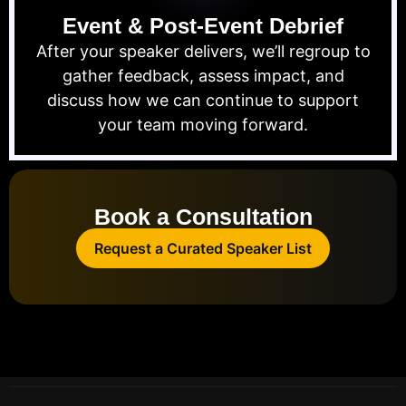
Event & Post-Event Debrief
After your speaker delivers, we’ll regroup to
gather feedback, assess impact, and
discuss how we can continue to support
your team moving forward.
Book a Consultation
Request a Curated Speaker List