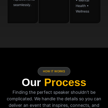
• Mental
seamlessly.
Health •
Wellness
HOW IT WORKS
Our
Process
Finding the perfect speaker shouldn’t be
complicated. We handle the details so you can
deliver an event that inspires, connects, and