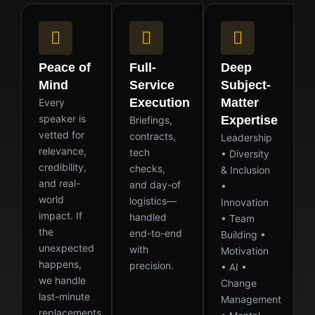
Peace of
Full-
Deep
Mind
Service
Subject-
Execution
Matter
Every
speaker is
Expertise
Briefings,
vetted for
contracts,
Leadership
relevance,
tech
• Diversity
credibility,
checks,
& Inclusion
and real-
and day-of
•
world
logistics—
Innovation
impact. If
handled
• Team
the
end-to-end
Building •
unexpected
with
Motivation
happens,
precision.
• AI •
we handle
Change
last-minute
Management
replacements