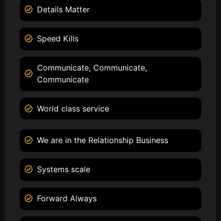
Details Matter
Speed Kills
Communicate, Communicate,
Communicate
World class service
We are in the Relationship Business
Systems scale
Forward Always