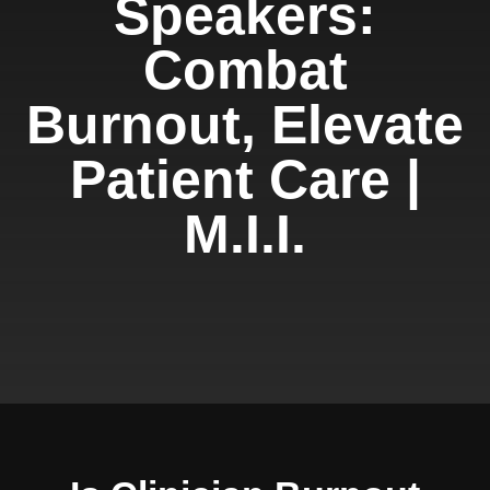
Speakers:
Combat
Burnout, Elevate
Patient Care |
M.I.I.