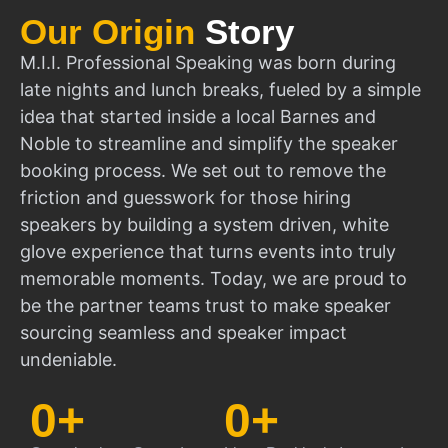
Our Origin
Story
M.I.I. Professional Speaking was born during
late nights and lunch breaks, fueled by a simple
idea that started inside a local Barnes and
Noble to streamline and simplify the speaker
booking process. We set out to remove the
friction and guesswork for those hiring
speakers by building a system driven, white
glove experience that turns events into truly
memorable moments. Today, we are proud to
be the partner teams trust to make speaker
sourcing seamless and speaker impact
undeniable.
0
+
0
+