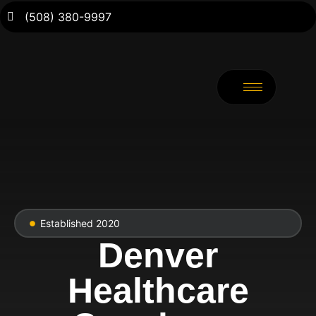
(508) 380-9997
Established 2020
Denver
Healthcare