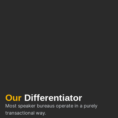
Our
Differentiator
Most speaker bureaus operate in a purely
transactional way.