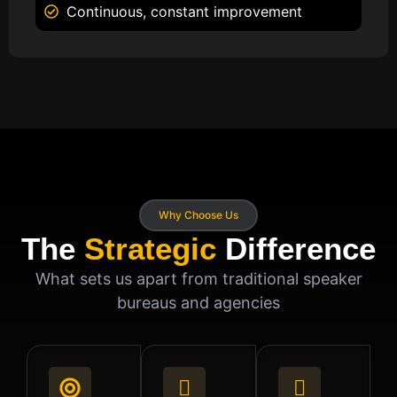
Continuous, constant improvement
Why Choose Us
The
Strategic
Difference
What sets us apart from traditional speaker
bureaus and agencies