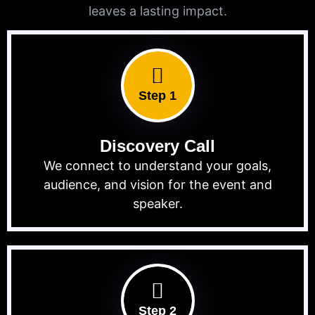
leaves a lasting impact.
Step 1
Discovery Call
We connect to understand your goals,
audience, and vision for the event and
speaker.
Step 2