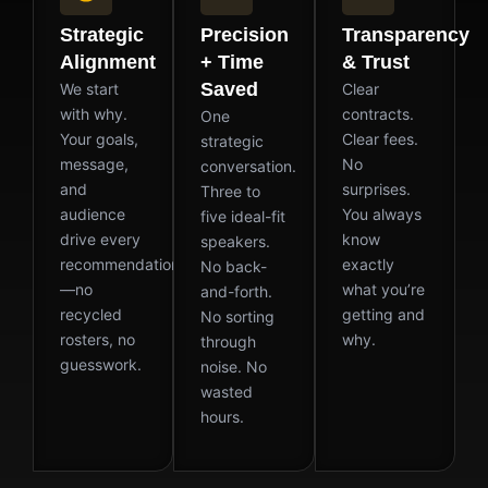
Strategic
Precision
Transparency
Alignment
+ Time
& Trust
Saved
We start
Clear
with why.
contracts.
One
Your goals,
Clear fees.
strategic
message,
No
conversation.
and
surprises.
Three to
audience
You always
five ideal-fit
drive every
know
speakers.
recommendation
exactly
No back-
—no
what you’re
and-forth.
recycled
getting and
No sorting
rosters, no
why.
through
guesswork.
noise. No
wasted
hours.