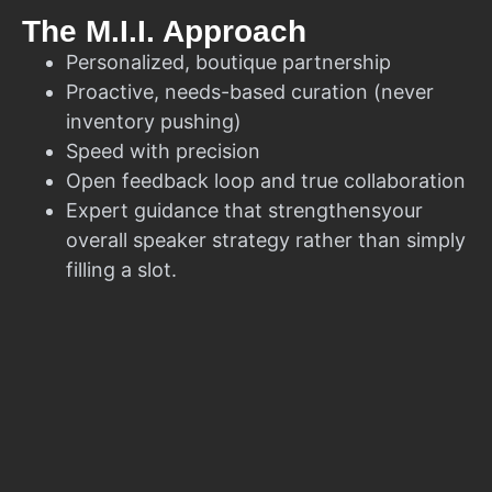
The M.I.I. Approach
Personalized, boutique partnership
Proactive, needs-based curation (never
inventory pushing)
Speed with precision
Open feedback loop and true collaboration
Expert guidance that strengthensyour
overall speaker strategy rather than simply
filling a slot.