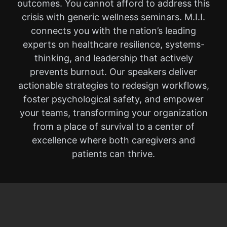
outcomes. You cannot afford to address this
crisis with generic wellness seminars. M.I.I.
connects you with the nation’s leading
experts on healthcare resilience, systems-
thinking, and leadership that actively
prevents burnout. Our speakers deliver
actionable strategies to redesign workflows,
foster psychological safety, and empower
your teams, transforming your organization
from a place of survival to a center of
excellence where both caregivers and
patients can thrive.