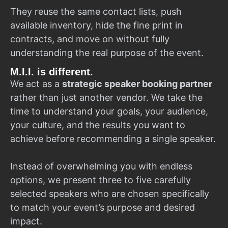
They reuse the same contact lists, push
available inventory, hide the fine print in
contracts, and move on without fully
understanding the real purpose of the event.
M.I.I. is different.
We act as a
strategic speaker booking partner
rather than just another vendor. We take the
time to understand your goals, your audience,
your culture, and the results you want to
achieve before recommending a single speaker.
Instead of overwhelming you with endless
options, we present three to five carefully
selected speakers who are chosen specifically
to match your event’s purpose and desired
impact.