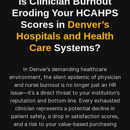
Is Clinician Burnout
Eroding Your HCAHPS
Scores in
Denver’s
Hospitals and Health
Care
Systems?
In Denver’s demanding healthcare
environment, the silent epidemic of physician
and nurse burnout is no longer just an HR
issue—it’s a direct threat to your institution’s
reputation and bottom line. Every exhausted
clinician represents a potential decline in
patient safety, a drop in satisfaction scores,
and a risk to your value-based purchasing