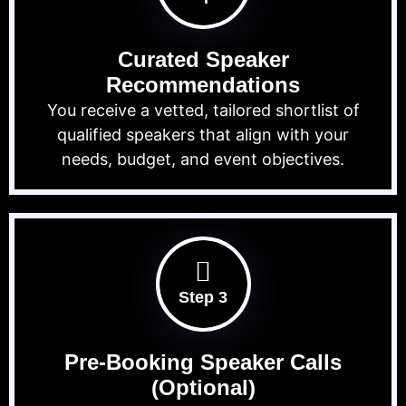
Curated Speaker
Recommendations
You receive a vetted, tailored shortlist of
qualified speakers that align with your
needs, budget, and event objectives.
Step 3
Pre-Booking Speaker Calls
(Optional)