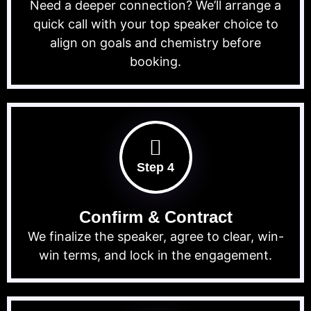
Need a deeper connection? We’ll arrange a
quick call with your top speaker choice to
align on goals and chemistry before
booking.
Step 4
Confirm & Contract
We finalize the speaker, agree to clear, win-
win terms, and lock in the engagement.