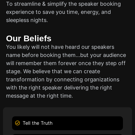
To streamline & simplify the speaker booking
experience to save you time, energy, and
sleepless nights.
Our Beliefs
You likely will not have heard our speakers
name before booking them…but your audience
will remember them forever once they step off
stage. We believe that we can create
transformation by connecting organizations
with the right speaker delivering the right
message at the right time.
Tell the Truth