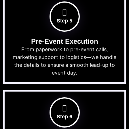
Step 5
Pre-Event Execution
From paperwork to pre-event calls,
marketing support to logistics—we handle
the details to ensure a smooth lead-up to
event day.
Step 6