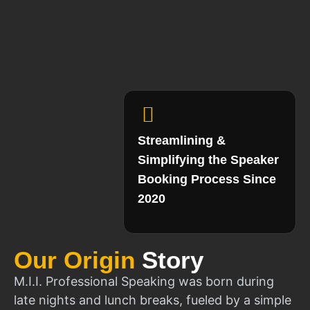
Streamlining &
Simplifying the Speaker
Booking Process Since
2020
Our Origin
Story
M.I.I. Professional Speaking was born during
late nights and lunch breaks, fueled by a simple