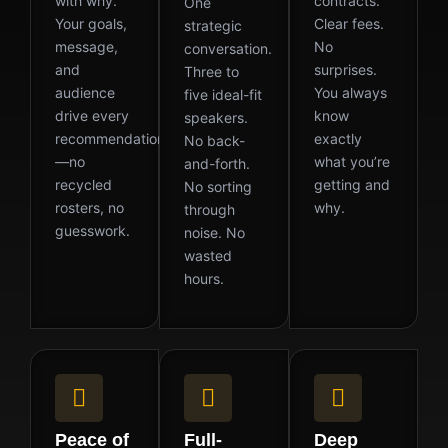
with why.
contracts.
One
Your goals,
Clear fees.
strategic
message,
No
conversation.
and
surprises.
Three to
audience
You always
five ideal-fit
drive every
know
speakers.
recommendation
exactly
No back-
—no
what you’re
and-forth.
recycled
getting and
No sorting
rosters, no
why.
through
guesswork.
noise. No
wasted
hours.
Peace of
Full-
Deep