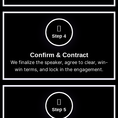
Step 4
Confirm & Contract
We finalize the speaker, agree to clear, win-
win terms, and lock in the engagement.
Step 5