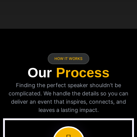
HOW IT WORKS
Our
Process
Finding the perfect speaker shouldn’t be
complicated. We handle the details so you can
deliver an event that inspires, connects, and
leaves a lasting impact.