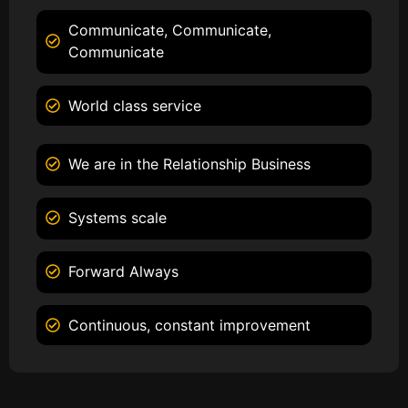
Communicate, Communicate,
Communicate
World class service
We are in the Relationship Business
Systems scale
Forward Always
Continuous, constant improvement