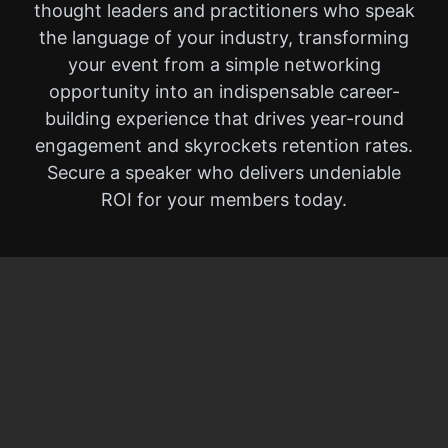
thought leaders and practitioners who speak
the language of your industry, transforming
your event from a simple networking
opportunity into an indispensable career-
building experience that drives year-round
engagement and skyrockets retention rates.
Secure a speaker who delivers undeniable
ROI for your members today.