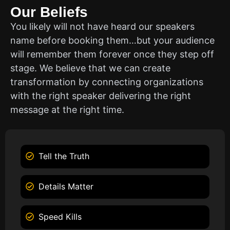
Our Beliefs
You likely will not have heard our speakers
name before booking them…but your audience
will remember them forever once they step off
stage. We believe that we can create
transformation by connecting organizations
with the right speaker delivering the right
message at the right time.
Tell the Truth
Details Matter
Speed Kills