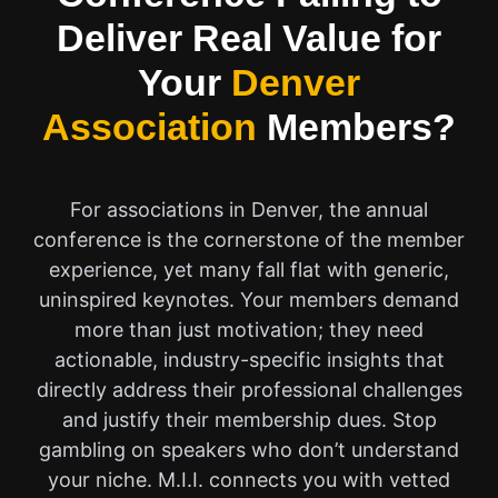
Deliver Real Value for
Your
Denver
Association
Members?
For associations in Denver, the annual
conference is the cornerstone of the member
experience, yet many fall flat with generic,
uninspired keynotes. Your members demand
more than just motivation; they need
actionable, industry-specific insights that
directly address their professional challenges
and justify their membership dues. Stop
gambling on speakers who don’t understand
your niche. M.I.I. connects you with vetted