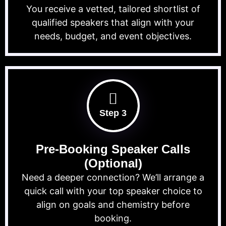
You receive a vetted, tailored shortlist of
qualified speakers that align with your
needs, budget, and event objectives.
Step 3
Pre-Booking Speaker Calls
(Optional)
Need a deeper connection? We’ll arrange a
quick call with your top speaker choice to
align on goals and chemistry before
booking.