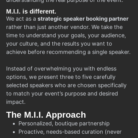
M.I.I. is different.
We act as a
strategic speaker booking partner
rather than just another vendor. We take the
time to understand your goals, your audience,
your culture, and the results you want to
achieve before recommending a single speaker.
Instead of overwhelming you with endless
options, we present three to five carefully
selected speakers who are chosen specifically
to match your event’s purpose and desired
impact.
The M.I.I. Approach
Personalized, boutique partnership
Proactive, needs-based curation (never