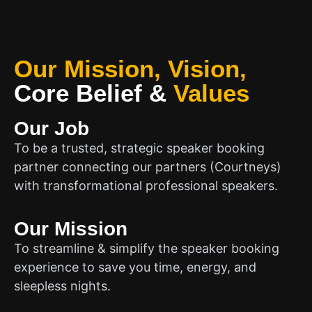
Our Mission, Vision,
Core Belief
&
Values
Our Job
To be a trusted, strategic speaker booking
partner connecting our partners (Courtneys)
with transformational professional speakers.
Our Mission
To streamline & simplify the speaker booking
experience to save you time, energy, and
sleepless nights.