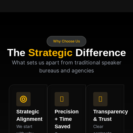
Why Choose Us
The
Strategic
Difference
What sets us apart from traditional speaker
bureaus and agencies
Strategic
Precision
Transparency
Alignment
+ Time
& Trust
Saved
We start
Clear