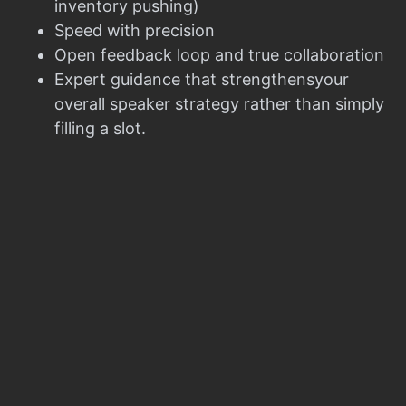
inventory pushing)
Speed with precision
Open feedback loop and true collaboration
Expert guidance that strengthensyour
overall speaker strategy rather than simply
filling a slot.