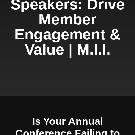
Speakers: Drive
Member
Engagement &
Value | M.I.I.
Is Your Annual
Conference Failing to