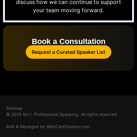
discuss how we can continue to support
your team moving forward.
Book a Consultation
Request a Curated Speaker List
Sitemap
© 2025 M.I.I. Professional Speaking. All rights reserved.
Built & Managed by
WebCareStudios.com