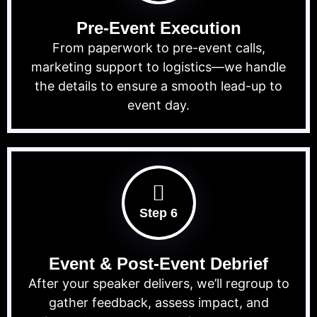
Pre-Event Execution
From paperwork to pre-event calls,
marketing support to logistics—we handle
the details to ensure a smooth lead-up to
event day.
Step 6
Event & Post-Event Debrief
After your speaker delivers, we’ll regroup to
gather feedback, assess impact, and