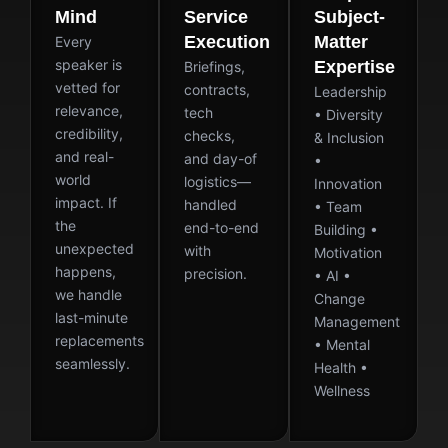
Mind
Service
Subject-
Execution
Matter
Every
speaker is
Expertise
Briefings,
vetted for
contracts,
Leadership
relevance,
tech
• Diversity
credibility,
checks,
& Inclusion
and real-
and day-of
•
world
logistics—
Innovation
impact. If
handled
• Team
the
end-to-end
Building •
unexpected
with
Motivation
happens,
precision.
• AI •
we handle
Change
last-minute
Management
replacements
• Mental
seamlessly.
Health •
Wellness