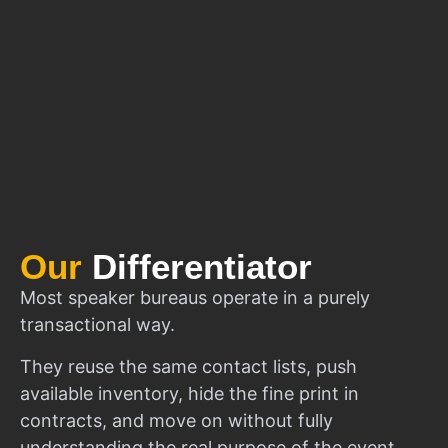
Our
Differentiator
Most speaker bureaus operate in a purely
transactional way.
They reuse the same contact lists, push
available inventory, hide the fine print in
contracts, and move on without fully
understanding the real purpose of the event.