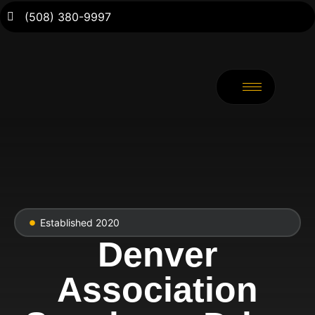
(508) 380-9997
Established 2020
Denver
Association