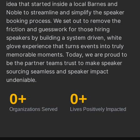
idea that started inside a local Barnes and
Noble to streamline and simplify the speaker
booking process. We set out to remove the
friction and guesswork for those hiring
speakers by building a system driven, white
glove experience that turns events into truly
memorable moments. Today, we are proud to
be the partner teams trust to make speaker
sourcing seamless and speaker impact
undeniable.
0
+
0
+
Organizations Served
Lives Positively Impacted