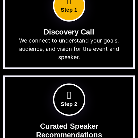
Step 1
Discovery Call
We connect to understand your goals,
audience, and vision for the event and
speaker.
Step 2
Curated Speaker
Recommendations