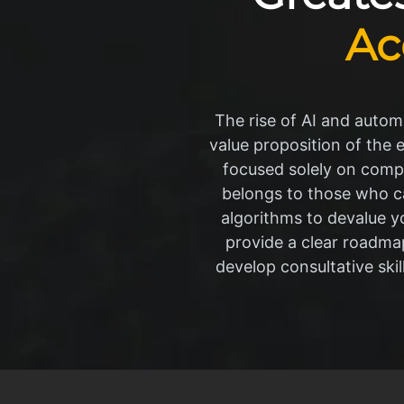
Ac
The rise of AI and automa
value proposition of the 
focused solely on compl
belongs to those who ca
algorithms to devalue y
provide a clear roadma
develop consultative skil