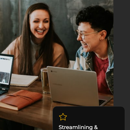
Streamlining &