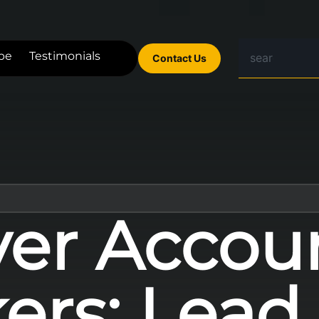
be
Testimonials
Contact Us
er Accou
ers: Lead 