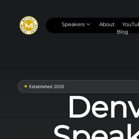
Speakers
About
YouTu
Blog
Established 2020
Denv
Speak