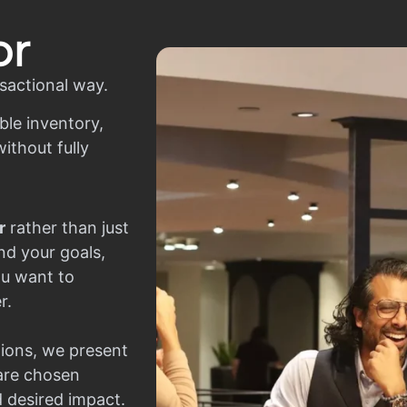
or
sactional way.
ble inventory,
ithout fully
r
rather than just
nd your goals,
ou want to
r.
ions, we present
 are chosen
d desired impact.