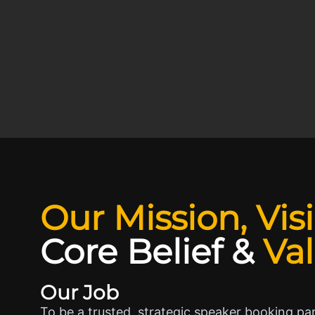
Our Mission, Vis
Core Belief
&
Va
Our Job
To be a trusted, strategic speaker booking pa