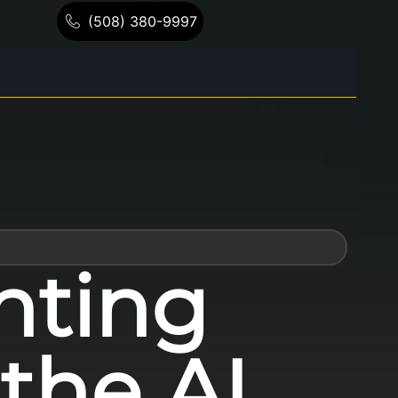
(508) 380-9997
nting
the AI