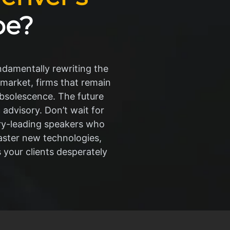
pe?
undamentally rewriting the
 market, firms that remain
obsolescence. The future
advisory. Don’t wait for
try-leading speakers who
aster new technologies,
s your clients desperately