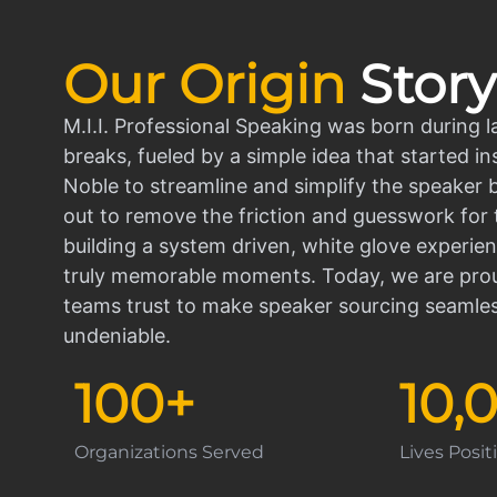
Our Origin
Story
M.I.I. Professional Speaking was born during l
breaks, fueled by a simple idea that started in
Noble to streamline and simplify the speaker
out to remove the friction and guesswork for 
building a system driven, white glove experien
truly memorable moments. Today, we are prou
teams trust to make speaker sourcing seamle
undeniable.
100
+
10,
Organizations Served
Lives Posi