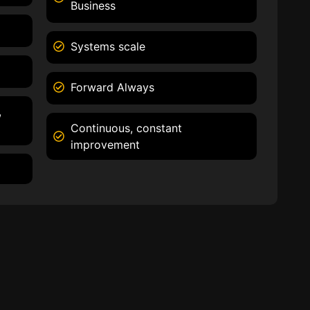
Business
Systems scale
Forward Always
,
Continuous, constant
improvement