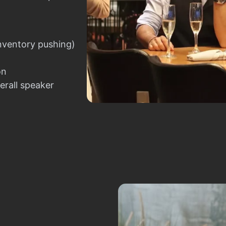
nventory pushing)
on
erall speaker