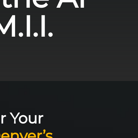
.I.I.
r Your
enver’s