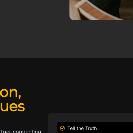
ion,
lues
Tell the Truth
rtner connecting