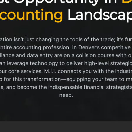
counting
Landsca
tion isn’t just changing the tools of the trade; it’s f
entire accounting profession. In Denver’s competitive
iance and data entry are on a collision course with 
n leverage technology to deliver high-level strategic 
our core services. M.I.I. connects you with the indus
p for this transformation—equipping your team to m
ls, and become the indispensable financial strategist
need.