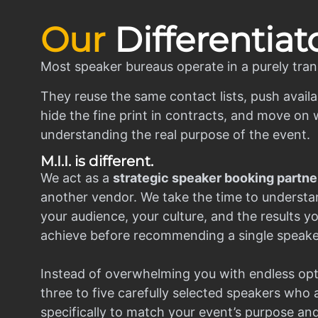
Our
Differentiat
Most speaker bureaus operate in a purely tran
They reuse the same contact lists, push availa
hide the fine print in contracts, and move on w
understanding the real purpose of the event.
M.I.I. is different.
We act as a
strategic speaker booking partne
another vendor. We take the time to understa
your audience, your culture, and the results y
achieve before recommending a single speake
Instead of overwhelming you with endless opt
three to five carefully selected speakers who
specifically to match your event’s purpose an