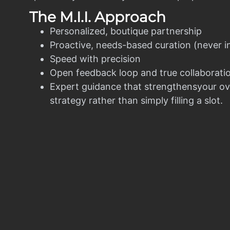
The M.I.I. Approach
Personalized, boutique partnership
Proactive, needs-based curation (never i
Speed with precision
Open feedback loop and true collaborati
Expert guidance that strengthensyour ov
strategy rather than simply filling a slot.