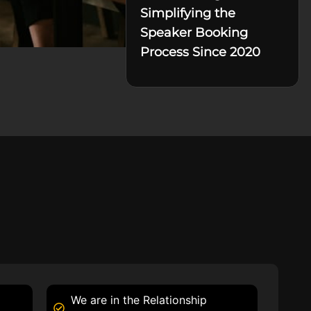
Simplifying the
Speaker Booking
Process Since 2020
We are in the Relationship