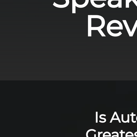
Revo
Is Au
Greate