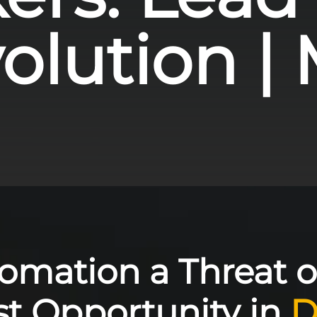
lution | M
tomation a Threat o
st Opportunity in
D