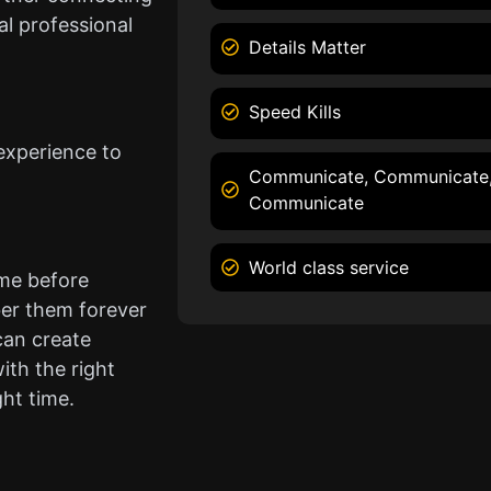
l professional
Details Matter
Speed Kills
experience to
Communicate, Communicate
Communicate
World class service
ame before
er them forever
can create
ith the right
ght time.