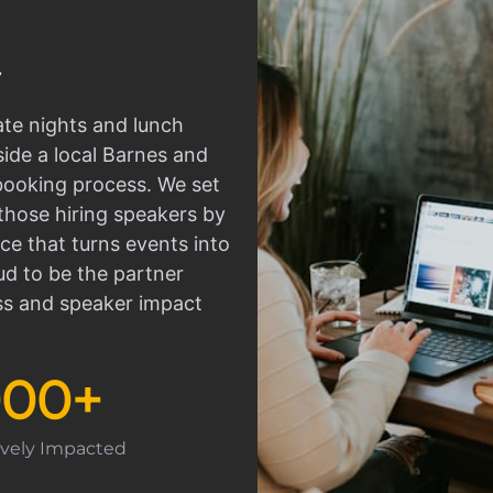
ate nights and lunch
side a local Barnes and
 booking process. We set
those hiring speakers by
ce that turns events into
d to be the partner
ss and speaker impact
000
+
tively Impacted