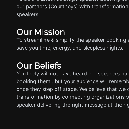
our partners (Courtneys) with transformationa
speakers.
Our Mission
To streamline & simplify the speaker booking 
save you time, energy, and sleepless nights.
Our Beliefs
You likely will not have heard our speakers n
booking them…but your audience will rememb
once they step off stage. We believe that we 
transformation by connecting organizations w
speaker delivering the right message at the ri