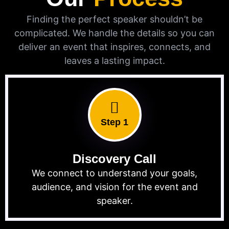
Finding the perfect speaker shouldn’t be
complicated. We handle the details so you can
deliver an event that inspires, connects, and
leaves a lasting impact.
Step 1
Discovery Call
We connect to understand your goals,
audience, and vision for the event and
speaker.