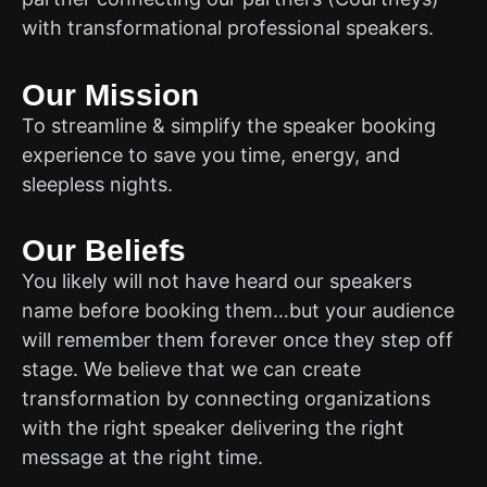
with transformational professional speakers.
Our Mission
To streamline & simplify the speaker booking
experience to save you time, energy, and
sleepless nights.
Our Beliefs
You likely will not have heard our speakers
name before booking them…but your audience
will remember them forever once they step off
stage. We believe that we can create
transformation by connecting organizations
with the right speaker delivering the right
message at the right time.