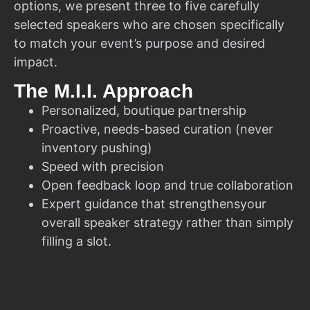
options, we present three to five carefully
selected speakers who are chosen specifically
to match your event’s purpose and desired
impact.
The M.I.I. Approach
Personalized, boutique partnership
Proactive, needs-based curation (never
inventory pushing)
Speed with precision
Open feedback loop and true collaboration
Expert guidance that strengthensyour
overall speaker strategy rather than simply
filling a slot.