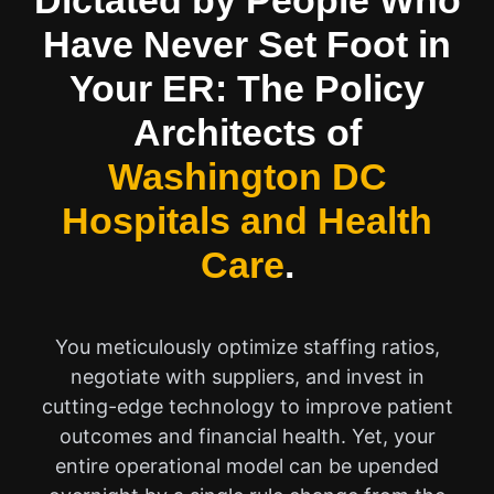
Dictated by People Who
Have Never Set Foot in
Your ER: The Policy
Architects of
Washington DC
Hospitals and Health
Care
.
You meticulously optimize staffing ratios,
negotiate with suppliers, and invest in
cutting-edge technology to improve patient
outcomes and financial health. Yet, your
entire operational model can be upended