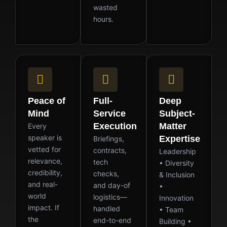
wasted
hours.
Peace of
Full-
Deep
Mind
Service
Subject-
Execution
Matter
Every
speaker is
Expertise
Briefings,
vetted for
contracts,
Leadership
relevance,
tech
• Diversity
credibility,
checks,
& Inclusion
and real-
and day-of
•
world
logistics—
Innovation
impact. If
handled
• Team
the
end-to-end
Building •