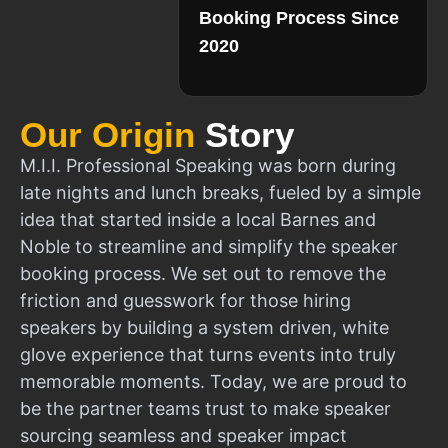
Booking Process Since
2020
Our Origin
Story
M.I.I. Professional Speaking was born during
late nights and lunch breaks, fueled by a simple
idea that started inside a local Barnes and
Noble to streamline and simplify the speaker
booking process. We set out to remove the
friction and guesswork for those hiring
speakers by building a system driven, white
glove experience that turns events into truly
memorable moments. Today, we are proud to
be the partner teams trust to make speaker
sourcing seamless and speaker impact