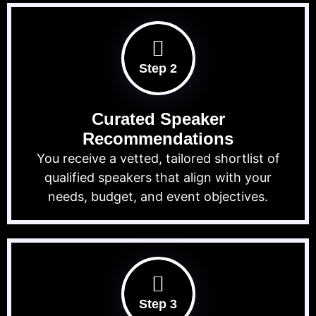
Step 2
Curated Speaker
Recommendations
You receive a vetted, tailored shortlist of
qualified speakers that align with your
needs, budget, and event objectives.
Step 3