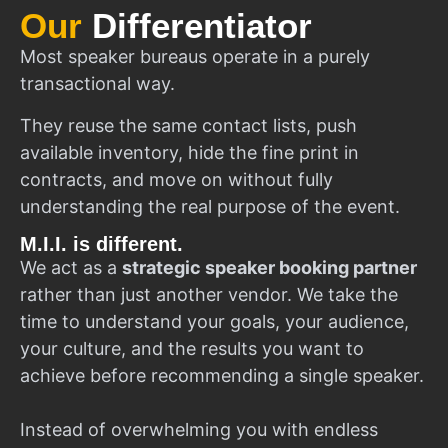
Our
Differentiator
Most speaker bureaus operate in a purely
transactional way.
They reuse the same contact lists, push
available inventory, hide the fine print in
contracts, and move on without fully
understanding the real purpose of the event.
M.I.I. is different.
We act as a
strategic speaker booking partner
rather than just another vendor. We take the
time to understand your goals, your audience,
your culture, and the results you want to
achieve before recommending a single speaker.
Instead of overwhelming you with endless