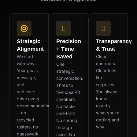
Strategic
Precision
Transparency
Alignment
+ Time
& Trust
Saved
We start
Clear
with why.
contracts.
One
Your goals,
Clear fees.
strategic
message,
No
conversation.
and
surprises.
Three to
audience
You always
five ideal-fit
drive every
know
speakers.
recommendation
exactly
No back-
—no
what you’re
and-forth.
recycled
getting and
No sorting
rosters, no
why.
through
guesswork.
noise. No