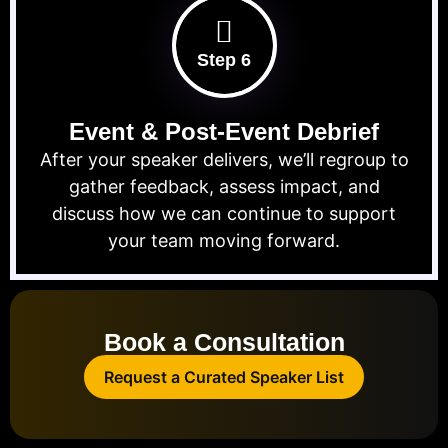
Step 6
Event & Post-Event Debrief
After your speaker delivers, we’ll regroup to
gather feedback, assess impact, and
discuss how we can continue to support
your team moving forward.
Book a Consultation
Request a Curated Speaker List