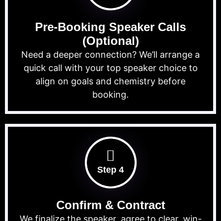
Pre-Booking Speaker Calls
(Optional)
Need a deeper connection? We’ll arrange a
quick call with your top speaker choice to
align on goals and chemistry before
booking.
Step 4
Confirm & Contract
We finalize the speaker, agree to clear, win-