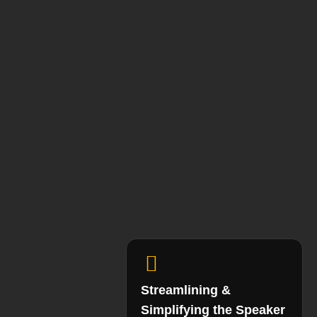
Streamlining &
Simplifying the Speaker