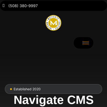
(508) 380-9997
Established 2020
Navigate CMS