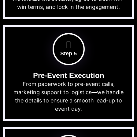
win terms, and lock in the engagement.
Step 5
Pre-Event Execution
From paperwork to pre-event calls,
marketing support to logistics—we handle
the details to ensure a smooth lead-up to
event day.