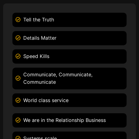
Tell the Truth
Details Matter
Speed Kills
Communicate, Communicate,
Communicate
World class service
We are in the Relationship Business
Systems scale