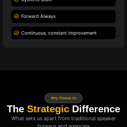
Forward Always
Continuous, constant improvement
Why Choose Us
The
Strategic
Difference
What sets us apart from traditional speaker
bureaus and agencies