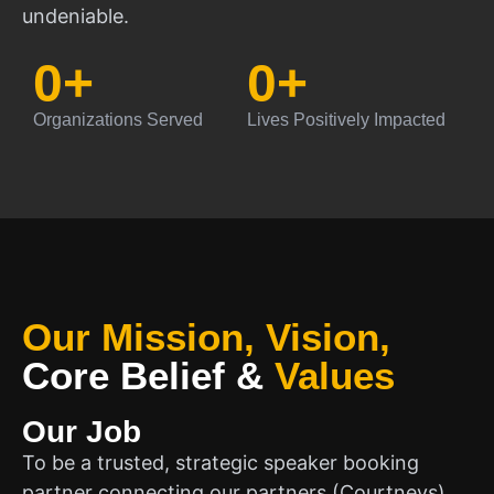
undeniable.
0
+
0
+
Organizations Served
Lives Positively Impacted
Our Mission, Vision,
Core Belief
&
Values
Our Job
To be a trusted, strategic speaker booking
partner connecting our partners (Courtneys)