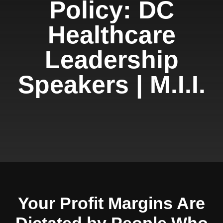
Policy: DC
Healthcare
Leadership
Speakers | M.I.I.
Your Profit Margins Are