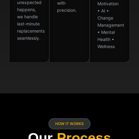
unexpected
with
Motivation
happens,
precision.
• AI •
we handle
Change
last-minute
Management
replacements
• Mental
seamlessly.
Health •
Wellness
HOW IT WORKS
Our
Process