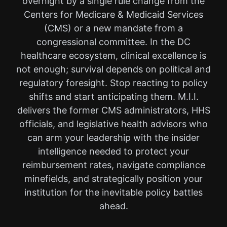
overnight by a single rule change from the
Centers for Medicare & Medicaid Services
(CMS) or a new mandate from a
congressional committee. In the DC
healthcare ecosystem, clinical excellence is
not enough; survival depends on political and
regulatory foresight. Stop reacting to policy
shifts and start anticipating them. M.I.I.
delivers the former CMS administrators, HHS
officials, and legislative health advisors who
can arm your leadership with the insider
intelligence needed to protect your
reimbursement rates, navigate compliance
minefields, and strategically position your
institution for the inevitable policy battles
ahead.