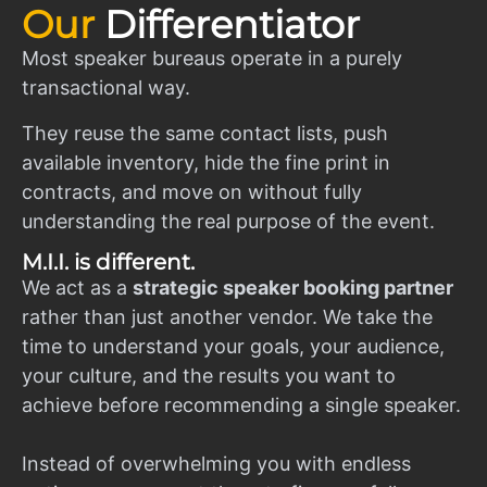
Our
Differentiator
Most speaker bureaus operate in a purely
transactional way.
They reuse the same contact lists, push
available inventory, hide the fine print in
contracts, and move on without fully
understanding the real purpose of the event.
M.I.I. is different.
We act as a
strategic speaker booking partner
rather than just another vendor. We take the
time to understand your goals, your audience,
your culture, and the results you want to
achieve before recommending a single speaker.
Instead of overwhelming you with endless