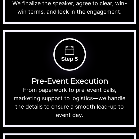
We finalize the speaker, agree to clear, win-
win terms, and lock in the engagement.
Step 5
Pre-Event Execution
From paperwork to pre-event calls,
marketing support to logistics—we handle
the details to ensure a smooth lead-up to
event day.