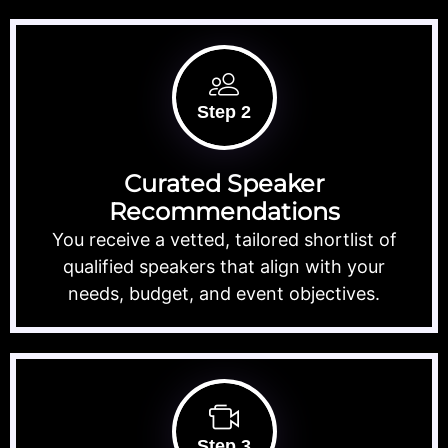
Step 2
Curated Speaker
Recommendations
You receive a vetted, tailored shortlist of
qualified speakers that align with your
needs, budget, and event objectives.
Step 3