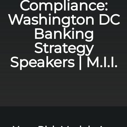
Compliance:
Washington DC
Banking
Strategy
Speakers | M.I.I.