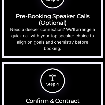
Pre-Booking Speaker Calls
(Optional)
Need a deeper connection? We’ll arrange a
quick call with your top speaker choice to
align on goals and chemistry before
booking.
Step 4
Confirm & Contract