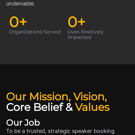
undeniable.
0
+
0
+
Organizations Served
Lives Positively
Impacted
Our Mission, Vision,
Core Belief
&
Values
Our Job
To be a trusted, strategic speaker booking