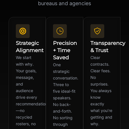
bureaus and agencies
Strategic
Precision
Transparency
Alignment
+ Time
& Trust
Saved
We start
Clear
with why.
contracts.
One
Your goals,
Clear fees.
strategic
message,
No
conversation.
and
surprises.
Three to
audience
You always
five ideal-fit
drive every
know
speakers.
recommendation
exactly
No back-
—no
what you’re
and-forth.
recycled
getting and
No sorting
rosters, no
why.
through