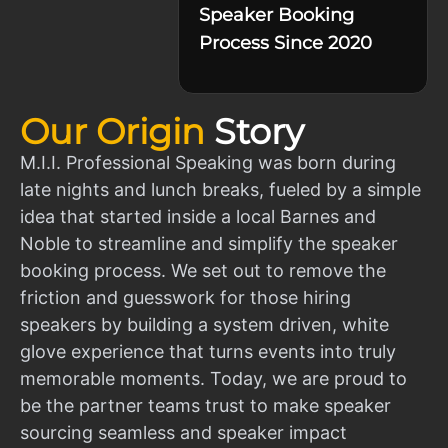
Speaker Booking
Process Since 2020
Our Origin
Story
M.I.I. Professional Speaking was born during
late nights and lunch breaks, fueled by a simple
idea that started inside a local Barnes and
Noble to streamline and simplify the speaker
booking process. We set out to remove the
friction and guesswork for those hiring
speakers by building a system driven, white
glove experience that turns events into truly
memorable moments. Today, we are proud to
be the partner teams trust to make speaker
sourcing seamless and speaker impact