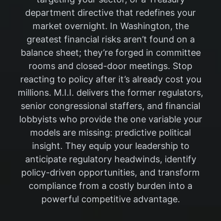
department directive that redefines your
market overnight. In Washington, the
greatest financial risks aren’t found on a
balance sheet; they’re forged in committee
rooms and closed-door meetings. Stop
reacting to policy after it’s already cost you
millions. M.I.I. delivers the former regulators,
senior congressional staffers, and financial
lobbyists who provide the one variable your
models are missing: predictive political
insight. They equip your leadership to
anticipate regulatory headwinds, identify
policy-driven opportunities, and transform
compliance from a costly burden into a
powerful competitive advantage.