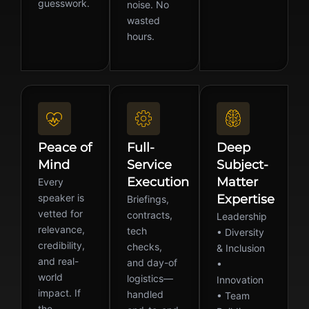
guesswork.
noise. No
wasted
hours.
Peace of
Full-
Deep
Mind
Service
Subject-
Execution
Matter
Every
speaker is
Expertise
Briefings,
vetted for
contracts,
Leadership
relevance,
tech
• Diversity
credibility,
checks,
& Inclusion
and real-
and day-of
•
world
logistics—
Innovation
impact. If
handled
• Team
the