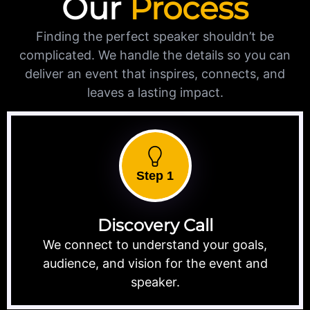
Our
Process
Finding the perfect speaker shouldn’t be
complicated. We handle the details so you can
deliver an event that inspires, connects, and
leaves a lasting impact.
Step 1
Discovery Call
We connect to understand your goals,
audience, and vision for the event and
speaker.