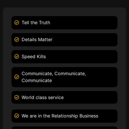
Tell the Truth
Details Matter
Speed Kills
Communicate, Communicate,
Communicate
World class service
We are in the Relationship Business