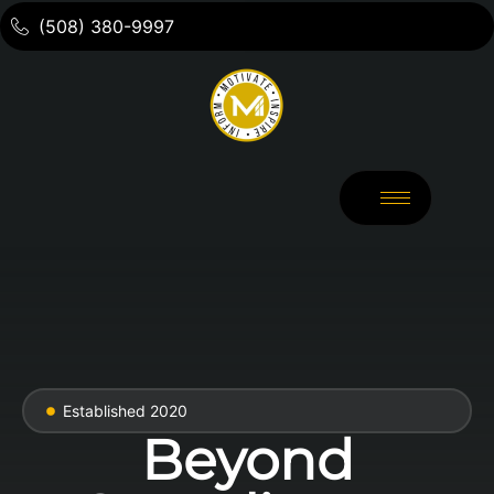
(508) 380-9997
Established 2020
Beyond