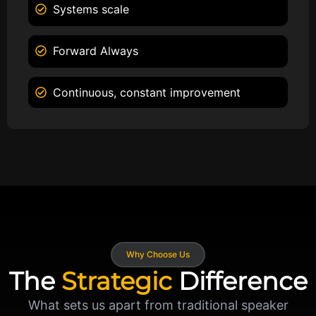
Systems scale
Forward Always
Continuous, constant improvement
Why Choose Us
The
Strategic
Difference
What sets us apart from traditional speaker