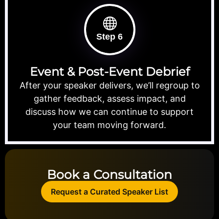
Step 6
Event & Post-Event Debrief
After your speaker delivers, we’ll regroup to
gather feedback, assess impact, and
discuss how we can continue to support
your team moving forward.
Book a Consultation
Request a Curated Speaker List