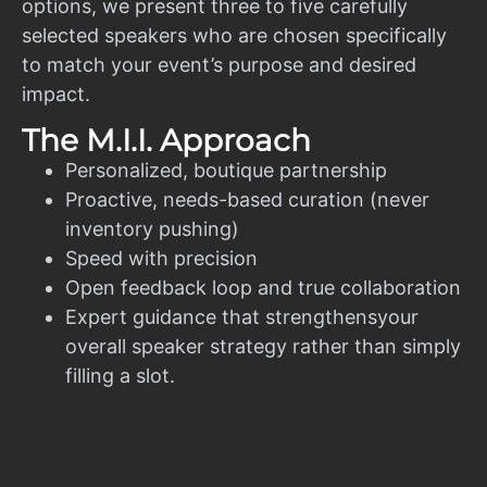
options, we present three to five carefully
selected speakers who are chosen specifically
to match your event’s purpose and desired
impact.
The M.I.I. Approach
Personalized, boutique partnership
Proactive, needs-based curation (never
inventory pushing)
Speed with precision
Open feedback loop and true collaboration
Expert guidance that strengthensyour
overall speaker strategy rather than simply
filling a slot.