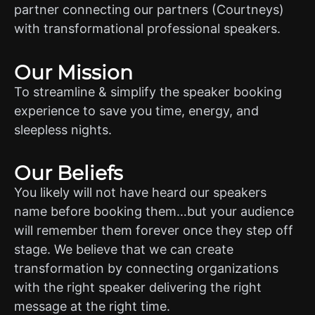
partner connecting our partners (Courtneys)
with transformational professional speakers.
Our Mission
To streamline & simplify the speaker booking
experience to save you time, energy, and
sleepless nights.
Our Beliefs
You likely will not have heard our speakers
name before booking them…but your audience
will remember them forever once they step off
stage. We believe that we can create
transformation by connecting organizations
with the right speaker delivering the right
message at the right time.