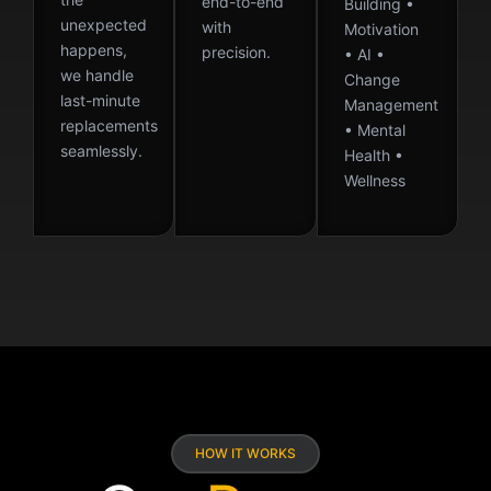
end-to-end
Building •
unexpected
with
Motivation
happens,
precision.
• AI •
we handle
Change
last-minute
Management
replacements
• Mental
seamlessly.
Health •
Wellness
HOW IT WORKS