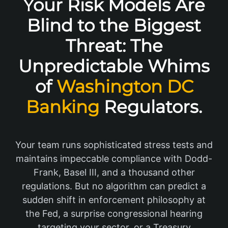
Your Risk Models Are
Blind to the Biggest
Threat: The
Unpredictable Whims
of
Washington DC
Banking
Regulators.
Your team runs sophisticated stress tests and
maintains impeccable compliance with Dodd-
Frank, Basel III, and a thousand other
regulations. But no algorithm can predict a
sudden shift in enforcement philosophy at
the Fed, a surprise congressional hearing
targeting your sector, or a Treasury