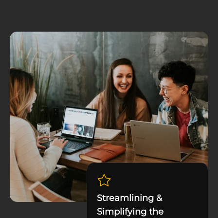
Streamlining &
Simplifying the