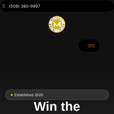
(508) 380-9997
Established 2020
Win the