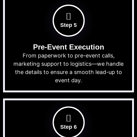
Step 5
Pre-Event Execution
From paperwork to pre-event calls,
marketing support to logistics—we handle
the details to ensure a smooth lead-up to
event day.
Step 6