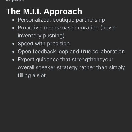
The M.I.I. Approach
Personalized, boutique partnership
Proactive, needs-based curation (never
inventory pushing)
Speed with precision
Open feedback loop and true collaboration
Expert guidance that strengthensyour
overall speaker strategy rather than simply
filling a slot.