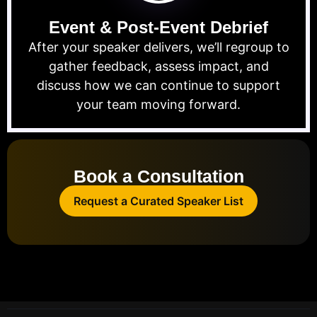
Event & Post-Event Debrief
After your speaker delivers, we’ll regroup to
gather feedback, assess impact, and
discuss how we can continue to support
your team moving forward.
Book a Consultation
Request a Curated Speaker List