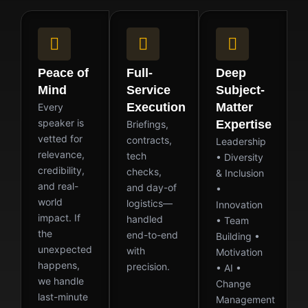
Peace of
Full-
Deep
Mind
Service
Subject-
Execution
Matter
Every
speaker is
Expertise
Briefings,
vetted for
contracts,
Leadership
relevance,
tech
• Diversity
credibility,
checks,
& Inclusion
and real-
and day-of
•
world
logistics—
Innovation
impact. If
handled
• Team
the
end-to-end
Building •
unexpected
with
Motivation
happens,
precision.
• AI •
we handle
Change
last-minute
Management