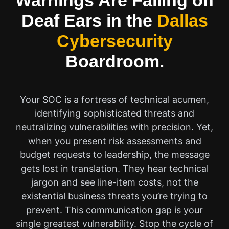
Warnings Are Falling on
Deaf Ears in the
Dallas
Cybersecurity
Boardroom.
Your SOC is a fortress of technical acumen,
identifying sophisticated threats and
neutralizing vulnerabilities with precision. Yet,
when you present risk assessments and
budget requests to leadership, the message
gets lost in translation. They hear technical
jargon and see line-item costs, not the
existential business threats you’re trying to
prevent. This communication gap is your
single greatest vulnerability. Stop the cycle of