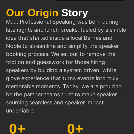
Our Origin
Story
M.I.I. Professional Speaking was born during
late nights and lunch breaks, fueled by a simple
idea that started inside a local Barnes and
Noble to streamline and simplify the speaker
booking process. We set out to remove the
friction and guesswork for those hiring
speakers by building a system driven, white
glove experience that turns events into truly
memorable moments. Today, we are proud to
be the partner teams trust to make speaker
sourcing seamless and speaker impact
undeniable.
0
+
0
+