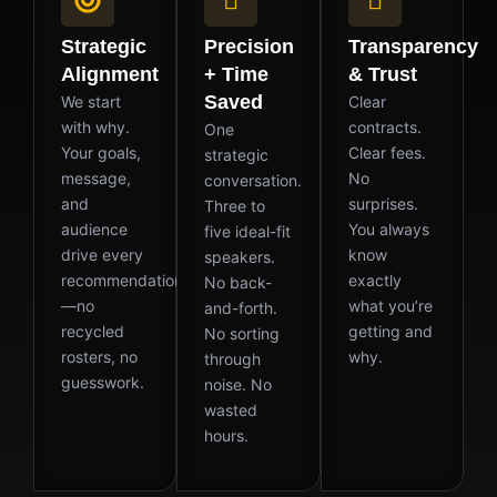
Strategic
Precision
Transparency
Alignment
+ Time
& Trust
Saved
We start
Clear
with why.
contracts.
One
Your goals,
Clear fees.
strategic
message,
No
conversation.
and
surprises.
Three to
audience
You always
five ideal-fit
drive every
know
speakers.
recommendation
exactly
No back-
—no
what you’re
and-forth.
recycled
getting and
No sorting
rosters, no
why.
through
guesswork.
noise. No
wasted
hours.