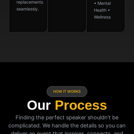
replacements
• Mental
seamlessly.
Health •
Wellness
HOW IT WORKS
Our
Process
Finding the perfect speaker shouldn’t be
complicated. We handle the details so you can
deliver an event that inspires, connects, and