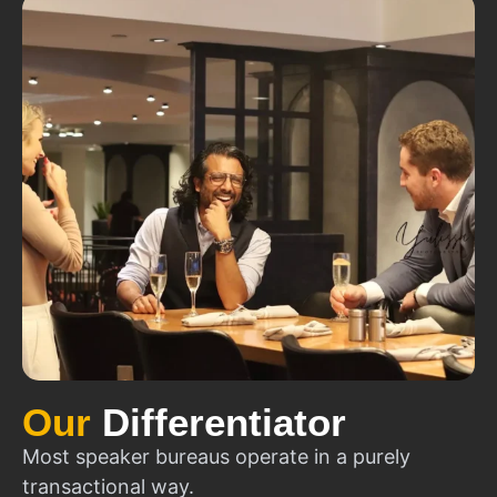
Our
Differentiator
Most speaker bureaus operate in a purely
transactional way.