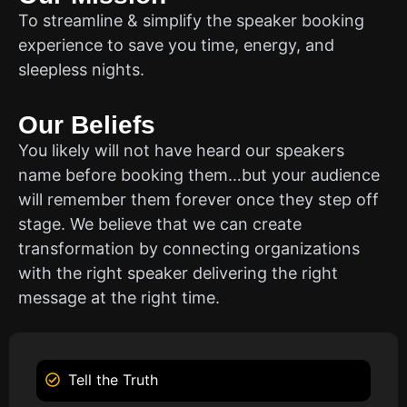
To streamline & simplify the speaker booking
experience to save you time, energy, and
sleepless nights.
Our Beliefs
You likely will not have heard our speakers
name before booking them…but your audience
will remember them forever once they step off
stage. We believe that we can create
transformation by connecting organizations
with the right speaker delivering the right
message at the right time.
Tell the Truth