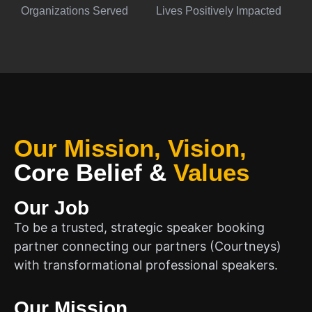
Organizations Served
Lives Positively Impacted
Our Mission, Vision,
Core Belief
&
Values
Our Job
To be a trusted, strategic speaker booking
partner connecting our partners (Courtneys)
with transformational professional speakers.
Our Mission