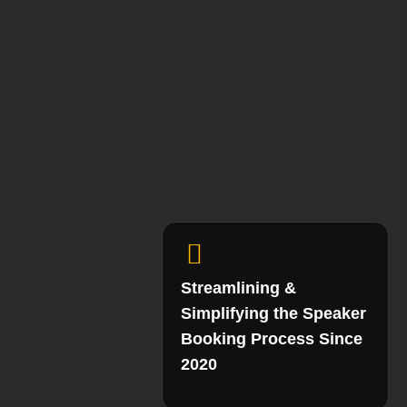
Streamlining &
Simplifying the Speaker
Booking Process Since
2020