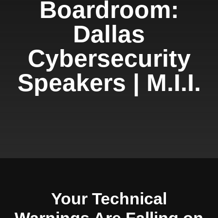
Boardroom:
Dallas
Cybersecurity
Speakers | M.I.I.
Your Technical