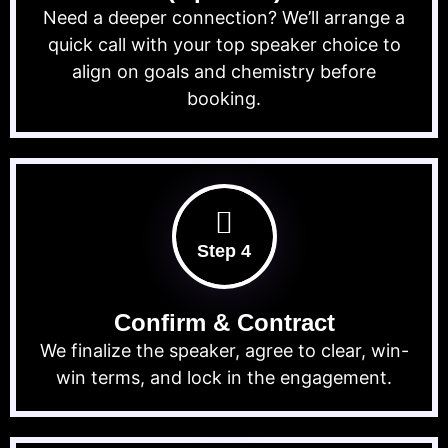
Need a deeper connection? We’ll arrange a
quick call with your top speaker choice to
align on goals and chemistry before
booking.
Step 4
Confirm & Contract
We finalize the speaker, agree to clear, win-
win terms, and lock in the engagement.