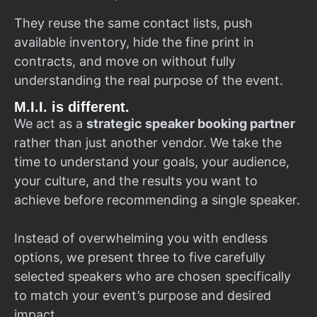
They reuse the same contact lists, push
available inventory, hide the fine print in
contracts, and move on without fully
understanding the real purpose of the event.
M.I.I. is different.
We act as a
strategic speaker booking partner
rather than just another vendor. We take the
time to understand your goals, your audience,
your culture, and the results you want to
achieve before recommending a single speaker.
Instead of overwhelming you with endless
options, we present three to five carefully
selected speakers who are chosen specifically
to match your event’s purpose and desired
impact.