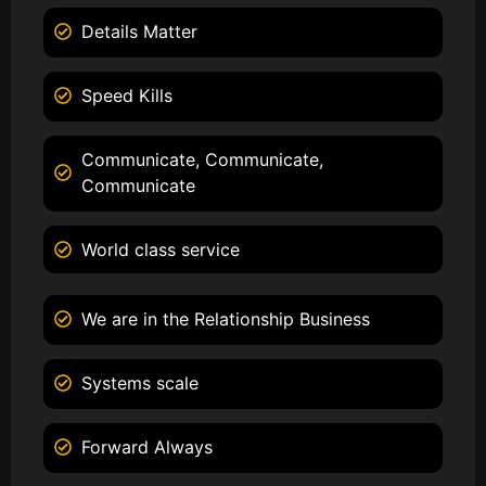
Details Matter
Speed Kills
Communicate, Communicate,
Communicate
World class service
We are in the Relationship Business
Systems scale
Forward Always