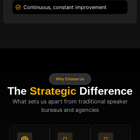
Continuous, constant improvement
Why Choose Us
The
Strategic
Difference
What sets us apart from traditional speaker
bureaus and agencies