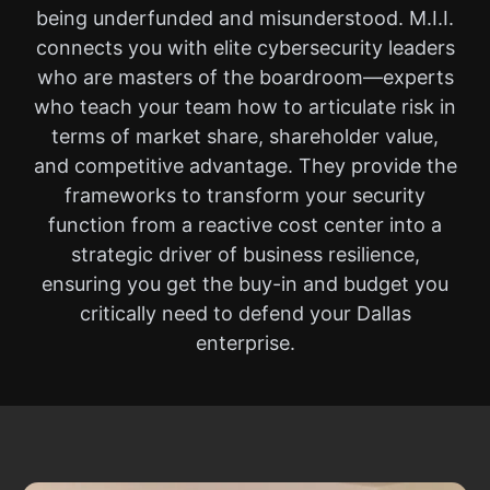
being underfunded and misunderstood. M.I.I.
connects you with elite cybersecurity leaders
who are masters of the boardroom—experts
who teach your team how to articulate risk in
terms of market share, shareholder value,
and competitive advantage. They provide the
frameworks to transform your security
function from a reactive cost center into a
strategic driver of business resilience,
ensuring you get the buy-in and budget you
critically need to defend your Dallas
enterprise.