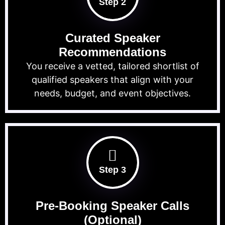
Step 2
Curated Speaker
Recommendations
You receive a vetted, tailored shortlist of
qualified speakers that align with your
needs, budget, and event objectives.
Step 3
Pre-Booking Speaker Calls
(Optional)