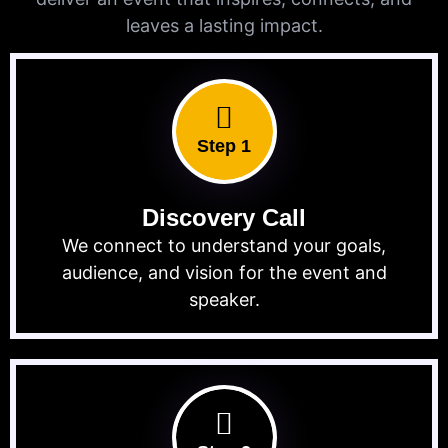
leaves a lasting impact.
Step 1
Discovery Call
We connect to understand your goals,
audience, and vision for the event and
speaker.