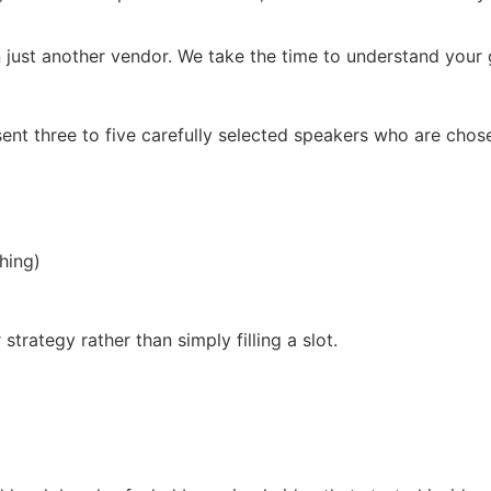
 just another vendor. We take the time to understand your g
ent three to five carefully selected speakers who are chos
hing)
trategy rather than simply filling a slot.