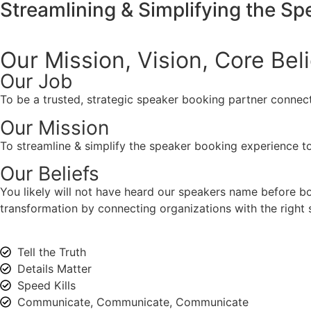
Streamlining & Simplifying the S
Our Mission, Vision,
Core Bel
Our Job
To be a trusted, strategic speaker booking partner connect
Our Mission
To streamline & simplify the speaker booking experience to
Our Beliefs
You likely will not have heard our speakers name before 
transformation by connecting organizations with the right s
Tell the Truth
Details Matter
Speed Kills
Communicate, Communicate, Communicate