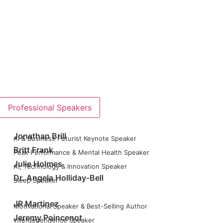
Professional Speakers
Jonathan Brill
AI & Business Futurist Keynote Speaker
Britt Frank
Peak Performance & Mental Health Speaker
Julie Holmes
AI, Technology & Innovation Speaker
Dr. Angela Holliday-Bell
Sleep Speaker
JR Martinez
Motivational Speaker & Best-Selling Author
Jeremy Poincenot
Interdependence Speaker