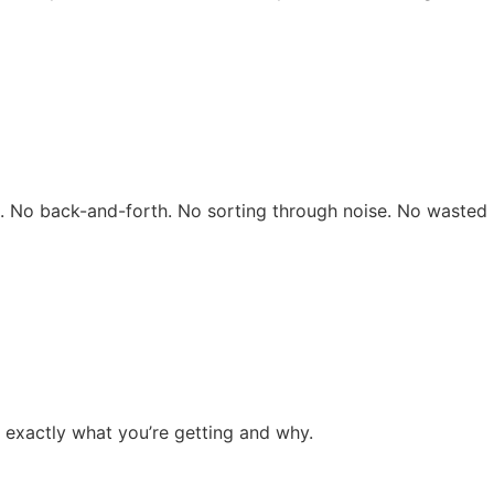
rs. No back-and-forth. No sorting through noise. No wasted 
 exactly what you’re getting and why.