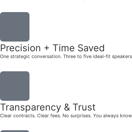
Precision + Time Saved
One strategic conversation. Three to five ideal-fit speake
Transparency & Trust
Clear contracts. Clear fees. No surprises. You always know