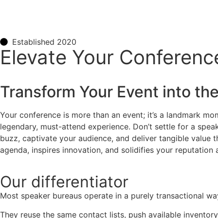
Established 2020
Elevate Your Conference
Transform Your Event into the
Your conference is more than an event; it’s a landmark mome
legendary, must-attend experience. Don’t settle for a speake
buzz, captivate your audience, and deliver tangible value 
agenda, inspires innovation, and solidifies your reputation a
Our
differentiator
Most speaker bureaus operate in a purely transactional wa
They reuse the same contact lists, push available inventory