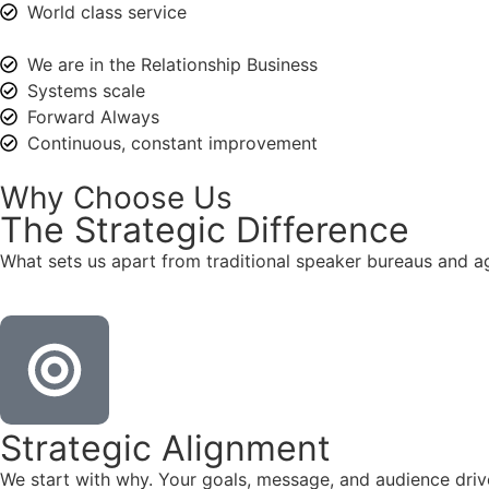
World class service
We are in the Relationship Business
Systems scale
Forward Always
Continuous, constant improvement
Why Choose Us
The
Strategic
Difference
What sets us apart from traditional speaker bureaus and a
Strategic Alignment
We start with why. Your goals, message, and audience dr