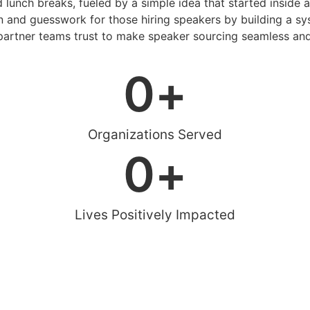
d lunch breaks, fueled by a simple idea that started inside 
 and guesswork for those hiring speakers by building a sys
artner teams trust to make speaker sourcing seamless and
0
+
Organizations Served
0
+
Lives Positively Impacted