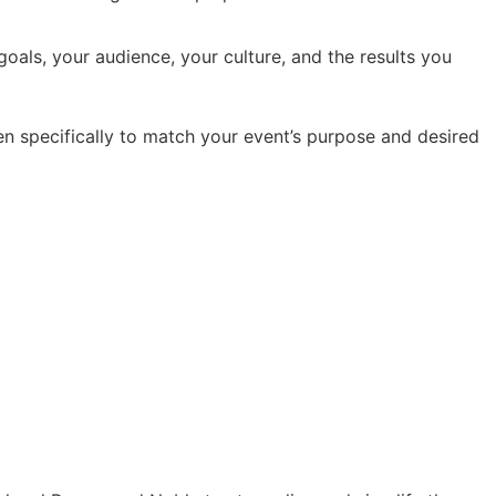
oals, your audience, your culture, and the results you
en specifically to match your event’s purpose and desired