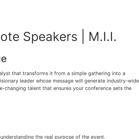
te Speakers | M.I.I.
ce
lyst that transforms it from a simple gathering into a
a visionary leader whose message will generate industry-wide
me-changing talent that ensures your conference sets the
y understanding the real purpose of the event.