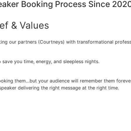
peaker Booking Process Since 202
ief
&
Values
ing our partners (Courtneys) with transformational profess
 save you time, energy, and sleepless nights.
booking them…but your audience will remember them forever
peaker delivering the right message at the right time.