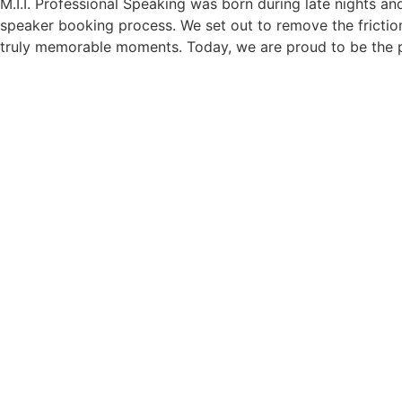
M.I.I. Professional Speaking was born during late nights an
speaker booking process. We set out to remove the friction
truly memorable moments. Today, we are proud to be the p