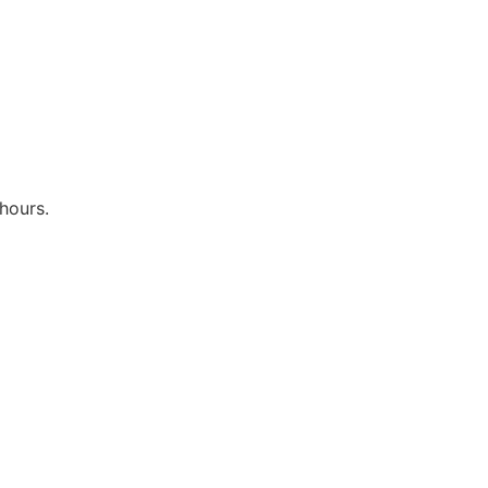
hours.