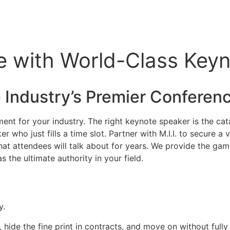
 with World-Class Keyno
 Industry’s Premier
Conferen
nt for your industry. The right keynote speaker is the cata
r who just fills a time slot. Partner with M.I.I. to secure 
that attendees will talk about for years. We provide the ga
s the ultimate authority in your field.
y.
, hide the fine print in contracts, and move on without full