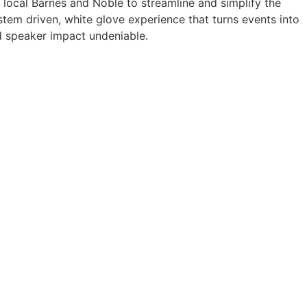
a local Barnes and Noble to streamline and simplify the
tem driven, white glove experience that turns events into
 speaker impact undeniable.