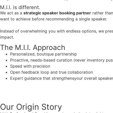
M.I.I. is different.
We act as a
strategic speaker booking partner
rather than
want to achieve before recommending a single speaker.
Instead of overwhelming you with endless options, we pres
impact.
The M.I.I. Approach
Personalized, boutique partnership
Proactive, needs-based curation (never inventory pus
Speed with precision
Open feedback loop and true collaboration
Expert guidance that strengthensyour overall speaker s
Our Origin
Story