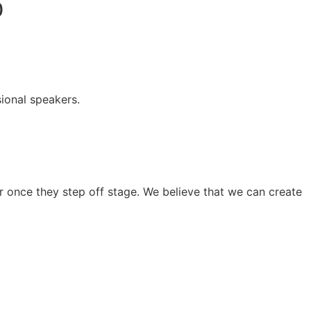
0
ional speakers.
 once they step off stage. We believe that we can create