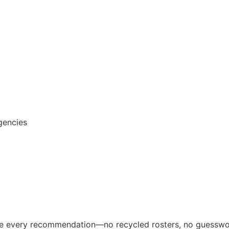
gencies
ive every recommendation—no recycled rosters, no guesswo