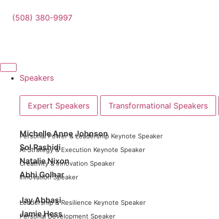
(508) 380-9997
Speakers
Expert Speakers
Transformational Speakers
Michelle Anne Johnson
Personal Power & Leadership Keynote Speaker
Sol Rashidi
AI Strategy & Execution Keynote Speaker
Natalie Nixon
Creativity & Innovation Speaker
Abhi Golhar
Innovation Speaker
Jay Abbasi
Leadership & Resilience Keynote Speaker
Jamie Hess
Personal Development Speaker