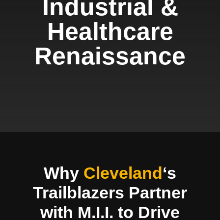
Industrial &
Healthcare
Renaissance
Why
Cleveland
‘s
Trailblazers Partner
with M.I.I. to Drive