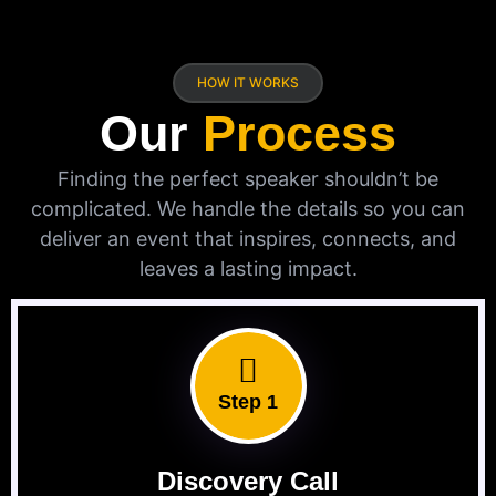
HOW IT WORKS
Our
Process
Finding the perfect speaker shouldn’t be
complicated. We handle the details so you can
deliver an event that inspires, connects, and
leaves a lasting impact.
Step 1
Discovery Call