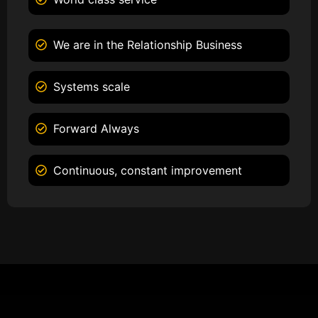
We are in the Relationship Business
Systems scale
Forward Always
Continuous, constant improvement