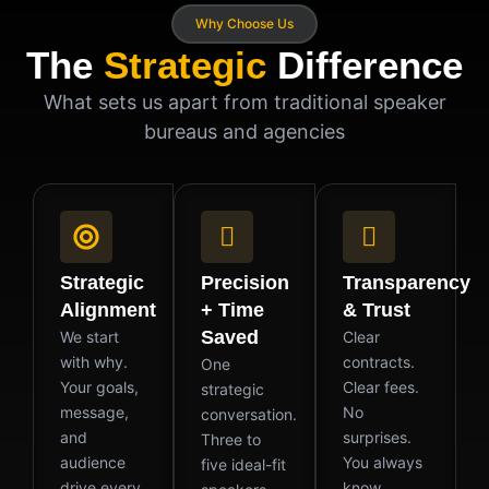
Why Choose Us
The
Strategic
Difference
What sets us apart from traditional speaker
bureaus and agencies
Strategic
Precision
Transparency
Alignment
+ Time
& Trust
Saved
We start
Clear
with why.
contracts.
One
Your goals,
Clear fees.
strategic
message,
No
conversation.
and
surprises.
Three to
audience
You always
five ideal-fit
drive every
know