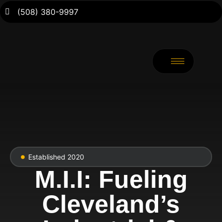
(508) 380-9997
Established 2020
M.I.I: Fueling
Cleveland’s