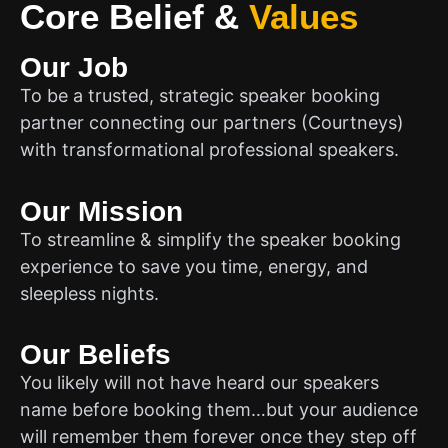
Core Belief
&
Values
Our Job
To be a trusted, strategic speaker booking
partner connecting our partners (Courtneys)
with transformational professional speakers.
Our Mission
To streamline & simplify the speaker booking
experience to save you time, energy, and
sleepless nights.
Our Beliefs
You likely will not have heard our speakers
name before booking them…but your audience
will remember them forever once they step off