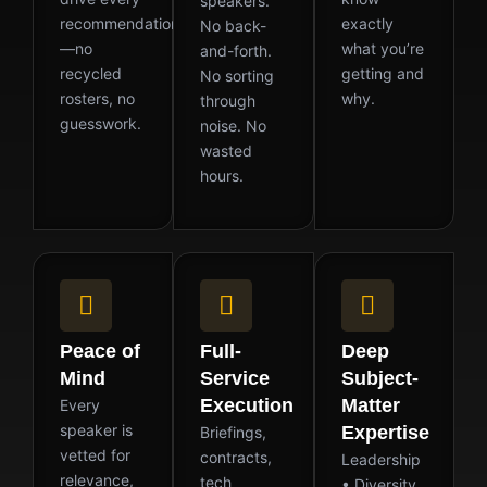
speakers.
recommendation
exactly
No back-
—no
what you’re
and-forth.
recycled
getting and
No sorting
rosters, no
why.
through
guesswork.
noise. No
wasted
hours.
Peace of
Full-
Deep
Mind
Service
Subject-
Execution
Matter
Every
speaker is
Expertise
Briefings,
vetted for
contracts,
Leadership
relevance,
tech
• Diversity