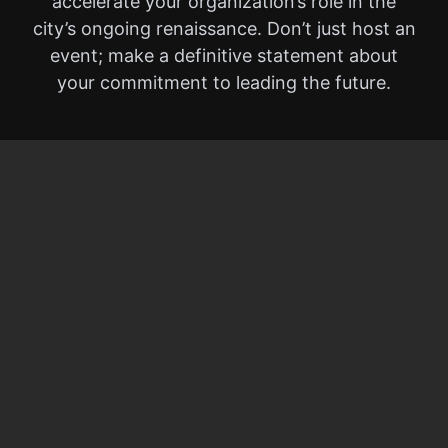
accelerate your organization’s role in the
city’s ongoing renaissance. Don’t just host an
event; make a definitive statement about
your commitment to leading the future.