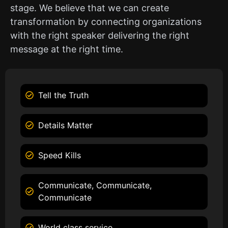
stage. We believe that we can create
transformation by connecting organizations
with the right speaker delivering the right
message at the right time.
Tell the Truth
Details Matter
Speed Kills
Communicate, Communicate,
Communicate
World class service