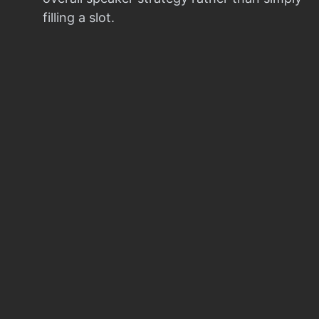
filling a slot.