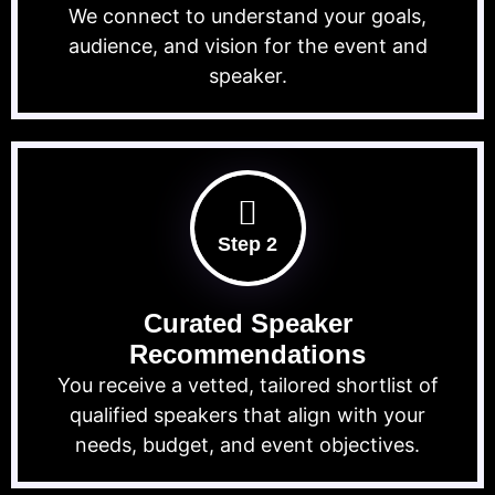
We connect to understand your goals,
audience, and vision for the event and
speaker.
Step 2
Curated Speaker
Recommendations
You receive a vetted, tailored shortlist of
qualified speakers that align with your
needs, budget, and event objectives.