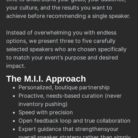
your culture, and the results you want to
achieve before recommending a single speaker.
Instead of overwhelming you with endless
options, we present three to five carefully
selected speakers who are chosen specifically
to match your event’s purpose and desired
impact.
The M.I.I. Approach
Personalized, boutique partnership
Proactive, needs-based curation (never
inventory pushing)
Speed with precision
Open feedback loop and true collaboration
Expert guidance that strengthensyour
overall speaker strategy rather than simply