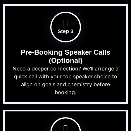
Step 3
Pre-Booking Speaker Calls
(Optional)
Need a deeper connection? We’ll arrange a
quick call with your top speaker choice to
align on goals and chemistry before
booking.