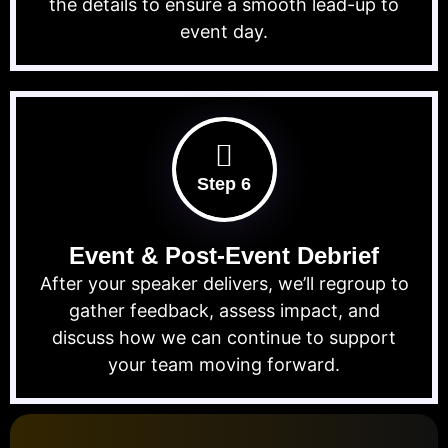
the details to ensure a smooth lead-up to
event day.
Step 6
Event & Post-Event Debrief
After your speaker delivers, we’ll regroup to
gather feedback, assess impact, and
discuss how we can continue to support
your team moving forward.