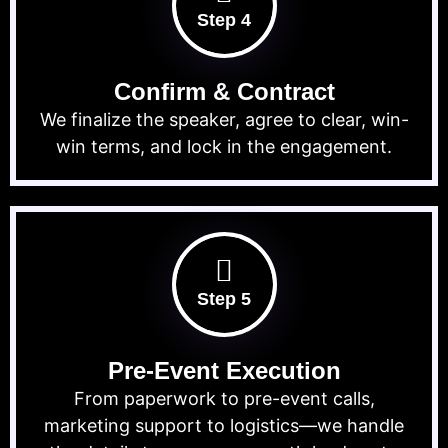
Step 4
Confirm & Contract
We finalize the speaker, agree to clear, win-
win terms, and lock in the engagement.
Step 5
Pre-Event Execution
From paperwork to pre-event calls,
marketing support to logistics—we handle