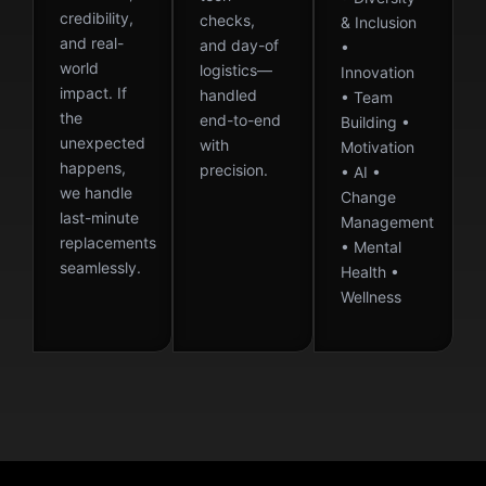
credibility,
checks,
& Inclusion
and real-
and day-of
•
world
logistics—
Innovation
impact. If
handled
• Team
the
end-to-end
Building •
unexpected
with
Motivation
happens,
precision.
• AI •
we handle
Change
last-minute
Management
replacements
• Mental
seamlessly.
Health •
Wellness