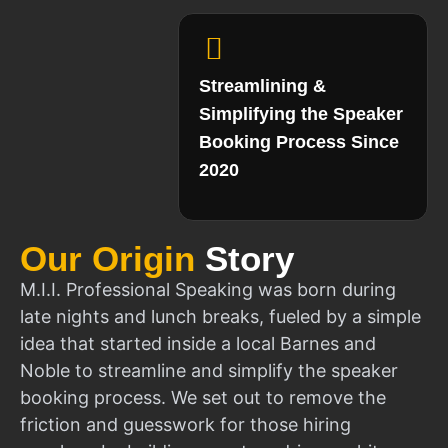
Streamlining &
Simplifying the Speaker
Booking Process Since
2020
Our Origin
Story
M.I.I. Professional Speaking was born during
late nights and lunch breaks, fueled by a simple
idea that started inside a local Barnes and
Noble to streamline and simplify the speaker
booking process. We set out to remove the
friction and guesswork for those hiring