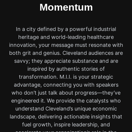
Momentum
In a city defined by a powerful industrial
heritage and world-leading healthcare
innovation, your message must resonate with
both grit and genius. Cleveland audiences are
savvy; they appreciate substance and are
inspired by authentic stories of
transformation. M.I.I. is your strategic
advantage, connecting you with speakers
who don’t just talk about progress—they’ve
engineered it. We provide the catalysts who
understand Cleveland’s unique economic
landscape, delivering actionable insights that
fuel growth, inspire leadership, and