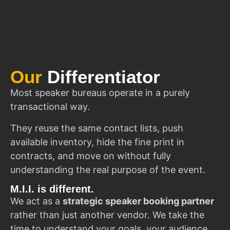
Our
Differentiator
Most speaker bureaus operate in a purely
transactional way.
They reuse the same contact lists, push
available inventory, hide the fine print in
contracts, and move on without fully
understanding the real purpose of the event.
M.I.I. is different.
We act as a
strategic speaker booking partner
rather than just another vendor. We take the
time to understand your goals, your audience,