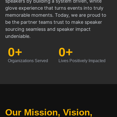
speakers by building a system driven, white
glove experience that turns events into truly
memorable moments. Today, we are proud to
be the partner teams trust to make speaker
sourcing seamless and speaker impact
undeniable.
0
+
0
+
Organizations Served
Lives Positively Impacted
Our Mission, Vision,